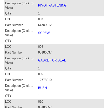
Description (Click to
PIVOT FASTENING
View)
QTY
1
LOC
007
Part Number
64700012
Description (Click to
SCREW
View)
QTY
1
LOC
008
Part Number
95180537
Description (Click to
GASKET OR SEAL
View)
QTY
1
LOC
009
Part Number
12775010
Description (Click to
BUSH
View)
QTY
1
LOC
010
Part Number
95180557