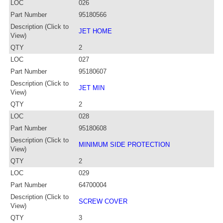
LOC
026
Part Number
95180566
Description (Click to
JET HOME
View)
QTY
2
LOC
027
Part Number
95180607
Description (Click to
JET MIN
View)
QTY
2
LOC
028
Part Number
95180608
Description (Click to
MINIMUM SIDE PROTECTION
View)
QTY
2
LOC
029
Part Number
64700004
Description (Click to
SCREW COVER
View)
QTY
3