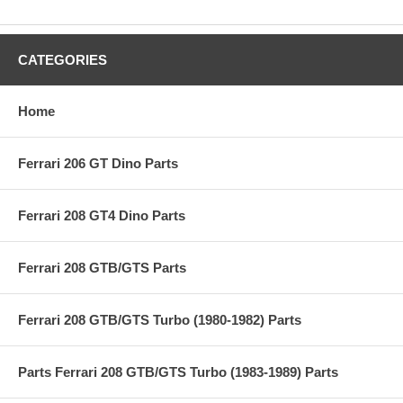
CATEGORIES
Home
Ferrari 206 GT Dino Parts
Ferrari 208 GT4 Dino Parts
Ferrari 208 GTB/GTS Parts
Ferrari 208 GTB/GTS Turbo (1980-1982) Parts
Parts Ferrari 208 GTB/GTS Turbo (1983-1989) Parts