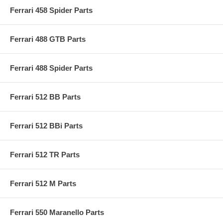
Ferrari 458 Spider Parts
Ferrari 488 GTB Parts
Ferrari 488 Spider Parts
Ferrari 512 BB Parts
Ferrari 512 BBi Parts
Ferrari 512 TR Parts
Ferrari 512 M Parts
Ferrari 550 Maranello Parts