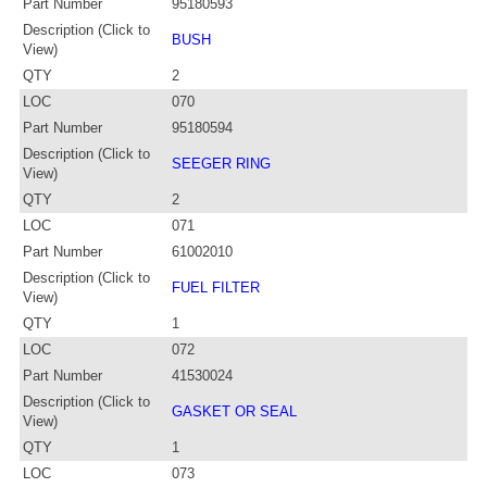
Part Number
95180593
Description (Click to
BUSH
View)
QTY
2
LOC
070
Part Number
95180594
Description (Click to
SEEGER RING
View)
QTY
2
LOC
071
Part Number
61002010
Description (Click to
FUEL FILTER
View)
QTY
1
LOC
072
Part Number
41530024
Description (Click to
GASKET OR SEAL
View)
QTY
1
LOC
073