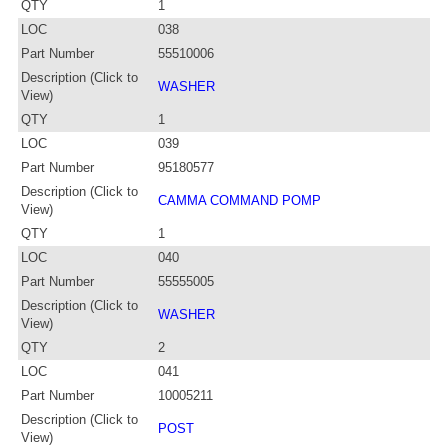
QTY
1
LOC
038
Part Number
55510006
Description (Click to
WASHER
View)
QTY
1
LOC
039
Part Number
95180577
Description (Click to
CAMMA COMMAND POMP
View)
QTY
1
LOC
040
Part Number
55555005
Description (Click to
WASHER
View)
QTY
2
LOC
041
Part Number
10005211
Description (Click to
POST
View)