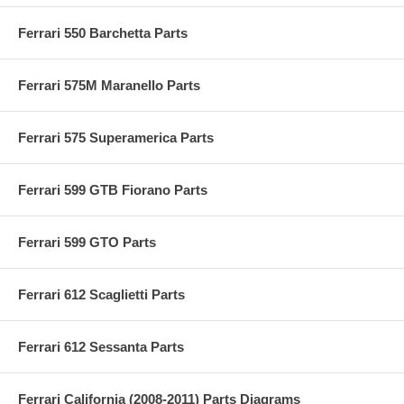
Ferrari 550 Barchetta Parts
Ferrari 575M Maranello Parts
Ferrari 575 Superamerica Parts
Ferrari 599 GTB Fiorano Parts
Ferrari 599 GTO Parts
Ferrari 612 Scaglietti Parts
Ferrari 612 Sessanta Parts
Ferrari California (2008-2011) Parts Diagrams