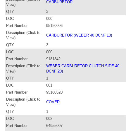
CARBURETOR
View)
QTY
3
LOC
000
Part Number
95180006
Description (Click to
CARBURETOR (WEBER 40 DCNF 13)
View)
QTY
3
LOC
000
Part Number
9181842
Description (Click to
WEBER CARBURETOR CLUTCH SIDE 40
View)
DCNF 20)
QTY
1
LOC
001
Part Number
95180520
Description (Click to
COVER
View)
QTY
1
LOC
002
Part Number
64955007