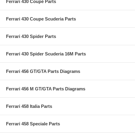
Ferrari 430 Coupé Parts
Ferrari 430 Coupe Scuderia Parts
Ferrari 430 Spider Parts
Ferrari 430 Spider Scuderia 16M Parts
Ferrari 456 GT/GTA Parts Diagrams
Ferrari 456 M GT/GTA Parts Diagrams
Ferrari 458 Italia Parts
Ferrari 458 Speciale Parts