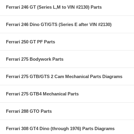
Ferrari 246 GT (Series L,M to VIN #2130) Parts
Ferrari 246 Dino GT/GTS (Series E after VIN #2130)
Ferrari 250 GT PF Parts
Ferrari 275 Bodywork Parts
Ferrari 275 GTB/GTS 2 Cam Mechanical Parts Diagrams
Ferrari 275 GTB4 Mechanical Parts
Ferrari 288 GTO Parts
Ferrari 308 GT4 Dino (through 1976) Parts Diagrams