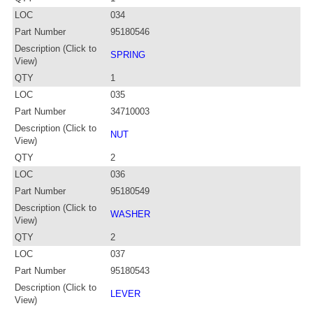
LOC
034
Part Number
95180546
Description (Click to
SPRING
View)
QTY
1
LOC
035
Part Number
34710003
Description (Click to
NUT
View)
QTY
2
LOC
036
Part Number
95180549
Description (Click to
WASHER
View)
QTY
2
LOC
037
Part Number
95180543
Description (Click to
LEVER
View)