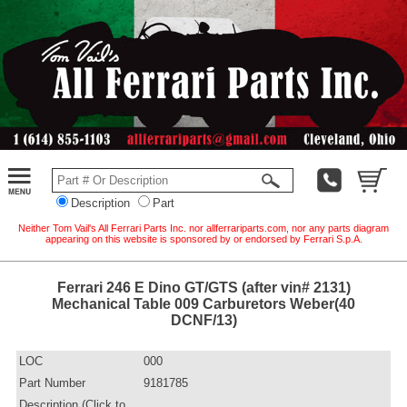
Description
Part
Neither Tom Vail's All Ferrari Parts Inc. nor allferrariparts.com, nor any parts diagram
appearing on this website is sponsored by or endorsed by Ferrari S.p.A.
Ferrari 246 E Dino GT/GTS (after vin# 2131)
Mechanical Table 009 Carburetors Weber(40
DCNF/13)
LOC
000
Part Number
9181785
Description (Click to