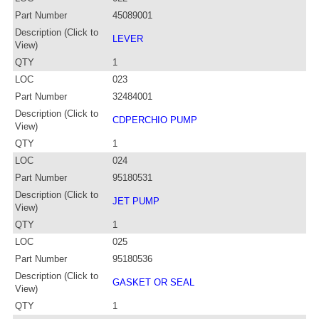
Part Number
45089001
Description (Click to
LEVER
View)
QTY
1
LOC
023
Part Number
32484001
Description (Click to
CDPERCHIO PUMP
View)
QTY
1
LOC
024
Part Number
95180531
Description (Click to
JET PUMP
View)
QTY
1
LOC
025
Part Number
95180536
Description (Click to
GASKET OR SEAL
View)
QTY
1