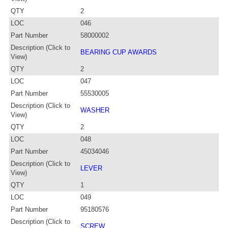
QTY
2
LOC
046
Part Number
58000002
Description (Click to
BEARING CUP AWARDS
View)
QTY
2
LOC
047
Part Number
55530005
Description (Click to
WASHER
View)
QTY
2
LOC
048
Part Number
45034046
Description (Click to
LEVER
View)
QTY
1
LOC
049
Part Number
95180576
Description (Click to
SCREW