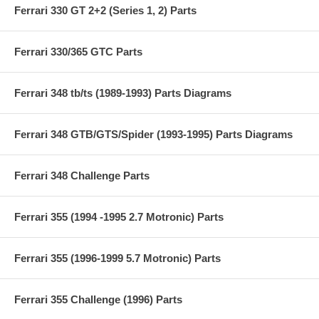
Ferrari 330 GT 2+2 (Series 1, 2) Parts
Ferrari 330/365 GTC Parts
Ferrari 348 tb/ts (1989-1993) Parts Diagrams
Ferrari 348 GTB/GTS/Spider (1993-1995) Parts Diagrams
Ferrari 348 Challenge Parts
Ferrari 355 (1994 -1995 2.7 Motronic) Parts
Ferrari 355 (1996-1999 5.7 Motronic) Parts
Ferrari 355 Challenge (1996) Parts