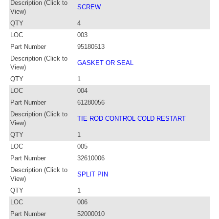
Description (Click to
SCREW
View)
QTY
4
LOC
003
Part Number
95180513
Description (Click to
GASKET OR SEAL
View)
QTY
1
LOC
004
Part Number
61280056
Description (Click to
TIE ROD CONTROL COLD RESTART
View)
QTY
1
LOC
005
Part Number
32610006
Description (Click to
SPLIT PIN
View)
QTY
1
LOC
006
Part Number
52000010