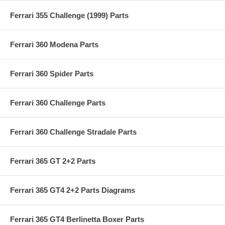
Ferrari 355 Challenge (1999) Parts
Ferrari 360 Modena Parts
Ferrari 360 Spider Parts
Ferrari 360 Challenge Parts
Ferrari 360 Challenge Stradale Parts
Ferrari 365 GT 2+2 Parts
Ferrari 365 GT4 2+2 Parts Diagrams
Ferrari 365 GT4 Berlinetta Boxer Parts