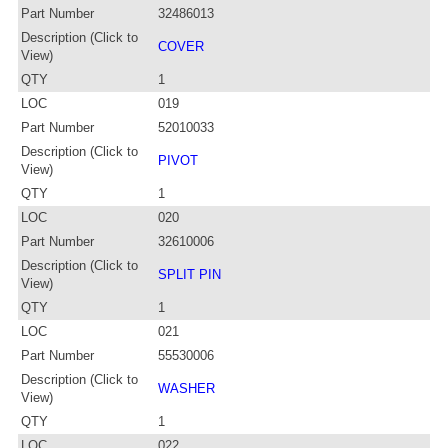
Part Number
32486013
Description (Click to
COVER
View)
QTY
1
LOC
019
Part Number
52010033
Description (Click to
PIVOT
View)
QTY
1
LOC
020
Part Number
32610006
Description (Click to
SPLIT PIN
View)
QTY
1
LOC
021
Part Number
55530006
Description (Click to
WASHER
View)
QTY
1
LOC
022