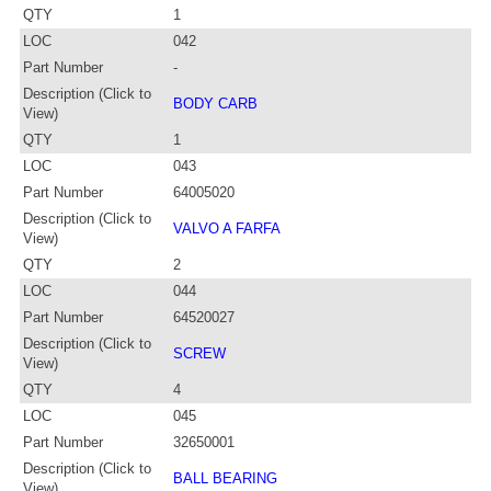
QTY
1
LOC
042
Part Number
-
Description (Click to
BODY CARB
View)
QTY
1
LOC
043
Part Number
64005020
Description (Click to
VALVO A FARFA
View)
QTY
2
LOC
044
Part Number
64520027
Description (Click to
SCREW
View)
QTY
4
LOC
045
Part Number
32650001
Description (Click to
BALL BEARING
View)