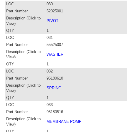
LOC
030
Part Number
52025001
Description (Click to
PIVOT
View)
QTY
1
LOC
031
Part Number
55525007
Description (Click to
WASHER
View)
QTY
1
LOC
032
Part Number
95180610
Description (Click to
SPRING
View)
QTY
1
LOC
033
Part Number
95180516
Description (Click to
MEMBRANE POMP
View)
QTY
1