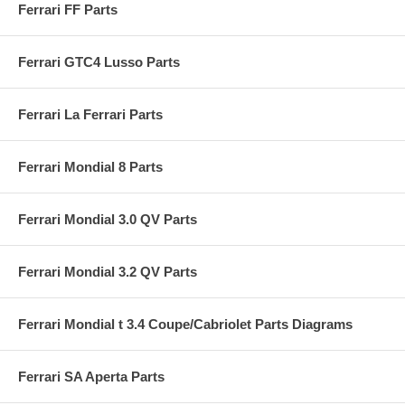
Ferrari FF Parts
Ferrari GTC4 Lusso Parts
Ferrari La Ferrari Parts
Ferrari Mondial 8 Parts
Ferrari Mondial 3.0 QV Parts
Ferrari Mondial 3.2 QV Parts
Ferrari Mondial t 3.4 Coupe/Cabriolet Parts Diagrams
Ferrari SA Aperta Parts