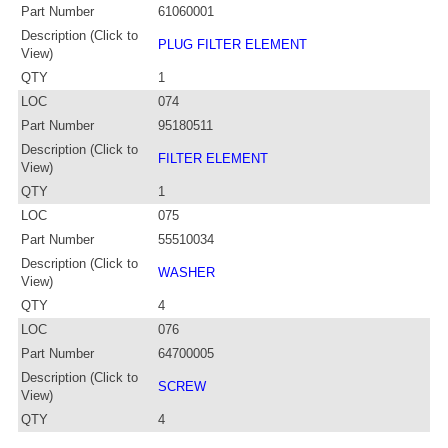
Part Number
61060001
Description (Click to
PLUG FILTER ELEMENT
View)
QTY
1
LOC
074
Part Number
95180511
Description (Click to
FILTER ELEMENT
View)
QTY
1
LOC
075
Part Number
55510034
Description (Click to
WASHER
View)
QTY
4
LOC
076
Part Number
64700005
Description (Click to
SCREW
View)
QTY
4