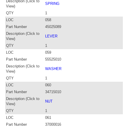
Description (Click to
SPRING
View)
QTY
1
LOC
058
Part Number
45025089
Description (Click to
LEVER
View)
QTY
1
LOC
059
Part Number
55525010
Description (Click to
WASHER
View)
QTY
1
LOC
060
Part Number
34715010
Description (Click to
NUT
View)
QTY
1
LOC
061
Part Number
37000016