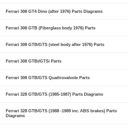
Ferrari 308 GT4 Dino (after 1976) Parts Diagrams
Ferrari 308 GTB (Fiberglass body 1976) Parts
Ferrari 308 GTB/GTS (steel body after 1976) Parts
Ferrari 308 GTBi/GTSi Parts
Ferrari 308 GTB/GTS Quattrovalvole Parts
Ferrari 328 GTB/GTS (1985-1987) Parts Diagrams
Ferrari 328 GTB/GTS (1988 -1989 inc. ABS brakes) Parts
Diagrams