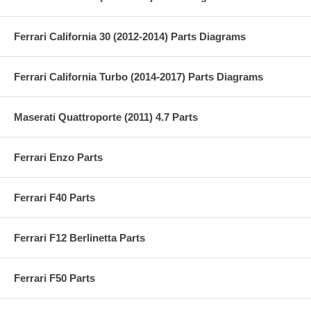
Ferrari California 30 (2012-2014) Parts Diagrams
Ferrari California Turbo (2014-2017) Parts Diagrams
Maserati Quattroporte (2011) 4.7 Parts
Ferrari Enzo Parts
Ferrari F40 Parts
Ferrari F12 Berlinetta Parts
Ferrari F50 Parts