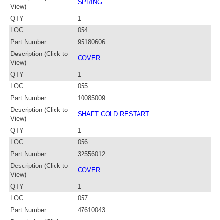
SPRING
View)
QTY
1
LOC
054
Part Number
95180606
Description (Click to
COVER
View)
QTY
1
LOC
055
Part Number
10085009
Description (Click to
SHAFT COLD RESTART
View)
QTY
1
LOC
056
Part Number
32556012
Description (Click to
COVER
View)
QTY
1
LOC
057
Part Number
47610043