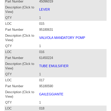
Part Number
45096019
Description (Click to
LEVER
View)
QTY
1
LOC
015
Part Number
95180631
Description (Click to
VALVOLA MANDATORY POMP
View)
QTY
1
LOC
016
Part Number
61450224
Description (Click to
TUBE EMULSIFIER
View)
QTY
1
LOC
017
Part Number
95180590
Description (Click to
GAILEGGIANTE
View)
QTY
1
LOC
018