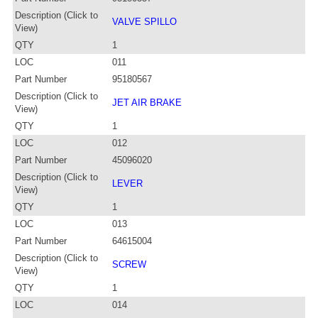
Description (Click to
VALVE SPILLO
View)
QTY
1
LOC
011
Part Number
95180567
Description (Click to
JET AIR BRAKE
View)
QTY
1
LOC
012
Part Number
45096020
Description (Click to
LEVER
View)
QTY
1
LOC
013
Part Number
64615004
Description (Click to
SCREW
View)
QTY
1
LOC
014