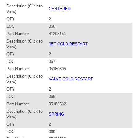
Description (Click to
CENTERER
View)
QTY
2
LOC
066
Part Number
41205151
Description (Click to
JET COLD RESTART
View)
QTY
2
LOC
067
Part Number
95180605
Description (Click to
VALVE COLD RESTART
View)
QTY
2
LOC
068
Part Number
95180592
Description (Click to
SPRING
View)
QTY
2
LOC
069