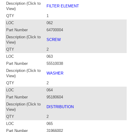
Description (Click to
FILTER ELEMENT
View)
QTY
1
LOC
062
Part Number
64700004
Description (Click to
SCREW
View)
QTY
2
LOC
063
Part Number
55510038
Description (Click to
WASHER
View)
QTY
2
LOC
064
Part Number
95180604
Description (Click to
DISTRIBUTION
View)
QTY
2
LOC
065
Part Number
31966002