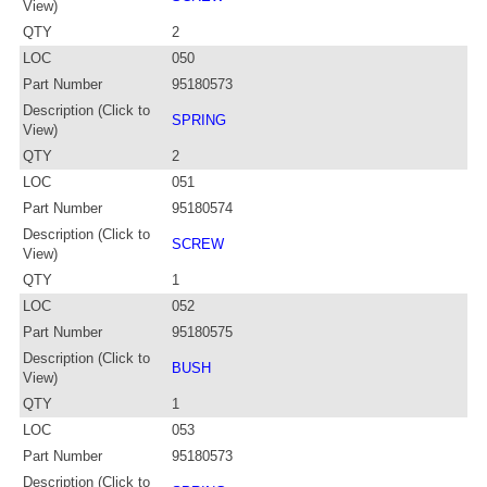
View)
QTY
2
LOC
050
Part Number
95180573
Description (Click to
SPRING
View)
QTY
2
LOC
051
Part Number
95180574
Description (Click to
SCREW
View)
QTY
1
LOC
052
Part Number
95180575
Description (Click to
BUSH
View)
QTY
1
LOC
053
Part Number
95180573
Description (Click to