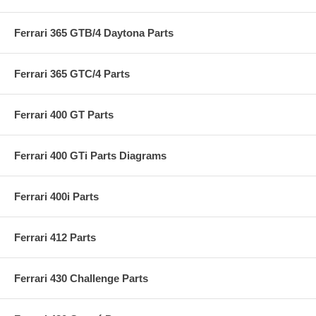
Ferrari 365 GTB/4 Daytona Parts
Ferrari 365 GTC/4 Parts
Ferrari 400 GT Parts
Ferrari 400 GTi Parts Diagrams
Ferrari 400i Parts
Ferrari 412 Parts
Ferrari 430 Challenge Parts