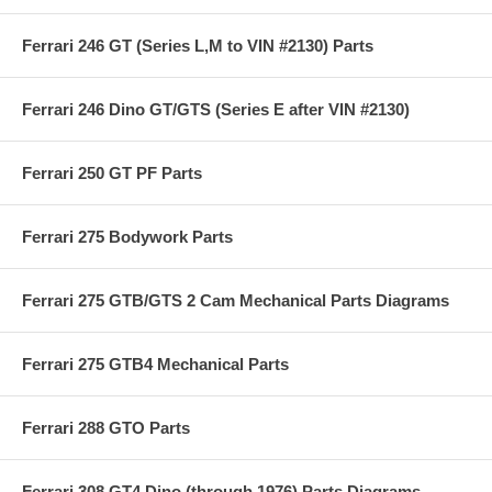
Ferrari 246 GT (Series L,M to VIN #2130) Parts
Ferrari 246 Dino GT/GTS (Series E after VIN #2130)
Ferrari 250 GT PF Parts
Ferrari 275 Bodywork Parts
Ferrari 275 GTB/GTS 2 Cam Mechanical Parts Diagrams
Ferrari 275 GTB4 Mechanical Parts
Ferrari 288 GTO Parts
Ferrari 308 GT4 Dino (through 1976) Parts Diagrams