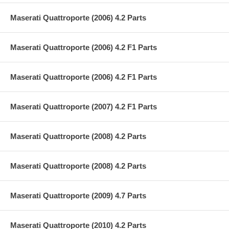
Maserati Quattroporte (2006) 4.2 Parts
Maserati Quattroporte (2006) 4.2 F1 Parts
Maserati Quattroporte (2006) 4.2 F1 Parts
Maserati Quattroporte (2007) 4.2 F1 Parts
Maserati Quattroporte (2008) 4.2 Parts
Maserati Quattroporte (2008) 4.2 Parts
Maserati Quattroporte (2009) 4.7 Parts
Maserati Quattroporte (2010) 4.2 Parts