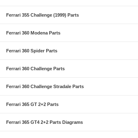
Ferrari 355 Challenge (1999) Parts
Ferrari 360 Modena Parts
Ferrari 360 Spider Parts
Ferrari 360 Challenge Parts
Ferrari 360 Challenge Stradale Parts
Ferrari 365 GT 2+2 Parts
Ferrari 365 GT4 2+2 Parts Diagrams