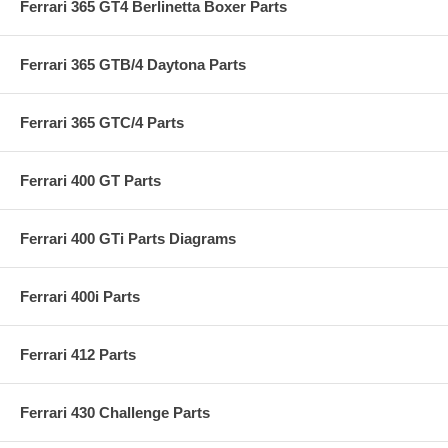
Ferrari 365 GT4 Berlinetta Boxer Parts
Ferrari 365 GTB/4 Daytona Parts
Ferrari 365 GTC/4 Parts
Ferrari 400 GT Parts
Ferrari 400 GTi Parts Diagrams
Ferrari 400i Parts
Ferrari 412 Parts
Ferrari 430 Challenge Parts