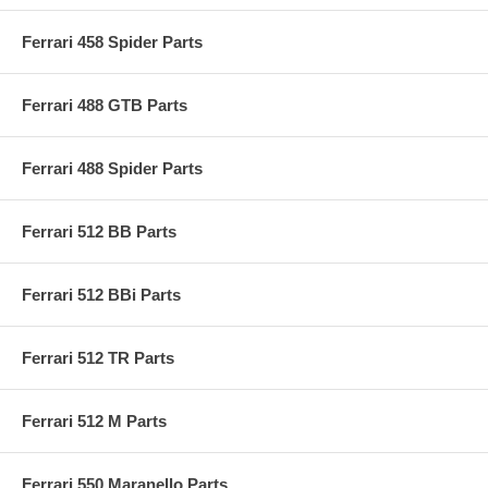
Ferrari 458 Spider Parts
Ferrari 488 GTB Parts
Ferrari 488 Spider Parts
Ferrari 512 BB Parts
Ferrari 512 BBi Parts
Ferrari 512 TR Parts
Ferrari 512 M Parts
Ferrari 550 Maranello Parts