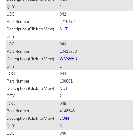
QTY
1
LOC
042
Part Number
12164721
Description (Click to View)
NUT
QTY
1
LOC
043
Part Number
10413770
Description (Click to View)
WASHER
QTY
1
LOC
044
Part Number
100861
Description (Click to View)
NUT
QTY
2
LOC
045
Part Number
4148645
Description (Click to View)
JOINT
QTY
3
LOC
046