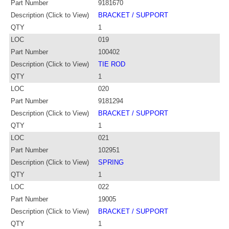
Part Number
9181670
Description (Click to View)
BRACKET / SUPPORT
QTY
1
LOC
019
Part Number
100402
Description (Click to View)
TIE ROD
QTY
1
LOC
020
Part Number
9181294
Description (Click to View)
BRACKET / SUPPORT
QTY
1
LOC
021
Part Number
102951
Description (Click to View)
SPRING
QTY
1
LOC
022
Part Number
19005
Description (Click to View)
BRACKET / SUPPORT
QTY
1