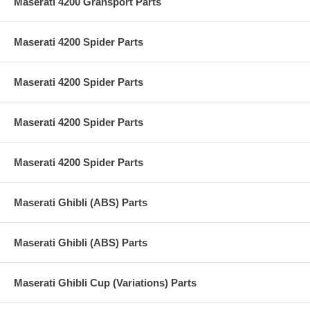
Maserati 4200 Gransport Parts
Maserati 4200 Spider Parts
Maserati 4200 Spider Parts
Maserati 4200 Spider Parts
Maserati 4200 Spider Parts
Maserati Ghibli (ABS) Parts
Maserati Ghibli (ABS) Parts
Maserati Ghibli Cup (Variations) Parts