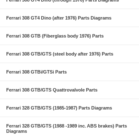
Ferrari 308 GT4 Dino (after 1976) Parts Diagrams
Ferrari 308 GTB (Fiberglass body 1976) Parts
Ferrari 308 GTB/GTS (steel body after 1976) Parts
Ferrari 308 GTBi/GTSi Parts
Ferrari 308 GTB/GTS Quattrovalvole Parts
Ferrari 328 GTB/GTS (1985-1987) Parts Diagrams
Ferrari 328 GTB/GTS (1988 -1989 inc. ABS brakes) Parts
Diagrams