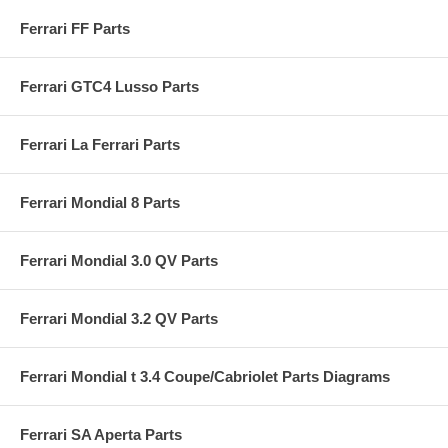
Ferrari FF Parts
Ferrari GTC4 Lusso Parts
Ferrari La Ferrari Parts
Ferrari Mondial 8 Parts
Ferrari Mondial 3.0 QV Parts
Ferrari Mondial 3.2 QV Parts
Ferrari Mondial t 3.4 Coupe/Cabriolet Parts Diagrams
Ferrari SA Aperta Parts