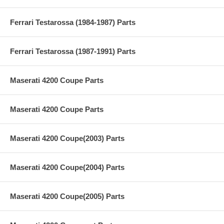
Ferrari Testarossa (1984-1987) Parts
Ferrari Testarossa (1987-1991) Parts
Maserati 4200 Coupe Parts
Maserati 4200 Coupe Parts
Maserati 4200 Coupe(2003) Parts
Maserati 4200 Coupe(2004) Parts
Maserati 4200 Coupe(2005) Parts