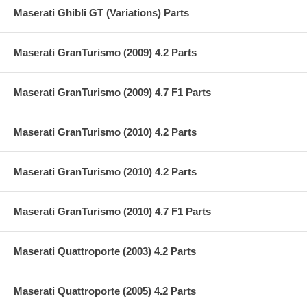
Maserati Ghibli GT (Variations) Parts
Maserati GranTurismo (2009) 4.2 Parts
Maserati GranTurismo (2009) 4.7 F1 Parts
Maserati GranTurismo (2010) 4.2 Parts
Maserati GranTurismo (2010) 4.2 Parts
Maserati GranTurismo (2010) 4.7 F1 Parts
Maserati Quattroporte (2003) 4.2 Parts
Maserati Quattroporte (2005) 4.2 Parts