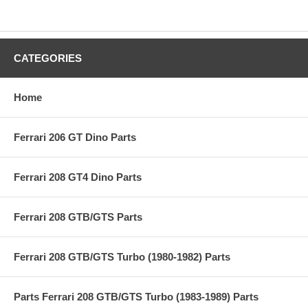
CATEGORIES
Home
Ferrari 206 GT Dino Parts
Ferrari 208 GT4 Dino Parts
Ferrari 208 GTB/GTS Parts
Ferrari 208 GTB/GTS Turbo (1980-1982) Parts
Parts Ferrari 208 GTB/GTS Turbo (1983-1989) Parts