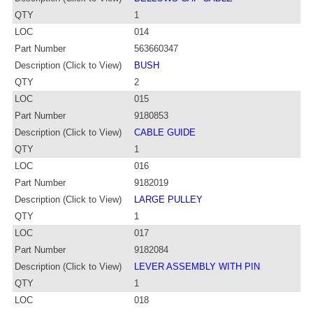
QTY
1
LOC
014
Part Number
563660347
Description (Click to View)
BUSH
QTY
2
LOC
015
Part Number
9180853
Description (Click to View)
CABLE GUIDE
QTY
1
LOC
016
Part Number
9182019
Description (Click to View)
LARGE PULLEY
QTY
1
LOC
017
Part Number
9182084
Description (Click to View)
LEVER ASSEMBLY WITH PIN
QTY
1
LOC
018