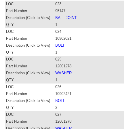
LOC
023
Part Number
95147
Description (Click to View)
BALL JOINT
QTY
1
LOC
024
Part Number
10902021
Description (Click to View)
BOLT
QTY
1
LOC
025
Part Number
12601278
Description (Click to View)
WASHER
QTY
1
LOC
026
Part Number
10902421
Description (Click to View)
BOLT
QTY
2
LOC
027
Part Number
12601278
Description (Click to View)
WASHER