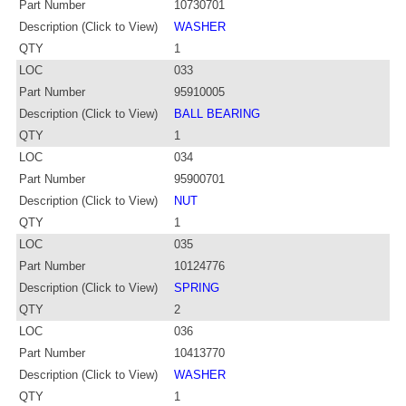
Part Number
10730701
Description (Click to View)
WASHER
QTY
1
LOC
033
Part Number
95910005
Description (Click to View)
BALL BEARING
QTY
1
LOC
034
Part Number
95900701
Description (Click to View)
NUT
QTY
1
LOC
035
Part Number
10124776
Description (Click to View)
SPRING
QTY
2
LOC
036
Part Number
10413770
Description (Click to View)
WASHER
QTY
1