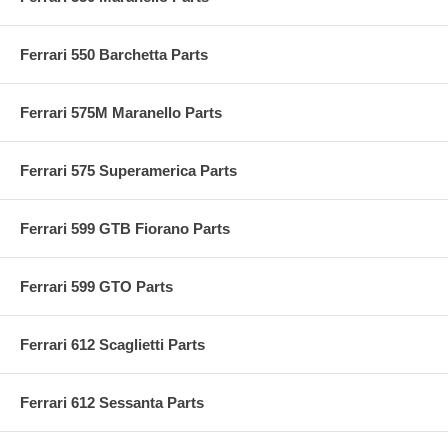
Ferrari 550 Barchetta Parts
Ferrari 575M Maranello Parts
Ferrari 575 Superamerica Parts
Ferrari 599 GTB Fiorano Parts
Ferrari 599 GTO Parts
Ferrari 612 Scaglietti Parts
Ferrari 612 Sessanta Parts