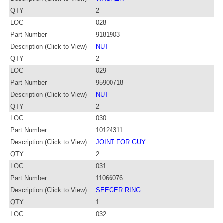
QTY
2
LOC
028
Part Number
9181903
Description (Click to View)
NUT
QTY
2
LOC
029
Part Number
95900718
Description (Click to View)
NUT
QTY
2
LOC
030
Part Number
10124311
Description (Click to View)
JOINT FOR GUY
QTY
2
LOC
031
Part Number
11066076
Description (Click to View)
SEEGER RING
QTY
1
LOC
032