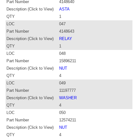
Part Number
4148640
Description (Click to View)
ASTA
QTY
1
LOC
047
Part Number
4148643
Description (Click to View)
RELAY
QTY
1
LOC
048
Part Number
15896211
Description (Click to View)
NUT
QTY
4
LOC
049
Part Number
11197777
Description (Click to View)
WASHER
QTY
4
LOC
050
Part Number
12574211
Description (Click to View)
NUT
QTY
4