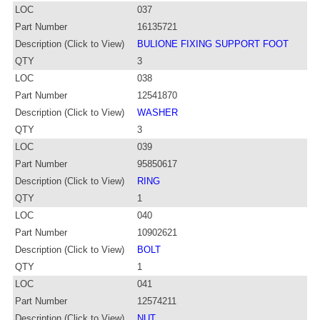
LOC
037
Part Number
16135721
Description (Click to View)
BULIONE FIXING SUPPORT FOOT
QTY
3
LOC
038
Part Number
12541870
Description (Click to View)
WASHER
QTY
3
LOC
039
Part Number
95850617
Description (Click to View)
RING
QTY
1
LOC
040
Part Number
10902621
Description (Click to View)
BOLT
QTY
1
LOC
041
Part Number
12574211
Description (Click to View)
NUT