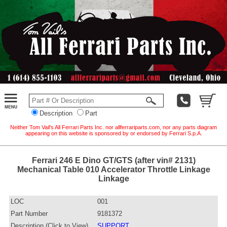
Description
Part
Neither Tom Vail's All Ferrari Parts Inc. nor allferrariparts.com, nor any parts diagram
appearing on this website is sponsored by or endorsed by Ferrari S.p.A.
Ferrari 246 E Dino GT/GTS (after vin# 2131)
Mechanical Table 010 Accelerator Throttle Linkage
Linkage
LOC
001
Part Number
9181372
Description (Click to View)
SUPPORT