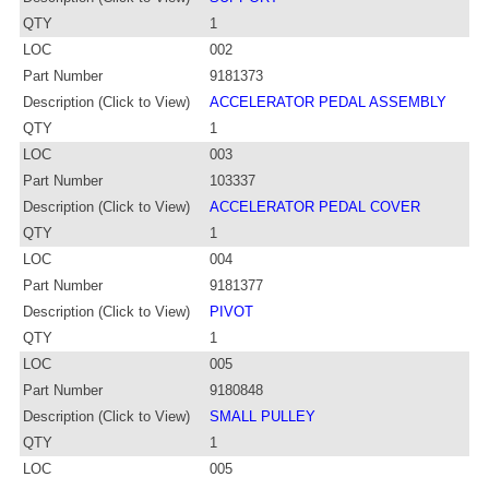
QTY
1
LOC
002
Part Number
9181373
Description (Click to View)
ACCELERATOR PEDAL ASSEMBLY
QTY
1
LOC
003
Part Number
103337
Description (Click to View)
ACCELERATOR PEDAL COVER
QTY
1
LOC
004
Part Number
9181377
Description (Click to View)
PIVOT
QTY
1
LOC
005
Part Number
9180848
Description (Click to View)
SMALL PULLEY
QTY
1
LOC
005