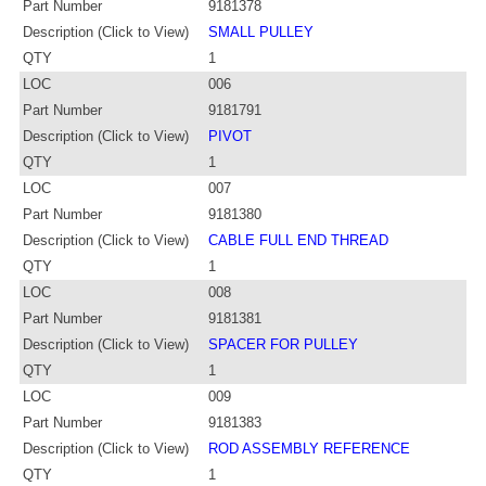
Part Number
9181378
Description (Click to View)
SMALL PULLEY
QTY
1
LOC
006
Part Number
9181791
Description (Click to View)
PIVOT
QTY
1
LOC
007
Part Number
9181380
Description (Click to View)
CABLE FULL END THREAD
QTY
1
LOC
008
Part Number
9181381
Description (Click to View)
SPACER FOR PULLEY
QTY
1
LOC
009
Part Number
9181383
Description (Click to View)
ROD ASSEMBLY REFERENCE
QTY
1