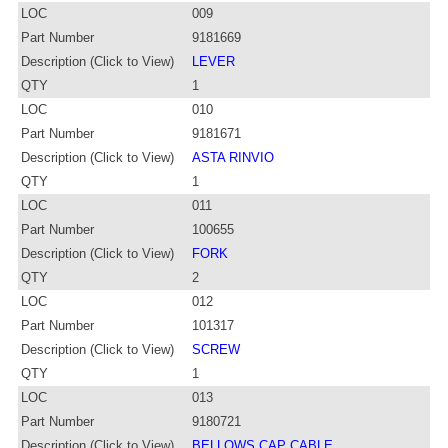
LOC
009
Part Number
9181669
Description (Click to View)
LEVER
QTY
1
LOC
010
Part Number
9181671
Description (Click to View)
ASTA RINVIO
QTY
1
LOC
011
Part Number
100655
Description (Click to View)
FORK
QTY
2
LOC
012
Part Number
101317
Description (Click to View)
SCREW
QTY
1
LOC
013
Part Number
9180721
Description (Click to View)
BELLOWS CAP CABLE