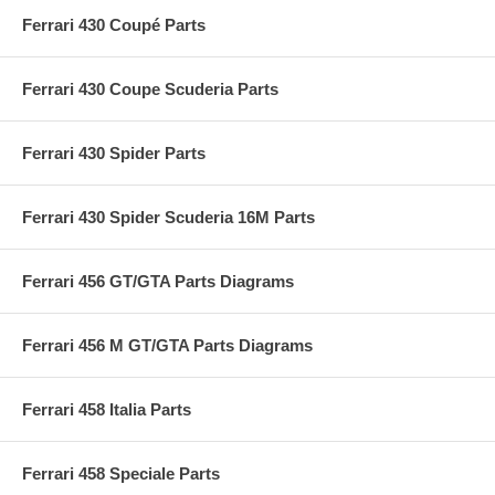
Ferrari 430 Coupé Parts
Ferrari 430 Coupe Scuderia Parts
Ferrari 430 Spider Parts
Ferrari 430 Spider Scuderia 16M Parts
Ferrari 456 GT/GTA Parts Diagrams
Ferrari 456 M GT/GTA Parts Diagrams
Ferrari 458 Italia Parts
Ferrari 458 Speciale Parts