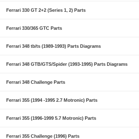
Ferrari 330 GT 2+2 (Series 1, 2) Parts
Ferrari 330/365 GTC Parts
Ferrari 348 tb/ts (1989-1993) Parts Diagrams
Ferrari 348 GTB/GTS/Spider (1993-1995) Parts Diagrams
Ferrari 348 Challenge Parts
Ferrari 355 (1994 -1995 2.7 Motronic) Parts
Ferrari 355 (1996-1999 5.7 Motronic) Parts
Ferrari 355 Challenge (1996) Parts