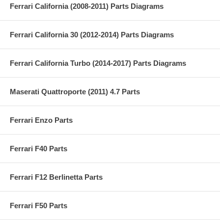
Ferrari California (2008-2011) Parts Diagrams
Ferrari California 30 (2012-2014) Parts Diagrams
Ferrari California Turbo (2014-2017) Parts Diagrams
Maserati Quattroporte (2011) 4.7 Parts
Ferrari Enzo Parts
Ferrari F40 Parts
Ferrari F12 Berlinetta Parts
Ferrari F50 Parts