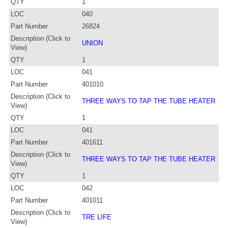
QTY
1
LOC
040
Part Number
26824
Description (Click to
UNION
View)
QTY
1
LOC
041
Part Number
401010
Description (Click to
THREE WAYS TO TAP THE TUBE HEATER
View)
QTY
1
LOC
041
Part Number
401611
Description (Click to
THREE WAYS TO TAP THE TUBE HEATER
View)
QTY
1
LOC
042
Part Number
401011
Description (Click to
TRE LIFE
View)