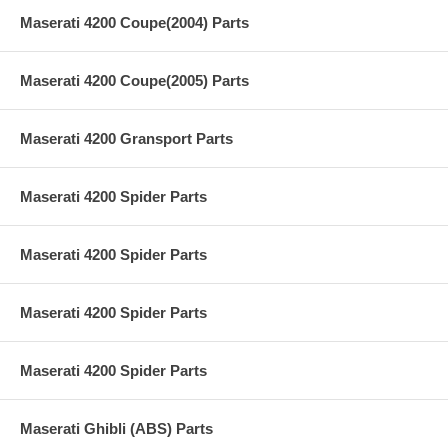
Maserati 4200 Coupe(2004) Parts
Maserati 4200 Coupe(2005) Parts
Maserati 4200 Gransport Parts
Maserati 4200 Spider Parts
Maserati 4200 Spider Parts
Maserati 4200 Spider Parts
Maserati 4200 Spider Parts
Maserati Ghibli (ABS) Parts