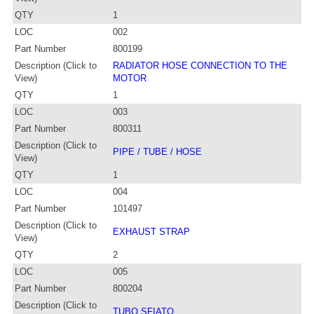
QTY
1
LOC
002
Part Number
800199
Description (Click to
RADIATOR HOSE CONNECTION TO THE
View)
MOTOR
QTY
1
LOC
003
Part Number
800311
Description (Click to
PIPE / TUBE / HOSE
View)
QTY
1
LOC
004
Part Number
101497
Description (Click to
EXHAUST STRAP
View)
QTY
2
LOC
005
Part Number
800204
Description (Click to
TUBO SFIATO