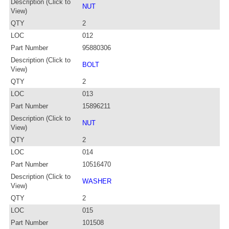
Description (Click to
NUT
View)
QTY
2
LOC
012
Part Number
95880306
Description (Click to
BOLT
View)
QTY
2
LOC
013
Part Number
15896211
Description (Click to
NUT
View)
QTY
2
LOC
014
Part Number
10516470
Description (Click to
WASHER
View)
QTY
2
LOC
015
Part Number
101508