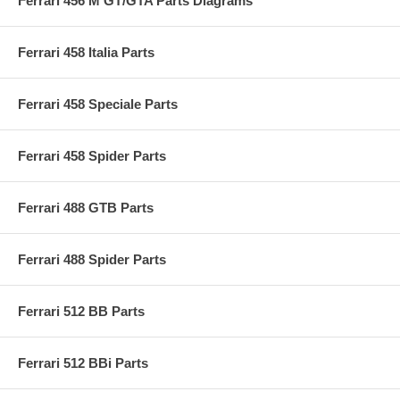
Ferrari 456 M GT/GTA Parts Diagrams
Ferrari 458 Italia Parts
Ferrari 458 Speciale Parts
Ferrari 458 Spider Parts
Ferrari 488 GTB Parts
Ferrari 488 Spider Parts
Ferrari 512 BB Parts
Ferrari 512 BBi Parts