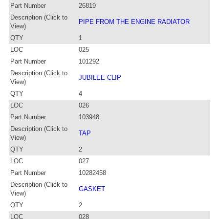
Part Number
26819
Description (Click to
PIPE FROM THE ENGINE RADIATOR
View)
QTY
1
LOC
025
Part Number
101292
Description (Click to
JUBILEE CLIP
View)
QTY
4
LOC
026
Part Number
103948
Description (Click to
TAP
View)
QTY
2
LOC
027
Part Number
10282458
Description (Click to
GASKET
View)
QTY
2
LOC
028