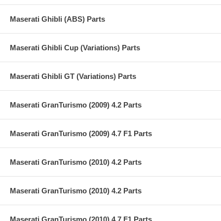
Maserati Ghibli (ABS) Parts
Maserati Ghibli Cup (Variations) Parts
Maserati Ghibli GT (Variations) Parts
Maserati GranTurismo (2009) 4.2 Parts
Maserati GranTurismo (2009) 4.7 F1 Parts
Maserati GranTurismo (2010) 4.2 Parts
Maserati GranTurismo (2010) 4.2 Parts
Maserati GranTurismo (2010) 4.7 F1 Parts