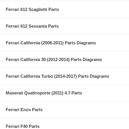
Ferrari 612 Scaglietti Parts
Ferrari 612 Sessanta Parts
Ferrari California (2008-2011) Parts Diagrams
Ferrari California 30 (2012-2014) Parts Diagrams
Ferrari California Turbo (2014-2017) Parts Diagrams
Maserati Quattroporte (2011) 4.7 Parts
Ferrari Enzo Parts
Ferrari F40 Parts