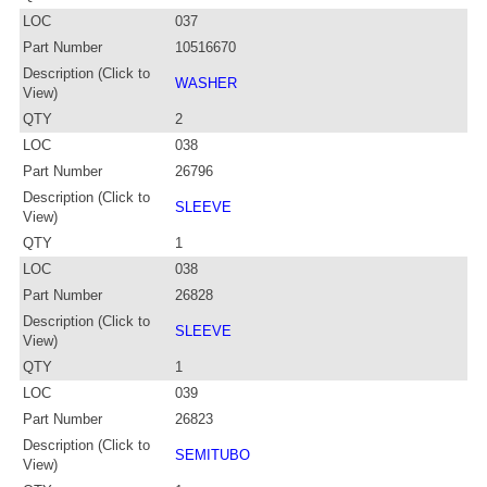
LOC
037
Part Number
10516670
Description (Click to
WASHER
View)
QTY
2
LOC
038
Part Number
26796
Description (Click to
SLEEVE
View)
QTY
1
LOC
038
Part Number
26828
Description (Click to
SLEEVE
View)
QTY
1
LOC
039
Part Number
26823
Description (Click to
SEMITUBO
View)