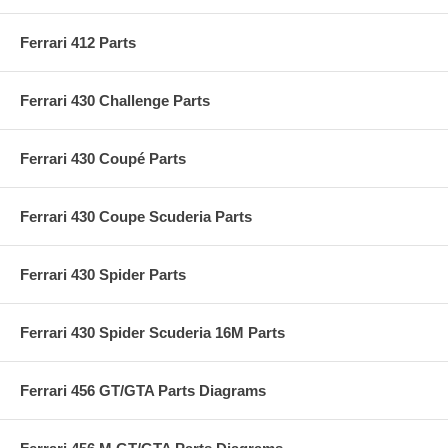
Ferrari 412 Parts
Ferrari 430 Challenge Parts
Ferrari 430 Coupé Parts
Ferrari 430 Coupe Scuderia Parts
Ferrari 430 Spider Parts
Ferrari 430 Spider Scuderia 16M Parts
Ferrari 456 GT/GTA Parts Diagrams