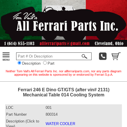
Description
Part
Neither Tom Vail's All Ferrari Parts Inc. nor allferrariparts.com, nor any parts diagram
appearing on this website is sponsored by or endorsed by Ferrari S.p.A.
Ferrari 246 E Dino GT/GTS (after vin# 2131)
Mechanical Table 014 Cooling System
LOC
001
Part Number
800314
Description (Click to
WATER COOLER
View)