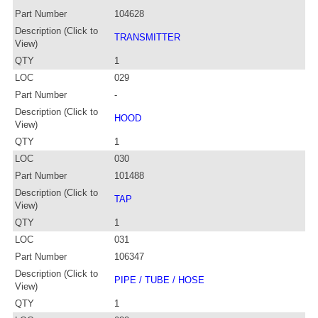
Part Number
104628
Description (Click to
TRANSMITTER
View)
QTY
1
LOC
029
Part Number
-
Description (Click to
HOOD
View)
QTY
1
LOC
030
Part Number
101488
Description (Click to
TAP
View)
QTY
1
LOC
031
Part Number
106347
Description (Click to
PIPE / TUBE / HOSE
View)
QTY
1