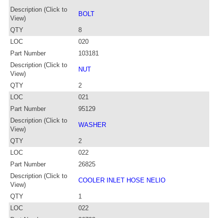
Description (Click to
BOLT
View)
QTY
8
LOC
020
Part Number
103181
Description (Click to
NUT
View)
QTY
2
LOC
021
Part Number
95129
Description (Click to
WASHER
View)
QTY
2
LOC
022
Part Number
26825
Description (Click to
COOLER INLET HOSE NELIO
View)
QTY
1
LOC
022