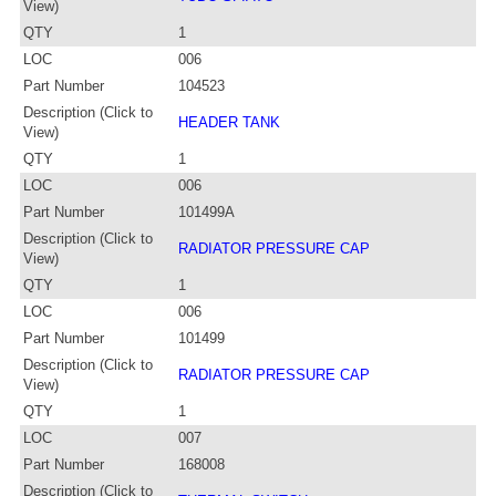
View)
QTY
1
LOC
006
Part Number
104523
Description (Click to
HEADER TANK
View)
QTY
1
LOC
006
Part Number
101499A
Description (Click to
RADIATOR PRESSURE CAP
View)
QTY
1
LOC
006
Part Number
101499
Description (Click to
RADIATOR PRESSURE CAP
View)
QTY
1
LOC
007
Part Number
168008
Description (Click to