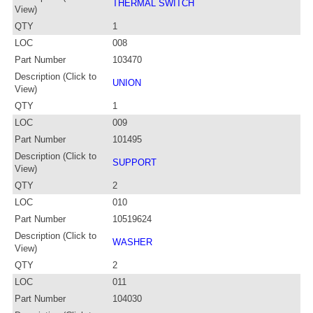
THERMAL SWITCH
View)
QTY
1
LOC
008
Part Number
103470
Description (Click to
UNION
View)
QTY
1
LOC
009
Part Number
101495
Description (Click to
SUPPORT
View)
QTY
2
LOC
010
Part Number
10519624
Description (Click to
WASHER
View)
QTY
2
LOC
011
Part Number
104030