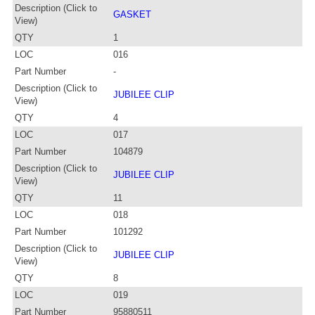
Description (Click to
GASKET
View)
QTY
1
LOC
016
Part Number
-
Description (Click to
JUBILEE CLIP
View)
QTY
4
LOC
017
Part Number
104879
Description (Click to
JUBILEE CLIP
View)
QTY
11
LOC
018
Part Number
101292
Description (Click to
JUBILEE CLIP
View)
QTY
8
LOC
019
Part Number
95880511