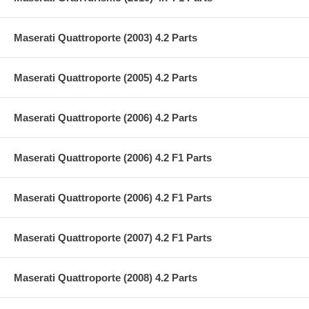
Maserati Quattroporte (2003) 4.2 Parts
Maserati Quattroporte (2005) 4.2 Parts
Maserati Quattroporte (2006) 4.2 Parts
Maserati Quattroporte (2006) 4.2 F1 Parts
Maserati Quattroporte (2006) 4.2 F1 Parts
Maserati Quattroporte (2007) 4.2 F1 Parts
Maserati Quattroporte (2008) 4.2 Parts