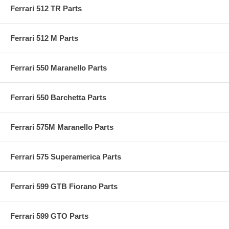
Ferrari 512 TR Parts
Ferrari 512 M Parts
Ferrari 550 Maranello Parts
Ferrari 550 Barchetta Parts
Ferrari 575M Maranello Parts
Ferrari 575 Superamerica Parts
Ferrari 599 GTB Fiorano Parts
Ferrari 599 GTO Parts