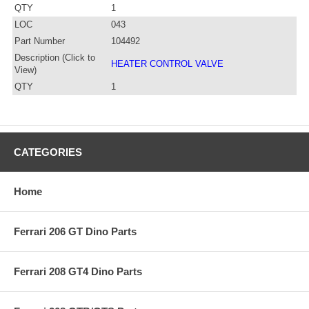
QTY
1
LOC
043
Part Number
104492
Description (Click to
HEATER CONTROL VALVE
View)
QTY
1
CATEGORIES
Home
Ferrari 206 GT Dino Parts
Ferrari 208 GT4 Dino Parts