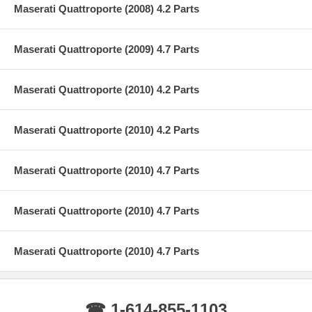
Maserati Quattroporte (2008) 4.2 Parts
Maserati Quattroporte (2009) 4.7 Parts
Maserati Quattroporte (2010) 4.2 Parts
Maserati Quattroporte (2010) 4.2 Parts
Maserati Quattroporte (2010) 4.7 Parts
Maserati Quattroporte (2010) 4.7 Parts
Maserati Quattroporte (2010) 4.7 Parts
☎ 1-614-855-1103