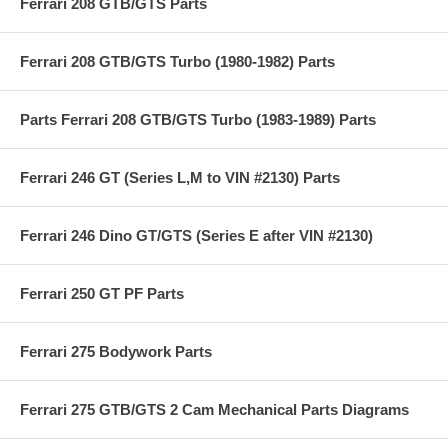
Ferrari 208 GTB/GTS Parts
Ferrari 208 GTB/GTS Turbo (1980-1982) Parts
Parts Ferrari 208 GTB/GTS Turbo (1983-1989) Parts
Ferrari 246 GT (Series L,M to VIN #2130) Parts
Ferrari 246 Dino GT/GTS (Series E after VIN #2130)
Ferrari 250 GT PF Parts
Ferrari 275 Bodywork Parts
Ferrari 275 GTB/GTS 2 Cam Mechanical Parts Diagrams