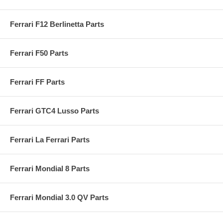
Ferrari F12 Berlinetta Parts
Ferrari F50 Parts
Ferrari FF Parts
Ferrari GTC4 Lusso Parts
Ferrari La Ferrari Parts
Ferrari Mondial 8 Parts
Ferrari Mondial 3.0 QV Parts