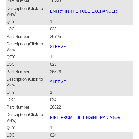
Part Number
26793
Description (Click to
ENTRY IN THE TUBE EXCHANGER
View)
QTY
1
LOC
023
Part Number
26795
Description (Click to
SLEEVE
View)
QTY
1
LOC
023
Part Number
26826
Description (Click to
SLEEVE
View)
QTY
1
LOC
024
Part Number
26822
Description (Click to
PIPE FROM THE ENGINE RADIATOR
View)
QTY
1
LOC
024