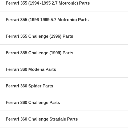
Ferrari 355 (1994 -1995 2.7 Motronic) Parts
Ferrari 355 (1996-1999 5.7 Motronic) Parts
Ferrari 355 Challenge (1996) Parts
Ferrari 355 Challenge (1999) Parts
Ferrari 360 Modena Parts
Ferrari 360 Spider Parts
Ferrari 360 Challenge Parts
Ferrari 360 Challenge Stradale Parts