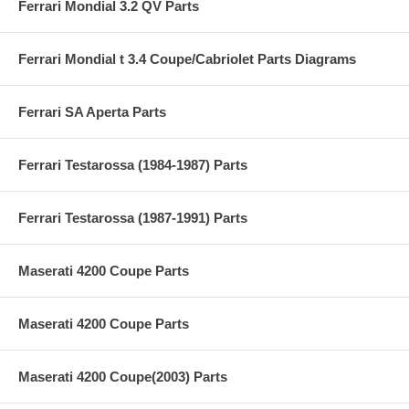
Ferrari Mondial 3.2 QV Parts
Ferrari Mondial t 3.4 Coupe/Cabriolet Parts Diagrams
Ferrari SA Aperta Parts
Ferrari Testarossa (1984-1987) Parts
Ferrari Testarossa (1987-1991) Parts
Maserati 4200 Coupe Parts
Maserati 4200 Coupe Parts
Maserati 4200 Coupe(2003) Parts