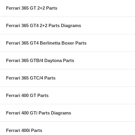
Ferrari 365 GT 2+2 Parts
Ferrari 365 GT4 2+2 Parts Diagrams
Ferrari 365 GT4 Berlinetta Boxer Parts
Ferrari 365 GTB/4 Daytona Parts
Ferrari 365 GTC/4 Parts
Ferrari 400 GT Parts
Ferrari 400 GTi Parts Diagrams
Ferrari 400i Parts