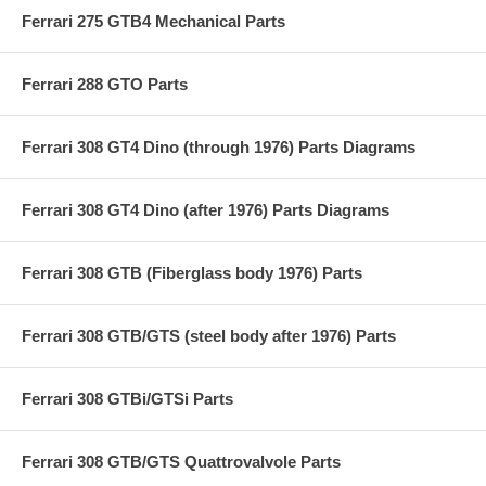
Ferrari 275 GTB4 Mechanical Parts
Ferrari 288 GTO Parts
Ferrari 308 GT4 Dino (through 1976) Parts Diagrams
Ferrari 308 GT4 Dino (after 1976) Parts Diagrams
Ferrari 308 GTB (Fiberglass body 1976) Parts
Ferrari 308 GTB/GTS (steel body after 1976) Parts
Ferrari 308 GTBi/GTSi Parts
Ferrari 308 GTB/GTS Quattrovalvole Parts