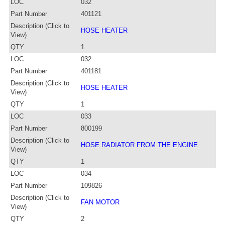
LOC
032
Part Number
401121
Description (Click to
HOSE HEATER
View)
QTY
1
LOC
032
Part Number
401181
Description (Click to
HOSE HEATER
View)
QTY
1
LOC
033
Part Number
800199
Description (Click to
HOSE RADIATOR FROM THE ENGINE
View)
QTY
1
LOC
034
Part Number
109826
Description (Click to
FAN MOTOR
View)
QTY
2