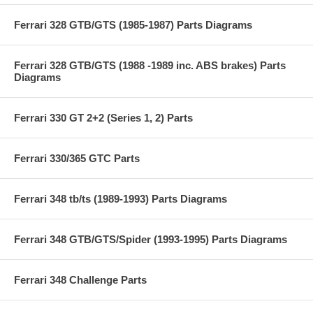
Ferrari 328 GTB/GTS (1985-1987) Parts Diagrams
Ferrari 328 GTB/GTS (1988 -1989 inc. ABS brakes) Parts
Diagrams
Ferrari 330 GT 2+2 (Series 1, 2) Parts
Ferrari 330/365 GTC Parts
Ferrari 348 tb/ts (1989-1993) Parts Diagrams
Ferrari 348 GTB/GTS/Spider (1993-1995) Parts Diagrams
Ferrari 348 Challenge Parts