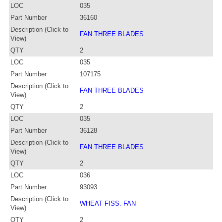
LOC
035
Part Number
36160
Description (Click to
FAN THREE BLADES
View)
QTY
2
LOC
035
Part Number
107175
Description (Click to
FAN THREE BLADES
View)
QTY
2
LOC
035
Part Number
36128
Description (Click to
FAN THREE BLADES
View)
QTY
2
LOC
036
Part Number
93093
Description (Click to
WHEAT FISS. FAN
View)
QTY
2