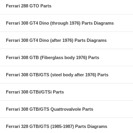
Ferrari 288 GTO Parts
Ferrari 308 GT4 Dino (through 1976) Parts Diagrams
Ferrari 308 GT4 Dino (after 1976) Parts Diagrams
Ferrari 308 GTB (Fiberglass body 1976) Parts
Ferrari 308 GTB/GTS (steel body after 1976) Parts
Ferrari 308 GTBi/GTSi Parts
Ferrari 308 GTB/GTS Quattrovalvole Parts
Ferrari 328 GTB/GTS (1985-1987) Parts Diagrams