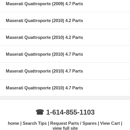
Maserati Quattroporte (2009) 4.7 Parts
Maserati Quattroporte (2010) 4.2 Parts
Maserati Quattroporte (2010) 4.2 Parts
Maserati Quattroporte (2010) 4.7 Parts
Maserati Quattroporte (2010) 4.7 Parts
Maserati Quattroporte (2010) 4.7 Parts
☎ 1-614-855-1103
home
Search Tips
Request Parts / Spares
View Cart
view full site