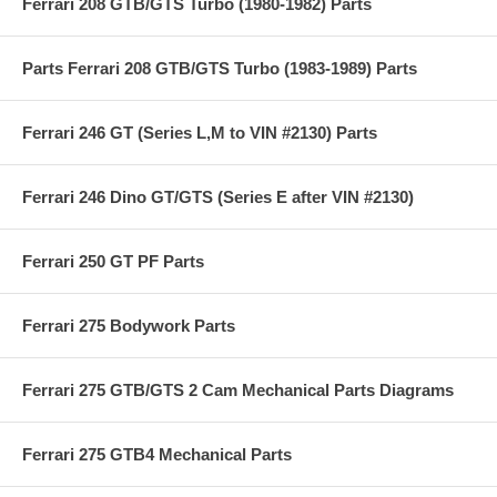
Ferrari 208 GTB/GTS Turbo (1980-1982) Parts
Parts Ferrari 208 GTB/GTS Turbo (1983-1989) Parts
Ferrari 246 GT (Series L,M to VIN #2130) Parts
Ferrari 246 Dino GT/GTS (Series E after VIN #2130)
Ferrari 250 GT PF Parts
Ferrari 275 Bodywork Parts
Ferrari 275 GTB/GTS 2 Cam Mechanical Parts Diagrams
Ferrari 275 GTB4 Mechanical Parts