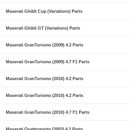
Maserati Ghibli Cup (Variations) Parts
Maserati Ghibli GT (Variations) Parts
Maserati GranTurismo (2009) 4.2 Parts
Maserati GranTurismo (2009) 4.7 F1 Parts
Maserati GranTurismo (2010) 4.2 Parts
Maserati GranTurismo (2010) 4.2 Parts
Maserati GranTurismo (2010) 4.7 F1 Parts
Maserati Quattroporte (2003) 4.2 Parts