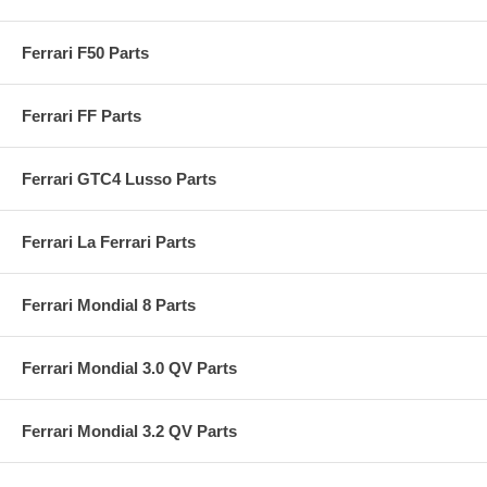
Ferrari F50 Parts
Ferrari FF Parts
Ferrari GTC4 Lusso Parts
Ferrari La Ferrari Parts
Ferrari Mondial 8 Parts
Ferrari Mondial 3.0 QV Parts
Ferrari Mondial 3.2 QV Parts