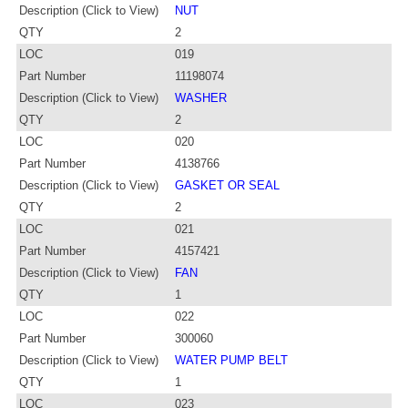
Description (Click to View)
NUT
QTY
2
LOC
019
Part Number
11198074
Description (Click to View)
WASHER
QTY
2
LOC
020
Part Number
4138766
Description (Click to View)
GASKET OR SEAL
QTY
2
LOC
021
Part Number
4157421
Description (Click to View)
FAN
QTY
1
LOC
022
Part Number
300060
Description (Click to View)
WATER PUMP BELT
QTY
1
LOC
023