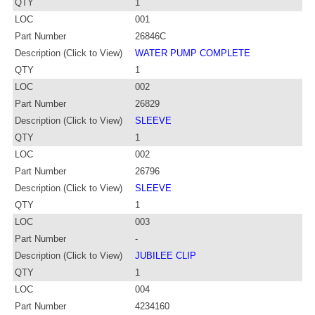
QTY
1
LOC
001
Part Number
26846C
Description (Click to View)
WATER PUMP COMPLETE
QTY
1
LOC
002
Part Number
26829
Description (Click to View)
SLEEVE
QTY
1
LOC
002
Part Number
26796
Description (Click to View)
SLEEVE
QTY
1
LOC
003
Part Number
-
Description (Click to View)
JUBILEE CLIP
QTY
1
LOC
004
Part Number
4234160