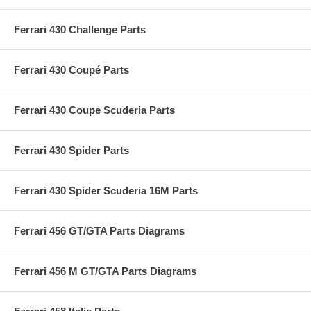
Ferrari 430 Challenge Parts
Ferrari 430 Coupé Parts
Ferrari 430 Coupe Scuderia Parts
Ferrari 430 Spider Parts
Ferrari 430 Spider Scuderia 16M Parts
Ferrari 456 GT/GTA Parts Diagrams
Ferrari 456 M GT/GTA Parts Diagrams