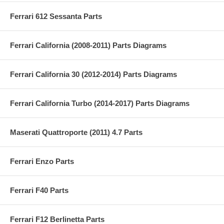
Ferrari 612 Sessanta Parts
Ferrari California (2008-2011) Parts Diagrams
Ferrari California 30 (2012-2014) Parts Diagrams
Ferrari California Turbo (2014-2017) Parts Diagrams
Maserati Quattroporte (2011) 4.7 Parts
Ferrari Enzo Parts
Ferrari F40 Parts
Ferrari F12 Berlinetta Parts