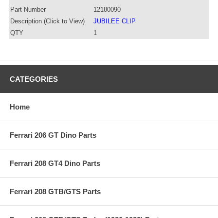
Part Number
12180090
Description (Click to View)
JUBILEE CLIP
QTY
1
CATEGORIES
Home
Ferrari 206 GT Dino Parts
Ferrari 208 GT4 Dino Parts
Ferrari 208 GTB/GTS Parts