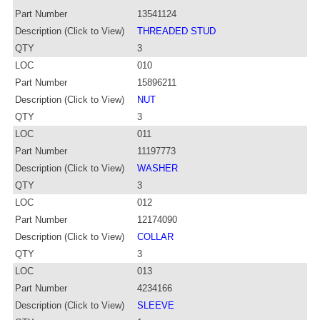
Part Number
13541124
Description (Click to View)
THREADED STUD
QTY
3
LOC
010
Part Number
15896211
Description (Click to View)
NUT
QTY
3
LOC
011
Part Number
11197773
Description (Click to View)
WASHER
QTY
3
LOC
012
Part Number
12174090
Description (Click to View)
COLLAR
QTY
3
LOC
013
Part Number
4234166
Description (Click to View)
SLEEVE