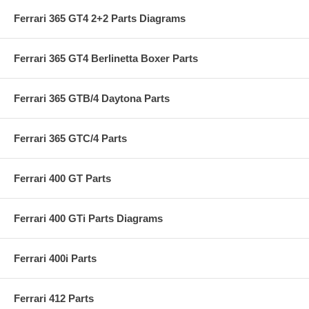
Ferrari 365 GT4 2+2 Parts Diagrams
Ferrari 365 GT4 Berlinetta Boxer Parts
Ferrari 365 GTB/4 Daytona Parts
Ferrari 365 GTC/4 Parts
Ferrari 400 GT Parts
Ferrari 400 GTi Parts Diagrams
Ferrari 400i Parts
Ferrari 412 Parts