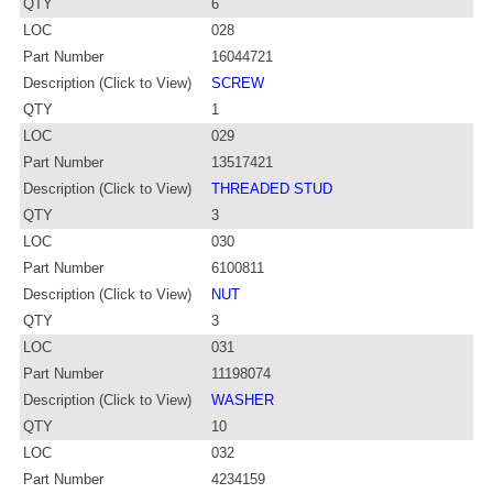
QTY
6
LOC
028
Part Number
16044721
Description (Click to View)
SCREW
QTY
1
LOC
029
Part Number
13517421
Description (Click to View)
THREADED STUD
QTY
3
LOC
030
Part Number
6100811
Description (Click to View)
NUT
QTY
3
LOC
031
Part Number
11198074
Description (Click to View)
WASHER
QTY
10
LOC
032
Part Number
4234159