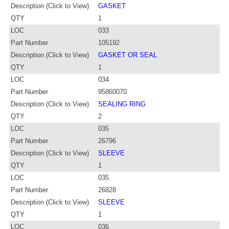
Description (Click to View)
GASKET
QTY
1
LOC
033
Part Number
105192
Description (Click to View)
GASKET OR SEAL
QTY
1
LOC
034
Part Number
95860070
Description (Click to View)
SEALING RING
QTY
2
LOC
035
Part Number
26796
Description (Click to View)
SLEEVE
QTY
1
LOC
035
Part Number
26828
Description (Click to View)
SLEEVE
QTY
1
LOC
036