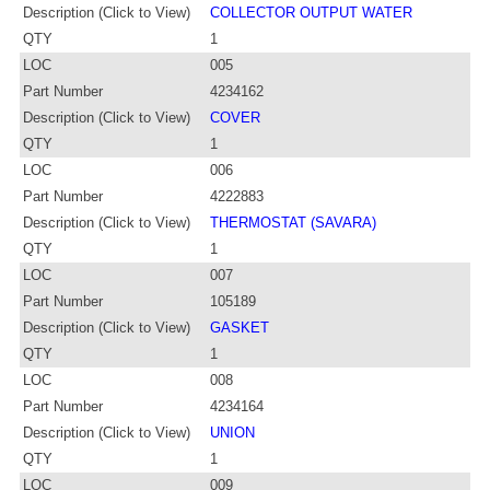
Description (Click to View)
COLLECTOR OUTPUT WATER
QTY
1
LOC
005
Part Number
4234162
Description (Click to View)
COVER
QTY
1
LOC
006
Part Number
4222883
Description (Click to View)
THERMOSTAT (SAVARA)
QTY
1
LOC
007
Part Number
105189
Description (Click to View)
GASKET
QTY
1
LOC
008
Part Number
4234164
Description (Click to View)
UNION
QTY
1
LOC
009