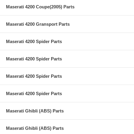
Maserati 4200 Coupe(2005) Parts
Maserati 4200 Gransport Parts
Maserati 4200 Spider Parts
Maserati 4200 Spider Parts
Maserati 4200 Spider Parts
Maserati 4200 Spider Parts
Maserati Ghibli (ABS) Parts
Maserati Ghibli (ABS) Parts