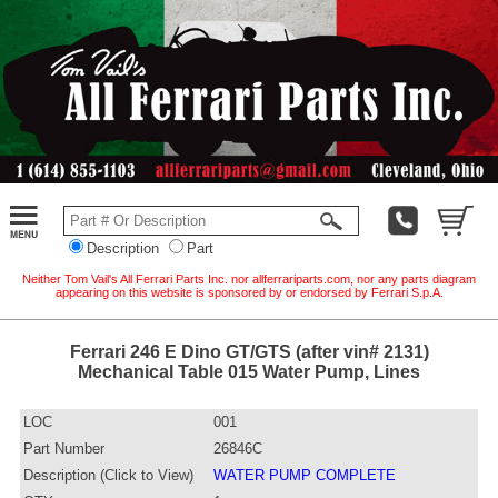
Description
Part
Neither Tom Vail's All Ferrari Parts Inc. nor allferrariparts.com, nor any parts diagram
appearing on this website is sponsored by or endorsed by Ferrari S.p.A.
Ferrari 246 E Dino GT/GTS (after vin# 2131)
Mechanical Table 015 Water Pump, Lines
LOC
001
Part Number
26846C
Description (Click to View)
WATER PUMP COMPLETE