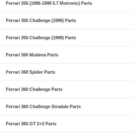
Ferrari 355 (1996-1999 5.7 Motronic) Parts
Ferrari 355 Challenge (1996) Parts
Ferrari 355 Challenge (1999) Parts
Ferrari 360 Modena Parts
Ferrari 360 Spider Parts
Ferrari 360 Challenge Parts
Ferrari 360 Challenge Stradale Parts
Ferrari 365 GT 2+2 Parts