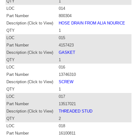
QTY
1
LOC
014
Part Number
800304
Description (Click to View)
HOSE DRAIN FROM ALIA NOURICE
QTY
1
LOC
015
Part Number
4157423
Description (Click to View)
GASKET
QTY
1
LOC
016
Part Number
13746310
Description (Click to View)
SCREW
QTY
1
LOC
017
Part Number
13517021
Description (Click to View)
THREADED STUD
QTY
2
LOC
018
Part Number
16100811