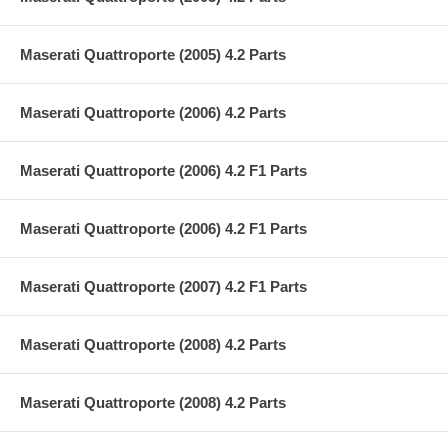
Maserati Quattroporte (2005) 4.2 Parts
Maserati Quattroporte (2006) 4.2 Parts
Maserati Quattroporte (2006) 4.2 F1 Parts
Maserati Quattroporte (2006) 4.2 F1 Parts
Maserati Quattroporte (2007) 4.2 F1 Parts
Maserati Quattroporte (2008) 4.2 Parts
Maserati Quattroporte (2008) 4.2 Parts