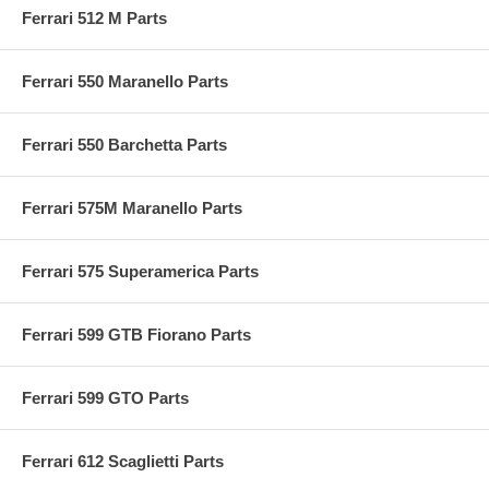
Ferrari 512 M Parts
Ferrari 550 Maranello Parts
Ferrari 550 Barchetta Parts
Ferrari 575M Maranello Parts
Ferrari 575 Superamerica Parts
Ferrari 599 GTB Fiorano Parts
Ferrari 599 GTO Parts
Ferrari 612 Scaglietti Parts