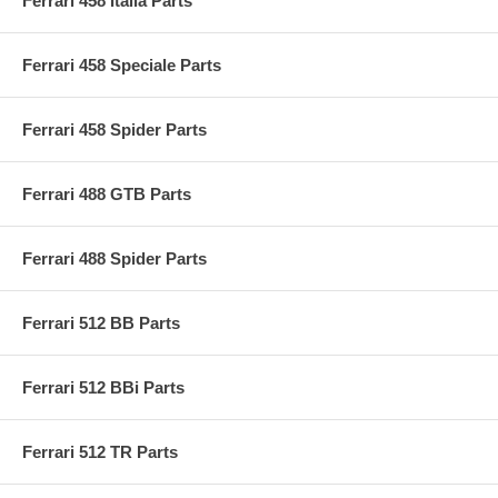
Ferrari 458 Italia Parts
Ferrari 458 Speciale Parts
Ferrari 458 Spider Parts
Ferrari 488 GTB Parts
Ferrari 488 Spider Parts
Ferrari 512 BB Parts
Ferrari 512 BBi Parts
Ferrari 512 TR Parts