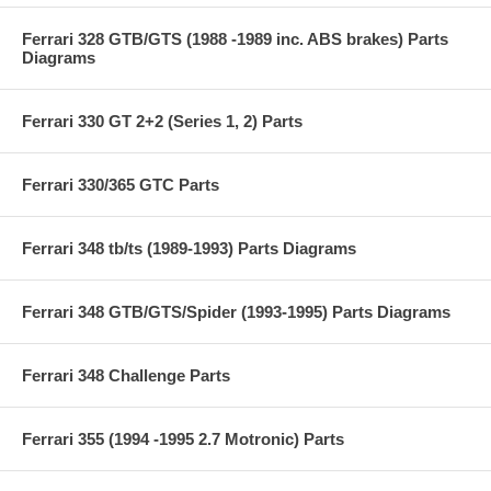
Ferrari 328 GTB/GTS (1988 -1989 inc. ABS brakes) Parts
Diagrams
Ferrari 330 GT 2+2 (Series 1, 2) Parts
Ferrari 330/365 GTC Parts
Ferrari 348 tb/ts (1989-1993) Parts Diagrams
Ferrari 348 GTB/GTS/Spider (1993-1995) Parts Diagrams
Ferrari 348 Challenge Parts
Ferrari 355 (1994 -1995 2.7 Motronic) Parts