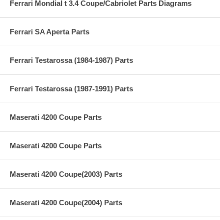
Ferrari Mondial t 3.4 Coupe/Cabriolet Parts Diagrams
Ferrari SA Aperta Parts
Ferrari Testarossa (1984-1987) Parts
Ferrari Testarossa (1987-1991) Parts
Maserati 4200 Coupe Parts
Maserati 4200 Coupe Parts
Maserati 4200 Coupe(2003) Parts
Maserati 4200 Coupe(2004) Parts