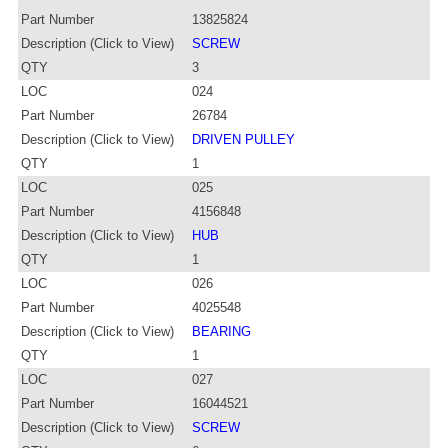
Part Number
13825824
Description (Click to View)
SCREW
QTY
3
LOC
024
Part Number
26784
Description (Click to View)
DRIVEN PULLEY
QTY
1
LOC
025
Part Number
4156848
Description (Click to View)
HUB
QTY
1
LOC
026
Part Number
4025548
Description (Click to View)
BEARING
QTY
1
LOC
027
Part Number
16044521
Description (Click to View)
SCREW