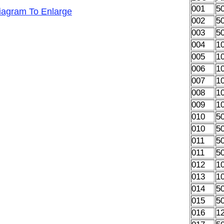
001
5
Diagram To Enlarge
002
5
003
5
004
1
005
1
006
1
007
1
008
1
009
1
010
5
010
5
011
5
011
5
012
1
013
1
014
5
015
5
016
1