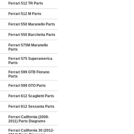
Ferrari 512 TR Parts
Ferrari 512 M Parts
Ferrari 550 Maranello Parts
Ferrari 550 Barchetta Parts
Ferrari 575M Maranello
Parts
Ferrari 575 Superamerica
Parts
Ferrari 599 GTB Fiorano
Parts
Ferrari 599 GTO Parts
Ferrari 612 Scaglietti Parts
Ferrari 612 Sessanta Parts
Ferrari California (2008-
2011) Parts Diagrams
Ferrari California 30 (2012-