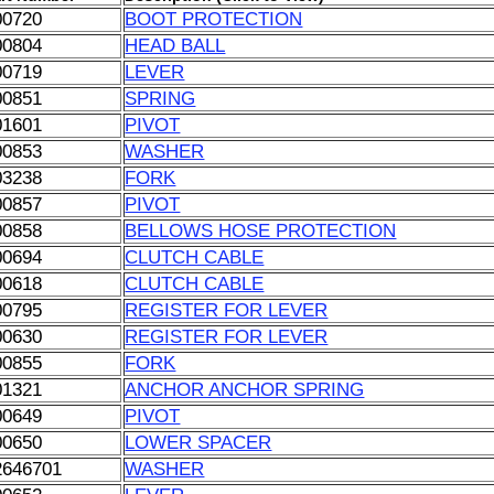
00720
BOOT PROTECTION
00804
HEAD BALL
00719
LEVER
00851
SPRING
01601
PIVOT
00853
WASHER
03238
FORK
00857
PIVOT
00858
BELLOWS HOSE PROTECTION
00694
CLUTCH CABLE
00618
CLUTCH CABLE
00795
REGISTER FOR LEVER
00630
REGISTER FOR LEVER
00855
FORK
01321
ANCHOR ANCHOR SPRING
00649
PIVOT
00650
LOWER SPACER
2646701
WASHER