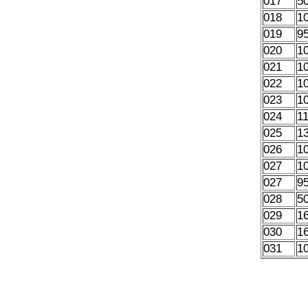
017
5
018
1
019
9
020
1
021
1
022
1
023
1
024
1
025
1
026
1
027
1
027
9
028
5
029
1
030
1
031
1