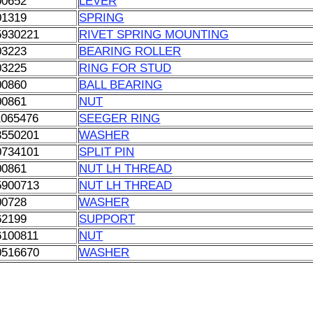
00652
LEVER
01319
SPRING
5930221
RIVET SPRING MOUNTING
03223
BEARING ROLLER
03225
RING FOR STUD
00860
BALL BEARING
00861
NUT
1065476
SEEGER RING
3550201
WASHER
0734101
SPLIT PIN
00861
NUT LH THREAD
5900713
NUT LH THREAD
00728
WASHER
62199
SUPPORT
6100811
NUT
0516670
WASHER