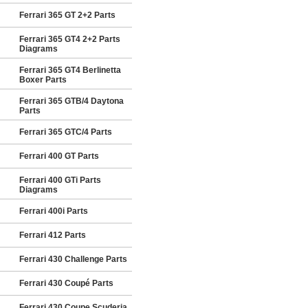
Ferrari 365 GT 2+2 Parts
Ferrari 365 GT4 2+2 Parts
Diagrams
Ferrari 365 GT4 Berlinetta
Boxer Parts
Ferrari 365 GTB/4 Daytona
Parts
Ferrari 365 GTC/4 Parts
Ferrari 400 GT Parts
Ferrari 400 GTi Parts
Diagrams
Ferrari 400i Parts
Ferrari 412 Parts
Ferrari 430 Challenge Parts
Ferrari 430 Coupé Parts
Ferrari 430 Coupe Scuderia