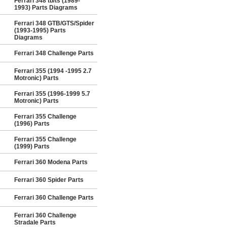
Ferrari 348 tb/ts (1989-
1993) Parts Diagrams
Ferrari 348 GTB/GTS/Spider
(1993-1995) Parts
Diagrams
Ferrari 348 Challenge Parts
Ferrari 355 (1994 -1995 2.7
Motronic) Parts
Ferrari 355 (1996-1999 5.7
Motronic) Parts
Ferrari 355 Challenge
(1996) Parts
Ferrari 355 Challenge
(1999) Parts
Ferrari 360 Modena Parts
Ferrari 360 Spider Parts
Ferrari 360 Challenge Parts
Ferrari 360 Challenge
Stradale Parts