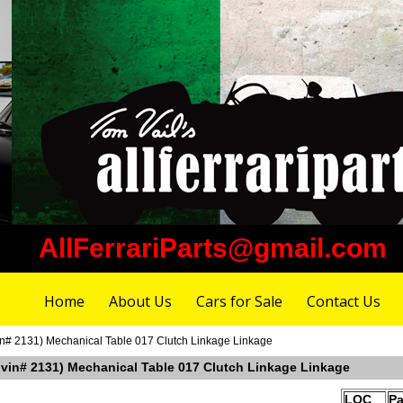
AllFerrariParts@gmail.com
Home
About Us
Cars for Sale
Contact Us
vin# 2131) Mechanical Table 017 Clutch Linkage Linkage
r vin# 2131) Mechanical Table 017 Clutch Linkage Linkage
LOC
Pa