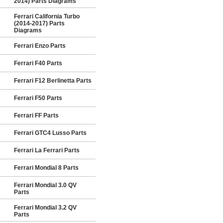
2014) Parts Diagrams
Ferrari California Turbo
(2014-2017) Parts
Diagrams
Ferrari Enzo Parts
Ferrari F40 Parts
Ferrari F12 Berlinetta Parts
Ferrari F50 Parts
Ferrari FF Parts
Ferrari GTC4 Lusso Parts
Ferrari La Ferrari Parts
Ferrari Mondial 8 Parts
Ferrari Mondial 3.0 QV
Parts
Ferrari Mondial 3.2 QV
Parts