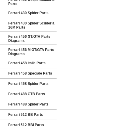
Parts
Ferrari 430 Spider Parts
Ferrari 430 Spider Scuderia
16M Parts
Ferrari 456 GT/GTA Parts
Diagrams
Ferrari 456 M GT/GTA Parts
Diagrams
Ferrari 458 Italia Parts
Ferrari 458 Speciale Parts
Ferrari 458 Spider Parts
Ferrari 488 GTB Parts
Ferrari 488 Spider Parts
Ferrari 512 BB Parts
Ferrari 512 BBi Parts