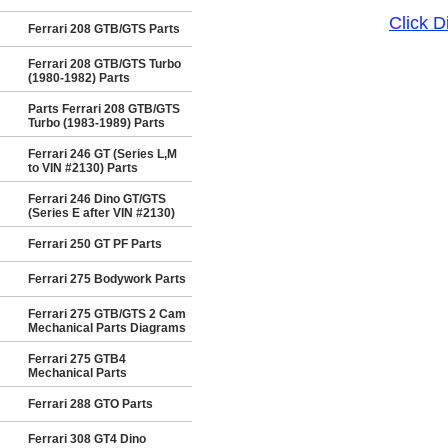
Click 
Ferrari 208 GTB/GTS Parts
Ferrari 208 GTB/GTS Turbo
(1980-1982) Parts
Parts Ferrari 208 GTB/GTS
Turbo (1983-1989) Parts
Ferrari 246 GT (Series L,M
to VIN #2130) Parts
Ferrari 246 Dino GT/GTS
(Series E after VIN #2130)
Ferrari 250 GT PF Parts
Ferrari 275 Bodywork Parts
Ferrari 275 GTB/GTS 2 Cam
Mechanical Parts Diagrams
Ferrari 275 GTB4
Mechanical Parts
Ferrari 288 GTO Parts
Ferrari 308 GT4 Dino