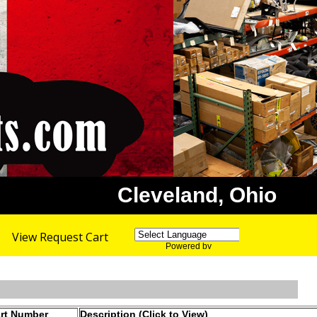
Cleveland, Ohio
View Request Cart
Powered by
Translate
rt Number
Description (Click to View)