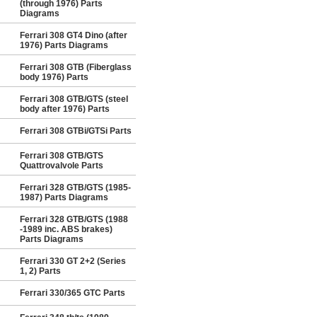
(through 1976) Parts
Diagrams
Ferrari 308 GT4 Dino (after
1976) Parts Diagrams
Ferrari 308 GTB (Fiberglass
body 1976) Parts
Ferrari 308 GTB/GTS (steel
body after 1976) Parts
Ferrari 308 GTBi/GTSi Parts
Ferrari 308 GTB/GTS
Quattrovalvole Parts
Ferrari 328 GTB/GTS (1985-
1987) Parts Diagrams
Ferrari 328 GTB/GTS (1988
-1989 inc. ABS brakes)
Parts Diagrams
Ferrari 330 GT 2+2 (Series
1, 2) Parts
Ferrari 330/365 GTC Parts