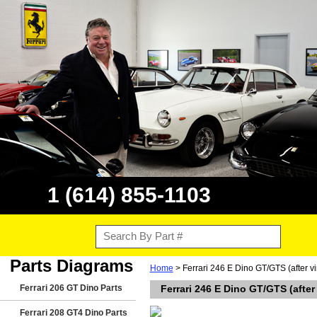
1 (614) 855-1103
Parts Diagrams
Home
> Ferrari 246 E Dino GT/GTS (after 
Ferrari 206 GT Dino Parts
Ferrari 246 E Dino GT/GTS (afte
Ferrari 208 GT4 Dino Parts