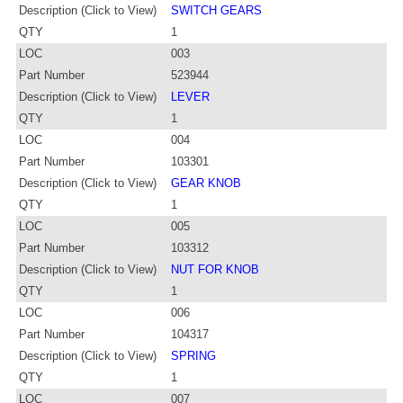
Description (Click to View)
SWITCH GEARS
QTY
1
LOC
003
Part Number
523944
Description (Click to View)
LEVER
QTY
1
LOC
004
Part Number
103301
Description (Click to View)
GEAR KNOB
QTY
1
LOC
005
Part Number
103312
Description (Click to View)
NUT FOR KNOB
QTY
1
LOC
006
Part Number
104317
Description (Click to View)
SPRING
QTY
1
LOC
007