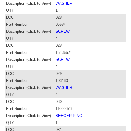
Description (Click to View)
WASHER
QTY
1
LOC
028
Part Number
95584
Description (Click to View)
SCREW
QTY
4
LOC
028
Part Number
16136621
Description (Click to View)
SCREW
QTY
4
LOC
029
Part Number
103180
Description (Click to View)
WASHER
QTY
4
LOC
030
Part Number
11066676
Description (Click to View)
SEEGER RING
QTY
1
LOC
031