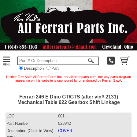
Description
Part
Neither Tom Vail's All Ferrari Parts Inc. nor allferrariparts.com, nor any parts diagram
appearing on this website is sponsored by or endorsed by Ferrari S.p.A.
Ferrari 246 E Dino GT/GTS (after vin# 2131)
Mechanical Table 022 Gearbox Shift Linkage
LOC
001
Part Number
523942
Description (Click to View)
COVER