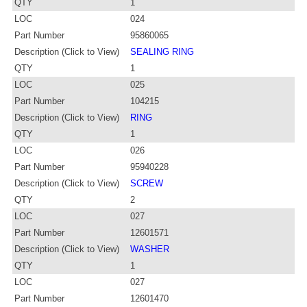
QTY
1
LOC
024
Part Number
95860065
Description (Click to View)
SEALING RING
QTY
1
LOC
025
Part Number
104215
Description (Click to View)
RING
QTY
1
LOC
026
Part Number
95940228
Description (Click to View)
SCREW
QTY
2
LOC
027
Part Number
12601571
Description (Click to View)
WASHER
QTY
1
LOC
027
Part Number
12601470