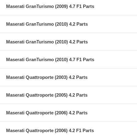
Maserati GranTurismo (2009) 4.7 F1 Parts
Maserati GranTurismo (2010) 4.2 Parts
Maserati GranTurismo (2010) 4.2 Parts
Maserati GranTurismo (2010) 4.7 F1 Parts
Maserati Quattroporte (2003) 4.2 Parts
Maserati Quattroporte (2005) 4.2 Parts
Maserati Quattroporte (2006) 4.2 Parts
Maserati Quattroporte (2006) 4.2 F1 Parts