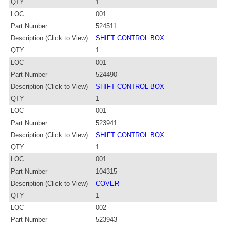
QTY
1
LOC
001
Part Number
524511
Description (Click to View)
SHIFT CONTROL BOX
QTY
1
LOC
001
Part Number
524490
Description (Click to View)
SHIFT CONTROL BOX
QTY
1
LOC
001
Part Number
523941
Description (Click to View)
SHIFT CONTROL BOX
QTY
1
LOC
001
Part Number
104315
Description (Click to View)
COVER
QTY
1
LOC
002
Part Number
523943