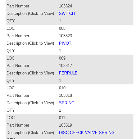
Part Number
103324
Description (Click to View)
SWITCH
QTY
1
LOC
008
Part Number
103323
Description (Click to View)
PIVOT
QTY
1
LOC
009
Part Number
103317
Description (Click to View)
FERRULE
QTY
1
LOC
010
Part Number
103318
Description (Click to View)
SPRING
QTY
1
LOC
011
Part Number
103319
Description (Click to View)
DISC CHECK VALVE SPRING