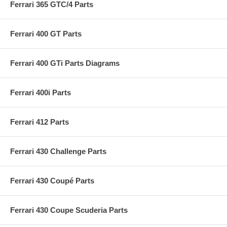
Ferrari 365 GTC/4 Parts
Ferrari 400 GT Parts
Ferrari 400 GTi Parts Diagrams
Ferrari 400i Parts
Ferrari 412 Parts
Ferrari 430 Challenge Parts
Ferrari 430 Coupé Parts
Ferrari 430 Coupe Scuderia Parts