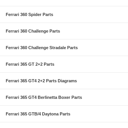
Ferrari 360 Spider Parts
Ferrari 360 Challenge Parts
Ferrari 360 Challenge Stradale Parts
Ferrari 365 GT 2+2 Parts
Ferrari 365 GT4 2+2 Parts Diagrams
Ferrari 365 GT4 Berlinetta Boxer Parts
Ferrari 365 GTB/4 Daytona Parts