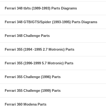
Ferrari 348 tb/ts (1989-1993) Parts Diagrams
Ferrari 348 GTB/GTS/Spider (1993-1995) Parts Diagrams
Ferrari 348 Challenge Parts
Ferrari 355 (1994 -1995 2.7 Motronic) Parts
Ferrari 355 (1996-1999 5.7 Motronic) Parts
Ferrari 355 Challenge (1996) Parts
Ferrari 355 Challenge (1999) Parts
Ferrari 360 Modena Parts