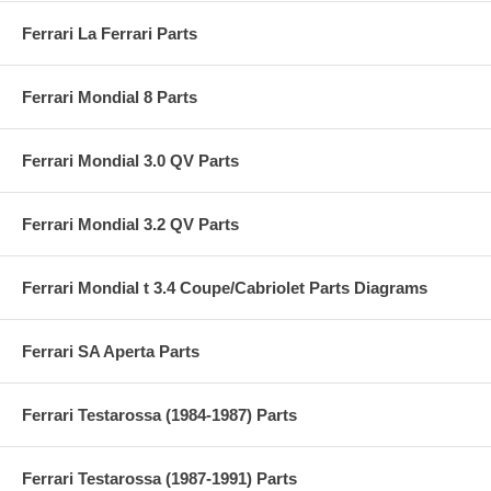
Ferrari La Ferrari Parts
Ferrari Mondial 8 Parts
Ferrari Mondial 3.0 QV Parts
Ferrari Mondial 3.2 QV Parts
Ferrari Mondial t 3.4 Coupe/Cabriolet Parts Diagrams
Ferrari SA Aperta Parts
Ferrari Testarossa (1984-1987) Parts
Ferrari Testarossa (1987-1991) Parts