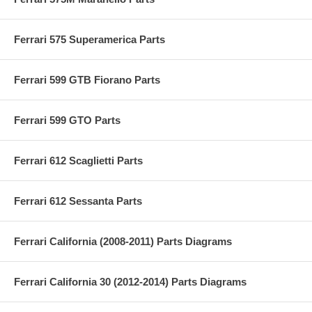
Ferrari 575 Superamerica Parts
Ferrari 599 GTB Fiorano Parts
Ferrari 599 GTO Parts
Ferrari 612 Scaglietti Parts
Ferrari 612 Sessanta Parts
Ferrari California (2008-2011) Parts Diagrams
Ferrari California 30 (2012-2014) Parts Diagrams