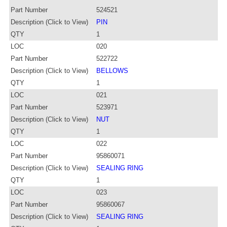
Part Number
524521
Description (Click to View)
PIN
QTY
1
LOC
020
Part Number
522722
Description (Click to View)
BELLOWS
QTY
1
LOC
021
Part Number
523971
Description (Click to View)
NUT
QTY
1
LOC
022
Part Number
95860071
Description (Click to View)
SEALING RING
QTY
1
LOC
023
Part Number
95860067
Description (Click to View)
SEALING RING