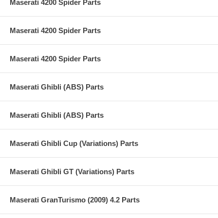
Maserati 4200 Spider Parts
Maserati 4200 Spider Parts
Maserati 4200 Spider Parts
Maserati Ghibli (ABS) Parts
Maserati Ghibli (ABS) Parts
Maserati Ghibli Cup (Variations) Parts
Maserati Ghibli GT (Variations) Parts
Maserati GranTurismo (2009) 4.2 Parts