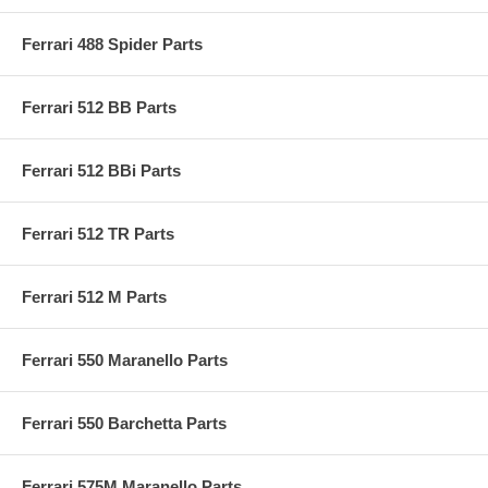
Ferrari 488 Spider Parts
Ferrari 512 BB Parts
Ferrari 512 BBi Parts
Ferrari 512 TR Parts
Ferrari 512 M Parts
Ferrari 550 Maranello Parts
Ferrari 550 Barchetta Parts
Ferrari 575M Maranello Parts