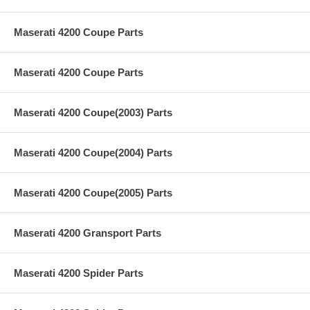
Maserati 4200 Coupe Parts
Maserati 4200 Coupe Parts
Maserati 4200 Coupe(2003) Parts
Maserati 4200 Coupe(2004) Parts
Maserati 4200 Coupe(2005) Parts
Maserati 4200 Gransport Parts
Maserati 4200 Spider Parts