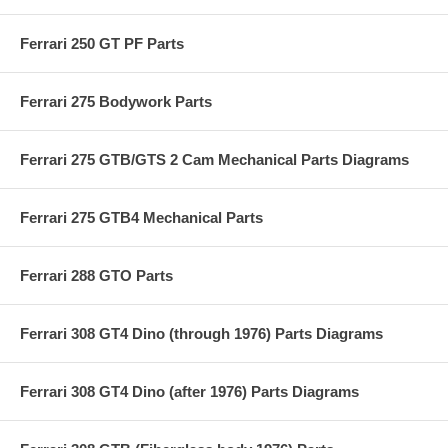
Ferrari 250 GT PF Parts
Ferrari 275 Bodywork Parts
Ferrari 275 GTB/GTS 2 Cam Mechanical Parts Diagrams
Ferrari 275 GTB4 Mechanical Parts
Ferrari 288 GTO Parts
Ferrari 308 GT4 Dino (through 1976) Parts Diagrams
Ferrari 308 GT4 Dino (after 1976) Parts Diagrams