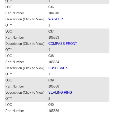
QTY
1
LOC
036
Part Number
104318
Description (Click to View)
WASHER
QTY
1
LOC
037
Part Number
105553
Description (Click to View)
COMPASS FRONT
QTY
1
LOC
038
Part Number
105554
Description (Click to View)
BUSH BACK
QTY
1
LOC
039
Part Number
105558
Description (Click to View)
SEALING RING
QTY
2
LOC
040
Part Number
105556