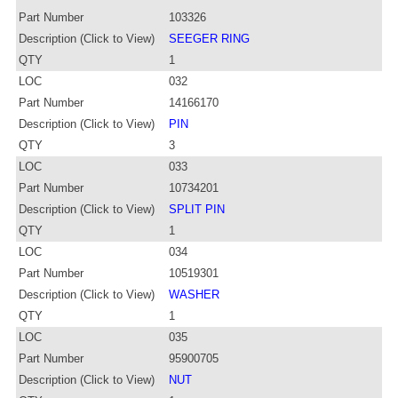
Part Number
103326
Description (Click to View)
SEEGER RING
QTY
1
LOC
032
Part Number
14166170
Description (Click to View)
PIN
QTY
3
LOC
033
Part Number
10734201
Description (Click to View)
SPLIT PIN
QTY
1
LOC
034
Part Number
10519301
Description (Click to View)
WASHER
QTY
1
LOC
035
Part Number
95900705
Description (Click to View)
NUT