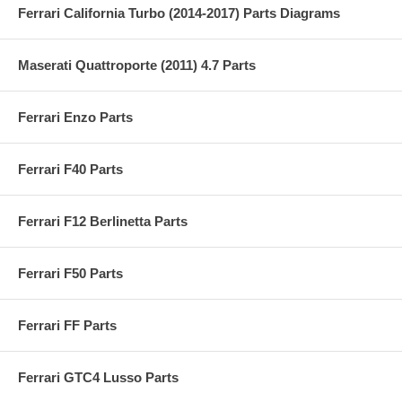
Ferrari California Turbo (2014-2017) Parts Diagrams
Maserati Quattroporte (2011) 4.7 Parts
Ferrari Enzo Parts
Ferrari F40 Parts
Ferrari F12 Berlinetta Parts
Ferrari F50 Parts
Ferrari FF Parts
Ferrari GTC4 Lusso Parts