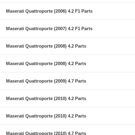
Maserati Quattroporte (2006) 4.2 F1 Parts
Maserati Quattroporte (2007) 4.2 F1 Parts
Maserati Quattroporte (2008) 4.2 Parts
Maserati Quattroporte (2008) 4.2 Parts
Maserati Quattroporte (2009) 4.7 Parts
Maserati Quattroporte (2010) 4.2 Parts
Maserati Quattroporte (2010) 4.2 Parts
Maserati Quattroporte (2010) 4.7 Parts