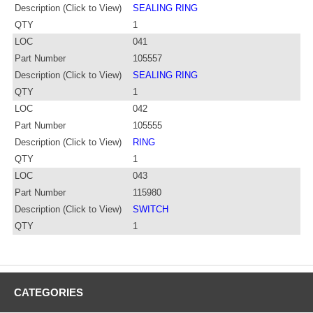
Description (Click to View)
SEALING RING
QTY
1
LOC
041
Part Number
105557
Description (Click to View)
SEALING RING
QTY
1
LOC
042
Part Number
105555
Description (Click to View)
RING
QTY
1
LOC
043
Part Number
115980
Description (Click to View)
SWITCH
QTY
1
CATEGORIES