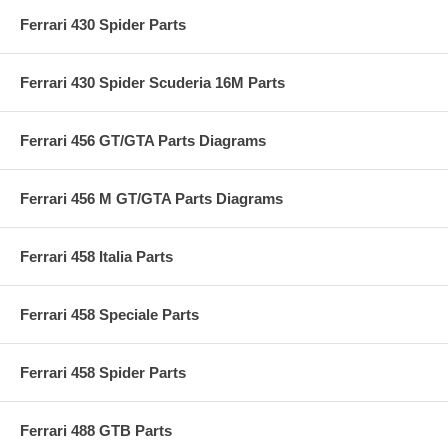
Ferrari 430 Spider Parts
Ferrari 430 Spider Scuderia 16M Parts
Ferrari 456 GT/GTA Parts Diagrams
Ferrari 456 M GT/GTA Parts Diagrams
Ferrari 458 Italia Parts
Ferrari 458 Speciale Parts
Ferrari 458 Spider Parts
Ferrari 488 GTB Parts