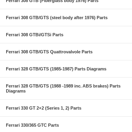
Ferrari 308 GTB (Fiberglass body 1976) Parts
Ferrari 308 GTB/GTS (steel body after 1976) Parts
Ferrari 308 GTBi/GTSi Parts
Ferrari 308 GTB/GTS Quattrovalvole Parts
Ferrari 328 GTB/GTS (1985-1987) Parts Diagrams
Ferrari 328 GTB/GTS (1988 -1989 inc. ABS brakes) Parts
Diagrams
Ferrari 330 GT 2+2 (Series 1, 2) Parts
Ferrari 330/365 GTC Parts