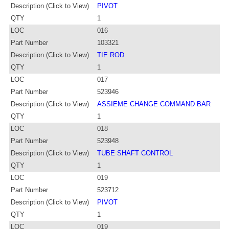
Description (Click to View)
PIVOT
QTY
1
LOC
016
Part Number
103321
Description (Click to View)
TIE ROD
QTY
1
LOC
017
Part Number
523946
Description (Click to View)
ASSIEME CHANGE COMMAND BAR
QTY
1
LOC
018
Part Number
523948
Description (Click to View)
TUBE SHAFT CONTROL
QTY
1
LOC
019
Part Number
523712
Description (Click to View)
PIVOT
QTY
1
LOC
019