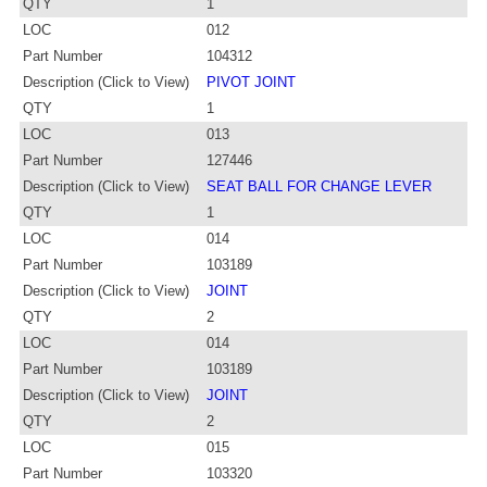
QTY
1
LOC
012
Part Number
104312
Description (Click to View)
PIVOT JOINT
QTY
1
LOC
013
Part Number
127446
Description (Click to View)
SEAT BALL FOR CHANGE LEVER
QTY
1
LOC
014
Part Number
103189
Description (Click to View)
JOINT
QTY
2
LOC
014
Part Number
103189
Description (Click to View)
JOINT
QTY
2
LOC
015
Part Number
103320