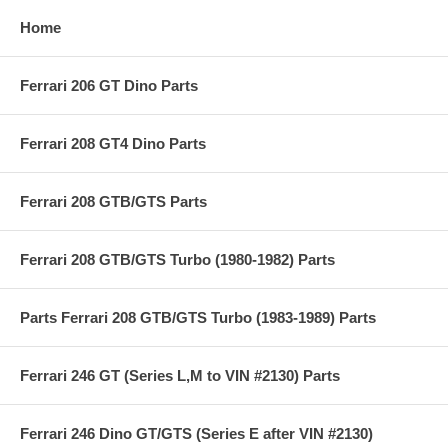
Home
Ferrari 206 GT Dino Parts
Ferrari 208 GT4 Dino Parts
Ferrari 208 GTB/GTS Parts
Ferrari 208 GTB/GTS Turbo (1980-1982) Parts
Parts Ferrari 208 GTB/GTS Turbo (1983-1989) Parts
Ferrari 246 GT (Series L,M to VIN #2130) Parts
Ferrari 246 Dino GT/GTS (Series E after VIN #2130)