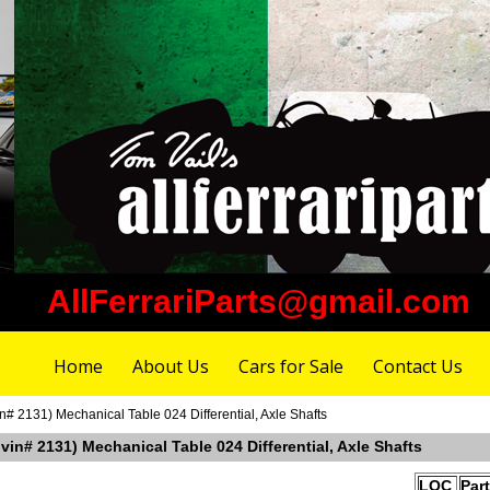
AllFerrariParts@gmail.com
Home
About Us
Cars for Sale
Contact Us
n# 2131) Mechanical Table 024 Differential, Axle Shafts
 vin# 2131) Mechanical Table 024 Differential, Axle Shafts
LOC
Par