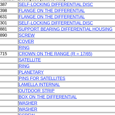
0387
SELF-LOCKING DIFFERENTIAL DISC
0398
FLANGE ON THE DIFFERENTIAL
1631
FLANGE ON THE DIFFERENTIAL
4301
SELF-LOCKING DIFFERENTIAL DISC
0881
SUPPORT BEARING DIFFERENTIAL HOUSING
0890
SCREW
COVER
RING
0715
CROWN ON THE RANGE (R = 17/65)
SATELLITE
RING
PLANETARY
PINS FOR SATELLITES
LAMELLA INTERNAL
OUTDOOR STRIP
BOX ON THE DIFFERENTIAL
WASHER
WASHER