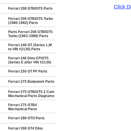
Click 
Ferrari 208 GTB/GTS Parts
Ferrari 208 GTB/GTS Turbo
(1980-1982) Parts
Parts Ferrari 208 GTB/GTS
Turbo (1983-1989) Parts
Ferrari 246 GT (Series L,M
to VIN #2130) Parts
Ferrari 246 Dino GT/GTS
(Series E after VIN #2130)
Ferrari 250 GT PF Parts
Ferrari 275 Bodywork Parts
Ferrari 275 GTB/GTS 2 Cam
Mechanical Parts Diagrams
Ferrari 275 GTB4
Mechanical Parts
Ferrari 288 GTO Parts
Ferrari 308 GT4 Dino