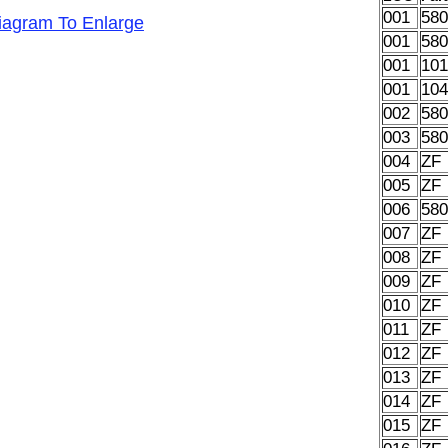
001
58
Diagram To Enlarge
001
58
001
10
001
10
002
58
003
58
004
ZF
005
ZF
006
58
007
ZF
008
ZF
009
ZF
010
ZF
011
ZF
012
ZF
013
ZF
014
ZF
015
ZF