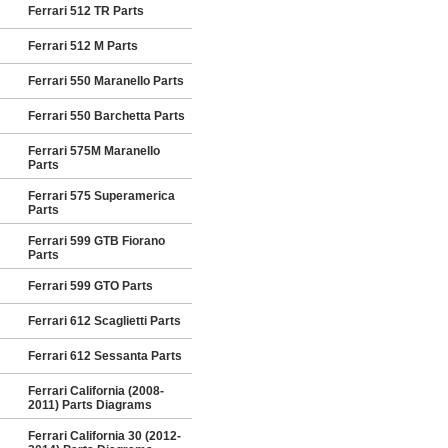
Ferrari 512 TR Parts
Ferrari 512 M Parts
Ferrari 550 Maranello Parts
Ferrari 550 Barchetta Parts
Ferrari 575M Maranello
Parts
Ferrari 575 Superamerica
Parts
Ferrari 599 GTB Fiorano
Parts
Ferrari 599 GTO Parts
Ferrari 612 Scaglietti Parts
Ferrari 612 Sessanta Parts
Ferrari California (2008-
2011) Parts Diagrams
Ferrari California 30 (2012-