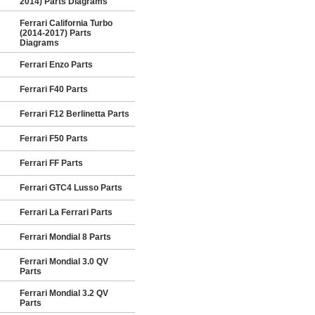
2014) Parts Diagrams
Ferrari California Turbo
(2014-2017) Parts
Diagrams
Ferrari Enzo Parts
Ferrari F40 Parts
Ferrari F12 Berlinetta Parts
Ferrari F50 Parts
Ferrari FF Parts
Ferrari GTC4 Lusso Parts
Ferrari La Ferrari Parts
Ferrari Mondial 8 Parts
Ferrari Mondial 3.0 QV
Parts
Ferrari Mondial 3.2 QV
Parts