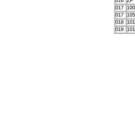
016
ZF
017
10
017
10
018
10
019
10