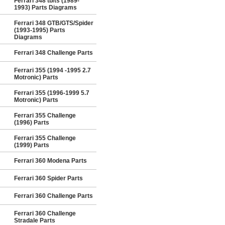
Ferrari 348 tb/ts (1989-
1993) Parts Diagrams
Ferrari 348 GTB/GTS/Spider
(1993-1995) Parts
Diagrams
Ferrari 348 Challenge Parts
Ferrari 355 (1994 -1995 2.7
Motronic) Parts
Ferrari 355 (1996-1999 5.7
Motronic) Parts
Ferrari 355 Challenge
(1996) Parts
Ferrari 355 Challenge
(1999) Parts
Ferrari 360 Modena Parts
Ferrari 360 Spider Parts
Ferrari 360 Challenge Parts
Ferrari 360 Challenge
Stradale Parts