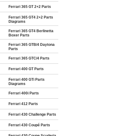
Ferrari 365 GT 2+2 Parts
Ferrari 365 GT4 2+2 Parts
Diagrams
Ferrari 365 GT4 Berlinetta
Boxer Parts
Ferrari 365 GTB/4 Daytona
Parts
Ferrari 365 GTC/4 Parts
Ferrari 400 GT Parts
Ferrari 400 GTi Parts
Diagrams
Ferrari 400i Parts
Ferrari 412 Parts
Ferrari 430 Challenge Parts
Ferrari 430 Coupé Parts
Ferrari 430 Coupe Scuderia