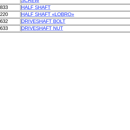
SCREW
0833
HALF SHAFT
5220
HALF SHAFT «LOBRO»
1632
DRIVESHAFT BOLT
1633
DRIVESHAFT NUT