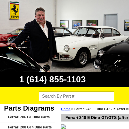
1 (614) 855-1103
Parts Diagrams
Home
> Ferrari 246 E Dino GT/GTS (after vi
Ferrari 206 GT Dino Parts
Ferrari 246 E Dino GT/GTS (after
Ferrari 208 GT4 Dino Parts