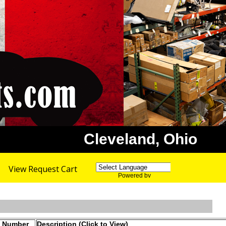
Cleveland, Ohio
View Request Cart
Powered by
Translate
t Number
Description (Click to View)