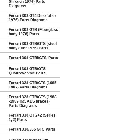
(through 1976) Parts
Diagrams
Ferrari 308 GT4 Dino (after
1976) Parts Diagrams
Ferrari 308 GTB (Fiberglass
body 1976) Parts
Ferrari 308 GTB/GTS (steel
body after 1976) Parts
Ferrari 308 GTBi/GTSi Parts
Ferrari 308 GTB/GTS
Quattrovalvole Parts
Ferrari 328 GTB/GTS (1985-
1987) Parts Diagrams
Ferrari 328 GTB/GTS (1988
-1989 inc. ABS brakes)
Parts Diagrams
Ferrari 330 GT 2+2 (Series
1, 2) Parts
Ferrari 330/365 GTC Parts