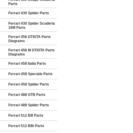
Parts
Ferrari 430 Spider Parts
Ferrari 430 Spider Scuderia
16M Parts
Ferrari 456 GT/GTA Parts
Diagrams
Ferrari 456 M GT/GTA Parts
Diagrams
Ferrari 458 Italia Parts
Ferrari 458 Speciale Parts
Ferrari 458 Spider Parts
Ferrari 488 GTB Parts
Ferrari 488 Spider Parts
Ferrari 512 BB Parts
Ferrari 512 BBi Parts