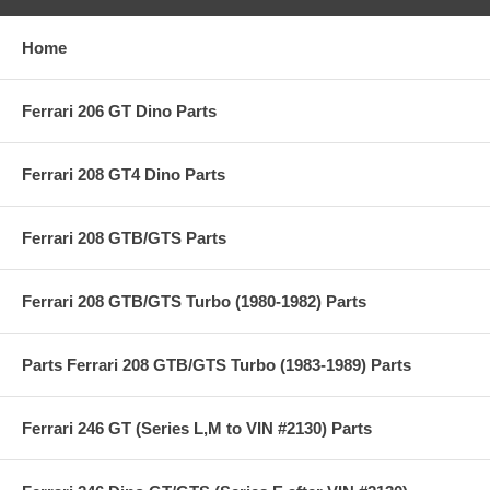
Home
Ferrari 206 GT Dino Parts
Ferrari 208 GT4 Dino Parts
Ferrari 208 GTB/GTS Parts
Ferrari 208 GTB/GTS Turbo (1980-1982) Parts
Parts Ferrari 208 GTB/GTS Turbo (1983-1989) Parts
Ferrari 246 GT (Series L,M to VIN #2130) Parts