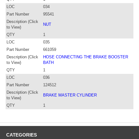
LOC
034
Part Number
95541
Description (Click
NUT
to View)
QTY
1
LOC
035
Part Number
661059
Description (Click
HOSE CONNECTING THE BRAKE BOOSTER
to View)
BATH
QTY
1
LOC
036
Part Number
124512
Description (Click
BRAKE MASTER CYLINDER
to View)
QTY
1
CATEGORIES