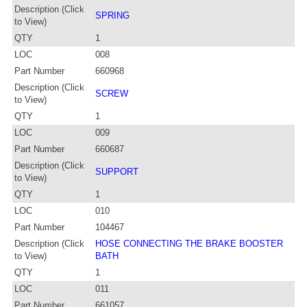
Description (Click
SPRING
to View)
QTY
1
LOC
008
Part Number
660968
Description (Click
SCREW
to View)
QTY
1
LOC
009
Part Number
660687
Description (Click
SUPPORT
to View)
QTY
1
LOC
010
Part Number
104467
Description (Click
HOSE CONNECTING THE BRAKE BOOSTER
to View)
BATH
QTY
1
LOC
011
Part Number
661057