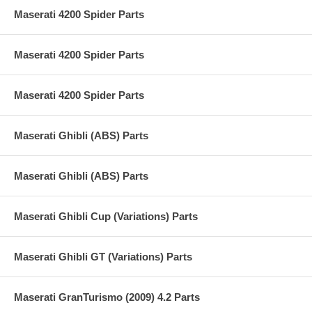
Maserati 4200 Spider Parts
Maserati 4200 Spider Parts
Maserati 4200 Spider Parts
Maserati Ghibli (ABS) Parts
Maserati Ghibli (ABS) Parts
Maserati Ghibli Cup (Variations) Parts
Maserati Ghibli GT (Variations) Parts
Maserati GranTurismo (2009) 4.2 Parts