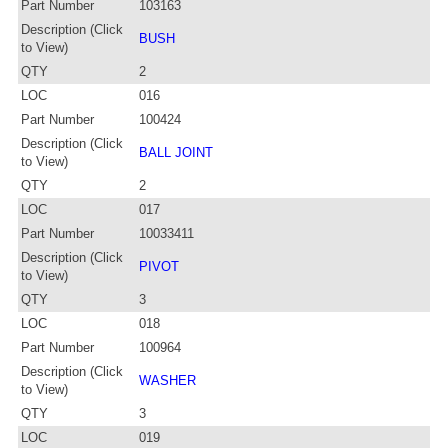
Part Number
103163
Description (Click
BUSH
to View)
QTY
2
LOC
016
Part Number
100424
Description (Click
BALL JOINT
to View)
QTY
2
LOC
017
Part Number
10033411
Description (Click
PIVOT
to View)
QTY
3
LOC
018
Part Number
100964
Description (Click
WASHER
to View)
QTY
3
LOC
019