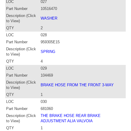
LOC
027
Part Number
10516470
Description (Click
WASHER
to View)
QTY
2
LOC
028
Part Number
959305E15
Description (Click
SPRING
to View)
QTY
4
LOC
029
Part Number
104469
Description (Click
BRAKE HOSE FROM THE FRONT 3-WAY
to View)
QTY
1
LOC
030
Part Number
681060
Description (Click
THE BRAKE HOSE REAR BRAKE
to View)
ADJUSTMENT ALIA VALVOIA
QTY
1