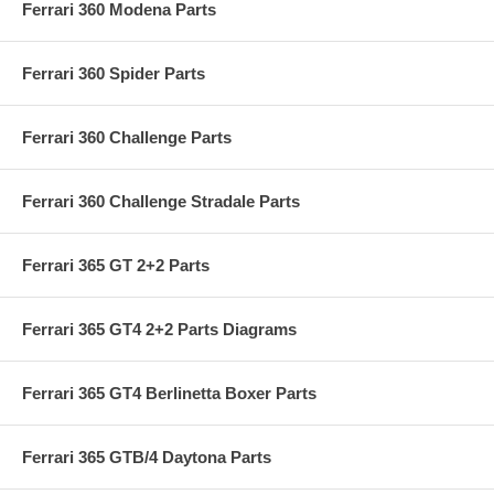
Ferrari 360 Modena Parts
Ferrari 360 Spider Parts
Ferrari 360 Challenge Parts
Ferrari 360 Challenge Stradale Parts
Ferrari 365 GT 2+2 Parts
Ferrari 365 GT4 2+2 Parts Diagrams
Ferrari 365 GT4 Berlinetta Boxer Parts
Ferrari 365 GTB/4 Daytona Parts