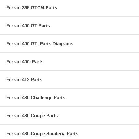
Ferrari 365 GTC/4 Parts
Ferrari 400 GT Parts
Ferrari 400 GTi Parts Diagrams
Ferrari 400i Parts
Ferrari 412 Parts
Ferrari 430 Challenge Parts
Ferrari 430 Coupé Parts
Ferrari 430 Coupe Scuderia Parts