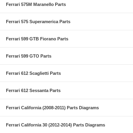
Ferrari 575M Maranello Parts
Ferrari 575 Superamerica Parts
Ferrari 599 GTB Fiorano Parts
Ferrari 599 GTO Parts
Ferrari 612 Scaglietti Parts
Ferrari 612 Sessanta Parts
Ferrari California (2008-2011) Parts Diagrams
Ferrari California 30 (2012-2014) Parts Diagrams