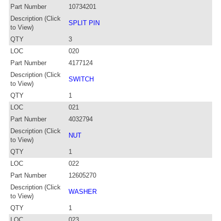
Part Number
10734201
Description (Click
SPLIT PIN
to View)
QTY
3
LOC
020
Part Number
4177124
Description (Click
SWITCH
to View)
QTY
1
LOC
021
Part Number
4032794
Description (Click
NUT
to View)
QTY
1
LOC
022
Part Number
12605270
Description (Click
WASHER
to View)
QTY
1
LOC
023