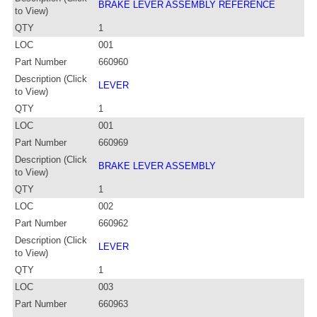
BRAKE LEVER ASSEMBLY REFERENCE
to View)
QTY
1
LOC
001
Part Number
660960
Description (Click
LEVER
to View)
QTY
1
LOC
001
Part Number
660969
Description (Click
BRAKE LEVER ASSEMBLY
to View)
QTY
1
LOC
002
Part Number
660962
Description (Click
LEVER
to View)
QTY
1
LOC
003
Part Number
660963