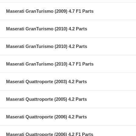
Maserati GranTurismo (2009) 4.7 F1 Parts
Maserati GranTurismo (2010) 4.2 Parts
Maserati GranTurismo (2010) 4.2 Parts
Maserati GranTurismo (2010) 4.7 F1 Parts
Maserati Quattroporte (2003) 4.2 Parts
Maserati Quattroporte (2005) 4.2 Parts
Maserati Quattroporte (2006) 4.2 Parts
Maserati Quattroporte (2006) 4.2 F1 Parts