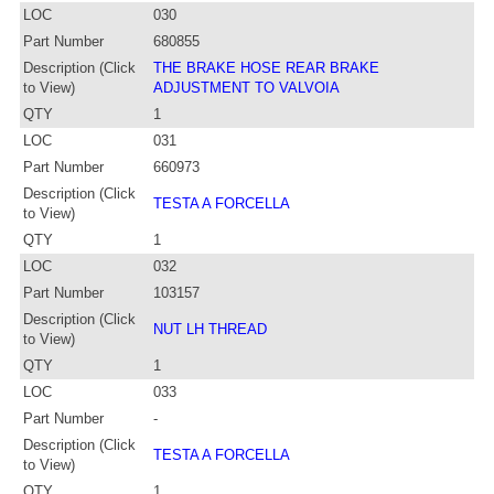
LOC
030
Part Number
680855
Description (Click
THE BRAKE HOSE REAR BRAKE
to View)
ADJUSTMENT TO VALVOIA
QTY
1
LOC
031
Part Number
660973
Description (Click
TESTA A FORCELLA
to View)
QTY
1
LOC
032
Part Number
103157
Description (Click
NUT LH THREAD
to View)
QTY
1
LOC
033
Part Number
-
Description (Click
TESTA A FORCELLA
to View)
QTY
1