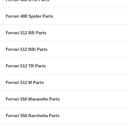
Ferrari 488 Spider Parts
Ferrari 512 BB Parts
Ferrari 512 BBi Parts
Ferrari 512 TR Parts
Ferrari 512 M Parts
Ferrari 550 Maranello Parts
Ferrari 550 Barchetta Parts