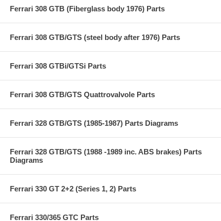
Ferrari 308 GTB (Fiberglass body 1976) Parts
Ferrari 308 GTB/GTS (steel body after 1976) Parts
Ferrari 308 GTBi/GTSi Parts
Ferrari 308 GTB/GTS Quattrovalvole Parts
Ferrari 328 GTB/GTS (1985-1987) Parts Diagrams
Ferrari 328 GTB/GTS (1988 -1989 inc. ABS brakes) Parts
Diagrams
Ferrari 330 GT 2+2 (Series 1, 2) Parts
Ferrari 330/365 GTC Parts