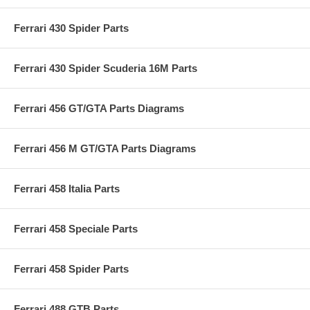
Ferrari 430 Spider Parts
Ferrari 430 Spider Scuderia 16M Parts
Ferrari 456 GT/GTA Parts Diagrams
Ferrari 456 M GT/GTA Parts Diagrams
Ferrari 458 Italia Parts
Ferrari 458 Speciale Parts
Ferrari 458 Spider Parts
Ferrari 488 GTB Parts