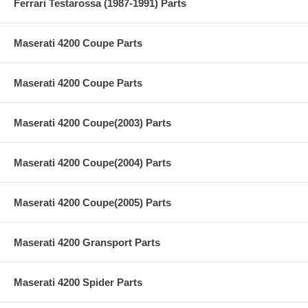
Ferrari Testarossa (1987-1991) Parts
Maserati 4200 Coupe Parts
Maserati 4200 Coupe Parts
Maserati 4200 Coupe(2003) Parts
Maserati 4200 Coupe(2004) Parts
Maserati 4200 Coupe(2005) Parts
Maserati 4200 Gransport Parts
Maserati 4200 Spider Parts