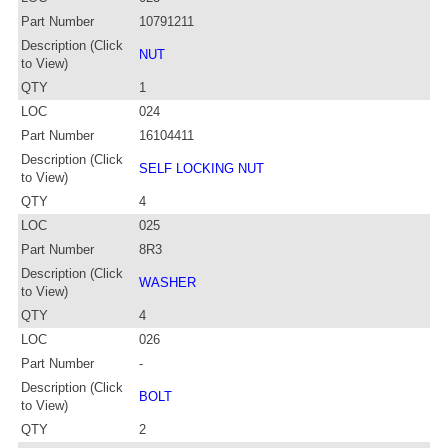
Part Number
10791211
Description (Click
NUT
to View)
QTY
1
LOC
024
Part Number
16104411
Description (Click
SELF LOCKING NUT
to View)
QTY
4
LOC
025
Part Number
8R3
Description (Click
WASHER
to View)
QTY
4
LOC
026
Part Number
-
Description (Click
BOLT
to View)
QTY
2