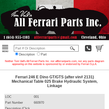
Description
Part
Neither Tom Vail's All Ferrari Parts Inc. nor allferrariparts.com, nor any parts diagram
appearing on this website is sponsored by or endorsed by Ferrari S.p.A.
Ferrari 246 E Dino GT/GTS (after vin# 2131)
Mechanical Table 025 Brake Hydraulic System,
Linkage
LOC
001
Part Number
660970
Description (Click