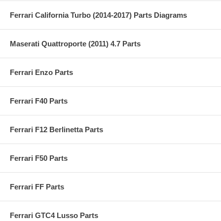
Ferrari California Turbo (2014-2017) Parts Diagrams
Maserati Quattroporte (2011) 4.7 Parts
Ferrari Enzo Parts
Ferrari F40 Parts
Ferrari F12 Berlinetta Parts
Ferrari F50 Parts
Ferrari FF Parts
Ferrari GTC4 Lusso Parts