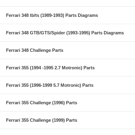
Ferrari 348 tb/ts (1989-1993) Parts Diagrams
Ferrari 348 GTB/GTS/Spider (1993-1995) Parts Diagrams
Ferrari 348 Challenge Parts
Ferrari 355 (1994 -1995 2.7 Motronic) Parts
Ferrari 355 (1996-1999 5.7 Motronic) Parts
Ferrari 355 Challenge (1996) Parts
Ferrari 355 Challenge (1999) Parts