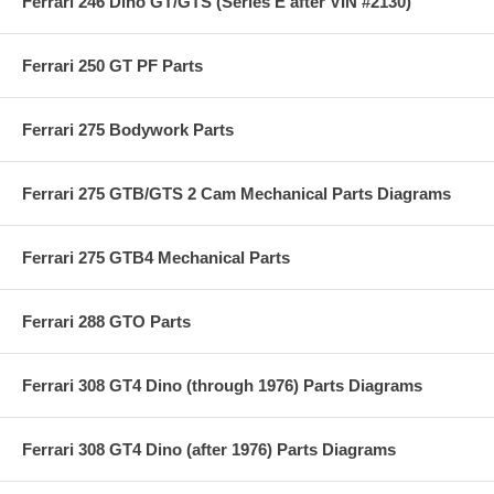
Ferrari 246 Dino GT/GTS (Series E after VIN #2130)
Ferrari 250 GT PF Parts
Ferrari 275 Bodywork Parts
Ferrari 275 GTB/GTS 2 Cam Mechanical Parts Diagrams
Ferrari 275 GTB4 Mechanical Parts
Ferrari 288 GTO Parts
Ferrari 308 GT4 Dino (through 1976) Parts Diagrams
Ferrari 308 GT4 Dino (after 1976) Parts Diagrams