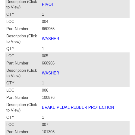
Description (Click
PIVOT
to View)
QTY
1
LOC
004
Part Number
660965
Description (Click
WASHER
to View)
QTY
1
LOC
005
Part Number
660966
Description (Click
WASHER
to View)
QTY
1
LOC
006
Part Number
100976
Description (Click
BRAKE PEDAL RUBBER PROTECTION
to View)
QTY
1
LOC
007
Part Number
101305