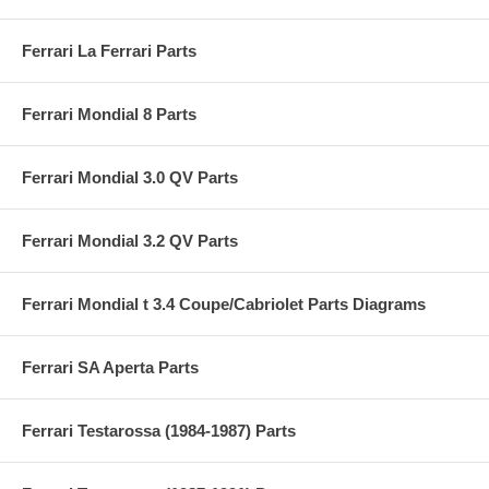
Ferrari La Ferrari Parts
Ferrari Mondial 8 Parts
Ferrari Mondial 3.0 QV Parts
Ferrari Mondial 3.2 QV Parts
Ferrari Mondial t 3.4 Coupe/Cabriolet Parts Diagrams
Ferrari SA Aperta Parts
Ferrari Testarossa (1984-1987) Parts