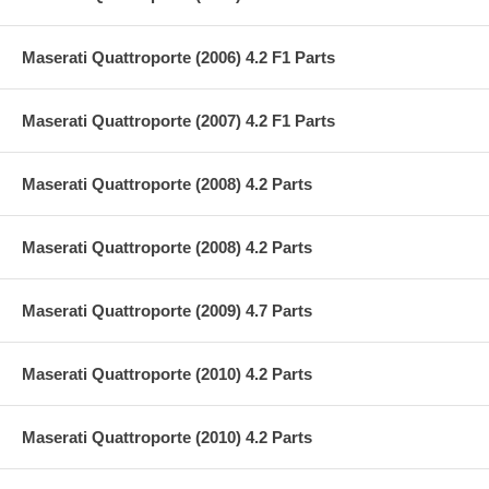
Maserati Quattroporte (2006) 4.2 F1 Parts
Maserati Quattroporte (2007) 4.2 F1 Parts
Maserati Quattroporte (2008) 4.2 Parts
Maserati Quattroporte (2008) 4.2 Parts
Maserati Quattroporte (2009) 4.7 Parts
Maserati Quattroporte (2010) 4.2 Parts
Maserati Quattroporte (2010) 4.2 Parts