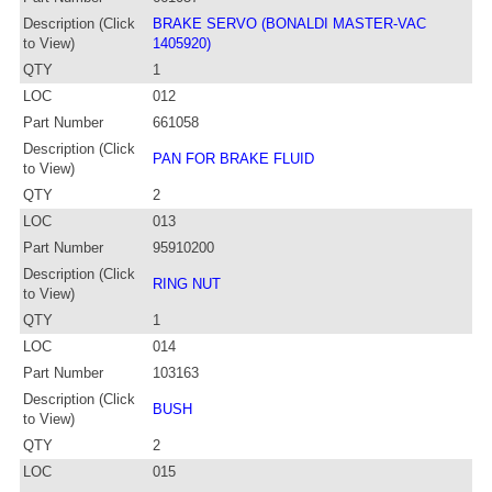
Description (Click
BRAKE SERVO (BONALDI MASTER-VAC
to View)
1405920)
QTY
1
LOC
012
Part Number
661058
Description (Click
PAN FOR BRAKE FLUID
to View)
QTY
2
LOC
013
Part Number
95910200
Description (Click
RING NUT
to View)
QTY
1
LOC
014
Part Number
103163
Description (Click
BUSH
to View)
QTY
2
LOC
015