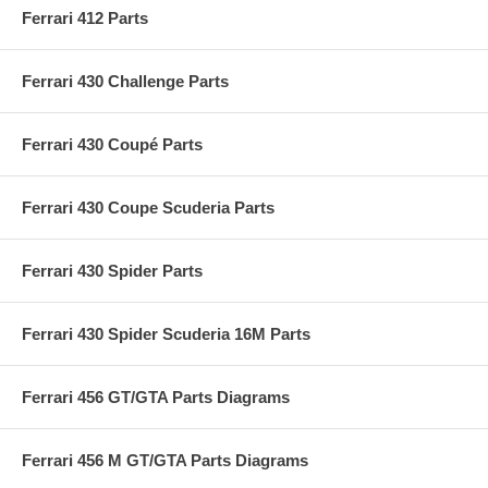
Ferrari 412 Parts
Ferrari 430 Challenge Parts
Ferrari 430 Coupé Parts
Ferrari 430 Coupe Scuderia Parts
Ferrari 430 Spider Parts
Ferrari 430 Spider Scuderia 16M Parts
Ferrari 456 GT/GTA Parts Diagrams
Ferrari 456 M GT/GTA Parts Diagrams