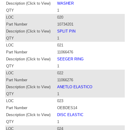
Description (Click to View)
WASHER
QTY
1
LOC
020
Part Number
10734201
Description (Click to View)
SPLIT PIN
QTY
1
LOC
021
Part Number
11066476
Description (Click to View)
SEEGER RING
QTY
1
LOC
022
Part Number
11066276
Description (Click to View)
ANETLO ELASTICO
QTY
1
LOC
023
Part Number
OEBDES14
Description (Click to View)
DISC ELASTIC
QTY
1
LOC
024