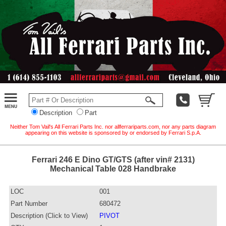
Description
Part
Neither Tom Vail's All Ferrari Parts Inc. nor allferrariparts.com, nor any parts diagram
appearing on this website is sponsored by or endorsed by Ferrari S.p.A.
Ferrari 246 E Dino GT/GTS (after vin# 2131)
Mechanical Table 028 Handbrake
LOC
001
Part Number
680472
Description (Click to View)
PIVOT