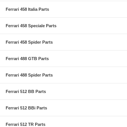
Ferrari 458 Italia Parts
Ferrari 458 Speciale Parts
Ferrari 458 Spider Parts
Ferrari 488 GTB Parts
Ferrari 488 Spider Parts
Ferrari 512 BB Parts
Ferrari 512 BBi Parts
Ferrari 512 TR Parts