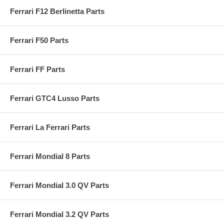
Ferrari F12 Berlinetta Parts
Ferrari F50 Parts
Ferrari FF Parts
Ferrari GTC4 Lusso Parts
Ferrari La Ferrari Parts
Ferrari Mondial 8 Parts
Ferrari Mondial 3.0 QV Parts
Ferrari Mondial 3.2 QV Parts