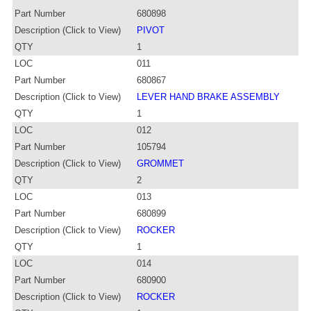
Part Number
680898
Description (Click to View)
PIVOT
QTY
1
LOC
011
Part Number
680867
Description (Click to View)
LEVER HAND BRAKE ASSEMBLY
QTY
1
LOC
012
Part Number
105794
Description (Click to View)
GROMMET
QTY
2
LOC
013
Part Number
680899
Description (Click to View)
ROCKER
QTY
1
LOC
014
Part Number
680900
Description (Click to View)
ROCKER