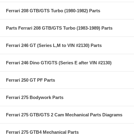
Ferrari 208 GTB/GTS Turbo (1980-1982) Parts
Parts Ferrari 208 GTB/GTS Turbo (1983-1989) Parts
Ferrari 246 GT (Series L,M to VIN #2130) Parts
Ferrari 246 Dino GT/GTS (Series E after VIN #2130)
Ferrari 250 GT PF Parts
Ferrari 275 Bodywork Parts
Ferrari 275 GTB/GTS 2 Cam Mechanical Parts Diagrams
Ferrari 275 GTB4 Mechanical Parts