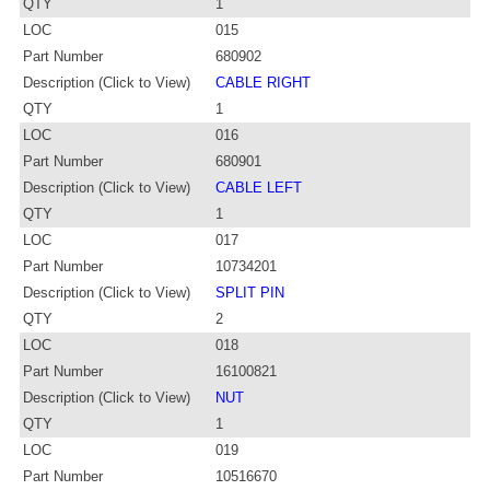
QTY
1
LOC
015
Part Number
680902
Description (Click to View)
CABLE RIGHT
QTY
1
LOC
016
Part Number
680901
Description (Click to View)
CABLE LEFT
QTY
1
LOC
017
Part Number
10734201
Description (Click to View)
SPLIT PIN
QTY
2
LOC
018
Part Number
16100821
Description (Click to View)
NUT
QTY
1
LOC
019
Part Number
10516670