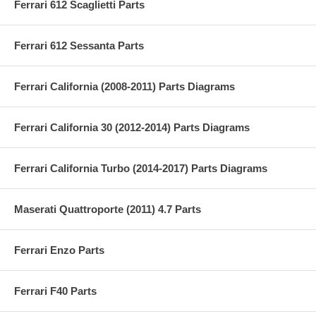
Ferrari 612 Scaglietti Parts
Ferrari 612 Sessanta Parts
Ferrari California (2008-2011) Parts Diagrams
Ferrari California 30 (2012-2014) Parts Diagrams
Ferrari California Turbo (2014-2017) Parts Diagrams
Maserati Quattroporte (2011) 4.7 Parts
Ferrari Enzo Parts
Ferrari F40 Parts