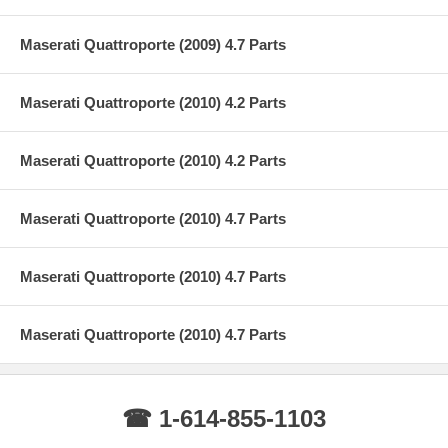
Maserati Quattroporte (2009) 4.7 Parts
Maserati Quattroporte (2010) 4.2 Parts
Maserati Quattroporte (2010) 4.2 Parts
Maserati Quattroporte (2010) 4.7 Parts
Maserati Quattroporte (2010) 4.7 Parts
Maserati Quattroporte (2010) 4.7 Parts
☎ 1-614-855-1103