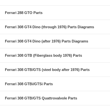
Ferrari 288 GTO Parts
Ferrari 308 GT4 Dino (through 1976) Parts Diagrams
Ferrari 308 GT4 Dino (after 1976) Parts Diagrams
Ferrari 308 GTB (Fiberglass body 1976) Parts
Ferrari 308 GTB/GTS (steel body after 1976) Parts
Ferrari 308 GTBi/GTSi Parts
Ferrari 308 GTB/GTS Quattrovalvole Parts