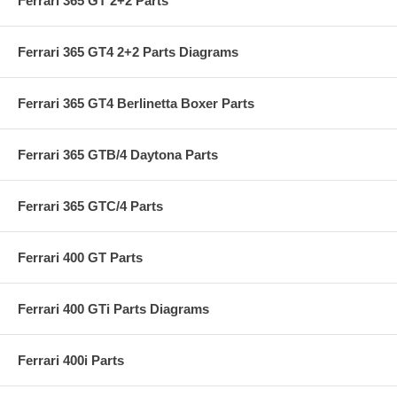
Ferrari 365 GT 2+2 Parts
Ferrari 365 GT4 2+2 Parts Diagrams
Ferrari 365 GT4 Berlinetta Boxer Parts
Ferrari 365 GTB/4 Daytona Parts
Ferrari 365 GTC/4 Parts
Ferrari 400 GT Parts
Ferrari 400 GTi Parts Diagrams
Ferrari 400i Parts