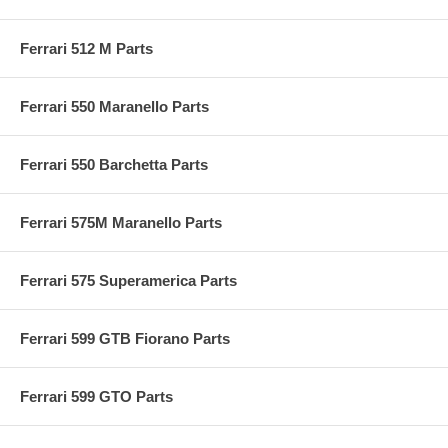
Ferrari 512 M Parts
Ferrari 550 Maranello Parts
Ferrari 550 Barchetta Parts
Ferrari 575M Maranello Parts
Ferrari 575 Superamerica Parts
Ferrari 599 GTB Fiorano Parts
Ferrari 599 GTO Parts