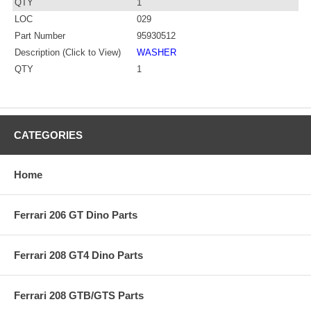
QTY
1
LOC
029
Part Number
95930512
Description (Click to View)
WASHER
QTY
1
CATEGORIES
Home
Ferrari 206 GT Dino Parts
Ferrari 208 GT4 Dino Parts
Ferrari 208 GTB/GTS Parts