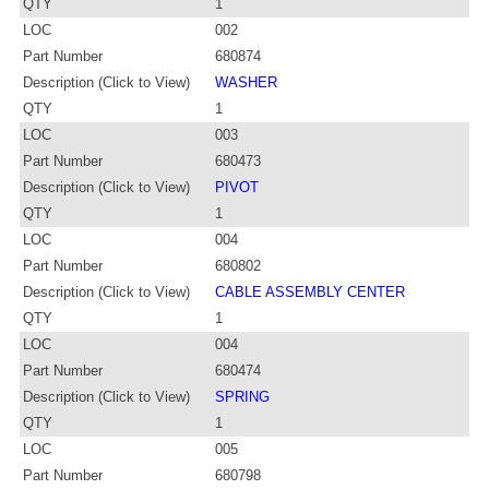
QTY
1
LOC
002
Part Number
680874
Description (Click to View)
WASHER
QTY
1
LOC
003
Part Number
680473
Description (Click to View)
PIVOT
QTY
1
LOC
004
Part Number
680802
Description (Click to View)
CABLE ASSEMBLY CENTER
QTY
1
LOC
004
Part Number
680474
Description (Click to View)
SPRING
QTY
1
LOC
005
Part Number
680798