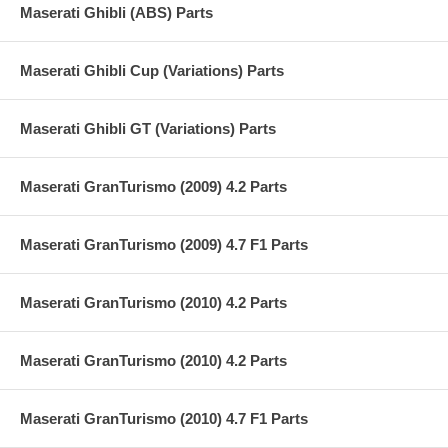
Maserati Ghibli (ABS) Parts
Maserati Ghibli Cup (Variations) Parts
Maserati Ghibli GT (Variations) Parts
Maserati GranTurismo (2009) 4.2 Parts
Maserati GranTurismo (2009) 4.7 F1 Parts
Maserati GranTurismo (2010) 4.2 Parts
Maserati GranTurismo (2010) 4.2 Parts
Maserati GranTurismo (2010) 4.7 F1 Parts