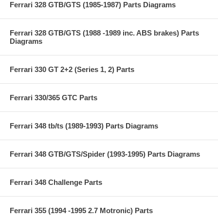
Ferrari 328 GTB/GTS (1985-1987) Parts Diagrams
Ferrari 328 GTB/GTS (1988 -1989 inc. ABS brakes) Parts
Diagrams
Ferrari 330 GT 2+2 (Series 1, 2) Parts
Ferrari 330/365 GTC Parts
Ferrari 348 tb/ts (1989-1993) Parts Diagrams
Ferrari 348 GTB/GTS/Spider (1993-1995) Parts Diagrams
Ferrari 348 Challenge Parts
Ferrari 355 (1994 -1995 2.7 Motronic) Parts