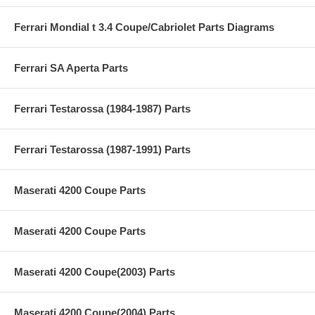
Ferrari Mondial t 3.4 Coupe/Cabriolet Parts Diagrams
Ferrari SA Aperta Parts
Ferrari Testarossa (1984-1987) Parts
Ferrari Testarossa (1987-1991) Parts
Maserati 4200 Coupe Parts
Maserati 4200 Coupe Parts
Maserati 4200 Coupe(2003) Parts
Maserati 4200 Coupe(2004) Parts