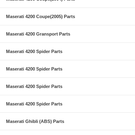
Maserati 4200 Coupe(2005) Parts
Maserati 4200 Gransport Parts
Maserati 4200 Spider Parts
Maserati 4200 Spider Parts
Maserati 4200 Spider Parts
Maserati 4200 Spider Parts
Maserati Ghibli (ABS) Parts