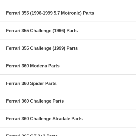
Ferrari 355 (1996-1999 5.7 Motronic) Parts
Ferrari 355 Challenge (1996) Parts
Ferrari 355 Challenge (1999) Parts
Ferrari 360 Modena Parts
Ferrari 360 Spider Parts
Ferrari 360 Challenge Parts
Ferrari 360 Challenge Stradale Parts