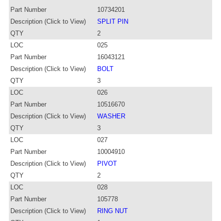
Part Number
10734201
Description (Click to View)
SPLIT PIN
QTY
2
LOC
025
Part Number
16043121
Description (Click to View)
BOLT
QTY
3
LOC
026
Part Number
10516670
Description (Click to View)
WASHER
QTY
3
LOC
027
Part Number
10004910
Description (Click to View)
PIVOT
QTY
2
LOC
028
Part Number
105778
Description (Click to View)
RING NUT