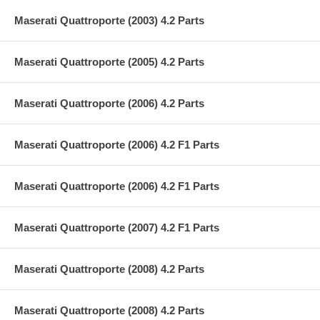
Maserati Quattroporte (2003) 4.2 Parts
Maserati Quattroporte (2005) 4.2 Parts
Maserati Quattroporte (2006) 4.2 Parts
Maserati Quattroporte (2006) 4.2 F1 Parts
Maserati Quattroporte (2006) 4.2 F1 Parts
Maserati Quattroporte (2007) 4.2 F1 Parts
Maserati Quattroporte (2008) 4.2 Parts
Maserati Quattroporte (2008) 4.2 Parts