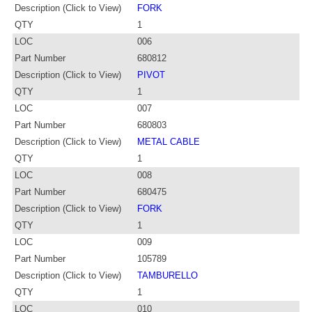
Description (Click to View)
FORK
QTY
1
LOC
006
Part Number
680812
Description (Click to View)
PIVOT
QTY
1
LOC
007
Part Number
680803
Description (Click to View)
METAL CABLE
QTY
1
LOC
008
Part Number
680475
Description (Click to View)
FORK
QTY
1
LOC
009
Part Number
105789
Description (Click to View)
TAMBURELLO
QTY
1
LOC
010