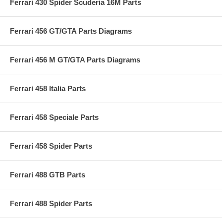
Ferrari 430 Spider Scuderia 16M Parts
Ferrari 456 GT/GTA Parts Diagrams
Ferrari 456 M GT/GTA Parts Diagrams
Ferrari 458 Italia Parts
Ferrari 458 Speciale Parts
Ferrari 458 Spider Parts
Ferrari 488 GTB Parts
Ferrari 488 Spider Parts