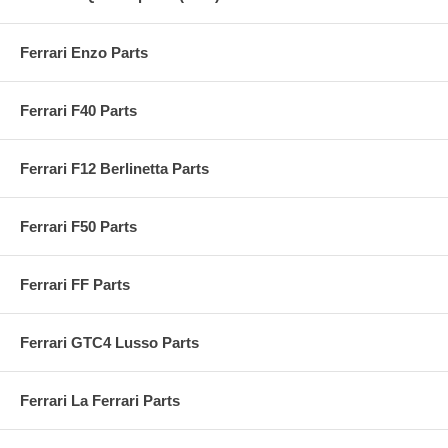
Ferrari Enzo Parts
Ferrari F40 Parts
Ferrari F12 Berlinetta Parts
Ferrari F50 Parts
Ferrari FF Parts
Ferrari GTC4 Lusso Parts
Ferrari La Ferrari Parts