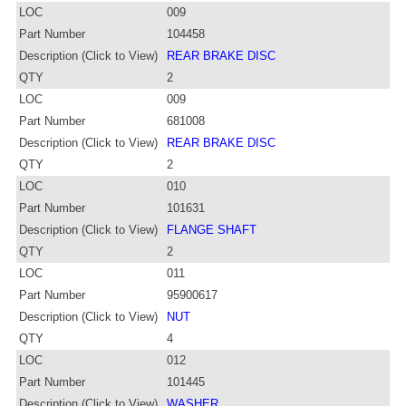
LOC
009
Part Number
104458
Description (Click to View)
REAR BRAKE DISC
QTY
2
LOC
009
Part Number
681008
Description (Click to View)
REAR BRAKE DISC
QTY
2
LOC
010
Part Number
101631
Description (Click to View)
FLANGE SHAFT
QTY
2
LOC
011
Part Number
95900617
Description (Click to View)
NUT
QTY
4
LOC
012
Part Number
101445
Description (Click to View)
WASHER