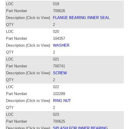
LOC
019
Part Number
700626
Description (Click to View)
FLANGE BEARING INNER SEAL
QTY
2
LOC
020
Part Number
104357
Description (Click to View)
WASHER
QTY
2
LOC
021
Part Number
700741
Description (Click to View)
SCREW
QTY
2
LOC
022
Part Number
102289
Description (Click to View)
RING NUT
QTY
2
LOC
023
Part Number
700625
Description (Click to View)
SPLASH FOR INNER BEARING