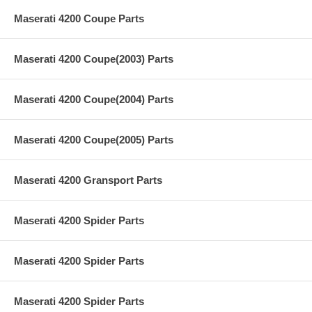
Maserati 4200 Coupe Parts
Maserati 4200 Coupe(2003) Parts
Maserati 4200 Coupe(2004) Parts
Maserati 4200 Coupe(2005) Parts
Maserati 4200 Gransport Parts
Maserati 4200 Spider Parts
Maserati 4200 Spider Parts
Maserati 4200 Spider Parts