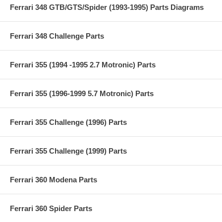
Ferrari 348 GTB/GTS/Spider (1993-1995) Parts Diagrams
Ferrari 348 Challenge Parts
Ferrari 355 (1994 -1995 2.7 Motronic) Parts
Ferrari 355 (1996-1999 5.7 Motronic) Parts
Ferrari 355 Challenge (1996) Parts
Ferrari 355 Challenge (1999) Parts
Ferrari 360 Modena Parts
Ferrari 360 Spider Parts