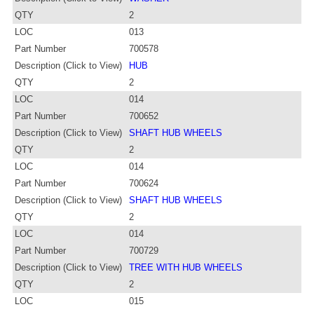
QTY
2
LOC
013
Part Number
700578
Description (Click to View)
HUB
QTY
2
LOC
014
Part Number
700652
Description (Click to View)
SHAFT HUB WHEELS
QTY
2
LOC
014
Part Number
700624
Description (Click to View)
SHAFT HUB WHEELS
QTY
2
LOC
014
Part Number
700729
Description (Click to View)
TREE WITH HUB WHEELS
QTY
2
LOC
015