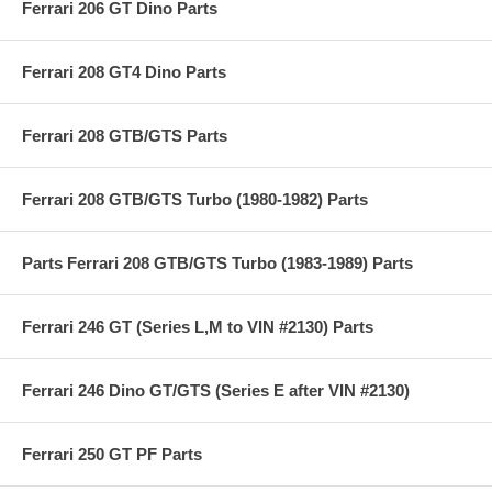
Ferrari 206 GT Dino Parts
Ferrari 208 GT4 Dino Parts
Ferrari 208 GTB/GTS Parts
Ferrari 208 GTB/GTS Turbo (1980-1982) Parts
Parts Ferrari 208 GTB/GTS Turbo (1983-1989) Parts
Ferrari 246 GT (Series L,M to VIN #2130) Parts
Ferrari 246 Dino GT/GTS (Series E after VIN #2130)
Ferrari 250 GT PF Parts