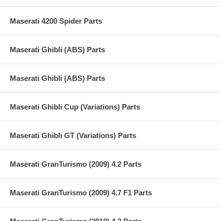
Maserati 4200 Spider Parts
Maserati Ghibli (ABS) Parts
Maserati Ghibli (ABS) Parts
Maserati Ghibli Cup (Variations) Parts
Maserati Ghibli GT (Variations) Parts
Maserati GranTurismo (2009) 4.2 Parts
Maserati GranTurismo (2009) 4.7 F1 Parts