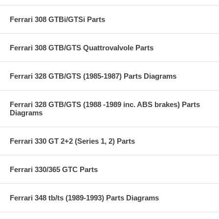
Ferrari 308 GTBi/GTSi Parts
Ferrari 308 GTB/GTS Quattrovalvole Parts
Ferrari 328 GTB/GTS (1985-1987) Parts Diagrams
Ferrari 328 GTB/GTS (1988 -1989 inc. ABS brakes) Parts
Diagrams
Ferrari 330 GT 2+2 (Series 1, 2) Parts
Ferrari 330/365 GTC Parts
Ferrari 348 tb/ts (1989-1993) Parts Diagrams