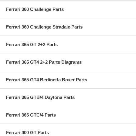
Ferrari 360 Challenge Parts
Ferrari 360 Challenge Stradale Parts
Ferrari 365 GT 2+2 Parts
Ferrari 365 GT4 2+2 Parts Diagrams
Ferrari 365 GT4 Berlinetta Boxer Parts
Ferrari 365 GTB/4 Daytona Parts
Ferrari 365 GTC/4 Parts
Ferrari 400 GT Parts