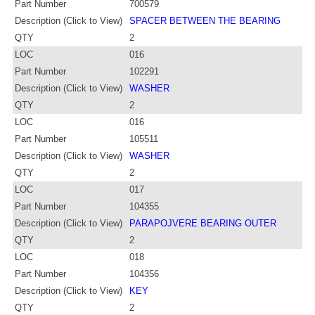
Part Number
700579
Description (Click to View)
SPACER BETWEEN THE BEARING
QTY
2
LOC
016
Part Number
102291
Description (Click to View)
WASHER
QTY
2
LOC
016
Part Number
105511
Description (Click to View)
WASHER
QTY
2
LOC
017
Part Number
104355
Description (Click to View)
PARAPOJVERE BEARING OUTER
QTY
2
LOC
018
Part Number
104356
Description (Click to View)
KEY
QTY
2