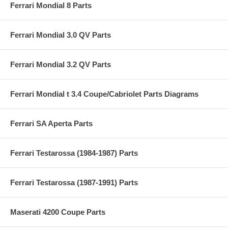
Ferrari Mondial 8 Parts
Ferrari Mondial 3.0 QV Parts
Ferrari Mondial 3.2 QV Parts
Ferrari Mondial t 3.4 Coupe/Cabriolet Parts Diagrams
Ferrari SA Aperta Parts
Ferrari Testarossa (1984-1987) Parts
Ferrari Testarossa (1987-1991) Parts
Maserati 4200 Coupe Parts