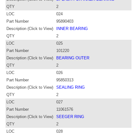
QTY
2
LOC
024
Part Number
95890403
Description (Click to View)
INNER BEARING
QTY
2
LOC
025
Part Number
101220
Description (Click to View)
BEARING OUTER
QTY
2
LOC
026
Part Number
95850313
Description (Click to View)
SEALING RING
QTY
2
LOC
027
Part Number
11061576
Description (Click to View)
SEEGER RING
QTY
2
LOC
028