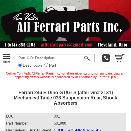
Description
Part
Neither Tom Vail's All Ferrari Parts Inc. nor allferrariparts.com, nor any parts diagram
appearing on this website is sponsored by or endorsed by Ferrari S.p.A.
Ferrari 246 E Dino GT/GTS (after vin# 2131)
Mechanical Table 033 Suspension Rear, Shock
Absorbers
LOC
001
Part Number
601988
Description (Click to View)
SHOCK ABSORBER REAR