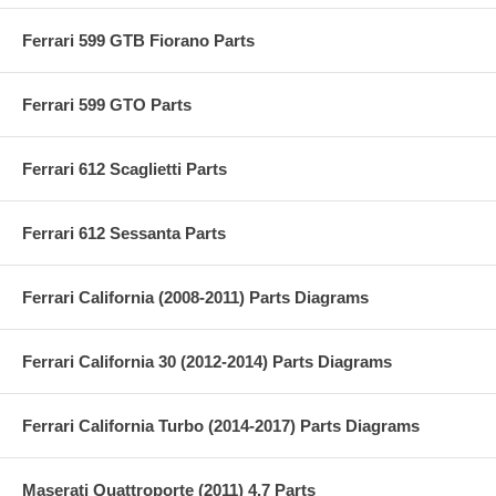
Ferrari 599 GTB Fiorano Parts
Ferrari 599 GTO Parts
Ferrari 612 Scaglietti Parts
Ferrari 612 Sessanta Parts
Ferrari California (2008-2011) Parts Diagrams
Ferrari California 30 (2012-2014) Parts Diagrams
Ferrari California Turbo (2014-2017) Parts Diagrams
Maserati Quattroporte (2011) 4.7 Parts