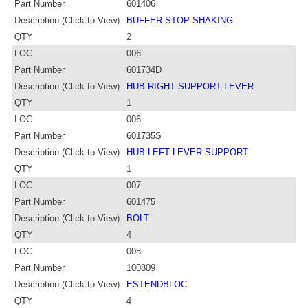
Part Number
601406
Description (Click to View)
BUFFER STOP SHAKING
QTY
2
LOC
006
Part Number
601734D
Description (Click to View)
HUB RIGHT SUPPORT LEVER
QTY
1
LOC
006
Part Number
601735S
Description (Click to View)
HUB LEFT LEVER SUPPORT
QTY
1
LOC
007
Part Number
601475
Description (Click to View)
BOLT
QTY
4
LOC
008
Part Number
100809
Description (Click to View)
ESTENDBLOC
QTY
4