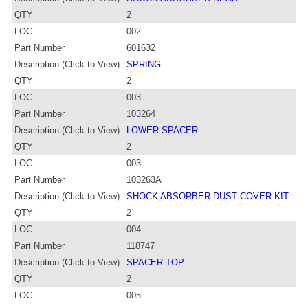
QTY
2
LOC
002
Part Number
601632
Description (Click to View)
SPRING
QTY
2
LOC
003
Part Number
103264
Description (Click to View)
LOWER SPACER
QTY
2
LOC
003
Part Number
103263A
Description (Click to View)
SHOCK ABSORBER DUST COVER KIT
QTY
2
LOC
004
Part Number
118747
Description (Click to View)
SPACER TOP
QTY
2
LOC
005