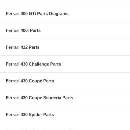
Ferrari 400 GTi Parts Diagrams
Ferrari 400i Parts
Ferrari 412 Parts
Ferrari 430 Challenge Parts
Ferrari 430 Coupé Parts
Ferrari 430 Coupe Scuderia Parts
Ferrari 430 Spider Parts