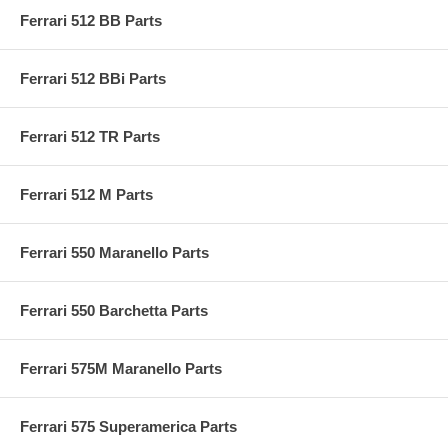
Ferrari 512 BB Parts
Ferrari 512 BBi Parts
Ferrari 512 TR Parts
Ferrari 512 M Parts
Ferrari 550 Maranello Parts
Ferrari 550 Barchetta Parts
Ferrari 575M Maranello Parts
Ferrari 575 Superamerica Parts