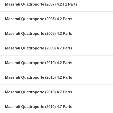
Maserati Quattroporte (2007) 4.2 F1 Parts
Maserati Quattroporte (2008) 4.2 Parts
Maserati Quattroporte (2008) 4.2 Parts
Maserati Quattroporte (2009) 4.7 Parts
Maserati Quattroporte (2010) 4.2 Parts
Maserati Quattroporte (2010) 4.2 Parts
Maserati Quattroporte (2010) 4.7 Parts
Maserati Quattroporte (2010) 4.7 Parts