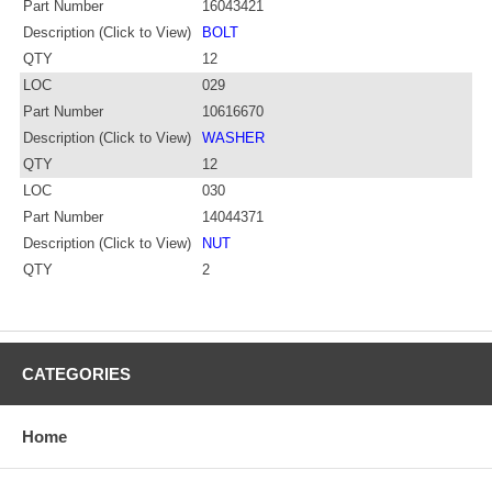
Part Number
16043421
Description (Click to View)
BOLT
QTY
12
LOC
029
Part Number
10616670
Description (Click to View)
WASHER
QTY
12
LOC
030
Part Number
14044371
Description (Click to View)
NUT
QTY
2
CATEGORIES
Home