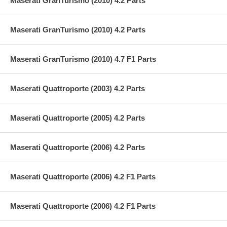
Maserati GranTurismo (2010) 4.2 Parts
Maserati GranTurismo (2010) 4.2 Parts
Maserati GranTurismo (2010) 4.7 F1 Parts
Maserati Quattroporte (2003) 4.2 Parts
Maserati Quattroporte (2005) 4.2 Parts
Maserati Quattroporte (2006) 4.2 Parts
Maserati Quattroporte (2006) 4.2 F1 Parts
Maserati Quattroporte (2006) 4.2 F1 Parts