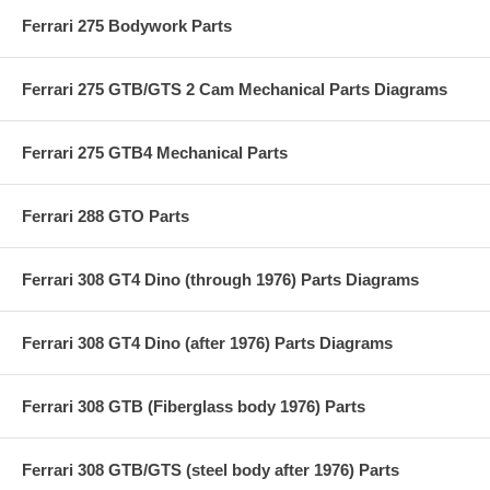
Ferrari 275 Bodywork Parts
Ferrari 275 GTB/GTS 2 Cam Mechanical Parts Diagrams
Ferrari 275 GTB4 Mechanical Parts
Ferrari 288 GTO Parts
Ferrari 308 GT4 Dino (through 1976) Parts Diagrams
Ferrari 308 GT4 Dino (after 1976) Parts Diagrams
Ferrari 308 GTB (Fiberglass body 1976) Parts
Ferrari 308 GTB/GTS (steel body after 1976) Parts