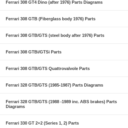
Ferrari 308 GT4 Dino (after 1976) Parts Diagrams
Ferrari 308 GTB (Fiberglass body 1976) Parts
Ferrari 308 GTB/GTS (steel body after 1976) Parts
Ferrari 308 GTBi/GTSi Parts
Ferrari 308 GTB/GTS Quattrovalvole Parts
Ferrari 328 GTB/GTS (1985-1987) Parts Diagrams
Ferrari 328 GTB/GTS (1988 -1989 inc. ABS brakes) Parts
Diagrams
Ferrari 330 GT 2+2 (Series 1, 2) Parts