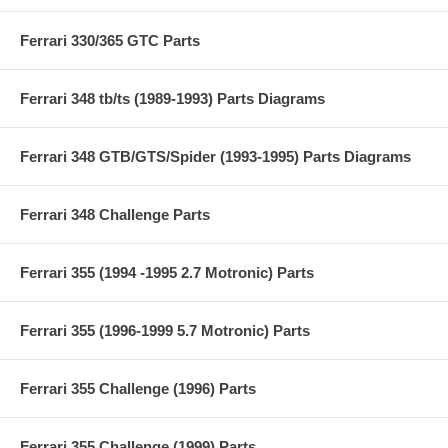
Ferrari 330/365 GTC Parts
Ferrari 348 tb/ts (1989-1993) Parts Diagrams
Ferrari 348 GTB/GTS/Spider (1993-1995) Parts Diagrams
Ferrari 348 Challenge Parts
Ferrari 355 (1994 -1995 2.7 Motronic) Parts
Ferrari 355 (1996-1999 5.7 Motronic) Parts
Ferrari 355 Challenge (1996) Parts
Ferrari 355 Challenge (1999) Parts