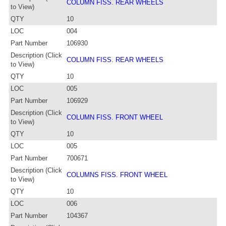
COLUMN FISS. REAR WHEELS
to View)
QTY
10
LOC
004
Part Number
106930
Description (Click
COLUMN FISS. REAR WHEELS
to View)
QTY
10
LOC
005
Part Number
106929
Description (Click
COLUMN FISS. FRONT WHEEL
to View)
QTY
10
LOC
005
Part Number
700671
Description (Click
COLUMNS FISS. FRONT WHEEL
to View)
QTY
10
LOC
006
Part Number
104367