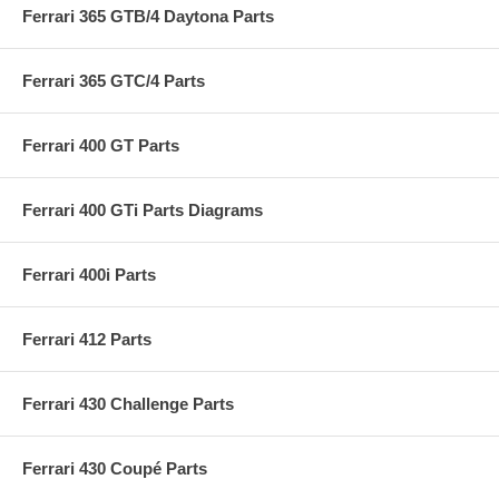
Ferrari 365 GTB/4 Daytona Parts
Ferrari 365 GTC/4 Parts
Ferrari 400 GT Parts
Ferrari 400 GTi Parts Diagrams
Ferrari 400i Parts
Ferrari 412 Parts
Ferrari 430 Challenge Parts
Ferrari 430 Coupé Parts