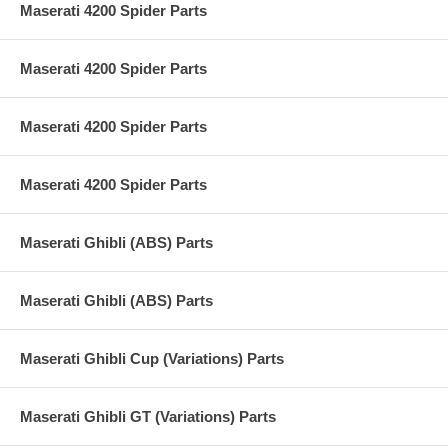
Maserati 4200 Spider Parts
Maserati 4200 Spider Parts
Maserati 4200 Spider Parts
Maserati 4200 Spider Parts
Maserati Ghibli (ABS) Parts
Maserati Ghibli (ABS) Parts
Maserati Ghibli Cup (Variations) Parts
Maserati Ghibli GT (Variations) Parts