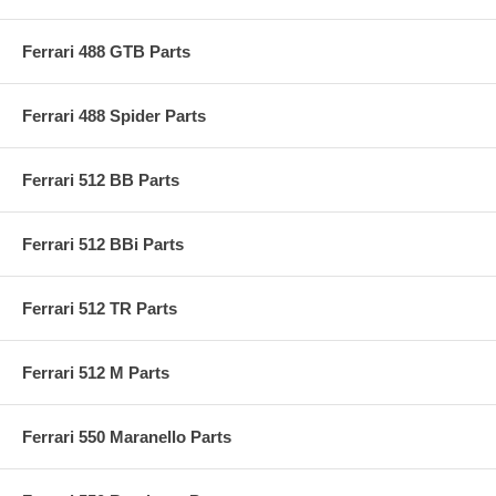
Ferrari 488 GTB Parts
Ferrari 488 Spider Parts
Ferrari 512 BB Parts
Ferrari 512 BBi Parts
Ferrari 512 TR Parts
Ferrari 512 M Parts
Ferrari 550 Maranello Parts