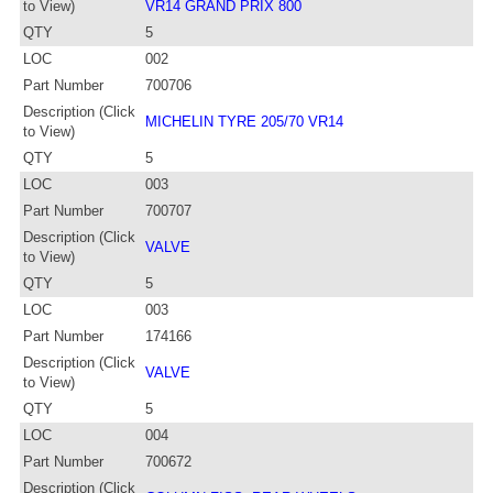
to View)
VR14 GRAND PRIX 800
QTY
5
LOC
002
Part Number
700706
Description (Click
MICHELIN TYRE 205/70 VR14
to View)
QTY
5
LOC
003
Part Number
700707
Description (Click
VALVE
to View)
QTY
5
LOC
003
Part Number
174166
Description (Click
VALVE
to View)
QTY
5
LOC
004
Part Number
700672
Description (Click