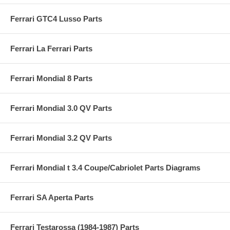
Ferrari GTC4 Lusso Parts
Ferrari La Ferrari Parts
Ferrari Mondial 8 Parts
Ferrari Mondial 3.0 QV Parts
Ferrari Mondial 3.2 QV Parts
Ferrari Mondial t 3.4 Coupe/Cabriolet Parts Diagrams
Ferrari SA Aperta Parts
Ferrari Testarossa (1984-1987) Parts