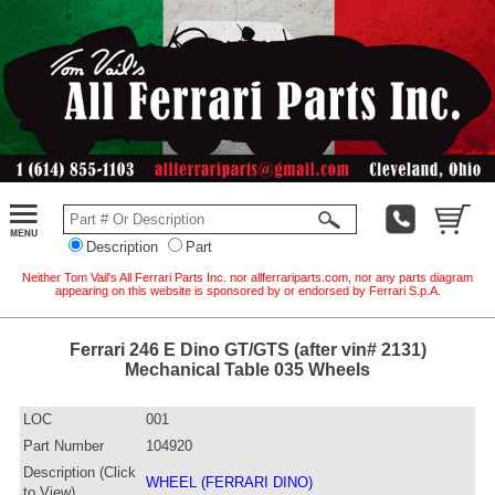
Description
Part
Neither Tom Vail's All Ferrari Parts Inc. nor allferrariparts.com, nor any parts diagram
appearing on this website is sponsored by or endorsed by Ferrari S.p.A.
Ferrari 246 E Dino GT/GTS (after vin# 2131)
Mechanical Table 035 Wheels
LOC
001
Part Number
104920
Description (Click
WHEEL (FERRARI DINO)
to View)