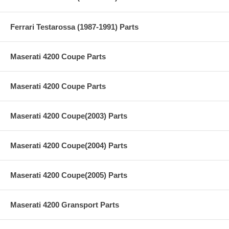
Ferrari Testarossa (1987-1991) Parts
Maserati 4200 Coupe Parts
Maserati 4200 Coupe Parts
Maserati 4200 Coupe(2003) Parts
Maserati 4200 Coupe(2004) Parts
Maserati 4200 Coupe(2005) Parts
Maserati 4200 Gransport Parts