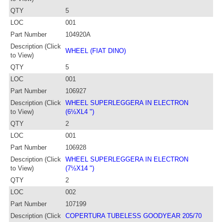
QTY
5
LOC
001
Part Number
104920A
Description (Click
WHEEL (FIAT DINO)
to View)
QTY
5
LOC
001
Part Number
106927
Description (Click
WHEEL SUPERLEGGERA IN ELECTRON
to View)
(6½XL4 ")
QTY
2
LOC
001
Part Number
106928
Description (Click
WHEEL SUPERLEGGERA IN ELECTRON
to View)
(7½X14 ")
QTY
2
LOC
002
Part Number
107199
Description (Click
COPERTURA TUBELESS GOODYEAR 205/70