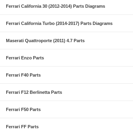
Ferrari California 30 (2012-2014) Parts Diagrams
Ferrari California Turbo (2014-2017) Parts Diagrams
Maserati Quattroporte (2011) 4.7 Parts
Ferrari Enzo Parts
Ferrari F40 Parts
Ferrari F12 Berlinetta Parts
Ferrari F50 Parts
Ferrari FF Parts