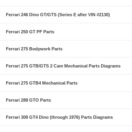
Ferrari 246 Dino GT/GTS (Series E after VIN #2130)
Ferrari 250 GT PF Parts
Ferrari 275 Bodywork Parts
Ferrari 275 GTB/GTS 2 Cam Mechanical Parts Diagrams
Ferrari 275 GTB4 Mechanical Parts
Ferrari 288 GTO Parts
Ferrari 308 GT4 Dino (through 1976) Parts Diagrams