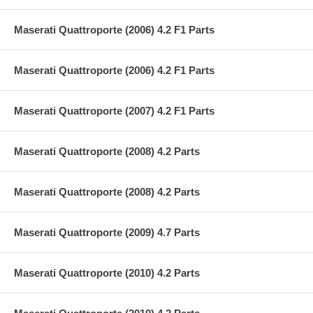
Maserati Quattroporte (2006) 4.2 F1 Parts
Maserati Quattroporte (2006) 4.2 F1 Parts
Maserati Quattroporte (2007) 4.2 F1 Parts
Maserati Quattroporte (2008) 4.2 Parts
Maserati Quattroporte (2008) 4.2 Parts
Maserati Quattroporte (2009) 4.7 Parts
Maserati Quattroporte (2010) 4.2 Parts