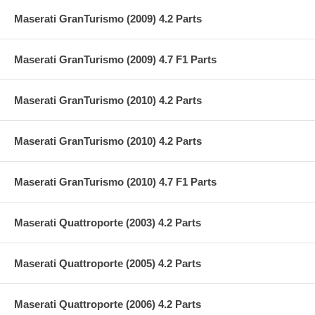
Maserati GranTurismo (2009) 4.2 Parts
Maserati GranTurismo (2009) 4.7 F1 Parts
Maserati GranTurismo (2010) 4.2 Parts
Maserati GranTurismo (2010) 4.2 Parts
Maserati GranTurismo (2010) 4.7 F1 Parts
Maserati Quattroporte (2003) 4.2 Parts
Maserati Quattroporte (2005) 4.2 Parts
Maserati Quattroporte (2006) 4.2 Parts