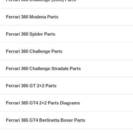
Ferrari 360 Modena Parts
Ferrari 360 Spider Parts
Ferrari 360 Challenge Parts
Ferrari 360 Challenge Stradale Parts
Ferrari 365 GT 2+2 Parts
Ferrari 365 GT4 2+2 Parts Diagrams
Ferrari 365 GT4 Berlinetta Boxer Parts