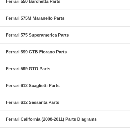
Ferrari 550 Barchetta Parts
Ferrari 575M Maranello Parts
Ferrari 575 Superamerica Parts
Ferrari 599 GTB Fiorano Parts
Ferrari 599 GTO Parts
Ferrari 612 Scaglietti Parts
Ferrari 612 Sessanta Parts
Ferrari California (2008-2011) Parts Diagrams