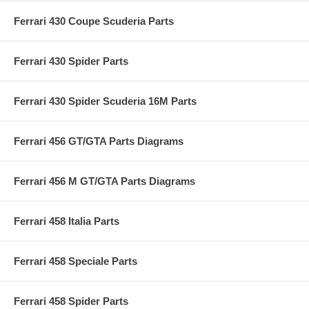
Ferrari 430 Coupe Scuderia Parts
Ferrari 430 Spider Parts
Ferrari 430 Spider Scuderia 16M Parts
Ferrari 456 GT/GTA Parts Diagrams
Ferrari 456 M GT/GTA Parts Diagrams
Ferrari 458 Italia Parts
Ferrari 458 Speciale Parts
Ferrari 458 Spider Parts