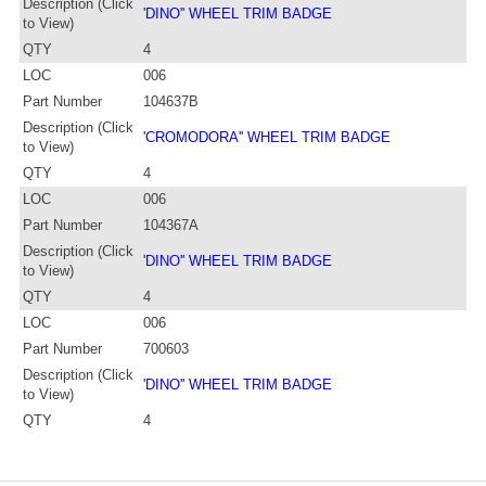
Description (Click
'DINO'' WHEEL TRIM BADGE
to View)
QTY
4
LOC
006
Part Number
104637B
Description (Click
'CROMODORA'' WHEEL TRIM BADGE
to View)
QTY
4
LOC
006
Part Number
104367A
Description (Click
'DINO'' WHEEL TRIM BADGE
to View)
QTY
4
LOC
006
Part Number
700603
Description (Click
'DINO'' WHEEL TRIM BADGE
to View)
QTY
4