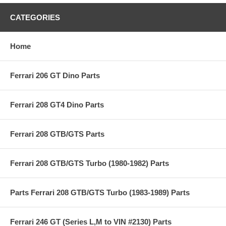
CATEGORIES
Home
Ferrari 206 GT Dino Parts
Ferrari 208 GT4 Dino Parts
Ferrari 208 GTB/GTS Parts
Ferrari 208 GTB/GTS Turbo (1980-1982) Parts
Parts Ferrari 208 GTB/GTS Turbo (1983-1989) Parts
Ferrari 246 GT (Series L,M to VIN #2130) Parts