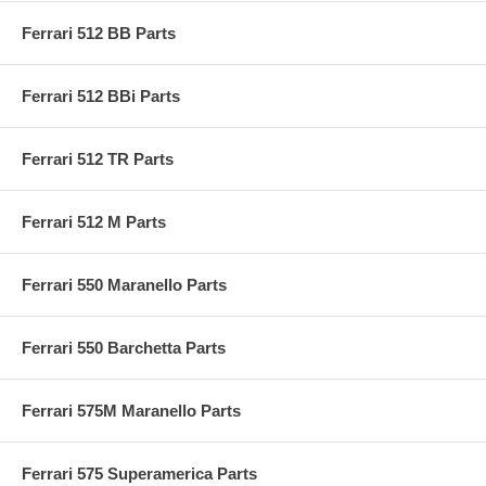
Ferrari 512 BB Parts
Ferrari 512 BBi Parts
Ferrari 512 TR Parts
Ferrari 512 M Parts
Ferrari 550 Maranello Parts
Ferrari 550 Barchetta Parts
Ferrari 575M Maranello Parts
Ferrari 575 Superamerica Parts