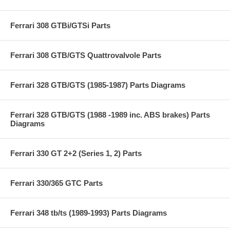
Ferrari 308 GTBi/GTSi Parts
Ferrari 308 GTB/GTS Quattrovalvole Parts
Ferrari 328 GTB/GTS (1985-1987) Parts Diagrams
Ferrari 328 GTB/GTS (1988 -1989 inc. ABS brakes) Parts
Diagrams
Ferrari 330 GT 2+2 (Series 1, 2) Parts
Ferrari 330/365 GTC Parts
Ferrari 348 tb/ts (1989-1993) Parts Diagrams