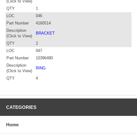
(Click to View)
QTY
1
LOC
046
Part Number
4160514
Description
BRACKET
(Click to View)
QTY
2
LOC
047
Part Number
10396480
Description
RING
(Click to View)
QTY
4
CATEGORIES
Home