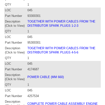
QTY
1
LOC
045
Part Number
93300301
Description
TOGETHER WITH POWER CABLES FROM THE
(Click to View)
DISTRIBUTOR SPARK PLUGS 1-2-3
QTY
1
LOC
045
Part Number
95300301
Description
TOGETHER WITH POWER CABLES FROM THE
(Click to View)
DISTRIBUTOR SPARK PLUGS 4-5-6
QTY
1
LOC
045
Part Number
4174687
Description
POWER CABLE (MM 660)
(Click to View)
QTY
1
LOC
045
Part Number
4257534
Description
COMPLETE POWER CABLE ASSEMBLY ENGINE