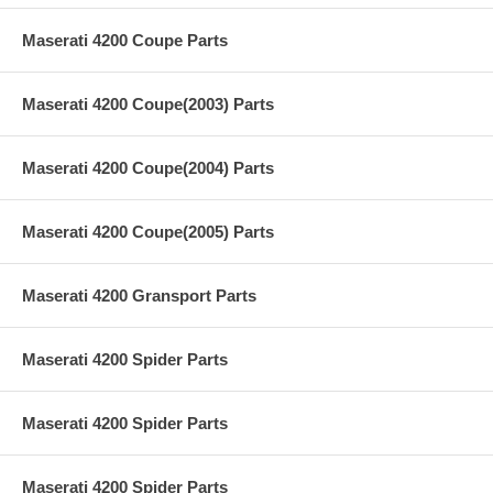
Maserati 4200 Coupe Parts
Maserati 4200 Coupe(2003) Parts
Maserati 4200 Coupe(2004) Parts
Maserati 4200 Coupe(2005) Parts
Maserati 4200 Gransport Parts
Maserati 4200 Spider Parts
Maserati 4200 Spider Parts
Maserati 4200 Spider Parts