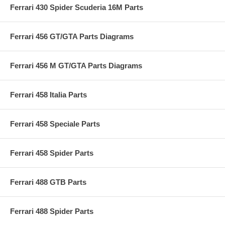
Ferrari 430 Spider Scuderia 16M Parts
Ferrari 456 GT/GTA Parts Diagrams
Ferrari 456 M GT/GTA Parts Diagrams
Ferrari 458 Italia Parts
Ferrari 458 Speciale Parts
Ferrari 458 Spider Parts
Ferrari 488 GTB Parts
Ferrari 488 Spider Parts