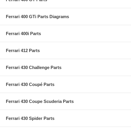
Ferrari 400 GTi Parts Diagrams
Ferrari 400i Parts
Ferrari 412 Parts
Ferrari 430 Challenge Parts
Ferrari 430 Coupé Parts
Ferrari 430 Coupe Scuderia Parts
Ferrari 430 Spider Parts