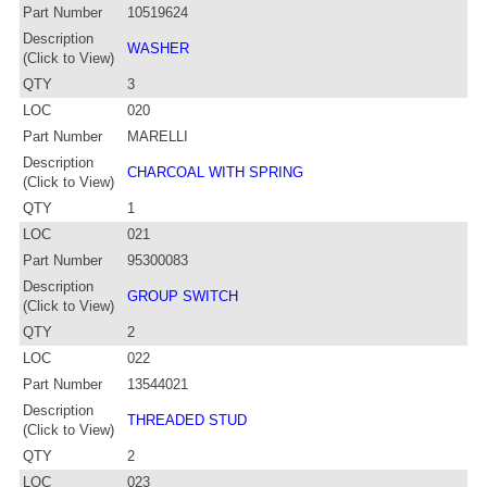
Part Number
10519624
Description
WASHER
(Click to View)
QTY
3
LOC
020
Part Number
MARELLI
Description
CHARCOAL WITH SPRING
(Click to View)
QTY
1
LOC
021
Part Number
95300083
Description
GROUP SWITCH
(Click to View)
QTY
2
LOC
022
Part Number
13544021
Description
THREADED STUD
(Click to View)
QTY
2
LOC
023