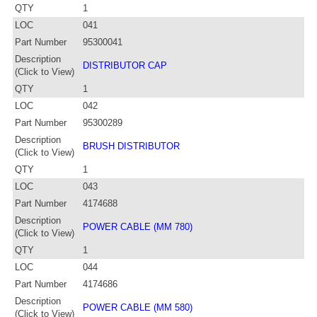
QTY
1
LOC
041
Part Number
95300041
Description
DISTRIBUTOR CAP
(Click to View)
QTY
1
LOC
042
Part Number
95300289
Description
BRUSH DISTRIBUTOR
(Click to View)
QTY
1
LOC
043
Part Number
4174688
Description
POWER CABLE (MM 780)
(Click to View)
QTY
1
LOC
044
Part Number
4174686
Description
POWER CABLE (MM 580)
(Click to View)