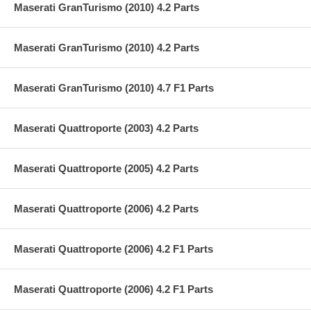
Maserati GranTurismo (2010) 4.2 Parts
Maserati GranTurismo (2010) 4.2 Parts
Maserati GranTurismo (2010) 4.7 F1 Parts
Maserati Quattroporte (2003) 4.2 Parts
Maserati Quattroporte (2005) 4.2 Parts
Maserati Quattroporte (2006) 4.2 Parts
Maserati Quattroporte (2006) 4.2 F1 Parts
Maserati Quattroporte (2006) 4.2 F1 Parts