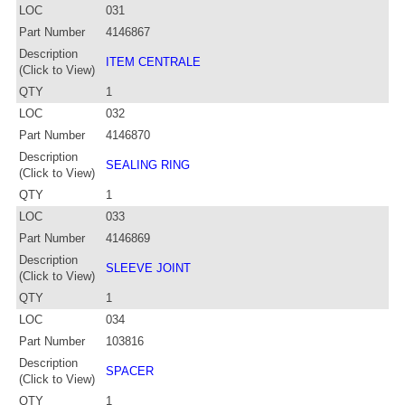
LOC
031
Part Number
4146867
Description
ITEM CENTRALE
(Click to View)
QTY
1
LOC
032
Part Number
4146870
Description
SEALING RING
(Click to View)
QTY
1
LOC
033
Part Number
4146869
Description
SLEEVE JOINT
(Click to View)
QTY
1
LOC
034
Part Number
103816
Description
SPACER
(Click to View)
QTY
1