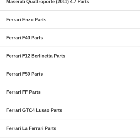
Maserati Quattroporte (2011) 4.7 Parts
Ferrari Enzo Parts
Ferrari F40 Parts
Ferrari F12 Berlinetta Parts
Ferrari F50 Parts
Ferrari FF Parts
Ferrari GTC4 Lusso Parts
Ferrari La Ferrari Parts