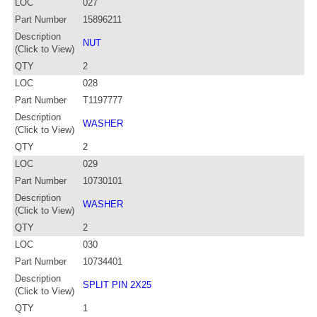
LOC
027
Part Number
15896211
Description
NUT
(Click to View)
QTY
2
LOC
028
Part Number
T1197777
Description
WASHER
(Click to View)
QTY
2
LOC
029
Part Number
10730101
Description
WASHER
(Click to View)
QTY
2
LOC
030
Part Number
10734401
Description
SPLIT PIN 2X25
(Click to View)
QTY
1