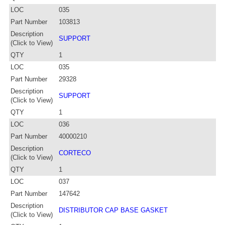
LOC
035
Part Number
103813
Description
SUPPORT
(Click to View)
QTY
1
LOC
035
Part Number
29328
Description
SUPPORT
(Click to View)
QTY
1
LOC
036
Part Number
40000210
Description
CORTECO
(Click to View)
QTY
1
LOC
037
Part Number
147642
Description
DISTRIBUTOR CAP BASE GASKET
(Click to View)