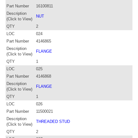
Part Number
16100811
Description
NUT
(Click to View)
QTY
2
LOC
024
Part Number
4146865
Description
FLANGE
(Click to View)
QTY
1
LOC
025
Part Number
4146868
Description
FLANGE
(Click to View)
QTY
1
LOC
026
Part Number
11500021
Description
THREADED STUD
(Click to View)
QTY
2