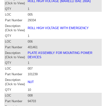
ROLL HIGH VOLTAGE (MARELLI BAE 200A)
(Click to View)
QTY
1
LOC
005
Part Number
29334
Description
ROLL HIGH VOLTAGE WITH EMERGENCY
(Click to View)
QTY
1
LOC
006
Part Number
401461
Description
PLATE ASSEMBLY FOR MOUNTING POWER
(Click to View)
DEVICES
QTY
1
LOC
007
Part Number
101239
Description
NUT
(Click to View)
QTY
10
LOC
008
Part Number
94703