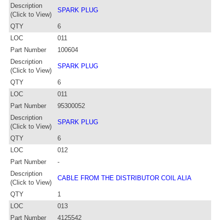
Description
SPARK PLUG
(Click to View)
QTY
6
LOC
011
Part Number
100604
Description
SPARK PLUG
(Click to View)
QTY
6
LOC
011
Part Number
95300052
Description
SPARK PLUG
(Click to View)
QTY
6
LOC
012
Part Number
-
Description
CABLE FROM THE DISTRIBUTOR COIL ALIA
(Click to View)
QTY
1
LOC
013
Part Number
4125542