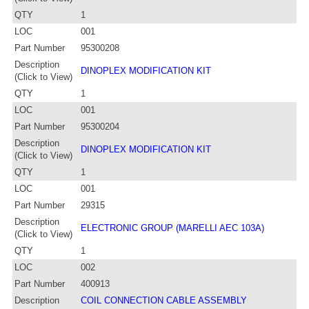
QTY
1
LOC
001
Part Number
95300208
Description
DINOPLEX MODIFICATION KIT
(Click to View)
QTY
1
LOC
001
Part Number
95300204
Description
DINOPLEX MODIFICATION KIT
(Click to View)
QTY
1
LOC
001
Part Number
29315
Description
ELECTRONIC GROUP (MARELLI AEC 103A)
(Click to View)
QTY
1
LOC
002
Part Number
400913
Description
COIL CONNECTION CABLE ASSEMBLY