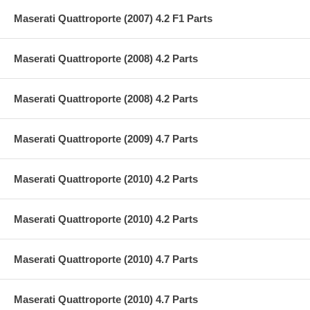
Maserati Quattroporte (2007) 4.2 F1 Parts
Maserati Quattroporte (2008) 4.2 Parts
Maserati Quattroporte (2008) 4.2 Parts
Maserati Quattroporte (2009) 4.7 Parts
Maserati Quattroporte (2010) 4.2 Parts
Maserati Quattroporte (2010) 4.2 Parts
Maserati Quattroporte (2010) 4.7 Parts
Maserati Quattroporte (2010) 4.7 Parts