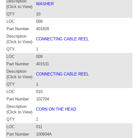
Description
WASHER
(Click to View)
QTY
10
LOC
009
Part Number
401828
Description
CONNECTING CABLE REEL
(Click to View)
QTY
1
LOC
009
Part Number
401531
Description
CONNECTING CABLE REEL
(Click to View)
QTY
1
LOC
010
Part Number
102704
Description
CORN ON THE HEAD
(Click to View)
QTY
2
LOC
011
Part Number
100604A