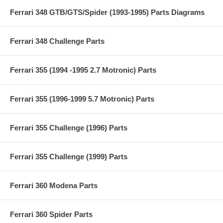
Ferrari 348 GTB/GTS/Spider (1993-1995) Parts Diagrams
Ferrari 348 Challenge Parts
Ferrari 355 (1994 -1995 2.7 Motronic) Parts
Ferrari 355 (1996-1999 5.7 Motronic) Parts
Ferrari 355 Challenge (1996) Parts
Ferrari 355 Challenge (1999) Parts
Ferrari 360 Modena Parts
Ferrari 360 Spider Parts