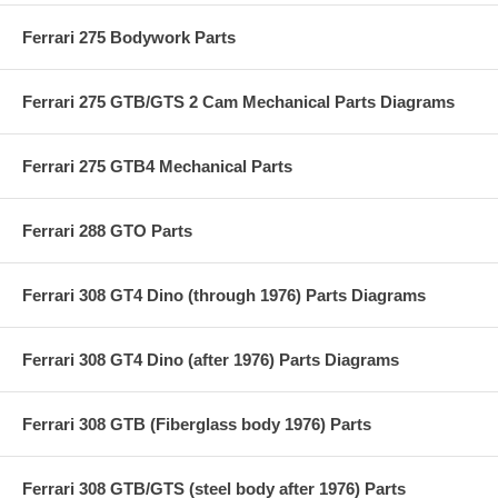
Ferrari 275 Bodywork Parts
Ferrari 275 GTB/GTS 2 Cam Mechanical Parts Diagrams
Ferrari 275 GTB4 Mechanical Parts
Ferrari 288 GTO Parts
Ferrari 308 GT4 Dino (through 1976) Parts Diagrams
Ferrari 308 GT4 Dino (after 1976) Parts Diagrams
Ferrari 308 GTB (Fiberglass body 1976) Parts
Ferrari 308 GTB/GTS (steel body after 1976) Parts