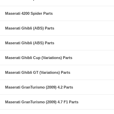
Maserati 4200 Spider Parts
Maserati Ghibli (ABS) Parts
Maserati Ghibli (ABS) Parts
Maserati Ghibli Cup (Variations) Parts
Maserati Ghibli GT (Variations) Parts
Maserati GranTurismo (2009) 4.2 Parts
Maserati GranTurismo (2009) 4.7 F1 Parts