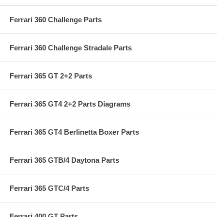
Ferrari 360 Challenge Parts
Ferrari 360 Challenge Stradale Parts
Ferrari 365 GT 2+2 Parts
Ferrari 365 GT4 2+2 Parts Diagrams
Ferrari 365 GT4 Berlinetta Boxer Parts
Ferrari 365 GTB/4 Daytona Parts
Ferrari 365 GTC/4 Parts
Ferrari 400 GT Parts