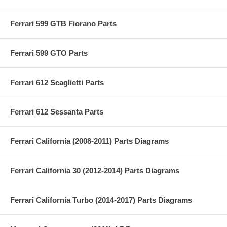
Ferrari 599 GTB Fiorano Parts
Ferrari 599 GTO Parts
Ferrari 612 Scaglietti Parts
Ferrari 612 Sessanta Parts
Ferrari California (2008-2011) Parts Diagrams
Ferrari California 30 (2012-2014) Parts Diagrams
Ferrari California Turbo (2014-2017) Parts Diagrams