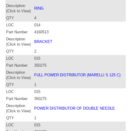
Description
RING
(Click to View)
QTY
4
LOC
014
Part Number
4160513
Description
BRACKET
(Click to View)
QTY
2
LOC
015
Part Number
350275
Description
FULL POWER DISTRIBUTOR (MARELLI S 125 C)
(Click to View)
QTY
1
LOC
015
Part Number
350275
Description
POWER DISTRIBUTOR OF DOUBLE NEEDLE
(Click to View)
QTY
1
LOC
015