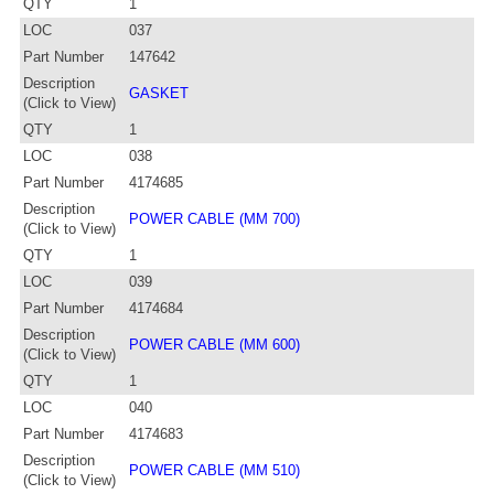
QTY
1
LOC
037
Part Number
147642
Description
GASKET
(Click to View)
QTY
1
LOC
038
Part Number
4174685
Description
POWER CABLE (MM 700)
(Click to View)
QTY
1
LOC
039
Part Number
4174684
Description
POWER CABLE (MM 600)
(Click to View)
QTY
1
LOC
040
Part Number
4174683
Description
POWER CABLE (MM 510)
(Click to View)