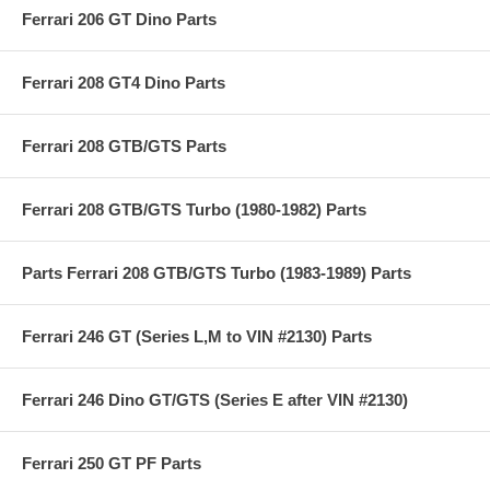
Ferrari 206 GT Dino Parts
Ferrari 208 GT4 Dino Parts
Ferrari 208 GTB/GTS Parts
Ferrari 208 GTB/GTS Turbo (1980-1982) Parts
Parts Ferrari 208 GTB/GTS Turbo (1983-1989) Parts
Ferrari 246 GT (Series L,M to VIN #2130) Parts
Ferrari 246 Dino GT/GTS (Series E after VIN #2130)
Ferrari 250 GT PF Parts