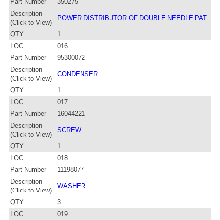
Part Number
350275
Description
POWER DISTRIBUTOR OF DOUBLE NEEDLE PAT
(Click to View)
QTY
1
LOC
016
Part Number
95300072
Description
CONDENSER
(Click to View)
QTY
1
LOC
017
Part Number
16044221
Description
SCREW
(Click to View)
QTY
1
LOC
018
Part Number
11198077
Description
WASHER
(Click to View)
QTY
3
LOC
019