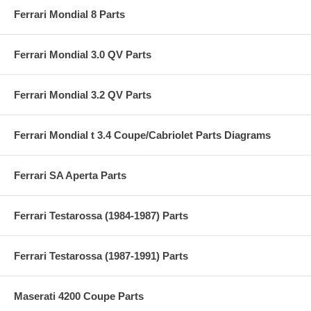
Ferrari Mondial 8 Parts
Ferrari Mondial 3.0 QV Parts
Ferrari Mondial 3.2 QV Parts
Ferrari Mondial t 3.4 Coupe/Cabriolet Parts Diagrams
Ferrari SA Aperta Parts
Ferrari Testarossa (1984-1987) Parts
Ferrari Testarossa (1987-1991) Parts
Maserati 4200 Coupe Parts