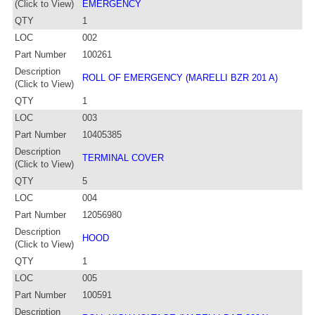
(Click to View)
EMERGENCY
QTY
1
LOC
002
Part Number
100261
Description
ROLL OF EMERGENCY (MARELLI BZR 201 A)
(Click to View)
QTY
1
LOC
003
Part Number
10405385
Description
TERMINAL COVER
(Click to View)
QTY
5
LOC
004
Part Number
12056980
Description
HOOD
(Click to View)
QTY
1
LOC
005
Part Number
100591
Description