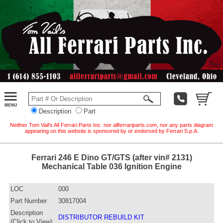
Description
Part
Neither Tom Vail's All Ferrari Parts Inc. nor allferrariparts.com, nor any parts diagram
appearing on this website is sponsored by or endorsed by Ferrari S.p.A.
Ferrari 246 E Dino GT/GTS (after vin# 2131)
Mechanical Table 036 Ignition Engine
LOC
000
Part Number
30817004
Description
DISTRIBUTOR REBUILD KIT
(Click to View)