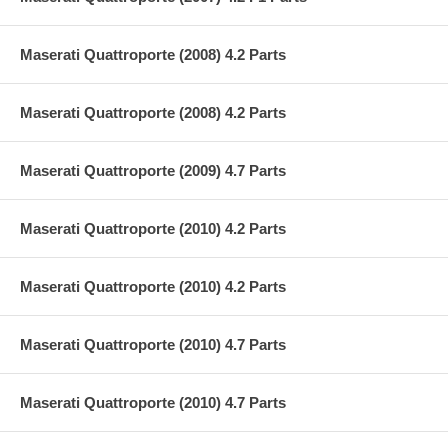
Maserati Quattroporte (2008) 4.2 Parts
Maserati Quattroporte (2008) 4.2 Parts
Maserati Quattroporte (2009) 4.7 Parts
Maserati Quattroporte (2010) 4.2 Parts
Maserati Quattroporte (2010) 4.2 Parts
Maserati Quattroporte (2010) 4.7 Parts
Maserati Quattroporte (2010) 4.7 Parts