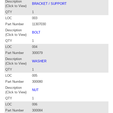
Description
BRACKET / SUPPORT
(Click to View)
QTY
1
LOC
003
Part Number
11307030
Description
BOLT
(Click to View)
QTY
1
LOC
004
Part Number
300079
Description
WASHER
(Click to View)
QTY
1
LOC
005
Part Number
300080
Description
NUT
(Click to View)
QTY
1
LOC
006
Part Number
300084