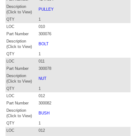
Description
PULLEY
(Click to View)
QTY
1
LOC
010
Part Number
300076
Description
BOLT
(Click to View)
QTY
1
LOC
011
Part Number
300078
Description
NUT
(Click to View)
QTY
1
LOC
012
Part Number
300082
Description
BUSH
(Click to View)
QTY
1
LOC
012