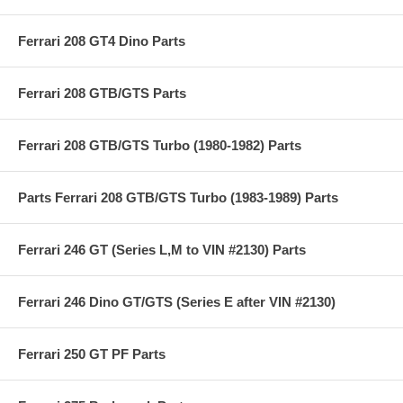
Ferrari 208 GT4 Dino Parts
Ferrari 208 GTB/GTS Parts
Ferrari 208 GTB/GTS Turbo (1980-1982) Parts
Parts Ferrari 208 GTB/GTS Turbo (1983-1989) Parts
Ferrari 246 GT (Series L,M to VIN #2130) Parts
Ferrari 246 Dino GT/GTS (Series E after VIN #2130)
Ferrari 250 GT PF Parts