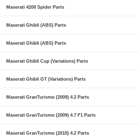
Maserati 4200 Spider Parts
Maserati Ghibli (ABS) Parts
Maserati Ghibli (ABS) Parts
Maserati Ghibli Cup (Variations) Parts
Maserati Ghibli GT (Variations) Parts
Maserati GranTurismo (2009) 4.2 Parts
Maserati GranTurismo (2009) 4.7 F1 Parts
Maserati GranTurismo (2010) 4.2 Parts