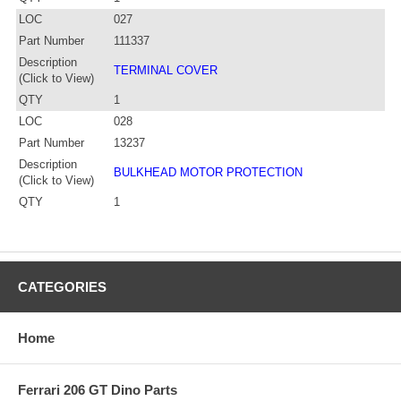
LOC
027
Part Number
111337
Description
TERMINAL COVER
(Click to View)
QTY
1
LOC
028
Part Number
13237
Description
BULKHEAD MOTOR PROTECTION
(Click to View)
QTY
1
CATEGORIES
Home
Ferrari 206 GT Dino Parts