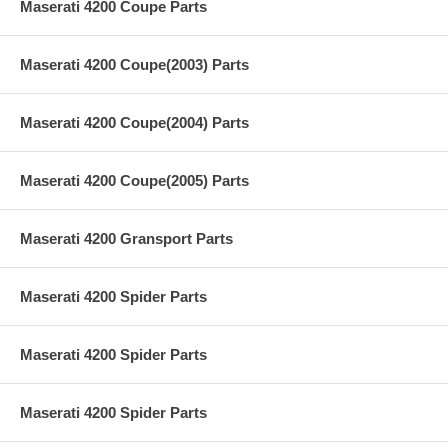
Maserati 4200 Coupe Parts
Maserati 4200 Coupe(2003) Parts
Maserati 4200 Coupe(2004) Parts
Maserati 4200 Coupe(2005) Parts
Maserati 4200 Gransport Parts
Maserati 4200 Spider Parts
Maserati 4200 Spider Parts
Maserati 4200 Spider Parts