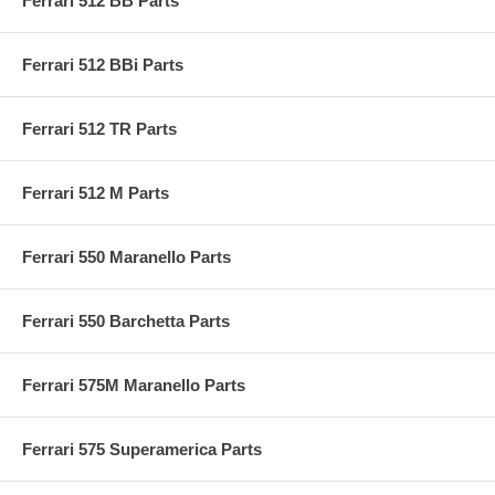
Ferrari 512 BB Parts
Ferrari 512 BBi Parts
Ferrari 512 TR Parts
Ferrari 512 M Parts
Ferrari 550 Maranello Parts
Ferrari 550 Barchetta Parts
Ferrari 575M Maranello Parts
Ferrari 575 Superamerica Parts