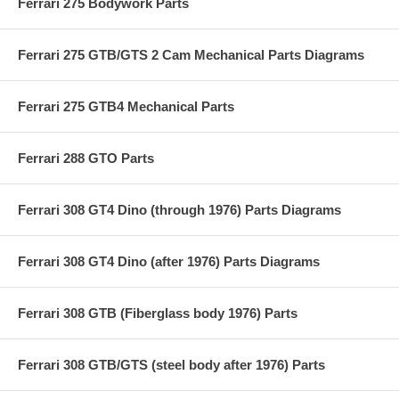
Ferrari 275 Bodywork Parts
Ferrari 275 GTB/GTS 2 Cam Mechanical Parts Diagrams
Ferrari 275 GTB4 Mechanical Parts
Ferrari 288 GTO Parts
Ferrari 308 GT4 Dino (through 1976) Parts Diagrams
Ferrari 308 GT4 Dino (after 1976) Parts Diagrams
Ferrari 308 GTB (Fiberglass body 1976) Parts
Ferrari 308 GTB/GTS (steel body after 1976) Parts