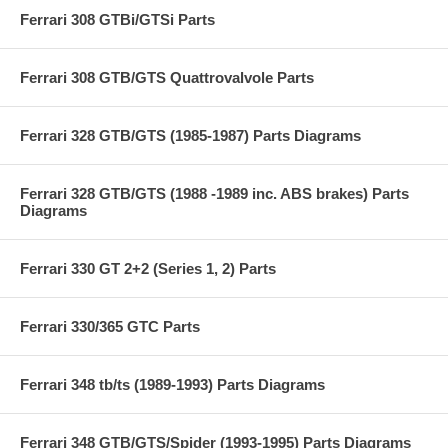
Ferrari 308 GTBi/GTSi Parts
Ferrari 308 GTB/GTS Quattrovalvole Parts
Ferrari 328 GTB/GTS (1985-1987) Parts Diagrams
Ferrari 328 GTB/GTS (1988 -1989 inc. ABS brakes) Parts
Diagrams
Ferrari 330 GT 2+2 (Series 1, 2) Parts
Ferrari 330/365 GTC Parts
Ferrari 348 tb/ts (1989-1993) Parts Diagrams
Ferrari 348 GTB/GTS/Spider (1993-1995) Parts Diagrams