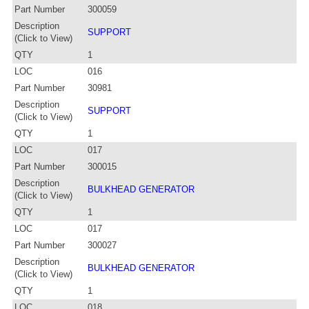
Part Number
300059
Description
SUPPORT
(Click to View)
QTY
1
LOC
016
Part Number
30981
Description
SUPPORT
(Click to View)
QTY
1
LOC
017
Part Number
300015
Description
BULKHEAD GENERATOR
(Click to View)
QTY
1
LOC
017
Part Number
300027
Description
BULKHEAD GENERATOR
(Click to View)
QTY
1
LOC
018