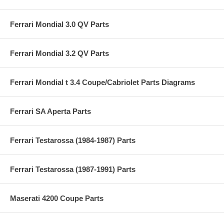
Ferrari Mondial 3.0 QV Parts
Ferrari Mondial 3.2 QV Parts
Ferrari Mondial t 3.4 Coupe/Cabriolet Parts Diagrams
Ferrari SA Aperta Parts
Ferrari Testarossa (1984-1987) Parts
Ferrari Testarossa (1987-1991) Parts
Maserati 4200 Coupe Parts