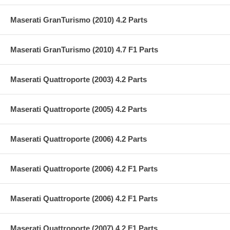
Maserati GranTurismo (2010) 4.2 Parts
Maserati GranTurismo (2010) 4.7 F1 Parts
Maserati Quattroporte (2003) 4.2 Parts
Maserati Quattroporte (2005) 4.2 Parts
Maserati Quattroporte (2006) 4.2 Parts
Maserati Quattroporte (2006) 4.2 F1 Parts
Maserati Quattroporte (2006) 4.2 F1 Parts
Maserati Quattroporte (2007) 4.2 F1 Parts