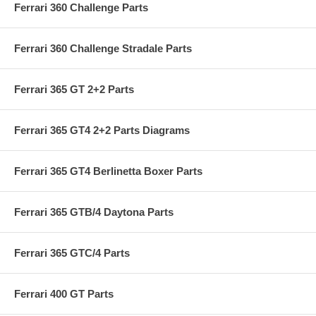
Ferrari 360 Challenge Parts
Ferrari 360 Challenge Stradale Parts
Ferrari 365 GT 2+2 Parts
Ferrari 365 GT4 2+2 Parts Diagrams
Ferrari 365 GT4 Berlinetta Boxer Parts
Ferrari 365 GTB/4 Daytona Parts
Ferrari 365 GTC/4 Parts
Ferrari 400 GT Parts