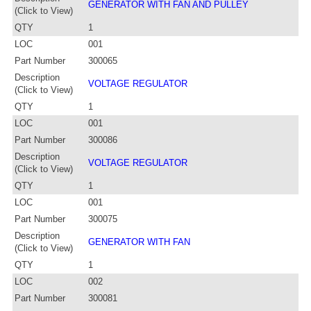
GENERATOR WITH FAN AND PULLEY
(Click to View)
QTY
1
LOC
001
Part Number
300065
Description
VOLTAGE REGULATOR
(Click to View)
QTY
1
LOC
001
Part Number
300086
Description
VOLTAGE REGULATOR
(Click to View)
QTY
1
LOC
001
Part Number
300075
Description
GENERATOR WITH FAN
(Click to View)
QTY
1
LOC
002
Part Number
300081