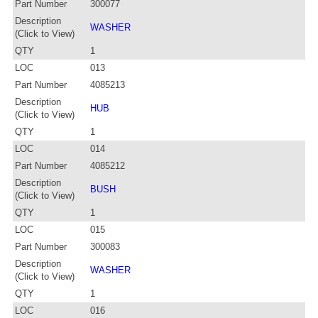
Part Number
300077
Description
WASHER
(Click to View)
QTY
1
LOC
013
Part Number
4085213
Description
HUB
(Click to View)
QTY
1
LOC
014
Part Number
4085212
Description
BUSH
(Click to View)
QTY
1
LOC
015
Part Number
300083
Description
WASHER
(Click to View)
QTY
1
LOC
016