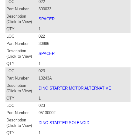
LOC
022
Part Number
300033
Description
SPACER
(Click to View)
QTY
1
LOC
022
Part Number
30986
Description
SPACER
(Click to View)
QTY
1
LOC
023
Part Number
13243A
Description
DINO STARTER MOTOR ALTERNATIVE
(Click to View)
QTY
1
LOC
023
Part Number
95130002
Description
DINO STARTER SOLENOID
(Click to View)
QTY
1