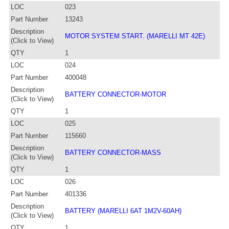
LOC
023
Part Number
13243
Description
MOTOR SYSTEM START. (MARELLI MT 42E)
(Click to View)
QTY
1
LOC
024
Part Number
400048
Description
BATTERY CONNECTOR-MOTOR
(Click to View)
QTY
1
LOC
025
Part Number
115660
Description
BATTERY CONNECTOR-MASS
(Click to View)
QTY
1
LOC
026
Part Number
401336
Description
BATTERY (MARELLI 6AT 1M2V-60AH)
(Click to View)
QTY
1