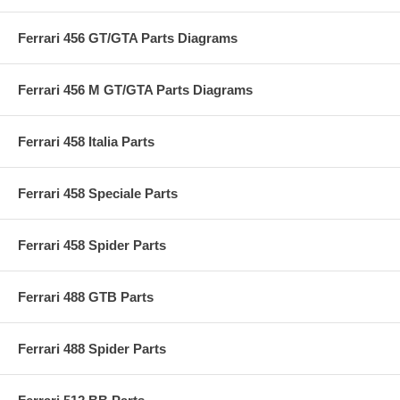
Ferrari 456 GT/GTA Parts Diagrams
Ferrari 456 M GT/GTA Parts Diagrams
Ferrari 458 Italia Parts
Ferrari 458 Speciale Parts
Ferrari 458 Spider Parts
Ferrari 488 GTB Parts
Ferrari 488 Spider Parts