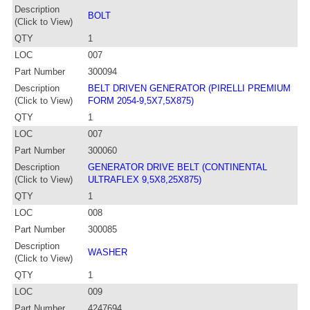
Description
BOLT
(Click to View)
QTY
1
LOC
007
Part Number
300094
Description
BELT DRIVEN GENERATOR (PIRELLI PREMIUM
(Click to View)
FORM 2054-9,5X7,5X875)
QTY
1
LOC
007
Part Number
300060
Description
GENERATOR DRIVE BELT (CONTINENTAL
(Click to View)
ULTRAFLEX 9,5X8,25X875)
QTY
1
LOC
008
Part Number
300085
Description
WASHER
(Click to View)
QTY
1
LOC
009
Part Number
4247694