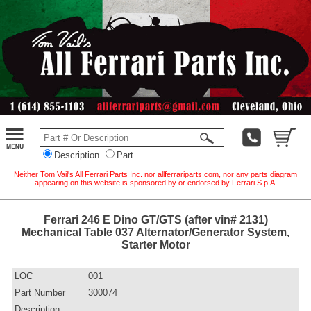
Description
Part
Neither Tom Vail's All Ferrari Parts Inc. nor allferrariparts.com, nor any parts diagram
appearing on this website is sponsored by or endorsed by Ferrari S.p.A.
Ferrari 246 E Dino GT/GTS (after vin# 2131)
Mechanical Table 037 Alternator/Generator System,
Starter Motor
LOC
001
Part Number
300074
Description