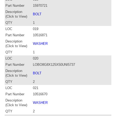
Part Number
15970721
Description
BOLT
(Click to View)
QTY
1
LOC
019
Part Number
10516871
Description
WASHER
(Click to View)
QTY
1
LOC
020
Part Number
LOBO8G8X125X50UNI5737
Description
BOLT
(Click to View)
QTY
2
LOC
021
Part Number
10516670
Description
WASHER
(Click to View)
QTY
2