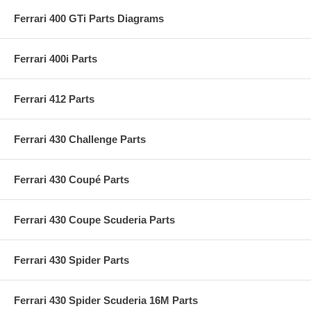
Ferrari 400 GTi Parts Diagrams
Ferrari 400i Parts
Ferrari 412 Parts
Ferrari 430 Challenge Parts
Ferrari 430 Coupé Parts
Ferrari 430 Coupe Scuderia Parts
Ferrari 430 Spider Parts
Ferrari 430 Spider Scuderia 16M Parts