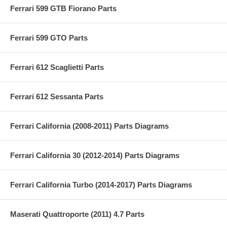
Ferrari 599 GTB Fiorano Parts
Ferrari 599 GTO Parts
Ferrari 612 Scaglietti Parts
Ferrari 612 Sessanta Parts
Ferrari California (2008-2011) Parts Diagrams
Ferrari California 30 (2012-2014) Parts Diagrams
Ferrari California Turbo (2014-2017) Parts Diagrams
Maserati Quattroporte (2011) 4.7 Parts