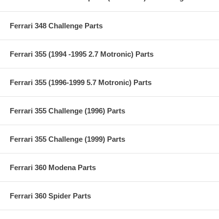
Ferrari 348 Challenge Parts
Ferrari 355 (1994 -1995 2.7 Motronic) Parts
Ferrari 355 (1996-1999 5.7 Motronic) Parts
Ferrari 355 Challenge (1996) Parts
Ferrari 355 Challenge (1999) Parts
Ferrari 360 Modena Parts
Ferrari 360 Spider Parts