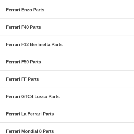
Ferrari Enzo Parts
Ferrari F40 Parts
Ferrari F12 Berlinetta Parts
Ferrari F50 Parts
Ferrari FF Parts
Ferrari GTC4 Lusso Parts
Ferrari La Ferrari Parts
Ferrari Mondial 8 Parts