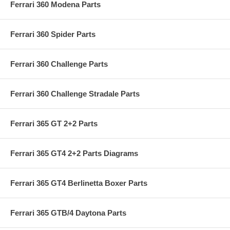
Ferrari 360 Modena Parts
Ferrari 360 Spider Parts
Ferrari 360 Challenge Parts
Ferrari 360 Challenge Stradale Parts
Ferrari 365 GT 2+2 Parts
Ferrari 365 GT4 2+2 Parts Diagrams
Ferrari 365 GT4 Berlinetta Boxer Parts
Ferrari 365 GTB/4 Daytona Parts