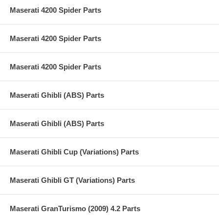
Maserati 4200 Spider Parts
Maserati 4200 Spider Parts
Maserati 4200 Spider Parts
Maserati Ghibli (ABS) Parts
Maserati Ghibli (ABS) Parts
Maserati Ghibli Cup (Variations) Parts
Maserati Ghibli GT (Variations) Parts
Maserati GranTurismo (2009) 4.2 Parts