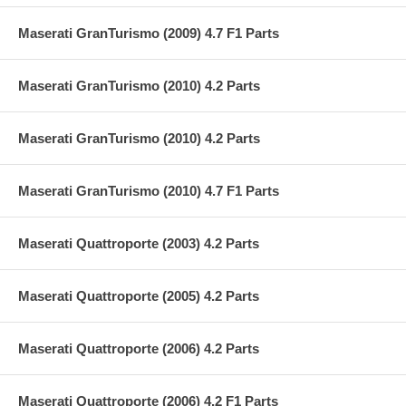
Maserati GranTurismo (2009) 4.7 F1 Parts
Maserati GranTurismo (2010) 4.2 Parts
Maserati GranTurismo (2010) 4.2 Parts
Maserati GranTurismo (2010) 4.7 F1 Parts
Maserati Quattroporte (2003) 4.2 Parts
Maserati Quattroporte (2005) 4.2 Parts
Maserati Quattroporte (2006) 4.2 Parts
Maserati Quattroporte (2006) 4.2 F1 Parts