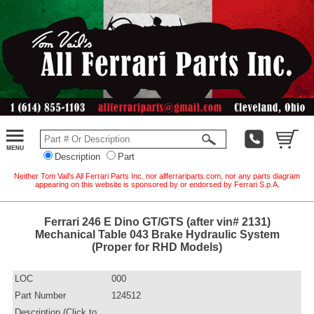
Description
Part
Neither Tom Vail's All Ferrari Parts Inc. nor allferrariparts.com, nor any parts diagram
appearing on this website is sponsored by or endorsed by Ferrari S.p.A.
Ferrari 246 E Dino GT/GTS (after vin# 2131)
Mechanical Table 043 Brake Hydraulic System
(Proper for RHD Models)
LOC
000
Part Number
124512
Description (Click to