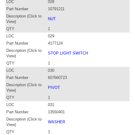
LOC
028
Part Number
10791211
Description (Click to
NUT
View)
QTY
1
LOC
029
Part Number
4177124
Description (Click to
STOP LIGHT SWITCH
View)
QTY
1
LOC
030
Part Number
607660723
Description (Click to
PIVOT
View)
QTY
1
LOC
031
Part Number
13550401
Description (Click to
WASHER
View)
QTY
1