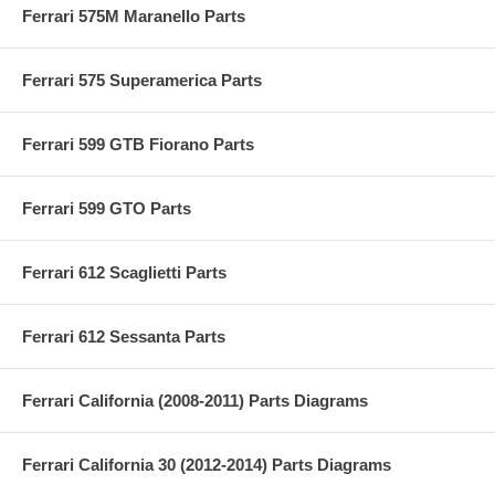
Ferrari 575M Maranello Parts
Ferrari 575 Superamerica Parts
Ferrari 599 GTB Fiorano Parts
Ferrari 599 GTO Parts
Ferrari 612 Scaglietti Parts
Ferrari 612 Sessanta Parts
Ferrari California (2008-2011) Parts Diagrams
Ferrari California 30 (2012-2014) Parts Diagrams