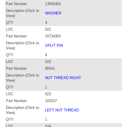
Part Number
13550401
Description (Click to
WASHER
View)
QTY
4
LOC
021
Part Number
10734301
Description (Click to
SPLIT PIN
View)
QTY
4
LOC
022
Part Number
95541
Description (Click to
NUT THREAD RIGHT
View)
QTY
1
LOC
023
Part Number
103157
Description (Click to
LEFT NUT THREAD
View)
QTY
1
LOC
024