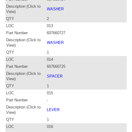
Description (Click to
WASHER
View)
QTY
2
LOC
013
Part Number
607660727
Description (Click to
WASHER
View)
QTY
1
LOC
014
Part Number
607660725
Description (Click to
SPACER
View)
QTY
1
LOC
015
Part Number
-
Description (Click to
LEVER
View)
QTY
1
LOC
016