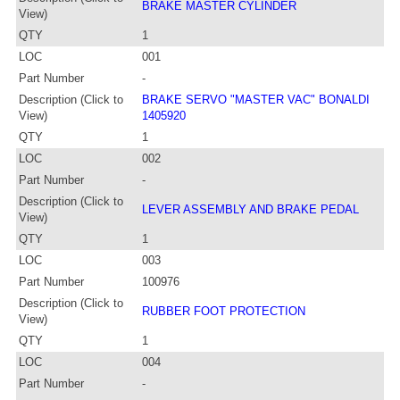
BRAKE MASTER CYLINDER
View)
QTY
1
LOC
001
Part Number
-
Description (Click to
BRAKE SERVO "MASTER VAC" BONALDI
View)
1405920
QTY
1
LOC
002
Part Number
-
Description (Click to
LEVER ASSEMBLY AND BRAKE PEDAL
View)
QTY
1
LOC
003
Part Number
100976
Description (Click to
RUBBER FOOT PROTECTION
View)
QTY
1
LOC
004
Part Number
-