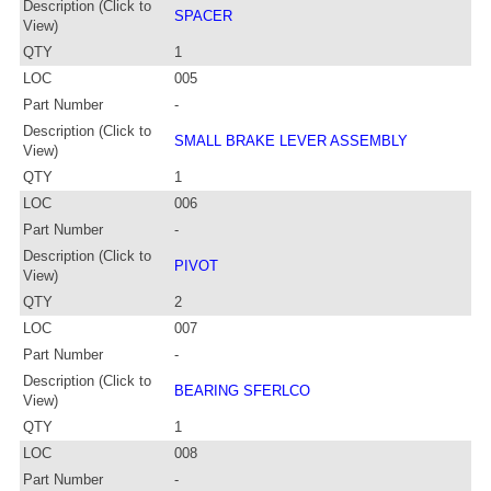
Description (Click to
SPACER
View)
QTY
1
LOC
005
Part Number
-
Description (Click to
SMALL BRAKE LEVER ASSEMBLY
View)
QTY
1
LOC
006
Part Number
-
Description (Click to
PIVOT
View)
QTY
2
LOC
007
Part Number
-
Description (Click to
BEARING SFERLCO
View)
QTY
1
LOC
008
Part Number
-