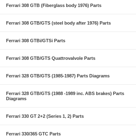
Ferrari 308 GTB (Fiberglass body 1976) Parts
Ferrari 308 GTB/GTS (steel body after 1976) Parts
Ferrari 308 GTBi/GTSi Parts
Ferrari 308 GTB/GTS Quattrovalvole Parts
Ferrari 328 GTB/GTS (1985-1987) Parts Diagrams
Ferrari 328 GTB/GTS (1988 -1989 inc. ABS brakes) Parts
Diagrams
Ferrari 330 GT 2+2 (Series 1, 2) Parts
Ferrari 330/365 GTC Parts