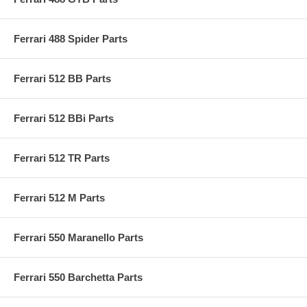
Ferrari 488 Spider Parts
Ferrari 512 BB Parts
Ferrari 512 BBi Parts
Ferrari 512 TR Parts
Ferrari 512 M Parts
Ferrari 550 Maranello Parts
Ferrari 550 Barchetta Parts