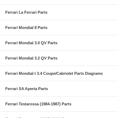
Ferrari La Ferrari Parts
Ferrari Mondial 8 Parts
Ferrari Mondial 3.0 QV Parts
Ferrari Mondial 3.2 QV Parts
Ferrari Mondial t 3.4 Coupe/Cabriolet Parts Diagrams
Ferrari SA Aperta Parts
Ferrari Testarossa (1984-1987) Parts