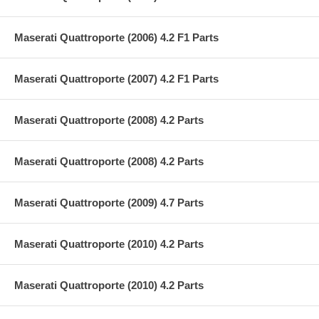
Maserati Quattroporte (2006) 4.2 F1 Parts
Maserati Quattroporte (2007) 4.2 F1 Parts
Maserati Quattroporte (2008) 4.2 Parts
Maserati Quattroporte (2008) 4.2 Parts
Maserati Quattroporte (2009) 4.7 Parts
Maserati Quattroporte (2010) 4.2 Parts
Maserati Quattroporte (2010) 4.2 Parts