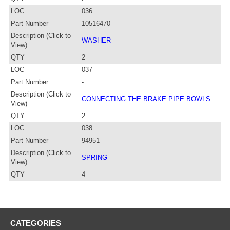
LOC
036
Part Number
10516470
Description (Click to
WASHER
View)
QTY
2
LOC
037
Part Number
-
Description (Click to
CONNECTING THE BRAKE PIPE BOWLS
View)
QTY
2
LOC
038
Part Number
94951
Description (Click to
SPRING
View)
QTY
4
CATEGORIES