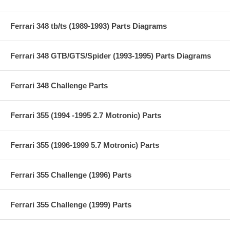
Ferrari 348 tb/ts (1989-1993) Parts Diagrams
Ferrari 348 GTB/GTS/Spider (1993-1995) Parts Diagrams
Ferrari 348 Challenge Parts
Ferrari 355 (1994 -1995 2.7 Motronic) Parts
Ferrari 355 (1996-1999 5.7 Motronic) Parts
Ferrari 355 Challenge (1996) Parts
Ferrari 355 Challenge (1999) Parts