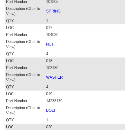
Part Number
101305
Description (Click to
SPRING
View)
QTY
1
LOC
017
Part Number
104030
Description (Click to
NUT
View)
QTY
4
LOC
018
Part Number
103180
Description (Click to
WASHER
View)
QTY
4
LOC
019
Part Number
14238130
Description (Click to
BOLT
View)
QTY
1
LOC
020