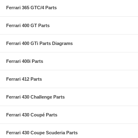
Ferrari 365 GTC/4 Parts
Ferrari 400 GT Parts
Ferrari 400 GTi Parts Diagrams
Ferrari 400i Parts
Ferrari 412 Parts
Ferrari 430 Challenge Parts
Ferrari 430 Coupé Parts
Ferrari 430 Coupe Scuderia Parts