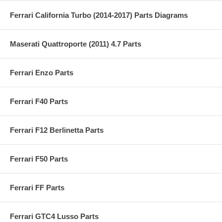
Ferrari California Turbo (2014-2017) Parts Diagrams
Maserati Quattroporte (2011) 4.7 Parts
Ferrari Enzo Parts
Ferrari F40 Parts
Ferrari F12 Berlinetta Parts
Ferrari F50 Parts
Ferrari FF Parts
Ferrari GTC4 Lusso Parts