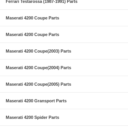
Ferrari Testarossa (1987-1991) Parts
Maserati 4200 Coupe Parts
Maserati 4200 Coupe Parts
Maserati 4200 Coupe(2003) Parts
Maserati 4200 Coupe(2004) Parts
Maserati 4200 Coupe(2005) Parts
Maserati 4200 Gransport Parts
Maserati 4200 Spider Parts