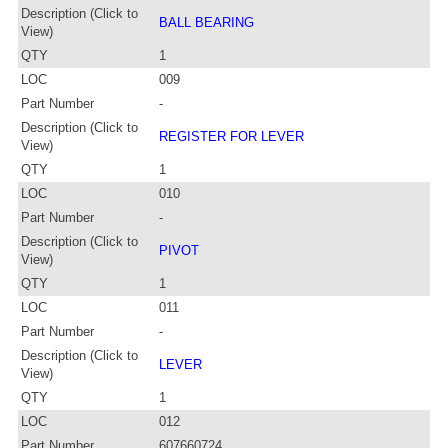
Description (Click to
BALL BEARING
View)
QTY
1
LOC
009
Part Number
-
Description (Click to
REGISTER FOR LEVER
View)
QTY
1
LOC
010
Part Number
-
Description (Click to
PIVOT
View)
QTY
1
LOC
011
Part Number
-
Description (Click to
LEVER
View)
QTY
1
LOC
012
Part Number
607660724