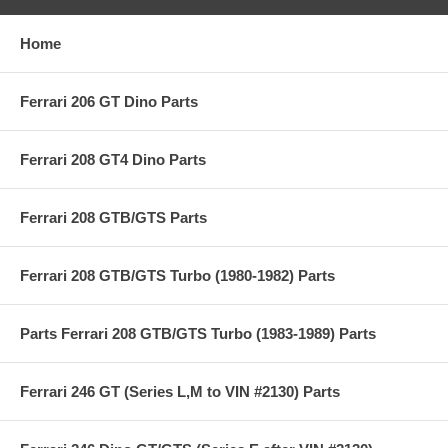
Home
Ferrari 206 GT Dino Parts
Ferrari 208 GT4 Dino Parts
Ferrari 208 GTB/GTS Parts
Ferrari 208 GTB/GTS Turbo (1980-1982) Parts
Parts Ferrari 208 GTB/GTS Turbo (1983-1989) Parts
Ferrari 246 GT (Series L,M to VIN #2130) Parts