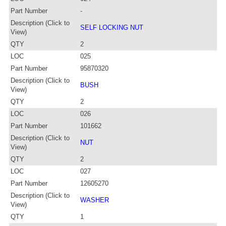
Part Number
-
Description (Click to
SELF LOCKING NUT
View)
QTY
2
LOC
025
Part Number
95870320
Description (Click to
BUSH
View)
QTY
2
LOC
026
Part Number
101662
Description (Click to
NUT
View)
QTY
2
LOC
027
Part Number
12605270
Description (Click to
WASHER
View)
QTY
1