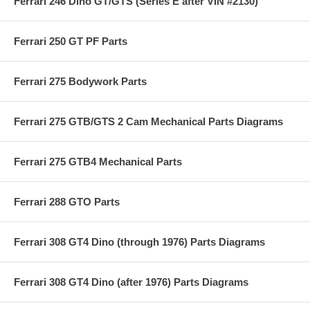
Ferrari 246 Dino GT/GTS (Series E after VIN #2130)
Ferrari 250 GT PF Parts
Ferrari 275 Bodywork Parts
Ferrari 275 GTB/GTS 2 Cam Mechanical Parts Diagrams
Ferrari 275 GTB4 Mechanical Parts
Ferrari 288 GTO Parts
Ferrari 308 GT4 Dino (through 1976) Parts Diagrams
Ferrari 308 GT4 Dino (after 1976) Parts Diagrams