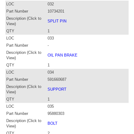
LOC
032
Part Number
10734201
Description (Click to
SPLIT PIN
View)
QTY
1
LOC
033
Part Number
-
Description (Click to
OIL PAN BRAKE
View)
QTY
1
LOC
034
Part Number
591660687
Description (Click to
SUPPORT
View)
QTY
1
LOC
035
Part Number
95880303
Description (Click to
BOLT
View)
QTY
2