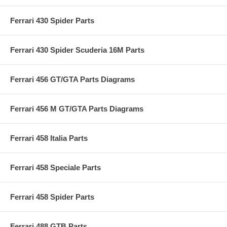
Ferrari 430 Spider Parts
Ferrari 430 Spider Scuderia 16M Parts
Ferrari 456 GT/GTA Parts Diagrams
Ferrari 456 M GT/GTA Parts Diagrams
Ferrari 458 Italia Parts
Ferrari 458 Speciale Parts
Ferrari 458 Spider Parts
Ferrari 488 GTB Parts