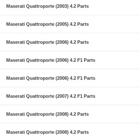
Maserati Quattroporte (2003) 4.2 Parts
Maserati Quattroporte (2005) 4.2 Parts
Maserati Quattroporte (2006) 4.2 Parts
Maserati Quattroporte (2006) 4.2 F1 Parts
Maserati Quattroporte (2006) 4.2 F1 Parts
Maserati Quattroporte (2007) 4.2 F1 Parts
Maserati Quattroporte (2008) 4.2 Parts
Maserati Quattroporte (2008) 4.2 Parts