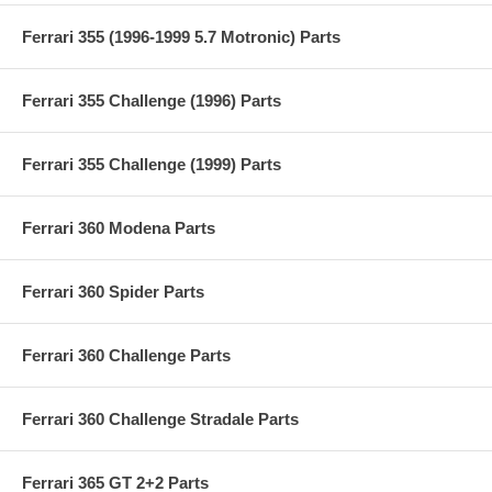
Ferrari 355 (1996-1999 5.7 Motronic) Parts
Ferrari 355 Challenge (1996) Parts
Ferrari 355 Challenge (1999) Parts
Ferrari 360 Modena Parts
Ferrari 360 Spider Parts
Ferrari 360 Challenge Parts
Ferrari 360 Challenge Stradale Parts
Ferrari 365 GT 2+2 Parts