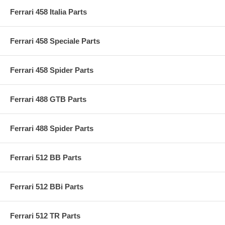
Ferrari 458 Italia Parts
Ferrari 458 Speciale Parts
Ferrari 458 Spider Parts
Ferrari 488 GTB Parts
Ferrari 488 Spider Parts
Ferrari 512 BB Parts
Ferrari 512 BBi Parts
Ferrari 512 TR Parts