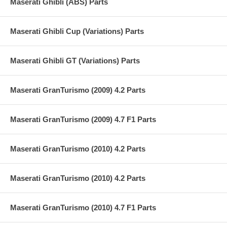
Maserati Ghibli (ABS) Parts
Maserati Ghibli Cup (Variations) Parts
Maserati Ghibli GT (Variations) Parts
Maserati GranTurismo (2009) 4.2 Parts
Maserati GranTurismo (2009) 4.7 F1 Parts
Maserati GranTurismo (2010) 4.2 Parts
Maserati GranTurismo (2010) 4.2 Parts
Maserati GranTurismo (2010) 4.7 F1 Parts