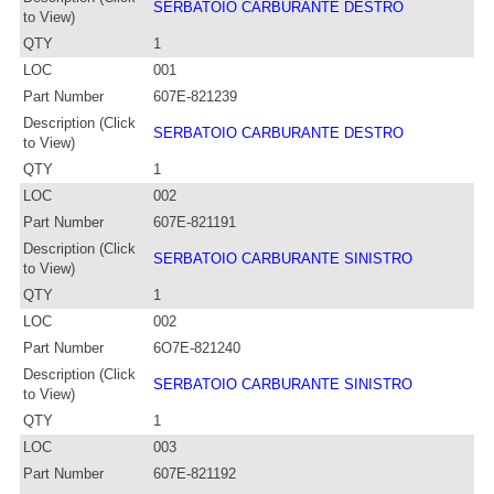
SERBATOIO CARBURANTE DESTRO
to View)
QTY
1
LOC
001
Part Number
607E-821239
Description (Click
SERBATOIO CARBURANTE DESTRO
to View)
QTY
1
LOC
002
Part Number
607E-821191
Description (Click
SERBATOIO CARBURANTE SINISTRO
to View)
QTY
1
LOC
002
Part Number
6O7E-821240
Description (Click
SERBATOIO CARBURANTE SINISTRO
to View)
QTY
1
LOC
003
Part Number
607E-821192