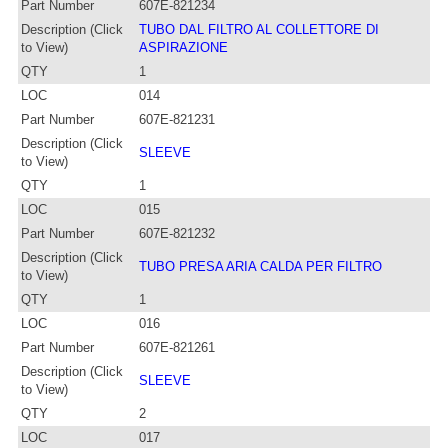
Part Number
607E-821234
Description (Click
TUBO DAL FILTRO AL COLLETTORE DI
to View)
ASPIRAZIONE
QTY
1
LOC
014
Part Number
607E-821231
Description (Click
SLEEVE
to View)
QTY
1
LOC
015
Part Number
607E-821232
Description (Click
TUBO PRESA ARIA CALDA PER FILTRO
to View)
QTY
1
LOC
016
Part Number
607E-821261
Description (Click
SLEEVE
to View)
QTY
2
LOC
017