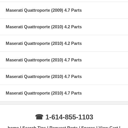
Maserati Quattroporte (2009) 4.7 Parts
Maserati Quattroporte (2010) 4.2 Parts
Maserati Quattroporte (2010) 4.2 Parts
Maserati Quattroporte (2010) 4.7 Parts
Maserati Quattroporte (2010) 4.7 Parts
Maserati Quattroporte (2010) 4.7 Parts
☎ 1-614-855-1103
home
Search Tips
Request Parts / Spares
View Cart