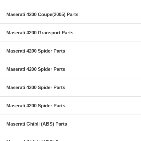
Maserati 4200 Coupe(2005) Parts
Maserati 4200 Gransport Parts
Maserati 4200 Spider Parts
Maserati 4200 Spider Parts
Maserati 4200 Spider Parts
Maserati 4200 Spider Parts
Maserati Ghibli (ABS) Parts