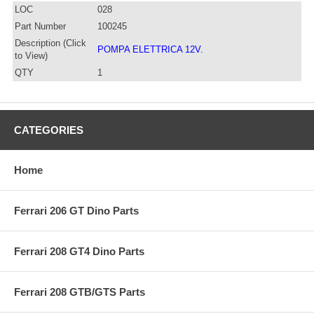
LOC
028
Part Number
100245
Description (Click
POMPA ELETTRICA 12V.
to View)
QTY
1
CATEGORIES
Home
Ferrari 206 GT Dino Parts
Ferrari 208 GT4 Dino Parts
Ferrari 208 GTB/GTS Parts