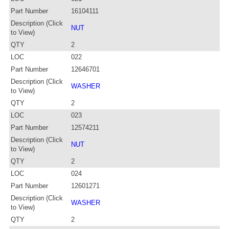
Part Number
16104111
Description (Click
NUT
to View)
QTY
2
LOC
022
Part Number
12646701
Description (Click
WASHER
to View)
QTY
2
LOC
023
Part Number
12574211
Description (Click
NUT
to View)
QTY
2
LOC
024
Part Number
12601271
Description (Click
WASHER
to View)
QTY
2