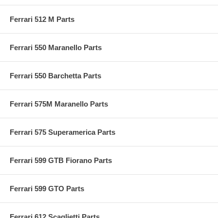
Ferrari 512 M Parts
Ferrari 550 Maranello Parts
Ferrari 550 Barchetta Parts
Ferrari 575M Maranello Parts
Ferrari 575 Superamerica Parts
Ferrari 599 GTB Fiorano Parts
Ferrari 599 GTO Parts
Ferrari 612 Scaglietti Parts