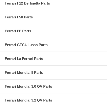
Ferrari F12 Berlinetta Parts
Ferrari F50 Parts
Ferrari FF Parts
Ferrari GTC4 Lusso Parts
Ferrari La Ferrari Parts
Ferrari Mondial 8 Parts
Ferrari Mondial 3.0 QV Parts
Ferrari Mondial 3.2 QV Parts