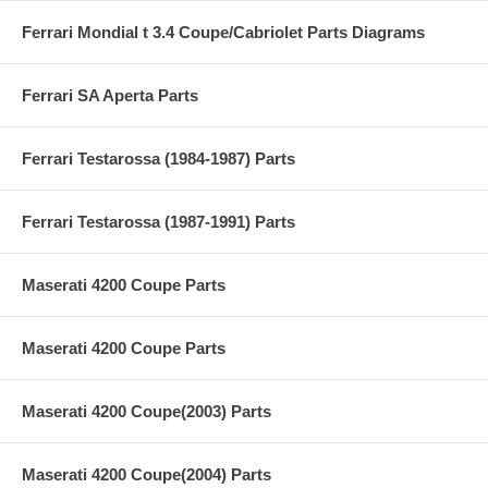
Ferrari Mondial t 3.4 Coupe/Cabriolet Parts Diagrams
Ferrari SA Aperta Parts
Ferrari Testarossa (1984-1987) Parts
Ferrari Testarossa (1987-1991) Parts
Maserati 4200 Coupe Parts
Maserati 4200 Coupe Parts
Maserati 4200 Coupe(2003) Parts
Maserati 4200 Coupe(2004) Parts