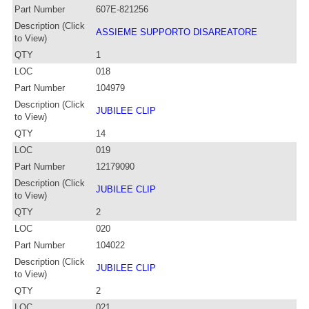
Part Number
607E-821256
Description (Click
ASSIEME SUPPORTO DISAREATORE
to View)
QTY
1
LOC
018
Part Number
104979
Description (Click
JUBILEE CLIP
to View)
QTY
14
LOC
019
Part Number
12179090
Description (Click
JUBILEE CLIP
to View)
QTY
2
LOC
020
Part Number
104022
Description (Click
JUBILEE CLIP
to View)
QTY
2
LOC
021