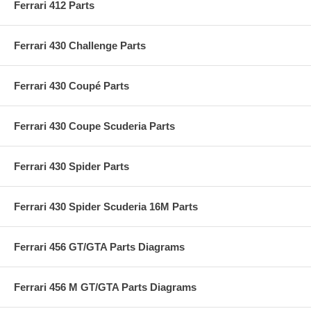
Ferrari 412 Parts
Ferrari 430 Challenge Parts
Ferrari 430 Coupé Parts
Ferrari 430 Coupe Scuderia Parts
Ferrari 430 Spider Parts
Ferrari 430 Spider Scuderia 16M Parts
Ferrari 456 GT/GTA Parts Diagrams
Ferrari 456 M GT/GTA Parts Diagrams