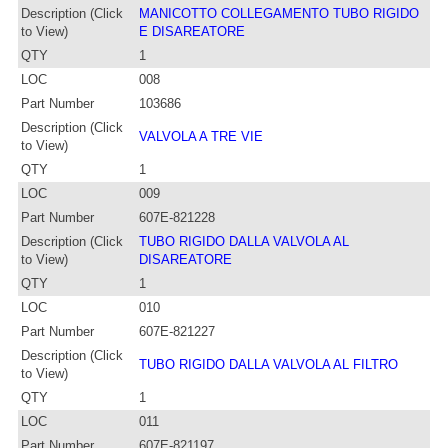
Description (Click
MANICOTTO COLLEGAMENTO TUBO RIGIDO
to View)
E DISAREATORE
QTY
1
LOC
008
Part Number
103686
Description (Click
VALVOLA A TRE VIE
to View)
QTY
1
LOC
009
Part Number
607E-821228
Description (Click
TUBO RIGIDO DALLA VALVOLA AL
to View)
DISAREATORE
QTY
1
LOC
010
Part Number
607E-821227
Description (Click
TUBO RIGIDO DALLA VALVOLA AL FILTRO
to View)
QTY
1
LOC
011
Part Number
607E-821197