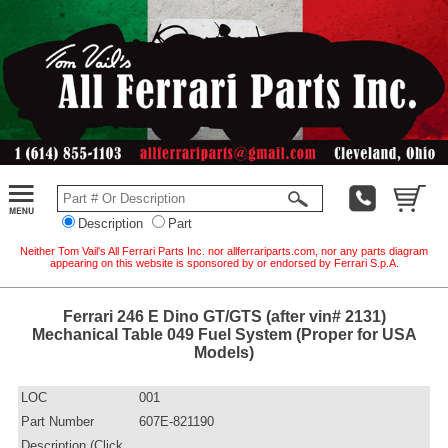
Description
Part
Neither Tom Vail's All Ferrari Parts Inc. nor allferrariparts.com, nor any parts diagram
appearing on this website is sponsored by or endorsed by Ferrari S.p.A.
Ferrari 246 E Dino GT/GTS (after vin# 2131)
Mechanical Table 049 Fuel System (Proper for USA
Models)
LOC
001
Part Number
607E-821190
Description (Click