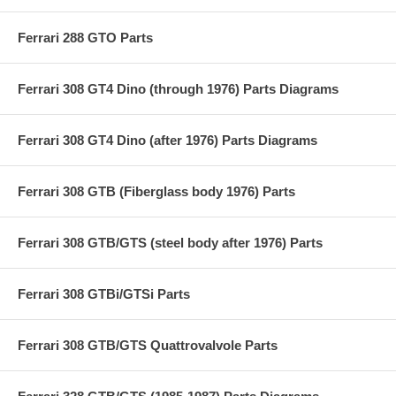
Ferrari 288 GTO Parts
Ferrari 308 GT4 Dino (through 1976) Parts Diagrams
Ferrari 308 GT4 Dino (after 1976) Parts Diagrams
Ferrari 308 GTB (Fiberglass body 1976) Parts
Ferrari 308 GTB/GTS (steel body after 1976) Parts
Ferrari 308 GTBi/GTSi Parts
Ferrari 308 GTB/GTS Quattrovalvole Parts