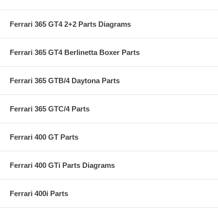
Ferrari 365 GT4 2+2 Parts Diagrams
Ferrari 365 GT4 Berlinetta Boxer Parts
Ferrari 365 GTB/4 Daytona Parts
Ferrari 365 GTC/4 Parts
Ferrari 400 GT Parts
Ferrari 400 GTi Parts Diagrams
Ferrari 400i Parts