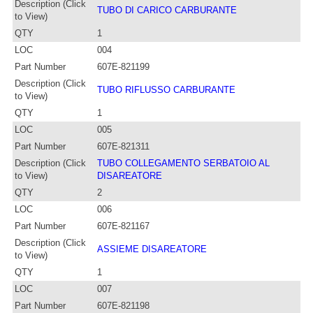
Description (Click
TUBO DI CARICO CARBURANTE
to View)
QTY
1
LOC
004
Part Number
607E-821199
Description (Click
TUBO RIFLUSSO CARBURANTE
to View)
QTY
1
LOC
005
Part Number
607E-821311
Description (Click
TUBO COLLEGAMENTO SERBATOIO AL
to View)
DISAREATORE
QTY
2
LOC
006
Part Number
607E-821167
Description (Click
ASSIEME DISAREATORE
to View)
QTY
1
LOC
007
Part Number
607E-821198