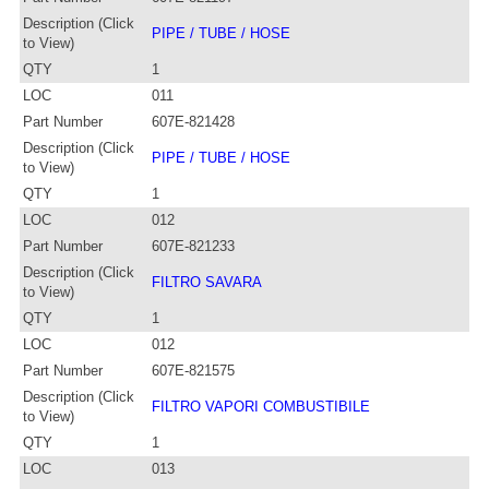
Description (Click
PIPE / TUBE / HOSE
to View)
QTY
1
LOC
011
Part Number
607E-821428
Description (Click
PIPE / TUBE / HOSE
to View)
QTY
1
LOC
012
Part Number
607E-821233
Description (Click
FILTRO SAVARA
to View)
QTY
1
LOC
012
Part Number
607E-821575
Description (Click
FILTRO VAPORI COMBUSTIBILE
to View)
QTY
1
LOC
013