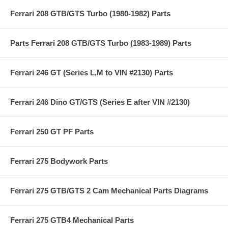
Ferrari 208 GTB/GTS Turbo (1980-1982) Parts
Parts Ferrari 208 GTB/GTS Turbo (1983-1989) Parts
Ferrari 246 GT (Series L,M to VIN #2130) Parts
Ferrari 246 Dino GT/GTS (Series E after VIN #2130)
Ferrari 250 GT PF Parts
Ferrari 275 Bodywork Parts
Ferrari 275 GTB/GTS 2 Cam Mechanical Parts Diagrams
Ferrari 275 GTB4 Mechanical Parts