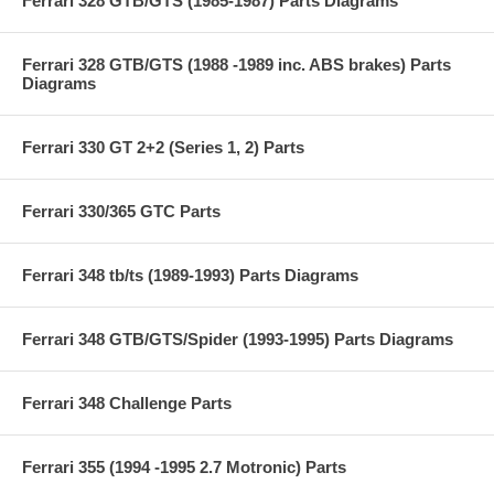
Ferrari 328 GTB/GTS (1985-1987) Parts Diagrams
Ferrari 328 GTB/GTS (1988 -1989 inc. ABS brakes) Parts
Diagrams
Ferrari 330 GT 2+2 (Series 1, 2) Parts
Ferrari 330/365 GTC Parts
Ferrari 348 tb/ts (1989-1993) Parts Diagrams
Ferrari 348 GTB/GTS/Spider (1993-1995) Parts Diagrams
Ferrari 348 Challenge Parts
Ferrari 355 (1994 -1995 2.7 Motronic) Parts