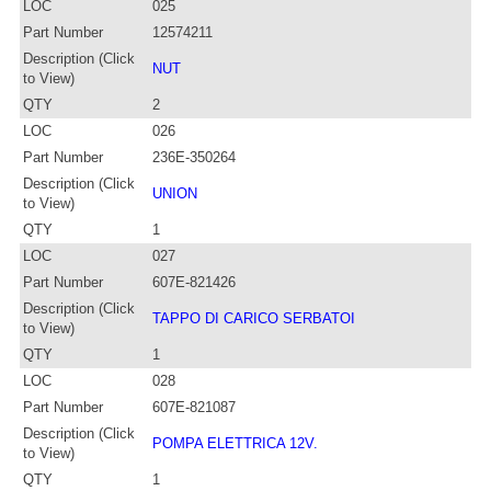
LOC
025
Part Number
12574211
Description (Click
NUT
to View)
QTY
2
LOC
026
Part Number
236E-350264
Description (Click
UNION
to View)
QTY
1
LOC
027
Part Number
607E-821426
Description (Click
TAPPO DI CARICO SERBATOI
to View)
QTY
1
LOC
028
Part Number
607E-821087
Description (Click
POMPA ELETTRICA 12V.
to View)
QTY
1