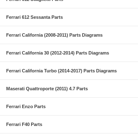
Ferrari 612 Sessanta Parts
Ferrari California (2008-2011) Parts Diagrams
Ferrari California 30 (2012-2014) Parts Diagrams
Ferrari California Turbo (2014-2017) Parts Diagrams
Maserati Quattroporte (2011) 4.7 Parts
Ferrari Enzo Parts
Ferrari F40 Parts