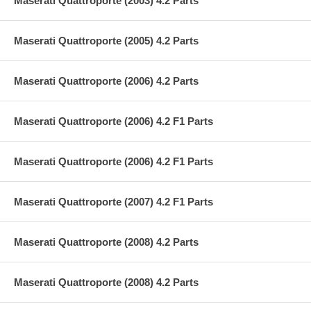
Maserati Quattroporte (2003) 4.2 Parts
Maserati Quattroporte (2005) 4.2 Parts
Maserati Quattroporte (2006) 4.2 Parts
Maserati Quattroporte (2006) 4.2 F1 Parts
Maserati Quattroporte (2006) 4.2 F1 Parts
Maserati Quattroporte (2007) 4.2 F1 Parts
Maserati Quattroporte (2008) 4.2 Parts
Maserati Quattroporte (2008) 4.2 Parts