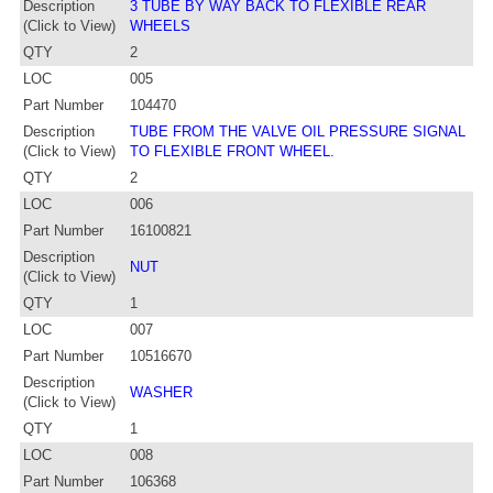
Description
3 TUBE BY WAY BACK TO FLEXIBLE REAR
(Click to View)
WHEELS
QTY
2
LOC
005
Part Number
104470
Description
TUBE FROM THE VALVE OIL PRESSURE SIGNAL
(Click to View)
TO FLEXIBLE FRONT WHEEL.
QTY
2
LOC
006
Part Number
16100821
Description
NUT
(Click to View)
QTY
1
LOC
007
Part Number
10516670
Description
WASHER
(Click to View)
QTY
1
LOC
008
Part Number
106368