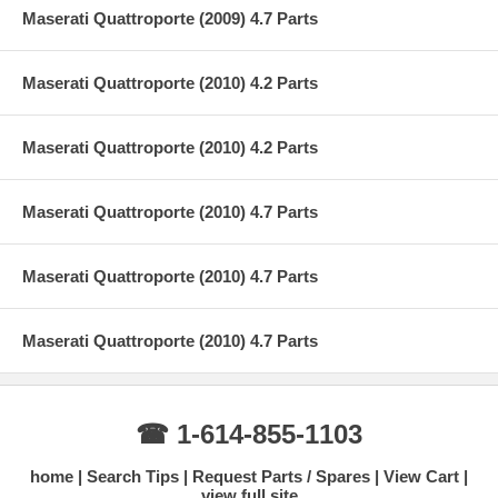
Maserati Quattroporte (2009) 4.7 Parts
Maserati Quattroporte (2010) 4.2 Parts
Maserati Quattroporte (2010) 4.2 Parts
Maserati Quattroporte (2010) 4.7 Parts
Maserati Quattroporte (2010) 4.7 Parts
Maserati Quattroporte (2010) 4.7 Parts
☎ 1-614-855-1103
home
Search Tips
Request Parts / Spares
View Cart
view full site