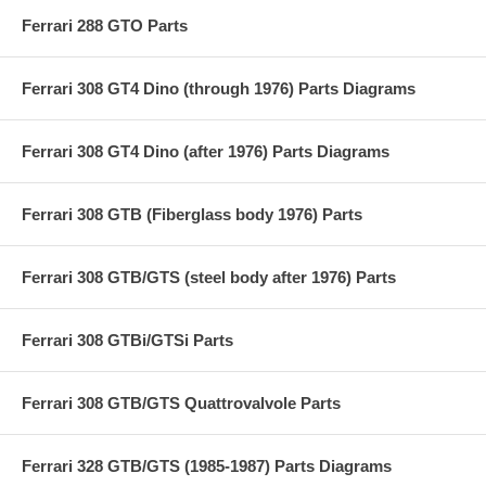
Ferrari 288 GTO Parts
Ferrari 308 GT4 Dino (through 1976) Parts Diagrams
Ferrari 308 GT4 Dino (after 1976) Parts Diagrams
Ferrari 308 GTB (Fiberglass body 1976) Parts
Ferrari 308 GTB/GTS (steel body after 1976) Parts
Ferrari 308 GTBi/GTSi Parts
Ferrari 308 GTB/GTS Quattrovalvole Parts
Ferrari 328 GTB/GTS (1985-1987) Parts Diagrams