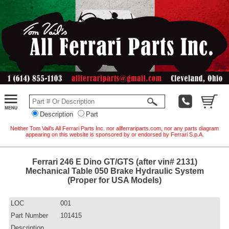
Description
Part
Neither Tom Vail's All Ferrari Parts Inc. nor allferrariparts.com, nor any parts diagram
appearing on this website is sponsored by or endorsed by Ferrari S.p.A.
Ferrari 246 E Dino GT/GTS (after vin# 2131)
Mechanical Table 050 Brake Hydraulic System
(Proper for USA Models)
LOC
001
Part Number
101415
Description