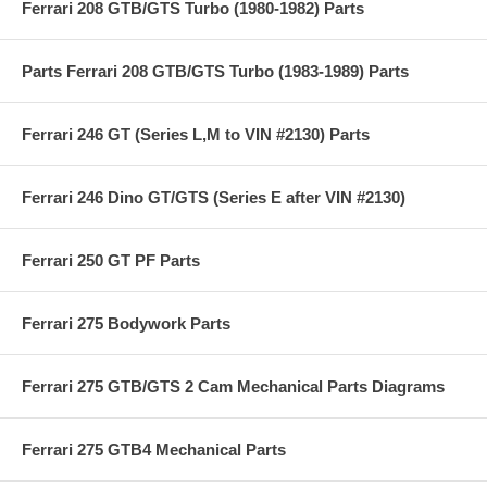
Ferrari 208 GTB/GTS Turbo (1980-1982) Parts
Parts Ferrari 208 GTB/GTS Turbo (1983-1989) Parts
Ferrari 246 GT (Series L,M to VIN #2130) Parts
Ferrari 246 Dino GT/GTS (Series E after VIN #2130)
Ferrari 250 GT PF Parts
Ferrari 275 Bodywork Parts
Ferrari 275 GTB/GTS 2 Cam Mechanical Parts Diagrams
Ferrari 275 GTB4 Mechanical Parts