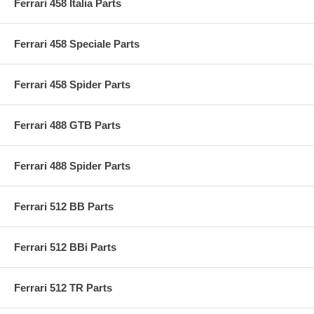
Ferrari 458 Italia Parts
Ferrari 458 Speciale Parts
Ferrari 458 Spider Parts
Ferrari 488 GTB Parts
Ferrari 488 Spider Parts
Ferrari 512 BB Parts
Ferrari 512 BBi Parts
Ferrari 512 TR Parts