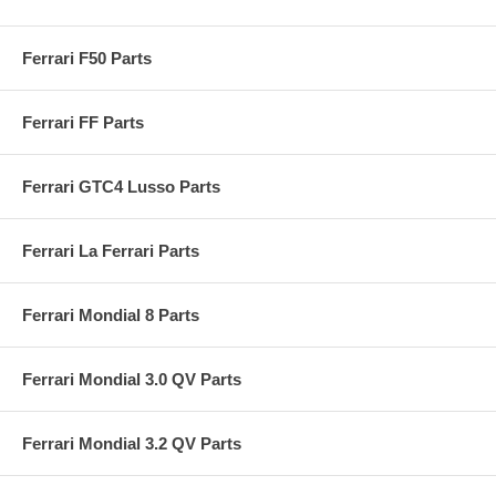
Ferrari F50 Parts
Ferrari FF Parts
Ferrari GTC4 Lusso Parts
Ferrari La Ferrari Parts
Ferrari Mondial 8 Parts
Ferrari Mondial 3.0 QV Parts
Ferrari Mondial 3.2 QV Parts