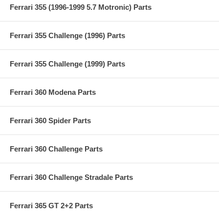
Ferrari 355 (1996-1999 5.7 Motronic) Parts
Ferrari 355 Challenge (1996) Parts
Ferrari 355 Challenge (1999) Parts
Ferrari 360 Modena Parts
Ferrari 360 Spider Parts
Ferrari 360 Challenge Parts
Ferrari 360 Challenge Stradale Parts
Ferrari 365 GT 2+2 Parts