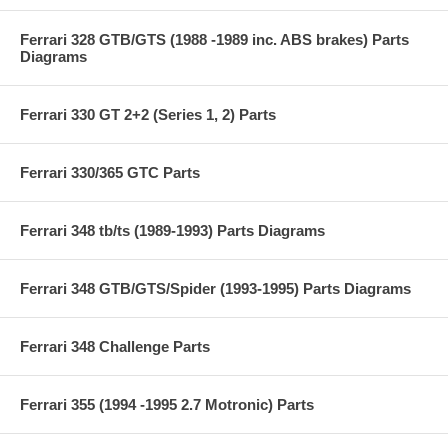
Ferrari 328 GTB/GTS (1988 -1989 inc. ABS brakes) Parts
Diagrams
Ferrari 330 GT 2+2 (Series 1, 2) Parts
Ferrari 330/365 GTC Parts
Ferrari 348 tb/ts (1989-1993) Parts Diagrams
Ferrari 348 GTB/GTS/Spider (1993-1995) Parts Diagrams
Ferrari 348 Challenge Parts
Ferrari 355 (1994 -1995 2.7 Motronic) Parts