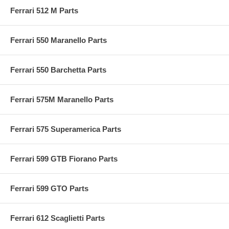
Ferrari 512 M Parts
Ferrari 550 Maranello Parts
Ferrari 550 Barchetta Parts
Ferrari 575M Maranello Parts
Ferrari 575 Superamerica Parts
Ferrari 599 GTB Fiorano Parts
Ferrari 599 GTO Parts
Ferrari 612 Scaglietti Parts