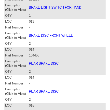
Description
BRAKE LIGHT SWITCH FOR HAND
(Click to View)
QTY
1
LOC
013
Part Number
-
Description
BRAKE DISC FRONT WHEEL
(Click to View)
QTY
2
LOC
014
Part Number
104458
Description
REAR BRAKE DISC
(Click to View)
QTY
2
LOC
014
Part Number
-
Description
REAR BRAKE DISC
(Click to View)
QTY
2
LOC
015