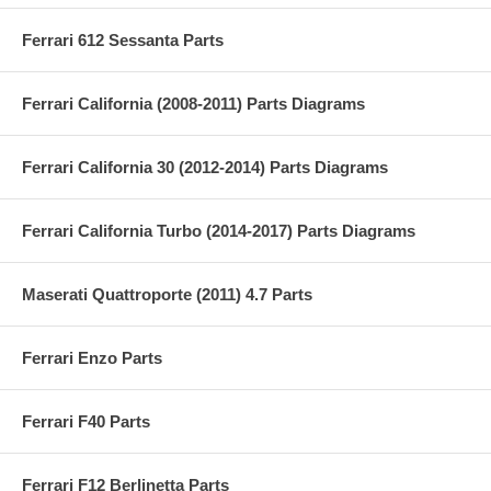
Ferrari 612 Sessanta Parts
Ferrari California (2008-2011) Parts Diagrams
Ferrari California 30 (2012-2014) Parts Diagrams
Ferrari California Turbo (2014-2017) Parts Diagrams
Maserati Quattroporte (2011) 4.7 Parts
Ferrari Enzo Parts
Ferrari F40 Parts
Ferrari F12 Berlinetta Parts