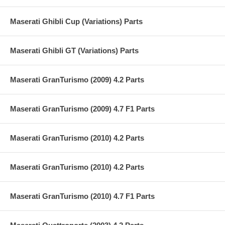
Maserati Ghibli Cup (Variations) Parts
Maserati Ghibli GT (Variations) Parts
Maserati GranTurismo (2009) 4.2 Parts
Maserati GranTurismo (2009) 4.7 F1 Parts
Maserati GranTurismo (2010) 4.2 Parts
Maserati GranTurismo (2010) 4.2 Parts
Maserati GranTurismo (2010) 4.7 F1 Parts