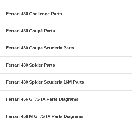
Ferrari 430 Challenge Parts
Ferrari 430 Coupé Parts
Ferrari 430 Coupe Scuderia Parts
Ferrari 430 Spider Parts
Ferrari 430 Spider Scuderia 16M Parts
Ferrari 456 GT/GTA Parts Diagrams
Ferrari 456 M GT/GTA Parts Diagrams