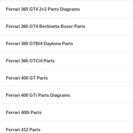
Ferrari 365 GT4 2+2 Parts Diagrams
Ferrari 365 GT4 Berlinetta Boxer Parts
Ferrari 365 GTB/4 Daytona Parts
Ferrari 365 GTC/4 Parts
Ferrari 400 GT Parts
Ferrari 400 GTi Parts Diagrams
Ferrari 400i Parts
Ferrari 412 Parts