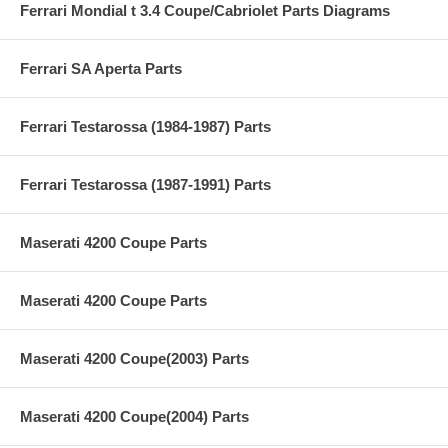
Ferrari Mondial t 3.4 Coupe/Cabriolet Parts Diagrams
Ferrari SA Aperta Parts
Ferrari Testarossa (1984-1987) Parts
Ferrari Testarossa (1987-1991) Parts
Maserati 4200 Coupe Parts
Maserati 4200 Coupe Parts
Maserati 4200 Coupe(2003) Parts
Maserati 4200 Coupe(2004) Parts