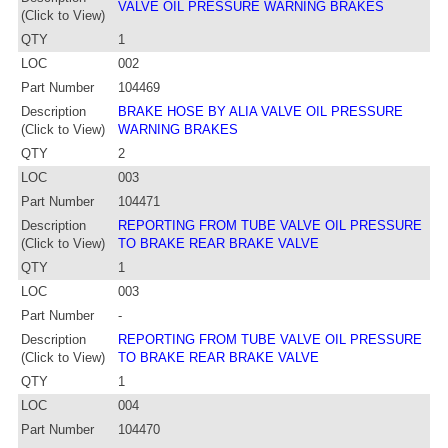
VALVE OIL PRESSURE WARNING BRAKES
(Click to View)
QTY
1
LOC
002
Part Number
104469
Description
BRAKE HOSE BY ALIA VALVE OIL PRESSURE
(Click to View)
WARNING BRAKES
QTY
2
LOC
003
Part Number
104471
Description
REPORTING FROM TUBE VALVE OIL PRESSURE
(Click to View)
TO BRAKE REAR BRAKE VALVE
QTY
1
LOC
003
Part Number
-
Description
REPORTING FROM TUBE VALVE OIL PRESSURE
(Click to View)
TO BRAKE REAR BRAKE VALVE
QTY
1
LOC
004
Part Number
104470