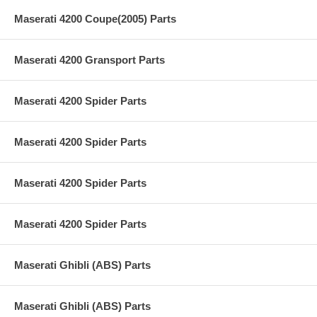
Maserati 4200 Coupe(2005) Parts
Maserati 4200 Gransport Parts
Maserati 4200 Spider Parts
Maserati 4200 Spider Parts
Maserati 4200 Spider Parts
Maserati 4200 Spider Parts
Maserati Ghibli (ABS) Parts
Maserati Ghibli (ABS) Parts