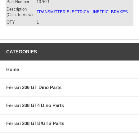
Part Number
107621
Description
TRANSMITTER ELECTRICAL INEFFIC. BRAKES
(Click to View)
QTY
1
CATEGORIES
Home
Ferrari 206 GT Dino Parts
Ferrari 208 GT4 Dino Parts
Ferrari 208 GTB/GTS Parts