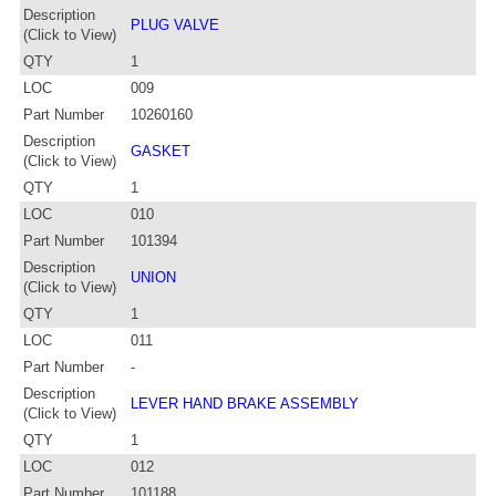
Description
PLUG VALVE
(Click to View)
QTY
1
LOC
009
Part Number
10260160
Description
GASKET
(Click to View)
QTY
1
LOC
010
Part Number
101394
Description
UNION
(Click to View)
QTY
1
LOC
011
Part Number
-
Description
LEVER HAND BRAKE ASSEMBLY
(Click to View)
QTY
1
LOC
012
Part Number
101188