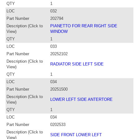
QTY
1
LOC
032
Part Number
202794
Description (Click to
PIANETTO FOR REAR RIGHT SIDE
View)
WINDOW
QTY
1
LOC
033
Part Number
20252102
Description (Click to
RADIATOR SIDE LEFT SIDE
View)
QTY
1
LOC
034
Part Number
20251500
Description (Click to
LOWER LEFT SIDE ANTERTORE
View)
QTY
1
LOC
034
Part Number
0202533
Description (Click to
SIDE FRONT LOWER LEFT
View)