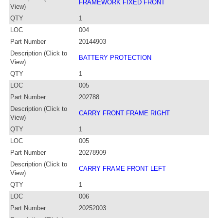
FRAMEWORK FIXED FRONT
View)
QTY
1
LOC
004
Part Number
20144903
Description (Click to
BATTERY PROTECTION
View)
QTY
1
LOC
005
Part Number
202788
Description (Click to
CARRY FRONT FRAME RIGHT
View)
QTY
1
LOC
005
Part Number
20278909
Description (Click to
CARRY FRAME FRONT LEFT
View)
QTY
1
LOC
006
Part Number
20252003