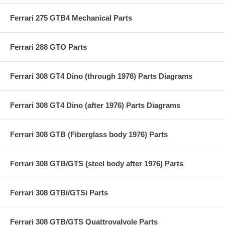
Ferrari 275 GTB4 Mechanical Parts
Ferrari 288 GTO Parts
Ferrari 308 GT4 Dino (through 1976) Parts Diagrams
Ferrari 308 GT4 Dino (after 1976) Parts Diagrams
Ferrari 308 GTB (Fiberglass body 1976) Parts
Ferrari 308 GTB/GTS (steel body after 1976) Parts
Ferrari 308 GTBi/GTSi Parts
Ferrari 308 GTB/GTS Quattrovalvole Parts