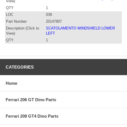
View)
QTY
1
LOC
039
Part Number
20147807
Description (Click to
SCATOLAMENTO WINDSHIELD LOWER
View)
LEFT
QTY
1
CATEGORIES
Home
Ferrari 206 GT Dino Parts
Ferrari 208 GT4 Dino Parts