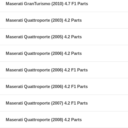
Maserati GranTurismo (2010) 4.7 F1 Parts
Maserati Quattroporte (2003) 4.2 Parts
Maserati Quattroporte (2005) 4.2 Parts
Maserati Quattroporte (2006) 4.2 Parts
Maserati Quattroporte (2006) 4.2 F1 Parts
Maserati Quattroporte (2006) 4.2 F1 Parts
Maserati Quattroporte (2007) 4.2 F1 Parts
Maserati Quattroporte (2008) 4.2 Parts