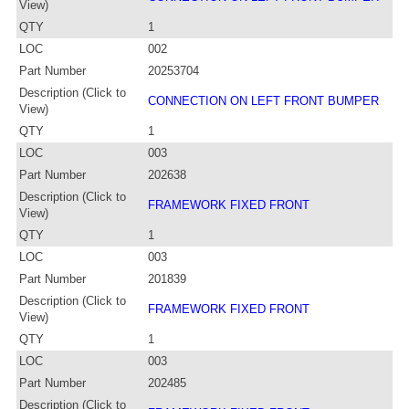
View)
QTY
1
LOC
002
Part Number
20253704
Description (Click to
CONNECTION ON LEFT FRONT BUMPER
View)
QTY
1
LOC
003
Part Number
202638
Description (Click to
FRAMEWORK FIXED FRONT
View)
QTY
1
LOC
003
Part Number
201839
Description (Click to
FRAMEWORK FIXED FRONT
View)
QTY
1
LOC
003
Part Number
202485
Description (Click to