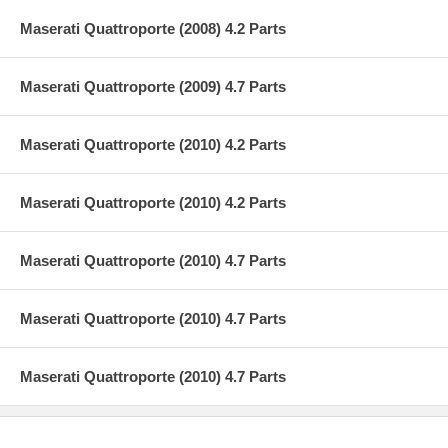
Maserati Quattroporte (2008) 4.2 Parts
Maserati Quattroporte (2009) 4.7 Parts
Maserati Quattroporte (2010) 4.2 Parts
Maserati Quattroporte (2010) 4.2 Parts
Maserati Quattroporte (2010) 4.7 Parts
Maserati Quattroporte (2010) 4.7 Parts
Maserati Quattroporte (2010) 4.7 Parts