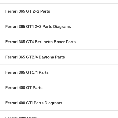
Ferrari 365 GT 2+2 Parts
Ferrari 365 GT4 2+2 Parts Diagrams
Ferrari 365 GT4 Berlinetta Boxer Parts
Ferrari 365 GTB/4 Daytona Parts
Ferrari 365 GTC/4 Parts
Ferrari 400 GT Parts
Ferrari 400 GTi Parts Diagrams