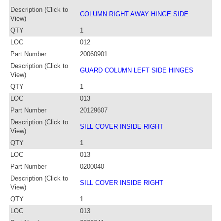
Description (Click to
COLUMN RIGHT AWAY HINGE SIDE
View)
QTY
1
LOC
012
Part Number
20060901
Description (Click to
GUARD COLUMN LEFT SIDE HINGES
View)
QTY
1
LOC
013
Part Number
20129607
Description (Click to
SILL COVER INSIDE RIGHT
View)
QTY
1
LOC
013
Part Number
0200040
Description (Click to
SILL COVER INSIDE RIGHT
View)
QTY
1
LOC
013