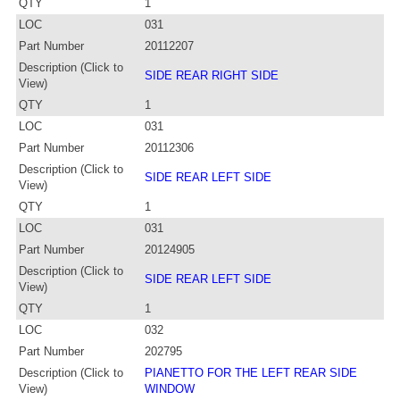
QTY
1
LOC
031
Part Number
20112207
Description (Click to
SIDE REAR RIGHT SIDE
View)
QTY
1
LOC
031
Part Number
20112306
Description (Click to
SIDE REAR LEFT SIDE
View)
QTY
1
LOC
031
Part Number
20124905
Description (Click to
SIDE REAR LEFT SIDE
View)
QTY
1
LOC
032
Part Number
202795
Description (Click to
PIANETTO FOR THE LEFT REAR SIDE
View)
WINDOW