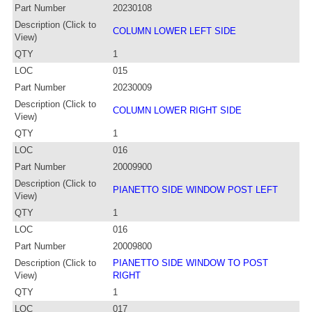
Part Number
20230108
Description (Click to
COLUMN LOWER LEFT SIDE
View)
QTY
1
LOC
015
Part Number
20230009
Description (Click to
COLUMN LOWER RIGHT SIDE
View)
QTY
1
LOC
016
Part Number
20009900
Description (Click to
PIANETTO SIDE WINDOW POST LEFT
View)
QTY
1
LOC
016
Part Number
20009800
Description (Click to
PIANETTO SIDE WINDOW TO POST
View)
RIGHT
QTY
1
LOC
017