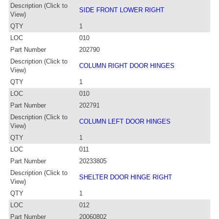
Description (Click to
SIDE FRONT LOWER RIGHT
View)
QTY
1
LOC
010
Part Number
202790
Description (Click to
COLUMN RIGHT DOOR HINGES
View)
QTY
1
LOC
010
Part Number
202791
Description (Click to
COLUMN LEFT DOOR HINGES
View)
QTY
1
LOC
011
Part Number
20233805
Description (Click to
SHELTER DOOR HINGE RIGHT
View)
QTY
1
LOC
012
Part Number
20060802