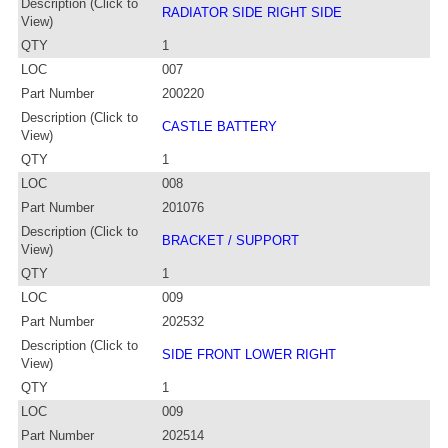
Description (Click to
RADIATOR SIDE RIGHT SIDE
View)
QTY
1
LOC
007
Part Number
200220
Description (Click to
CASTLE BATTERY
View)
QTY
1
LOC
008
Part Number
201076
Description (Click to
BRACKET / SUPPORT
View)
QTY
1
LOC
009
Part Number
202532
Description (Click to
SIDE FRONT LOWER RIGHT
View)
QTY
1
LOC
009
Part Number
202514