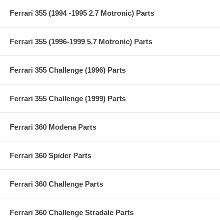
Ferrari 355 (1994 -1995 2.7 Motronic) Parts
Ferrari 355 (1996-1999 5.7 Motronic) Parts
Ferrari 355 Challenge (1996) Parts
Ferrari 355 Challenge (1999) Parts
Ferrari 360 Modena Parts
Ferrari 360 Spider Parts
Ferrari 360 Challenge Parts
Ferrari 360 Challenge Stradale Parts