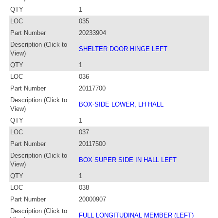
QTY
1
LOC
035
Part Number
20233904
Description (Click to
SHELTER DOOR HINGE LEFT
View)
QTY
1
LOC
036
Part Number
20117700
Description (Click to
BOX-SIDE LOWER, LH HALL
View)
QTY
1
LOC
037
Part Number
20117500
Description (Click to
BOX SUPER SIDE IN HALL LEFT
View)
QTY
1
LOC
038
Part Number
20000907
Description (Click to
FULL LONGITUDINAL MEMBER (LEFT)