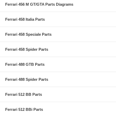
Ferrari 456 M GT/GTA Parts Diagrams
Ferrari 458 Italia Parts
Ferrari 458 Speciale Parts
Ferrari 458 Spider Parts
Ferrari 488 GTB Parts
Ferrari 488 Spider Parts
Ferrari 512 BB Parts
Ferrari 512 BBi Parts