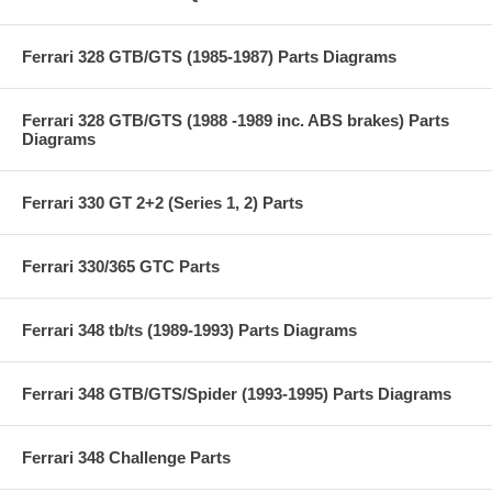
Ferrari 328 GTB/GTS (1985-1987) Parts Diagrams
Ferrari 328 GTB/GTS (1988 -1989 inc. ABS brakes) Parts
Diagrams
Ferrari 330 GT 2+2 (Series 1, 2) Parts
Ferrari 330/365 GTC Parts
Ferrari 348 tb/ts (1989-1993) Parts Diagrams
Ferrari 348 GTB/GTS/Spider (1993-1995) Parts Diagrams
Ferrari 348 Challenge Parts