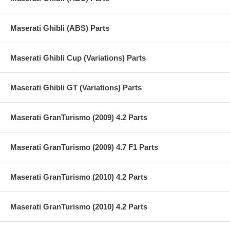
Maserati Ghibli (ABS) Parts
Maserati Ghibli Cup (Variations) Parts
Maserati Ghibli GT (Variations) Parts
Maserati GranTurismo (2009) 4.2 Parts
Maserati GranTurismo (2009) 4.7 F1 Parts
Maserati GranTurismo (2010) 4.2 Parts
Maserati GranTurismo (2010) 4.2 Parts