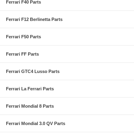
Ferrari F40 Parts
Ferrari F12 Berlinetta Parts
Ferrari F50 Parts
Ferrari FF Parts
Ferrari GTC4 Lusso Parts
Ferrari La Ferrari Parts
Ferrari Mondial 8 Parts
Ferrari Mondial 3.0 QV Parts