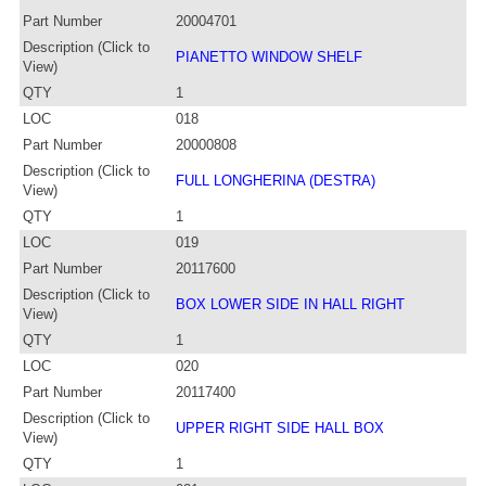
Part Number
20004701
Description (Click to
PIANETTO WINDOW SHELF
View)
QTY
1
LOC
018
Part Number
20000808
Description (Click to
FULL LONGHERINA (DESTRA)
View)
QTY
1
LOC
019
Part Number
20117600
Description (Click to
BOX LOWER SIDE IN HALL RIGHT
View)
QTY
1
LOC
020
Part Number
20117400
Description (Click to
UPPER RIGHT SIDE HALL BOX
View)
QTY
1