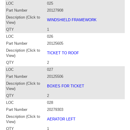
LOC
025
Part Number
20127908
Description (Click to
WINDSHIELD FRAMEWORK
View)
QTY
1
LOC
026
Part Number
20125605
Description (Click to
TICKET TO ROOF
View)
QTY
2
LOC
027
Part Number
20125506
Description (Click to
BOXES FOR TICKET
View)
QTY
2
LOC
028
Part Number
20279303
Description (Click to
AERATOR LEFT
View)
QTY
1