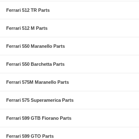
Ferrari 512 TR Parts
Ferrari 512 M Parts
Ferrari 550 Maranello Parts
Ferrari 550 Barchetta Parts
Ferrari 575M Maranello Parts
Ferrari 575 Superamerica Parts
Ferrari 599 GTB Fiorano Parts
Ferrari 599 GTO Parts