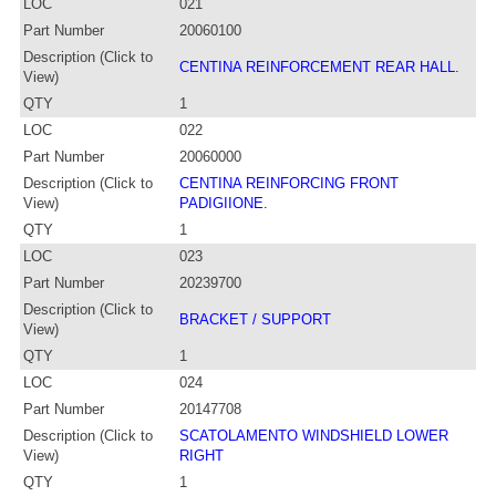
LOC
021
Part Number
20060100
Description (Click to
CENTINA REINFORCEMENT REAR HALL.
View)
QTY
1
LOC
022
Part Number
20060000
Description (Click to
CENTINA REINFORCING FRONT
View)
PADIGIIONE.
QTY
1
LOC
023
Part Number
20239700
Description (Click to
BRACKET / SUPPORT
View)
QTY
1
LOC
024
Part Number
20147708
Description (Click to
SCATOLAMENTO WINDSHIELD LOWER
View)
RIGHT
QTY
1