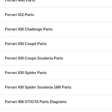
Ferrari 400i Parts
Ferrari 412 Parts
Ferrari 430 Challenge Parts
Ferrari 430 Coupé Parts
Ferrari 430 Coupe Scuderia Parts
Ferrari 430 Spider Parts
Ferrari 430 Spider Scuderia 16M Parts
Ferrari 456 GT/GTA Parts Diagrams