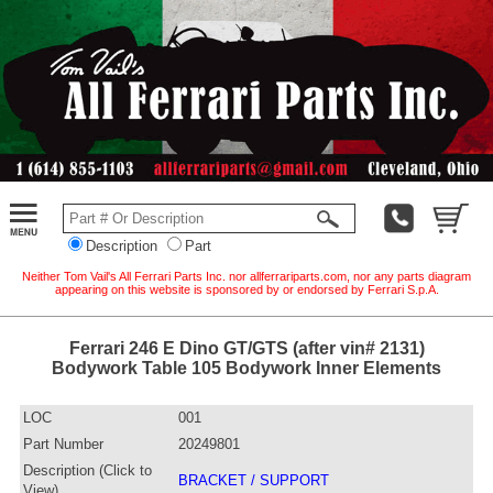
Description
Part
Neither Tom Vail's All Ferrari Parts Inc. nor allferrariparts.com, nor any parts diagram
appearing on this website is sponsored by or endorsed by Ferrari S.p.A.
Ferrari 246 E Dino GT/GTS (after vin# 2131)
Bodywork Table 105 Bodywork Inner Elements
LOC
001
Part Number
20249801
Description (Click to
BRACKET / SUPPORT
View)