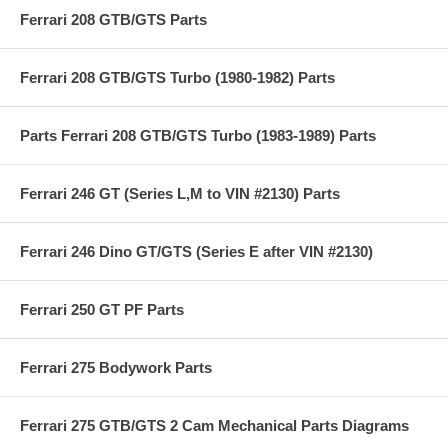
Ferrari 208 GTB/GTS Parts
Ferrari 208 GTB/GTS Turbo (1980-1982) Parts
Parts Ferrari 208 GTB/GTS Turbo (1983-1989) Parts
Ferrari 246 GT (Series L,M to VIN #2130) Parts
Ferrari 246 Dino GT/GTS (Series E after VIN #2130)
Ferrari 250 GT PF Parts
Ferrari 275 Bodywork Parts
Ferrari 275 GTB/GTS 2 Cam Mechanical Parts Diagrams