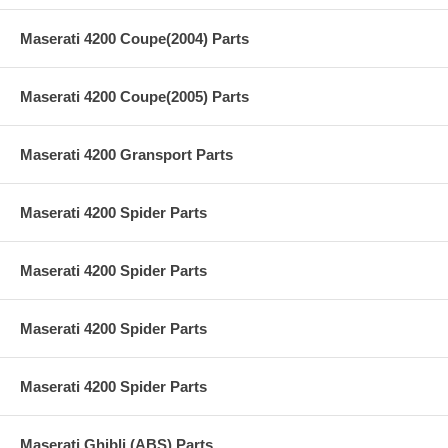
Maserati 4200 Coupe(2004) Parts
Maserati 4200 Coupe(2005) Parts
Maserati 4200 Gransport Parts
Maserati 4200 Spider Parts
Maserati 4200 Spider Parts
Maserati 4200 Spider Parts
Maserati 4200 Spider Parts
Maserati Ghibli (ABS) Parts