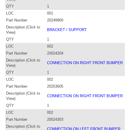
QTY
1
LOC
001
Part Number
20249900
Description (Click to
BRACKET / SUPPORT
View)
QTY
1
LOC
002
Part Number
20024204
Description (Click to
CONNECTION ON RIGHT FRONT BUMPER
View)
QTY
1
LOC
002
Part Number
20253605
Description (Click to
CONNECTION ON RIGHT FRONT BUMPER
View)
QTY
1
LOC
002
Part Number
20024303
Description (Click to
CONNECTION ON LEFT FRONT BUMPER