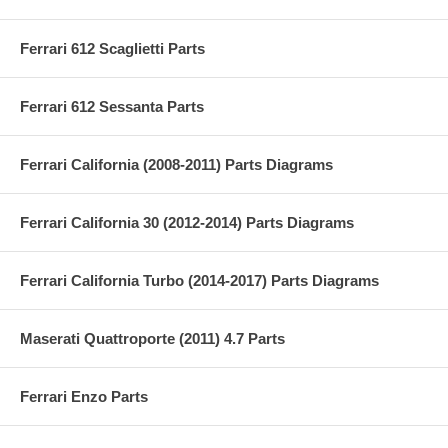
Ferrari 612 Scaglietti Parts
Ferrari 612 Sessanta Parts
Ferrari California (2008-2011) Parts Diagrams
Ferrari California 30 (2012-2014) Parts Diagrams
Ferrari California Turbo (2014-2017) Parts Diagrams
Maserati Quattroporte (2011) 4.7 Parts
Ferrari Enzo Parts