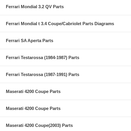
Ferrari Mondial 3.2 QV Parts
Ferrari Mondial t 3.4 Coupe/Cabriolet Parts Diagrams
Ferrari SA Aperta Parts
Ferrari Testarossa (1984-1987) Parts
Ferrari Testarossa (1987-1991) Parts
Maserati 4200 Coupe Parts
Maserati 4200 Coupe Parts
Maserati 4200 Coupe(2003) Parts