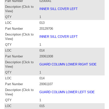
Part Number
0200041
Description (Click to
INNER SILL COVER LEFT
View)
QTY
1
LOC
013
Part Number
20129706
Description (Click to
INNER SILL COVER LEFT
View)
QTY
1
LOC
014
Part Number
20061008
Description (Click to
GUARD COLUMN LOWER RIGHT SIDE
View)
QTY
1
LOC
014
Part Number
20061107
Description (Click to
GUARD COLUMN LOWER LEFT SIDE
View)
QTY
1
LOC
015