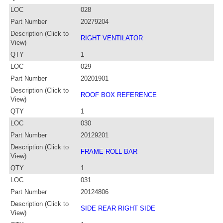
LOC
028
Part Number
20279204
Description (Click to
RIGHT VENTILATOR
View)
QTY
1
LOC
029
Part Number
20201901
Description (Click to
ROOF BOX REFERENCE
View)
QTY
1
LOC
030
Part Number
20129201
Description (Click to
FRAME ROLL BAR
View)
QTY
1
LOC
031
Part Number
20124806
Description (Click to
SIDE REAR RIGHT SIDE
View)