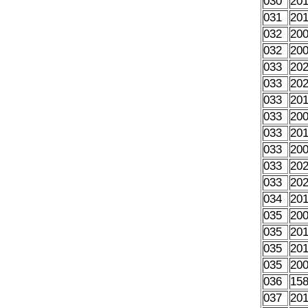
030
20
031
20
032
20
032
20
033
20
033
20
033
20
033
20
033
20
033
20
033
20
033
20
034
20
035
20
035
20
035
20
035
20
036
15
037
20