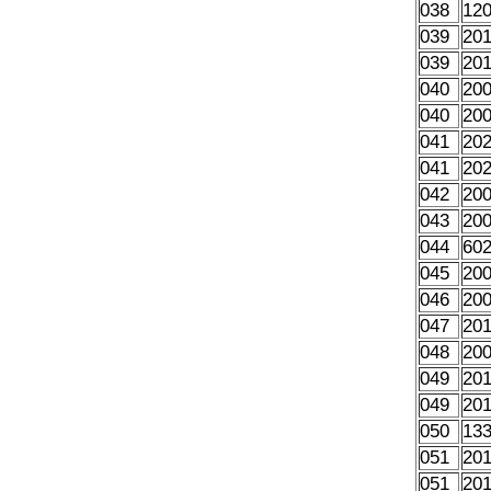
038
12
039
20
039
20
040
20
040
20
041
20
041
20
042
20
043
20
044
60
045
20
046
20
047
20
048
20
049
20
049
20
050
13
051
20
051
20