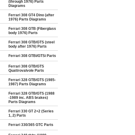
(through 1976) Parts
Diagrams
Ferrari 308 GT4 Dino (after
1976) Parts Diagrams
Ferrari 308 GTB (Fiberglass
body 1976) Parts
Ferrari 308 GTB/GTS (steel
body after 1976) Parts
Ferrari 308 GTBi/GTSi Parts
Ferrari 308 GTB/GTS
Quattrovalvole Parts
Ferrari 328 GTB/GTS (1985-
1987) Parts Diagrams
Ferrari 328 GTB/GTS (1988
-1989 inc. ABS brakes)
Parts Diagrams
Ferrari 330 GT 2+2 (Series
1, 2) Parts
Ferrari 330/365 GTC Parts