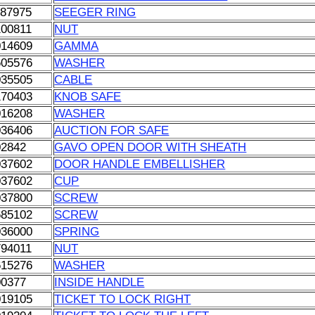
087975
SEEGER RING
100811
NUT
014609
GAMMA
605576
WASHER
035505
CABLE
170403
KNOB SAFE
016208
WASHER
036406
AUCTION FOR SAFE
02842
GAVO OPEN DOOR WITH SHEATH
037602
DOOR HANDLE EMBELLISHER
037602
CUP
037800
SCREW
685102
SCREW
036000
SPRING
794011
NUT
615276
WASHER
00377
INSIDE HANDLE
019105
TICKET TO LOCK RIGHT