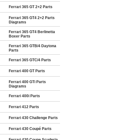
Ferrari 365 GT 2+2 Parts
Ferrari 365 GT4 2+2 Parts
Diagrams
Ferrari 365 GT4 Berlinetta
Boxer Parts
Ferrari 365 GTB/4 Daytona
Parts
Ferrari 365 GTC/4 Parts
Ferrari 400 GT Parts
Ferrari 400 GTi Parts
Diagrams
Ferrari 400i Parts
Ferrari 412 Parts
Ferrari 430 Challenge Parts
Ferrari 430 Coupé Parts
Ferrari 430 Coupe Scuderia