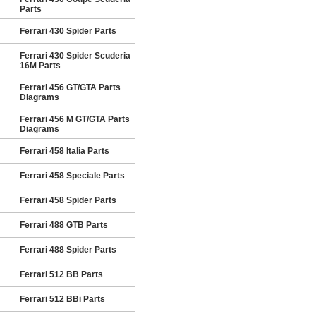
Parts
Ferrari 430 Spider Parts
Ferrari 430 Spider Scuderia
16M Parts
Ferrari 456 GT/GTA Parts
Diagrams
Ferrari 456 M GT/GTA Parts
Diagrams
Ferrari 458 Italia Parts
Ferrari 458 Speciale Parts
Ferrari 458 Spider Parts
Ferrari 488 GTB Parts
Ferrari 488 Spider Parts
Ferrari 512 BB Parts
Ferrari 512 BBi Parts