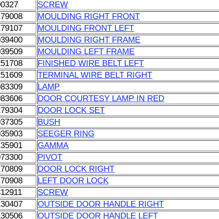
00327
SCREW
179008
MOULDING RIGHT FRONT
179107
MOULDING FRONT LEFT
039400
MOULDING RIGHT FRAME
039509
MOULDING LEFT FRAME
251708
FINISHED WIRE BELT LEFT
251609
TERMINAL WIRE BELT RIGHT
083309
LAMP
083606
DOOR COURTESY LAMP IN RED
279304
DOOR LOCK SET
037305
BUSH
035903
SEEGER RING
135901
GAMMA
073300
PIVOT
170809
DOOR LOCK RIGHT
170908
LEFT DOOR LOCK
312911
SCREW
130407
OUTSIDE DOOR HANDLE RIGHT
130506
OUTSIDE DOOR HANDLE LEFT