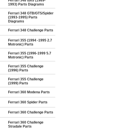
Ferrari 348 tb/ts (1989-
1993) Parts Diagrams
Ferrari 348 GTB/GTS/Spider
(1993-1995) Parts
Diagrams
Ferrari 348 Challenge Parts
Ferrari 355 (1994 -1995 2.7
Motronic) Parts
Ferrari 355 (1996-1999 5.7
Motronic) Parts
Ferrari 355 Challenge
(1996) Parts
Ferrari 355 Challenge
(1999) Parts
Ferrari 360 Modena Parts
Ferrari 360 Spider Parts
Ferrari 360 Challenge Parts
Ferrari 360 Challenge
Stradale Parts