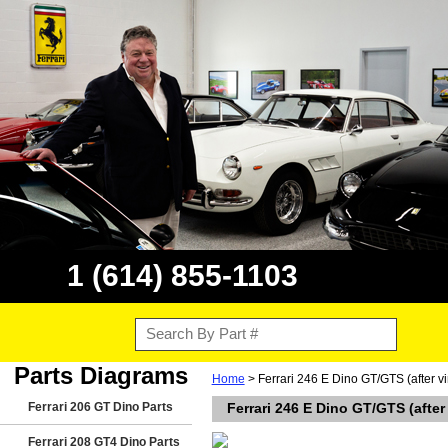
1 (614) 855-1103
Parts Diagrams
Home
> Ferrari 246 E Dino GT/GTS (after 
Ferrari 206 GT Dino Parts
Ferrari 246 E Dino GT/GTS (afte
Ferrari 208 GT4 Dino Parts