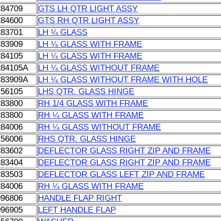
284709
GTS LH QTR LIGHT ASSY
284600
GTS RH QTR LIGHT ASSY
283701
LH ¼ GLASS
283909
LH ¼ GLASS WITH FRAME
284105
LH ¼ GLASS WITH FRAME
284105A
LH ¼ GLASS WITHOUT FRAME
283909A
LH ¼ GLASS WITHOUT FRAME WITH HOLE
156105
LHS QTR. GLASS HINGE
283800
RH 1/4 GLASS WITH FRAME
283800
RH ¼ GLASS WITH FRAME
284006
RH ¼ GLASS WITHOUT FRAME
156006
RHS QTR. GLASS HINGE
283602
DEFLECTOR GLASS RIGHT ZIP AND FRAME
283404
DEFLECTOR GLASS RIGHT ZIP AND FRAME
283503
DEFLECTOR GLASS LEFT ZIP AND FRAME
284006
RH ¼ GLASS WITH FRAME
096806
HANDLE FLAP RIGHT
096905
LEFT HANDLE FLAP