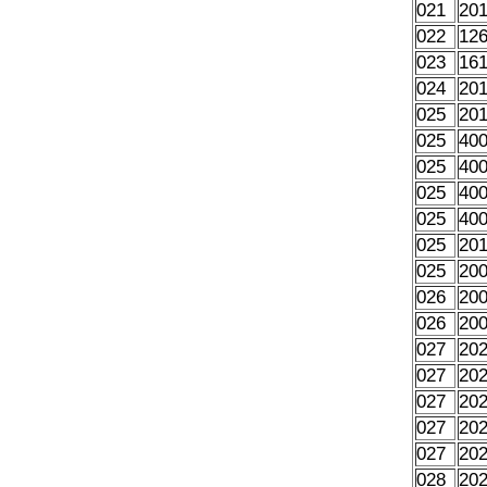
021
20
022
12
023
16
024
20
025
20
025
40
025
40
025
40
025
40
025
20
025
20
026
20
026
20
027
20
027
20
027
20
027
20
027
20
028
20