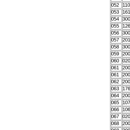
052
11
053
16
054
30
055
12
056
30
057
20
058
30
059
20
060
02
061
20
061
20
062
20
063
17
064
20
065
10
066
10
067
02
068
20