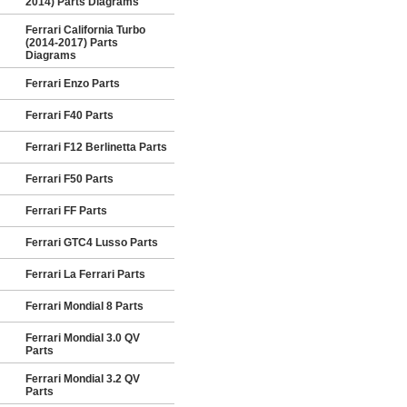
2014) Parts Diagrams
Ferrari California Turbo
(2014-2017) Parts
Diagrams
Ferrari Enzo Parts
Ferrari F40 Parts
Ferrari F12 Berlinetta Parts
Ferrari F50 Parts
Ferrari FF Parts
Ferrari GTC4 Lusso Parts
Ferrari La Ferrari Parts
Ferrari Mondial 8 Parts
Ferrari Mondial 3.0 QV
Parts
Ferrari Mondial 3.2 QV
Parts