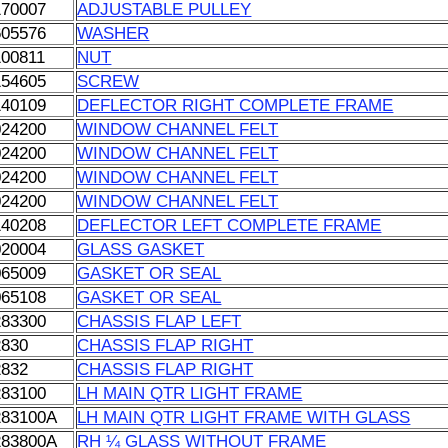
170007
ADJUSTABLE PULLEY
605576
WASHER
100811
NUT
154605
SCREW
140109
DEFLECTOR RIGHT COMPLETE FRAME
024200
WINDOW CHANNEL FELT
024200
WINDOW CHANNEL FELT
024200
WINDOW CHANNEL FELT
024200
WINDOW CHANNEL FELT
140208
DEFLECTOR LEFT COMPLETE FRAME
020004
GLASS GASKET
065009
GASKET OR SEAL
065108
GASKET OR SEAL
283300
CHASSIS FLAP LEFT
2830
CHASSIS FLAP RIGHT
2832
CHASSIS FLAP RIGHT
283100
LH MAIN QTR LIGHT FRAME
283100A
LH MAIN QTR LIGHT FRAME WITH GLASS
283800A
RH ¼ GLASS WITHOUT FRAME