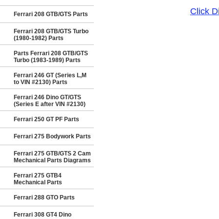
Click 
Ferrari 208 GTB/GTS Parts
Ferrari 208 GTB/GTS Turbo
(1980-1982) Parts
Parts Ferrari 208 GTB/GTS
Turbo (1983-1989) Parts
Ferrari 246 GT (Series L,M
to VIN #2130) Parts
Ferrari 246 Dino GT/GTS
(Series E after VIN #2130)
Ferrari 250 GT PF Parts
Ferrari 275 Bodywork Parts
Ferrari 275 GTB/GTS 2 Cam
Mechanical Parts Diagrams
Ferrari 275 GTB4
Mechanical Parts
Ferrari 288 GTO Parts
Ferrari 308 GT4 Dino