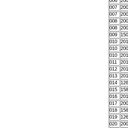
006
20
007
20
007
20
008
20
008
20
009
15
010
20
010
20
010
20
011
20
012
20
013
20
014
12
015
15
016
20
017
20
018
15
019
12
020
20