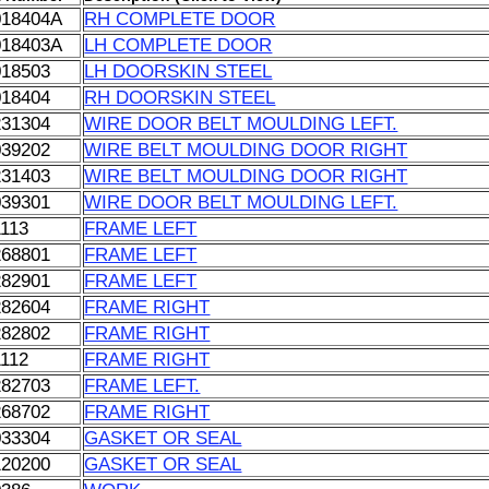
018404A
RH COMPLETE DOOR
018403A
LH COMPLETE DOOR
018503
LH DOORSKIN STEEL
018404
RH DOORSKIN STEEL
231304
WIRE DOOR BELT MOULDING LEFT.
039202
WIRE BELT MOULDING DOOR RIGHT
231403
WIRE BELT MOULDING DOOR RIGHT
039301
WIRE DOOR BELT MOULDING LEFT.
1113
FRAME LEFT
268801
FRAME LEFT
282901
FRAME LEFT
282604
FRAME RIGHT
282802
FRAME RIGHT
1112
FRAME RIGHT
282703
FRAME LEFT.
268702
FRAME RIGHT
033304
GASKET OR SEAL
120200
GASKET OR SEAL