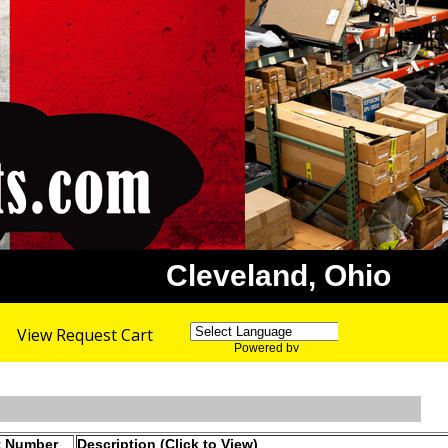
Cleveland, Ohio
View Request Cart
Powered by
Translate
t Number
Description (Click to View)