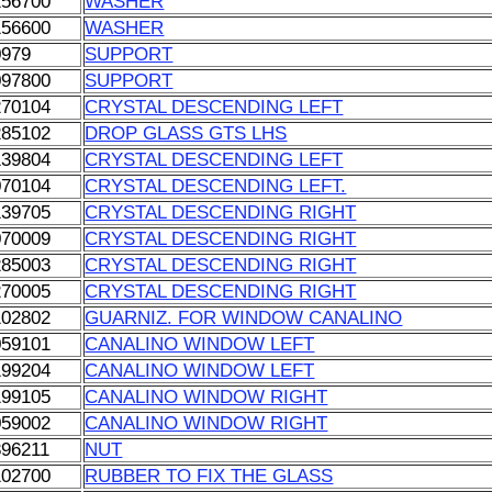
156700
WASHER
156600
WASHER
0979
SUPPORT
097800
SUPPORT
270104
CRYSTAL DESCENDING LEFT
285102
DROP GLASS GTS LHS
139804
CRYSTAL DESCENDING LEFT
070104
CRYSTAL DESCENDING LEFT.
139705
CRYSTAL DESCENDING RIGHT
070009
CRYSTAL DESCENDING RIGHT
285003
CRYSTAL DESCENDING RIGHT
270005
CRYSTAL DESCENDING RIGHT
102802
GUARNIZ. FOR WINDOW CANALINO
059101
CANALINO WINDOW LEFT
199204
CANALINO WINDOW LEFT
199105
CANALINO WINDOW RIGHT
059002
CANALINO WINDOW RIGHT
896211
NUT
102700
RUBBER TO FIX THE GLASS