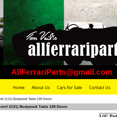
AllFerrariParts@gmail.com
Home
About Us
Cars for Sale
Contact Us
vin# 2131) Bodywork Table 109 Doors
r vin# 2131) Bodywork Table 109 Doors
LOC
Par