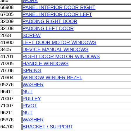
0386
WORK
066908
PANEL INTERIOR DOOR RIGHT
067005
PANEL INTERIOR DOOR LEFT
032009
PADDING RIGHT DOOR
032108
PADDING LEFT DOOR
02058
SCREW
141800
LEFT DOOR MOTOR WINDOWS
03405
DEVICE MANUAL WINDOWS
141701
RIGHT DOOR MOTOR WINDOWS
170205
HANDLE WINDOWS
170106
SPRING
170304
WINDOW WINDER BEZEL
605276
WASHER
896411
NUT
170007
PULLEY
071007
PIVOT
896211
NUT
605376
WASHER
064700
BRACKET / SUPPORT