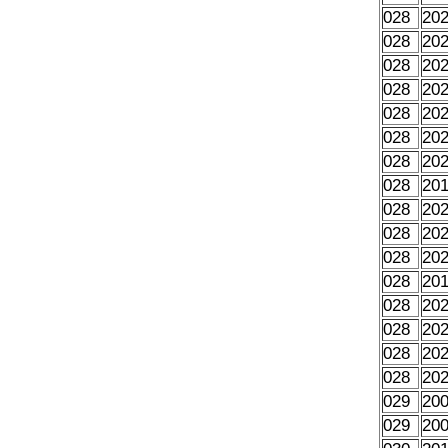
028
20
028
20
028
20
028
20
028
20
028
20
028
20
028
20
028
20
028
20
028
20
028
20
028
20
028
20
028
20
028
20
029
20
029
20