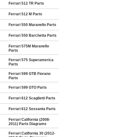
Ferrari 512 TR Parts
Ferrari 512 M Parts
Ferrari 550 Maranello Parts
Ferrari 550 Barchetta Parts
Ferrari 575M Maranello
Parts
Ferrari 575 Superamerica
Parts
Ferrari 599 GTB Fiorano
Parts
Ferrari 599 GTO Parts
Ferrari 612 Scaglietti Parts
Ferrari 612 Sessanta Parts
Ferrari California (2008-
2011) Parts Diagrams
Ferrari California 30 (2012-