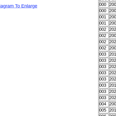
000
20
Diagram To Enlarge
000
20
001
20
001
20
002
20
002
20
002
20
002
20
003
20
003
20
003
20
003
20
003
20
003
20
003
20
003
20
004
20
005
20