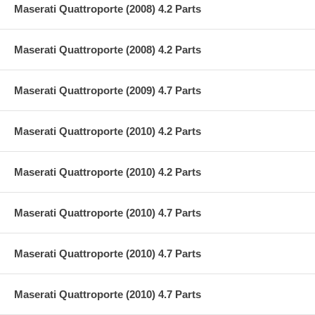
Maserati Quattroporte (2008) 4.2 Parts
Maserati Quattroporte (2008) 4.2 Parts
Maserati Quattroporte (2009) 4.7 Parts
Maserati Quattroporte (2010) 4.2 Parts
Maserati Quattroporte (2010) 4.2 Parts
Maserati Quattroporte (2010) 4.7 Parts
Maserati Quattroporte (2010) 4.7 Parts
Maserati Quattroporte (2010) 4.7 Parts