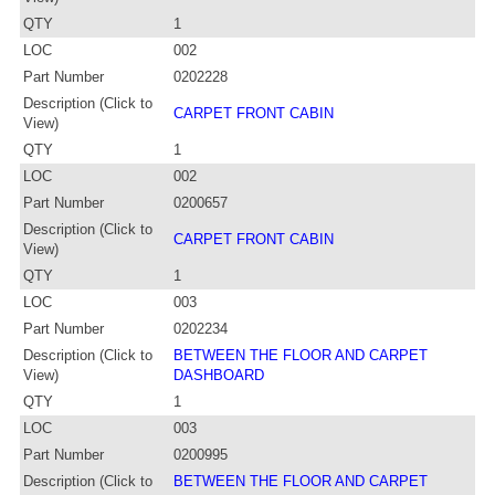
QTY
1
LOC
002
Part Number
0202228
Description (Click to
CARPET FRONT CABIN
View)
QTY
1
LOC
002
Part Number
0200657
Description (Click to
CARPET FRONT CABIN
View)
QTY
1
LOC
003
Part Number
0202234
Description (Click to
BETWEEN THE FLOOR AND CARPET
View)
DASHBOARD
QTY
1
LOC
003
Part Number
0200995
Description (Click to
BETWEEN THE FLOOR AND CARPET