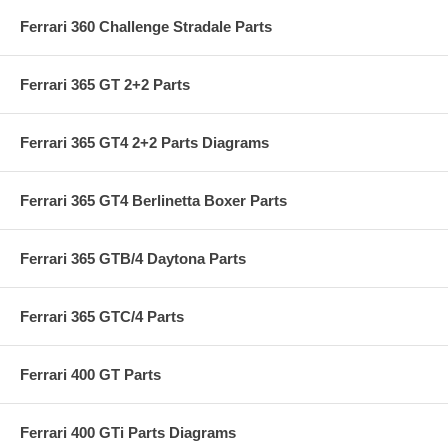
Ferrari 360 Challenge Stradale Parts
Ferrari 365 GT 2+2 Parts
Ferrari 365 GT4 2+2 Parts Diagrams
Ferrari 365 GT4 Berlinetta Boxer Parts
Ferrari 365 GTB/4 Daytona Parts
Ferrari 365 GTC/4 Parts
Ferrari 400 GT Parts
Ferrari 400 GTi Parts Diagrams