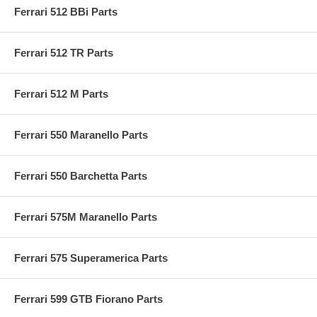
Ferrari 512 BBi Parts
Ferrari 512 TR Parts
Ferrari 512 M Parts
Ferrari 550 Maranello Parts
Ferrari 550 Barchetta Parts
Ferrari 575M Maranello Parts
Ferrari 575 Superamerica Parts
Ferrari 599 GTB Fiorano Parts