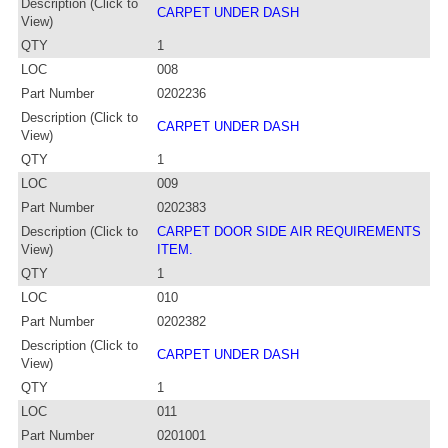
Description (Click to
CARPET UNDER DASH
View)
QTY
1
LOC
008
Part Number
0202236
Description (Click to
CARPET UNDER DASH
View)
QTY
1
LOC
009
Part Number
0202383
Description (Click to
CARPET DOOR SIDE AIR REQUIREMENTS
View)
ITEM.
QTY
1
LOC
010
Part Number
0202382
Description (Click to
CARPET UNDER DASH
View)
QTY
1
LOC
011
Part Number
0201001