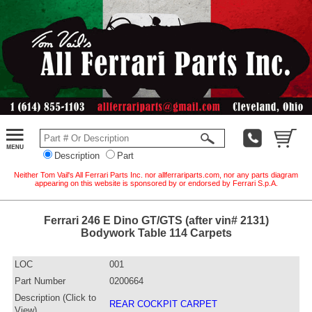
Description
Part
Neither Tom Vail's All Ferrari Parts Inc. nor allferrariparts.com, nor any parts diagram
appearing on this website is sponsored by or endorsed by Ferrari S.p.A.
Ferrari 246 E Dino GT/GTS (after vin# 2131)
Bodywork Table 114 Carpets
LOC
001
Part Number
0200664
Description (Click to
REAR COCKPIT CARPET
View)