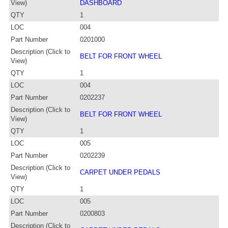
View)
DASHBOARD
QTY
1
LOC
004
Part Number
0201000
Description (Click to
BELT FOR FRONT WHEEL
View)
QTY
1
LOC
004
Part Number
0202237
Description (Click to
BELT FOR FRONT WHEEL
View)
QTY
1
LOC
005
Part Number
0202239
Description (Click to
CARPET UNDER PEDALS
View)
QTY
1
LOC
005
Part Number
0200803
Description (Click to