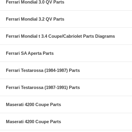
Ferrari Mondial 3.0 QV Parts
Ferrari Mondial 3.2 QV Parts
Ferrari Mondial t 3.4 Coupe/Cabriolet Parts Diagrams
Ferrari SA Aperta Parts
Ferrari Testarossa (1984-1987) Parts
Ferrari Testarossa (1987-1991) Parts
Maserati 4200 Coupe Parts
Maserati 4200 Coupe Parts