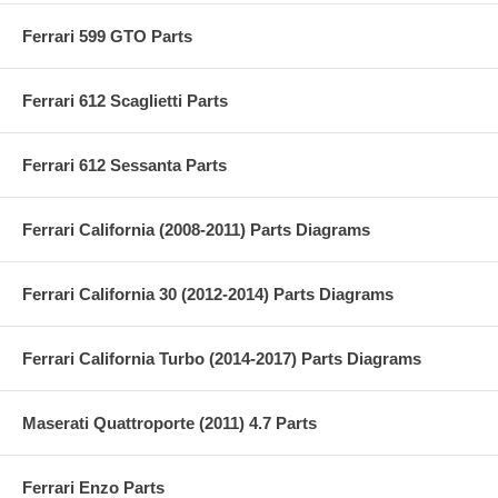
Ferrari 599 GTO Parts
Ferrari 612 Scaglietti Parts
Ferrari 612 Sessanta Parts
Ferrari California (2008-2011) Parts Diagrams
Ferrari California 30 (2012-2014) Parts Diagrams
Ferrari California Turbo (2014-2017) Parts Diagrams
Maserati Quattroporte (2011) 4.7 Parts
Ferrari Enzo Parts