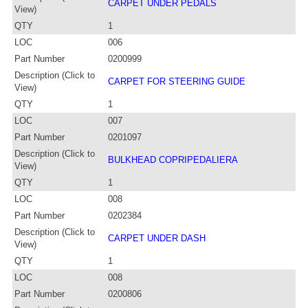
CARPET UNDER PEDALS
View)
QTY
1
LOC
006
Part Number
0200999
Description (Click to
CARPET FOR STEERING GUIDE
View)
QTY
1
LOC
007
Part Number
0201097
Description (Click to
BULKHEAD COPRIPEDALIERA
View)
QTY
1
LOC
008
Part Number
0202384
Description (Click to
CARPET UNDER DASH
View)
QTY
1
LOC
008
Part Number
0200806