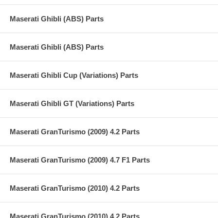
Maserati Ghibli (ABS) Parts
Maserati Ghibli (ABS) Parts
Maserati Ghibli Cup (Variations) Parts
Maserati Ghibli GT (Variations) Parts
Maserati GranTurismo (2009) 4.2 Parts
Maserati GranTurismo (2009) 4.7 F1 Parts
Maserati GranTurismo (2010) 4.2 Parts
Maserati GranTurismo (2010) 4.2 Parts