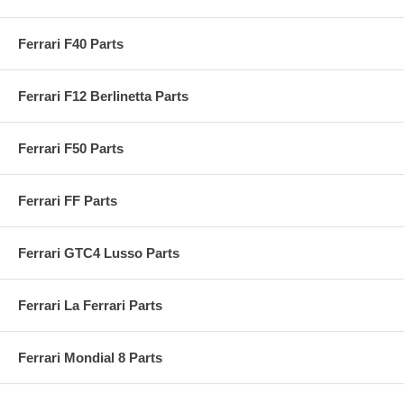
Ferrari F40 Parts
Ferrari F12 Berlinetta Parts
Ferrari F50 Parts
Ferrari FF Parts
Ferrari GTC4 Lusso Parts
Ferrari La Ferrari Parts
Ferrari Mondial 8 Parts