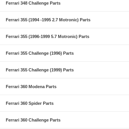
Ferrari 348 Challenge Parts
Ferrari 355 (1994 -1995 2.7 Motronic) Parts
Ferrari 355 (1996-1999 5.7 Motronic) Parts
Ferrari 355 Challenge (1996) Parts
Ferrari 355 Challenge (1999) Parts
Ferrari 360 Modena Parts
Ferrari 360 Spider Parts
Ferrari 360 Challenge Parts