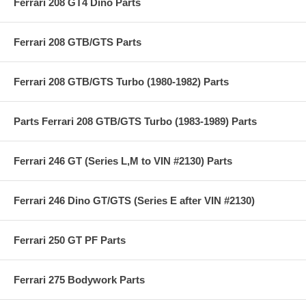
Ferrari 208 GT4 Dino Parts
Ferrari 208 GTB/GTS Parts
Ferrari 208 GTB/GTS Turbo (1980-1982) Parts
Parts Ferrari 208 GTB/GTS Turbo (1983-1989) Parts
Ferrari 246 GT (Series L,M to VIN #2130) Parts
Ferrari 246 Dino GT/GTS (Series E after VIN #2130)
Ferrari 250 GT PF Parts
Ferrari 275 Bodywork Parts