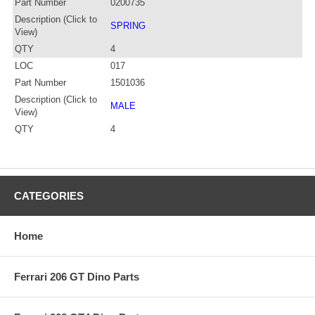
Part Number
0200735
Description (Click to
SPRING
View)
QTY
4
LOC
017
Part Number
1501036
Description (Click to
MALE
View)
QTY
4
CATEGORIES
Home
Ferrari 206 GT Dino Parts