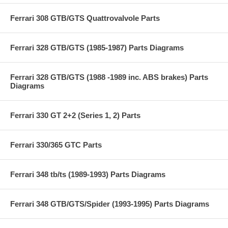
Ferrari 308 GTB/GTS Quattrovalvole Parts
Ferrari 328 GTB/GTS (1985-1987) Parts Diagrams
Ferrari 328 GTB/GTS (1988 -1989 inc. ABS brakes) Parts
Diagrams
Ferrari 330 GT 2+2 (Series 1, 2) Parts
Ferrari 330/365 GTC Parts
Ferrari 348 tb/ts (1989-1993) Parts Diagrams
Ferrari 348 GTB/GTS/Spider (1993-1995) Parts Diagrams