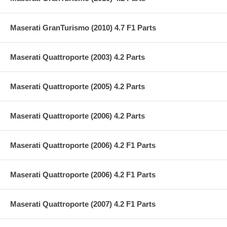
Maserati GranTurismo (2010) 4.7 F1 Parts
Maserati Quattroporte (2003) 4.2 Parts
Maserati Quattroporte (2005) 4.2 Parts
Maserati Quattroporte (2006) 4.2 Parts
Maserati Quattroporte (2006) 4.2 F1 Parts
Maserati Quattroporte (2006) 4.2 F1 Parts
Maserati Quattroporte (2007) 4.2 F1 Parts