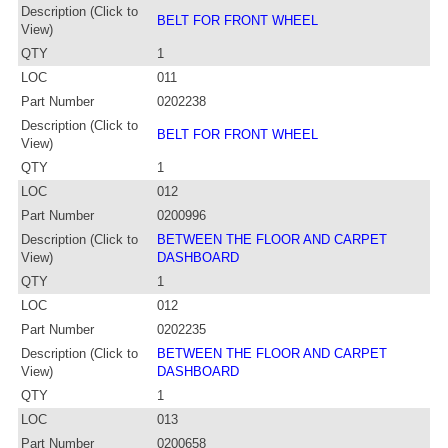
Description (Click to
BELT FOR FRONT WHEEL
View)
QTY
1
LOC
011
Part Number
0202238
Description (Click to
BELT FOR FRONT WHEEL
View)
QTY
1
LOC
012
Part Number
0200996
Description (Click to
BETWEEN THE FLOOR AND CARPET
View)
DASHBOARD
QTY
1
LOC
012
Part Number
0202235
Description (Click to
BETWEEN THE FLOOR AND CARPET
View)
DASHBOARD
QTY
1
LOC
013
Part Number
0200658