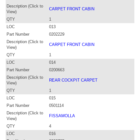
Description (Click to
CARPET FRONT CABIN
View)
QTY
1
LOC
013
Part Number
0202229
Description (Click to
CARPET FRONT CABIN
View)
QTY
1
LOC
014
Part Number
0200663
Description (Click to
REAR COCKPIT CARPET
View)
QTY
1
LOC
015
Part Number
0501114
Description (Click to
FISSAMOLLA
View)
QTY
4
LOC
016