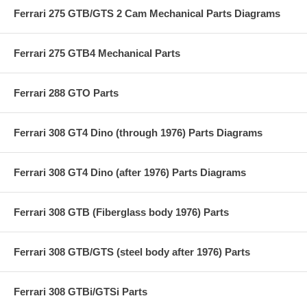
Ferrari 275 GTB/GTS 2 Cam Mechanical Parts Diagrams
Ferrari 275 GTB4 Mechanical Parts
Ferrari 288 GTO Parts
Ferrari 308 GT4 Dino (through 1976) Parts Diagrams
Ferrari 308 GT4 Dino (after 1976) Parts Diagrams
Ferrari 308 GTB (Fiberglass body 1976) Parts
Ferrari 308 GTB/GTS (steel body after 1976) Parts
Ferrari 308 GTBi/GTSi Parts