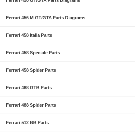
Ferrari 456 GT/GTA Parts Diagrams
Ferrari 456 M GT/GTA Parts Diagrams
Ferrari 458 Italia Parts
Ferrari 458 Speciale Parts
Ferrari 458 Spider Parts
Ferrari 488 GTB Parts
Ferrari 488 Spider Parts
Ferrari 512 BB Parts