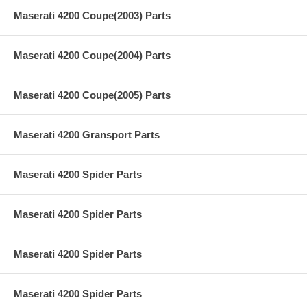
Maserati 4200 Coupe(2003) Parts
Maserati 4200 Coupe(2004) Parts
Maserati 4200 Coupe(2005) Parts
Maserati 4200 Gransport Parts
Maserati 4200 Spider Parts
Maserati 4200 Spider Parts
Maserati 4200 Spider Parts
Maserati 4200 Spider Parts