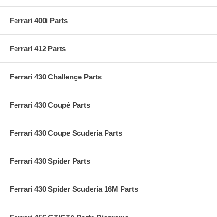
Ferrari 400i Parts
Ferrari 412 Parts
Ferrari 430 Challenge Parts
Ferrari 430 Coupé Parts
Ferrari 430 Coupe Scuderia Parts
Ferrari 430 Spider Parts
Ferrari 430 Spider Scuderia 16M Parts