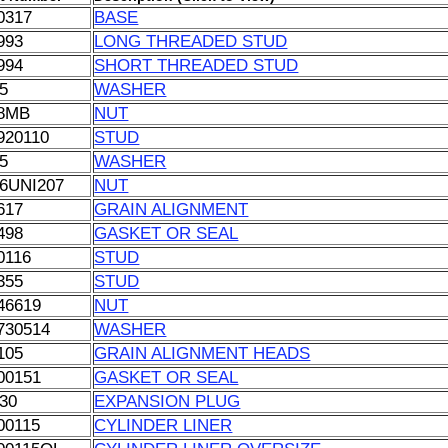
0317
BASE
993
LONG THREADED STUD
994
SHORT THREADED STUD
5
WASHER
8MB
NUT
920110
STUD
5
WASHER
6UNI207
NUT
617
GRAIN ALIGNMENT
498
GASKET OR SEAL
0116
STUD
355
STUD
46619
NUT
730514
WASHER
105
GRAIN ALIGNMENT HEADS
00151
GASKET OR SEAL
30
EXPANSION PLUG
00115
CYLINDER LINER