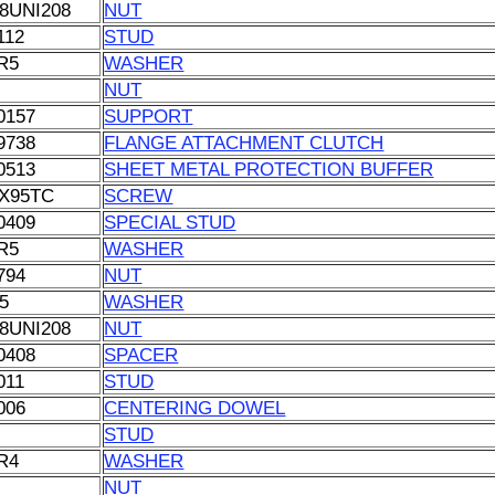
8UNI208
NUT
112
STUD
R5
WASHER
NUT
0157
SUPPORT
9738
FLANGE ATTACHMENT CLUTCH
0513
SHEET METAL PROTECTION BUFFER
X95TC
SCREW
0409
SPECIAL STUD
R5
WASHER
794
NUT
5
WASHER
8UNI208
NUT
0408
SPACER
011
STUD
006
CENTERING DOWEL
STUD
R4
WASHER
NUT