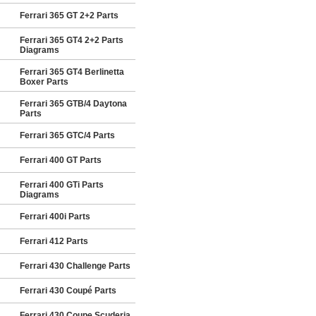
Ferrari 365 GT 2+2 Parts
Ferrari 365 GT4 2+2 Parts
Diagrams
Ferrari 365 GT4 Berlinetta
Boxer Parts
Ferrari 365 GTB/4 Daytona
Parts
Ferrari 365 GTC/4 Parts
Ferrari 400 GT Parts
Ferrari 400 GTi Parts
Diagrams
Ferrari 400i Parts
Ferrari 412 Parts
Ferrari 430 Challenge Parts
Ferrari 430 Coupé Parts
Ferrari 430 Coupe Scuderia