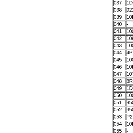
037
1D
038
92
039
10
040
-
041
10
042
10
043
10
044
4P
045
10
046
10
047
10
048
8R
049
1D
050
10
051
95
052
95
053
P2
054
10
055
-