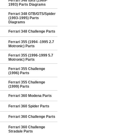
Ferrari 348 tb/ts (1989-
1993) Parts Diagrams
Ferrari 348 GTB/GTS/Spider
(1993-1995) Parts
Diagrams
Ferrari 348 Challenge Parts
Ferrari 355 (1994 -1995 2.7
Motronic) Parts
Ferrari 355 (1996-1999 5.7
Motronic) Parts
Ferrari 355 Challenge
(1996) Parts
Ferrari 355 Challenge
(1999) Parts
Ferrari 360 Modena Parts
Ferrari 360 Spider Parts
Ferrari 360 Challenge Parts
Ferrari 360 Challenge
Stradale Parts