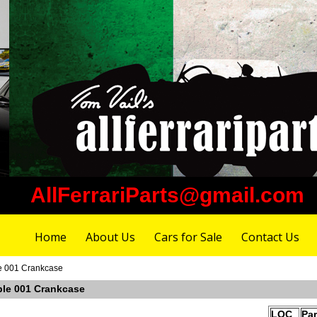
AllFerrariParts@gmail.com
Home
About Us
Cars for Sale
Contact Us
e 001 Crankcase
ble 001 Crankcase
LOC
Pa