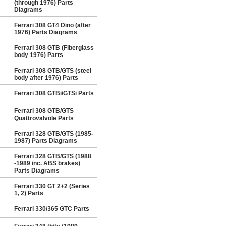
(through 1976) Parts
Diagrams
Ferrari 308 GT4 Dino (after
1976) Parts Diagrams
Ferrari 308 GTB (Fiberglass
body 1976) Parts
Ferrari 308 GTB/GTS (steel
body after 1976) Parts
Ferrari 308 GTBi/GTSi Parts
Ferrari 308 GTB/GTS
Quattrovalvole Parts
Ferrari 328 GTB/GTS (1985-
1987) Parts Diagrams
Ferrari 328 GTB/GTS (1988
-1989 inc. ABS brakes)
Parts Diagrams
Ferrari 330 GT 2+2 (Series
1, 2) Parts
Ferrari 330/365 GTC Parts