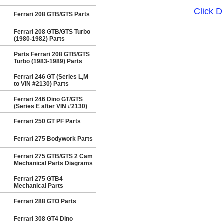
Click 
Ferrari 208 GTB/GTS Parts
Ferrari 208 GTB/GTS Turbo
(1980-1982) Parts
Parts Ferrari 208 GTB/GTS
Turbo (1983-1989) Parts
Ferrari 246 GT (Series L,M
to VIN #2130) Parts
Ferrari 246 Dino GT/GTS
(Series E after VIN #2130)
Ferrari 250 GT PF Parts
Ferrari 275 Bodywork Parts
Ferrari 275 GTB/GTS 2 Cam
Mechanical Parts Diagrams
Ferrari 275 GTB4
Mechanical Parts
Ferrari 288 GTO Parts
Ferrari 308 GT4 Dino