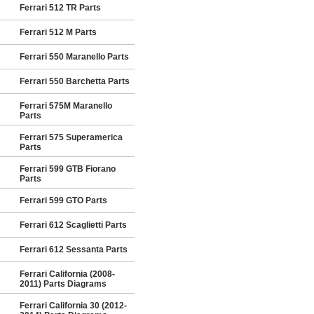
Ferrari 512 TR Parts
Ferrari 512 M Parts
Ferrari 550 Maranello Parts
Ferrari 550 Barchetta Parts
Ferrari 575M Maranello
Parts
Ferrari 575 Superamerica
Parts
Ferrari 599 GTB Fiorano
Parts
Ferrari 599 GTO Parts
Ferrari 612 Scaglietti Parts
Ferrari 612 Sessanta Parts
Ferrari California (2008-
2011) Parts Diagrams
Ferrari California 30 (2012-