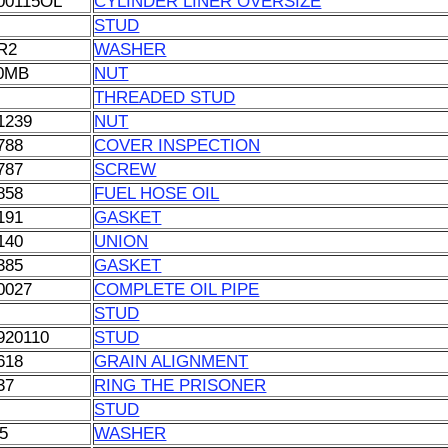
00115OL
CYLINDER LINER OVERSIZE
STUD
R2
WASHER
0MB
NUT
THREADED STUD
1239
NUT
788
COVER INSPECTION
787
SCREW
858
FUEL HOSE OIL
191
GASKET
140
UNION
385
GASKET
0027
COMPLETE OIL PIPE
STUD
920110
STUD
618
GRAIN ALIGNMENT
37
RING THE PRISONER
STUD
5
WASHER