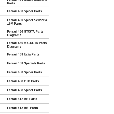
Parts
Ferrari 430 Spider Parts
Ferrari 430 Spider Scuderia
16M Parts
Ferrari 456 GT/GTA Parts
Diagrams
Ferrari 456 M GT/GTA Parts
Diagrams
Ferrari 458 Italia Parts
Ferrari 458 Speciale Parts
Ferrari 458 Spider Parts
Ferrari 488 GTB Parts
Ferrari 488 Spider Parts
Ferrari 512 BB Parts
Ferrari 512 BBi Parts