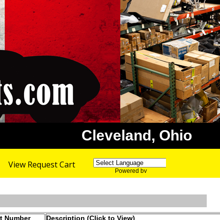
Cleveland, Ohio
View Request Cart
Powered by
Translate
rt Number
Description (Click to View)