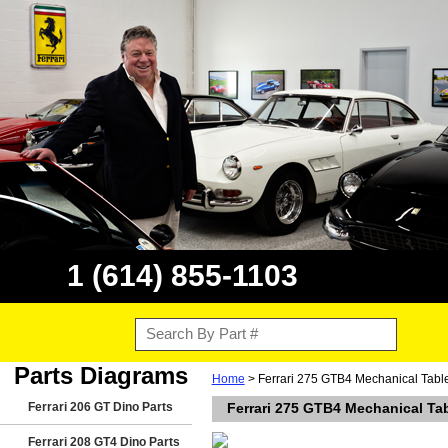
1 (614) 855-1103
Parts Diagrams
Home
> Ferrari 275 GTB4 Mechanical Tabl
Ferrari 206 GT Dino Parts
Ferrari 275 GTB4 Mechanical Ta
Ferrari 208 GT4 Dino Parts