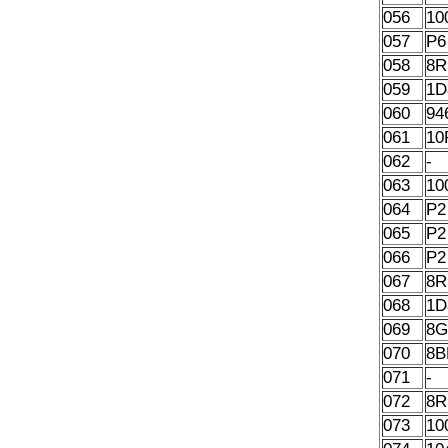
056
10
057
P6
058
8R
059
1D
060
94
061
10
062
-
063
10
064
P2
065
P2
066
P2
067
8R
068
1D
069
8G
070
8B
071
-
072
8R
073
10