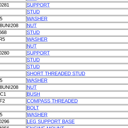
0281
SUPPORT
STUD
5
WASHER
8UNI208
NUT
668
STUD
R5
WASHER
NUT
0280
SUPPORT
STUD
STUD
SHORT THREADED STUD
5
WASHER
8UNI208
NUT
C1
BUSH
F2
COMPASS THREADED
BOLT
5
WASHER
0296
LEG SUPPORT BASE