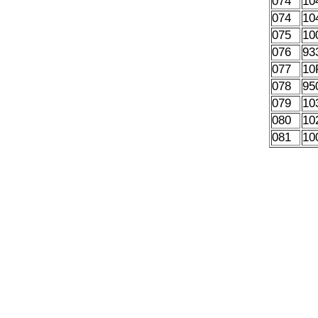
074
10
074
10
075
10
076
93
077
10
078
95
079
10
080
10
081
10