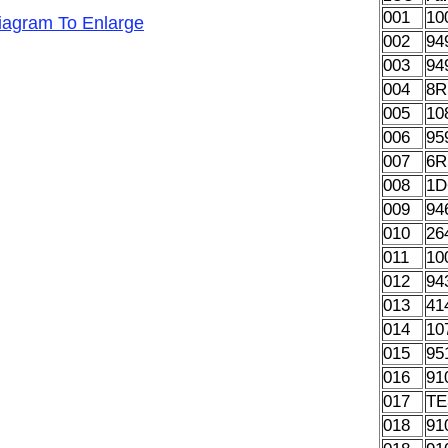
001
10
Diagram To Enlarge
002
94
003
94
004
8R
005
10
006
95
007
6R
008
1D
009
94
010
26
011
10
012
94
013
41
014
10
015
95
016
91
017
TE
018
91