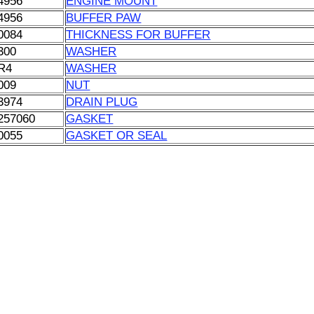
4956
ENGINE MOUNT
4956
BUFFER PAW
0084
THICKNESS FOR BUFFER
300
WASHER
R4
WASHER
009
NUT
3974
DRAIN PLUG
257060
GASKET
0055
GASKET OR SEAL