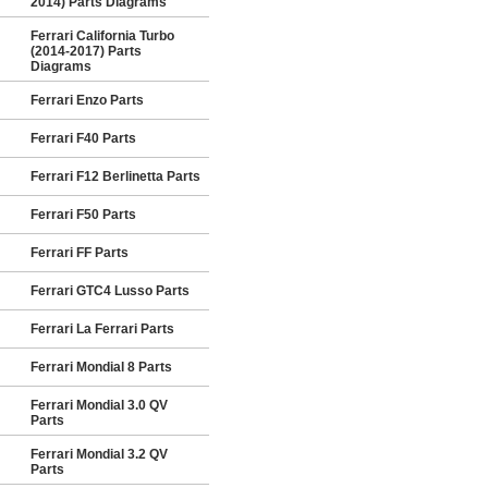
2014) Parts Diagrams
Ferrari California Turbo
(2014-2017) Parts
Diagrams
Ferrari Enzo Parts
Ferrari F40 Parts
Ferrari F12 Berlinetta Parts
Ferrari F50 Parts
Ferrari FF Parts
Ferrari GTC4 Lusso Parts
Ferrari La Ferrari Parts
Ferrari Mondial 8 Parts
Ferrari Mondial 3.0 QV
Parts
Ferrari Mondial 3.2 QV
Parts