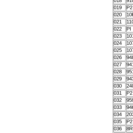
018
91
019
P2
020
10
021
11
022
PI
023
10
024
10
025
10
026
94
027
94
028
95
029
94
030
24
031
P2
032
95
033
94
034
20
035
P2
036
8R