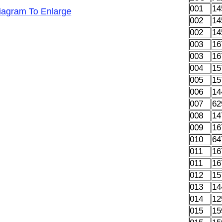
001
14
Diagram To Enlarge
002
14
002
14
003
16
003
16
004
15
005
15
006
14
007
62
008
14
009
16
010
64
011
16
011
16
012
15
013
14
014
12
015
15