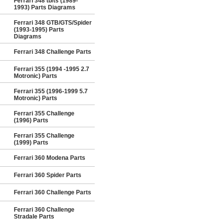
Ferrari 348 tb/ts (1989-
1993) Parts Diagrams
Ferrari 348 GTB/GTS/Spider
(1993-1995) Parts
Diagrams
Ferrari 348 Challenge Parts
Ferrari 355 (1994 -1995 2.7
Motronic) Parts
Ferrari 355 (1996-1999 5.7
Motronic) Parts
Ferrari 355 Challenge
(1996) Parts
Ferrari 355 Challenge
(1999) Parts
Ferrari 360 Modena Parts
Ferrari 360 Spider Parts
Ferrari 360 Challenge Parts
Ferrari 360 Challenge
Stradale Parts