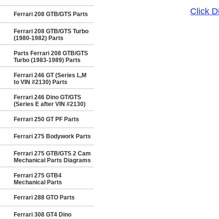
Click 
Ferrari 208 GTB/GTS Parts
Ferrari 208 GTB/GTS Turbo
(1980-1982) Parts
Parts Ferrari 208 GTB/GTS
Turbo (1983-1989) Parts
Ferrari 246 GT (Series L,M
to VIN #2130) Parts
Ferrari 246 Dino GT/GTS
(Series E after VIN #2130)
Ferrari 250 GT PF Parts
Ferrari 275 Bodywork Parts
Ferrari 275 GTB/GTS 2 Cam
Mechanical Parts Diagrams
Ferrari 275 GTB4
Mechanical Parts
Ferrari 288 GTO Parts
Ferrari 308 GT4 Dino