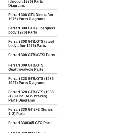
(through 1976) Parts
Diagrams
Ferrari 308 GT4 Dino (after
1976) Parts Diagrams
Ferrari 308 GTB (Fiberglass
body 1976) Parts
Ferrari 308 GTB/GTS (steel
body after 1976) Parts
Ferrari 308 GTBi/GTSi Parts
Ferrari 308 GTB/GTS
Quattrovalvole Parts
Ferrari 328 GTB/GTS (1985-
1987) Parts Diagrams
Ferrari 328 GTB/GTS (1988
-1989 inc. ABS brakes)
Parts Diagrams
Ferrari 330 GT 2+2 (Series
1, 2) Parts
Ferrari 330/365 GTC Parts