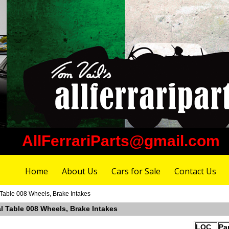
AllFerrariParts@gmail.com
Home
About Us
Cars for Sale
Contact Us
Table 008 Wheels, Brake Intakes
l Table 008 Wheels, Brake Intakes
LOC
Pa