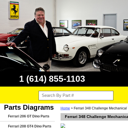
1 (614) 855-1103
Parts Diagrams
Home
> Ferrari 348 Challenge Mechanical 
Ferrari 206 GT Dino Parts
Ferrari 348 Challenge Mechanica
Ferrari 208 GT4 Dino Parts