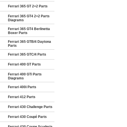
Ferrari 365 GT 2+2 Parts
Ferrari 365 GT4 2+2 Parts
Diagrams
Ferrari 365 GT4 Berlinetta
Boxer Parts
Ferrari 365 GTB/4 Daytona
Parts
Ferrari 365 GTC/4 Parts
Ferrari 400 GT Parts
Ferrari 400 GTi Parts
Diagrams
Ferrari 400i Parts
Ferrari 412 Parts
Ferrari 430 Challenge Parts
Ferrari 430 Coupé Parts
Ferrari 430 Coupe Scuderia