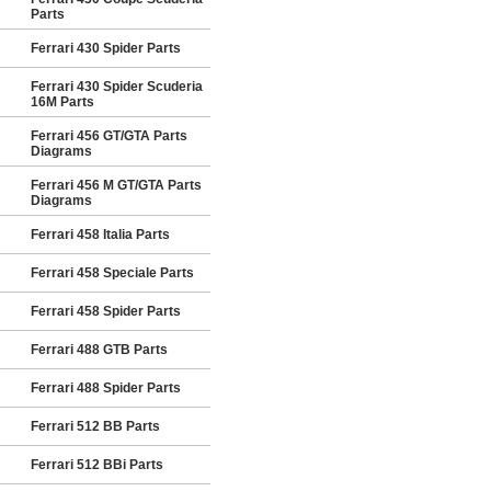
Parts
Ferrari 430 Spider Parts
Ferrari 430 Spider Scuderia
16M Parts
Ferrari 456 GT/GTA Parts
Diagrams
Ferrari 456 M GT/GTA Parts
Diagrams
Ferrari 458 Italia Parts
Ferrari 458 Speciale Parts
Ferrari 458 Spider Parts
Ferrari 488 GTB Parts
Ferrari 488 Spider Parts
Ferrari 512 BB Parts
Ferrari 512 BBi Parts