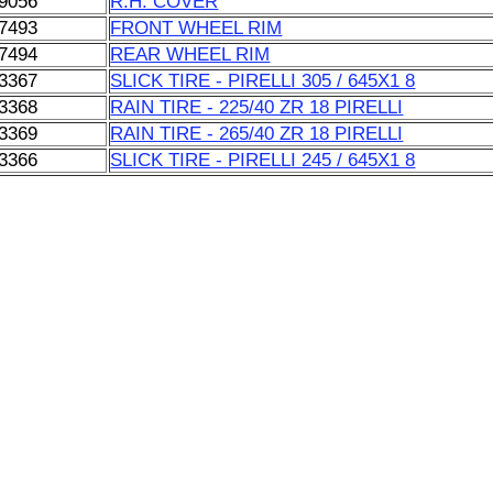
9056
R.H. COVER
7493
FRONT WHEEL RIM
7494
REAR WHEEL RIM
3367
SLICK TIRE - PIRELLI 305 / 645X1 8
3368
RAIN TIRE - 225/40 ZR 18 PIRELLI
3369
RAIN TIRE - 265/40 ZR 18 PIRELLI
3366
SLICK TIRE - PIRELLI 245 / 645X1 8