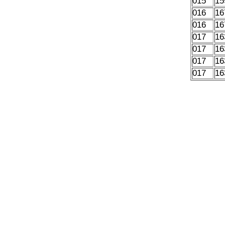
015
15
016
16
016
16
017
16
017
16
017
16
017
16