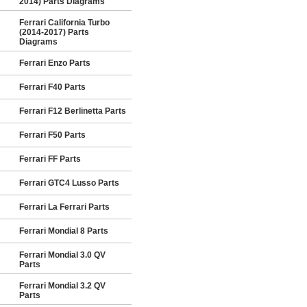
2014) Parts Diagrams
Ferrari California Turbo
(2014-2017) Parts
Diagrams
Ferrari Enzo Parts
Ferrari F40 Parts
Ferrari F12 Berlinetta Parts
Ferrari F50 Parts
Ferrari FF Parts
Ferrari GTC4 Lusso Parts
Ferrari La Ferrari Parts
Ferrari Mondial 8 Parts
Ferrari Mondial 3.0 QV
Parts
Ferrari Mondial 3.2 QV
Parts