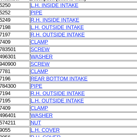
5250
L.H. INSIDE INTAKE
5252
PIPE
5249
R.H. INSIDE INTAKE
7198
L.H. OUTSIDE INTAKE
7197
R.H. OUTSIDE INTAKE
7409
CLAMP
783501
SCREW
496301
WASHER
940900
SCREW
7781
CLAMP
7196
REAR BOTTOM INTAKE
784300
PIPE
7194
R.H. OUTSIDE INTAKE
7195
L.H. OUTSIDE INTAKE
7409
CLAMP
496401
WASHER
574211
NUT
9055
L.H. COVER