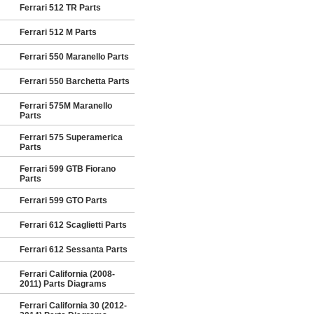
Ferrari 512 TR Parts
Ferrari 512 M Parts
Ferrari 550 Maranello Parts
Ferrari 550 Barchetta Parts
Ferrari 575M Maranello
Parts
Ferrari 575 Superamerica
Parts
Ferrari 599 GTB Fiorano
Parts
Ferrari 599 GTO Parts
Ferrari 612 Scaglietti Parts
Ferrari 612 Sessanta Parts
Ferrari California (2008-
2011) Parts Diagrams
Ferrari California 30 (2012-