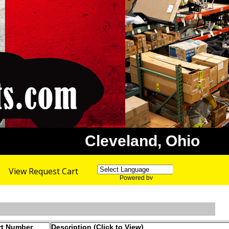
Cleveland, Ohio
View Request Cart
Powered by
Translate
rt Number
Description (Click to View)