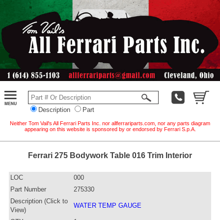
Description
Part
Neither Tom Vail's All Ferrari Parts Inc. nor allferrariparts.com, nor any parts diagram
appearing on this website is sponsored by or endorsed by Ferrari S.p.A.
Ferrari 275 Bodywork Table 016 Trim Interior
LOC
000
Part Number
275330
Description (Click to
WATER TEMP GAUGE
View)