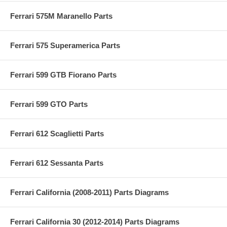
Ferrari 575M Maranello Parts
Ferrari 575 Superamerica Parts
Ferrari 599 GTB Fiorano Parts
Ferrari 599 GTO Parts
Ferrari 612 Scaglietti Parts
Ferrari 612 Sessanta Parts
Ferrari California (2008-2011) Parts Diagrams
Ferrari California 30 (2012-2014) Parts Diagrams