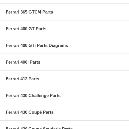
Ferrari 365 GTC/4 Parts
Ferrari 400 GT Parts
Ferrari 400 GTi Parts Diagrams
Ferrari 400i Parts
Ferrari 412 Parts
Ferrari 430 Challenge Parts
Ferrari 430 Coupé Parts
Ferrari 430 Coupe Scuderia Parts