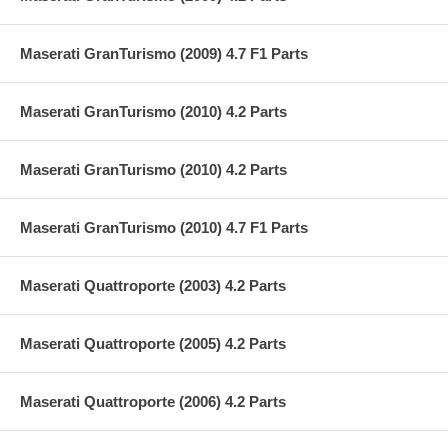
Maserati GranTurismo (2009) 4.7 F1 Parts
Maserati GranTurismo (2010) 4.2 Parts
Maserati GranTurismo (2010) 4.2 Parts
Maserati GranTurismo (2010) 4.7 F1 Parts
Maserati Quattroporte (2003) 4.2 Parts
Maserati Quattroporte (2005) 4.2 Parts
Maserati Quattroporte (2006) 4.2 Parts