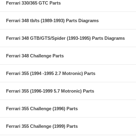
Ferrari 330/365 GTC Parts
Ferrari 348 tb/ts (1989-1993) Parts Diagrams
Ferrari 348 GTB/GTS/Spider (1993-1995) Parts Diagrams
Ferrari 348 Challenge Parts
Ferrari 355 (1994 -1995 2.7 Motronic) Parts
Ferrari 355 (1996-1999 5.7 Motronic) Parts
Ferrari 355 Challenge (1996) Parts
Ferrari 355 Challenge (1999) Parts