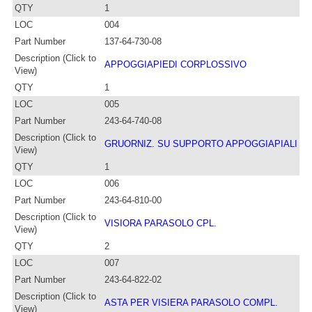
QTY
1
LOC
004
Part Number
137-64-730-08
Description (Click to
APPOGGIAPIEDI CORPLOSSIVO
View)
QTY
1
LOC
005
Part Number
243-64-740-08
Description (Click to
GRUORNIZ. SU SUPPORTO APPOGGIAPIALI
View)
QTY
1
LOC
006
Part Number
243-64-810-00
Description (Click to
VISIORA PARASOLO CPL.
View)
QTY
2
LOC
007
Part Number
243-64-822-02
Description (Click to
ASTA PER VISIERA PARASOLO COMPL.
View)