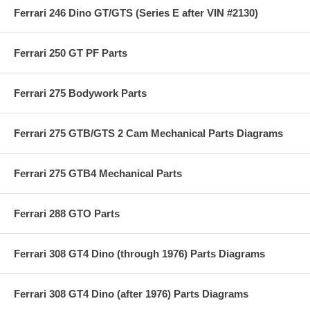
Ferrari 246 Dino GT/GTS (Series E after VIN #2130)
Ferrari 250 GT PF Parts
Ferrari 275 Bodywork Parts
Ferrari 275 GTB/GTS 2 Cam Mechanical Parts Diagrams
Ferrari 275 GTB4 Mechanical Parts
Ferrari 288 GTO Parts
Ferrari 308 GT4 Dino (through 1976) Parts Diagrams
Ferrari 308 GT4 Dino (after 1976) Parts Diagrams