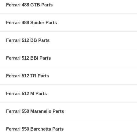
Ferrari 488 GTB Parts
Ferrari 488 Spider Parts
Ferrari 512 BB Parts
Ferrari 512 BBi Parts
Ferrari 512 TR Parts
Ferrari 512 M Parts
Ferrari 550 Maranello Parts
Ferrari 550 Barchetta Parts