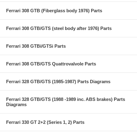
Ferrari 308 GTB (Fiberglass body 1976) Parts
Ferrari 308 GTB/GTS (steel body after 1976) Parts
Ferrari 308 GTBi/GTSi Parts
Ferrari 308 GTB/GTS Quattrovalvole Parts
Ferrari 328 GTB/GTS (1985-1987) Parts Diagrams
Ferrari 328 GTB/GTS (1988 -1989 inc. ABS brakes) Parts
Diagrams
Ferrari 330 GT 2+2 (Series 1, 2) Parts