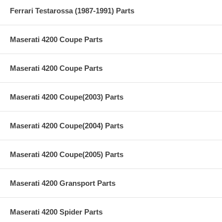
Ferrari Testarossa (1987-1991) Parts
Maserati 4200 Coupe Parts
Maserati 4200 Coupe Parts
Maserati 4200 Coupe(2003) Parts
Maserati 4200 Coupe(2004) Parts
Maserati 4200 Coupe(2005) Parts
Maserati 4200 Gransport Parts
Maserati 4200 Spider Parts