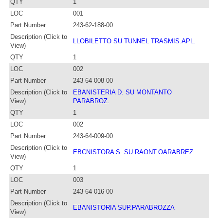
QTY
1
LOC
001
Part Number
243-62-188-00
Description (Click to
LLOBILETTO SU TUNNEL TRASMIS.APL.
View)
QTY
1
LOC
002
Part Number
243-64-008-00
Description (Click to
EBANISTERIA D. SU MONTANTO
View)
PARABROZ.
QTY
1
LOC
002
Part Number
243-64-009-00
Description (Click to
EBCNISTORA S. SU.RAONT.OARABREZ.
View)
QTY
1
LOC
003
Part Number
243-64-016-00
Description (Click to
EBANISTORIA SUP.PARABROZZA
View)