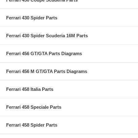
Ferrari 430 Spider Parts
Ferrari 430 Spider Scuderia 16M Parts
Ferrari 456 GT/GTA Parts Diagrams
Ferrari 456 M GT/GTA Parts Diagrams
Ferrari 458 Italia Parts
Ferrari 458 Speciale Parts
Ferrari 458 Spider Parts