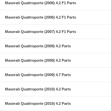
Maserati Quattroporte (2006) 4.2 F1 Parts
Maserati Quattroporte (2006) 4.2 F1 Parts
Maserati Quattroporte (2007) 4.2 F1 Parts
Maserati Quattroporte (2008) 4.2 Parts
Maserati Quattroporte (2008) 4.2 Parts
Maserati Quattroporte (2009) 4.7 Parts
Maserati Quattroporte (2010) 4.2 Parts
Maserati Quattroporte (2010) 4.2 Parts