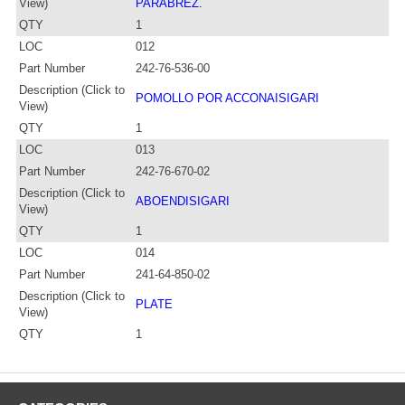
View)
PARABREZ.
QTY
1
LOC
012
Part Number
242-76-536-00
Description (Click to
POMOLLO POR ACCONAISIGARI
View)
QTY
1
LOC
013
Part Number
242-76-670-02
Description (Click to
ABOENDISIGARI
View)
QTY
1
LOC
014
Part Number
241-64-850-02
Description (Click to
PLATE
View)
QTY
1