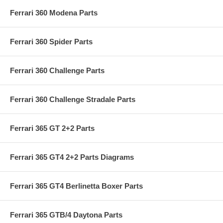
Ferrari 360 Modena Parts
Ferrari 360 Spider Parts
Ferrari 360 Challenge Parts
Ferrari 360 Challenge Stradale Parts
Ferrari 365 GT 2+2 Parts
Ferrari 365 GT4 2+2 Parts Diagrams
Ferrari 365 GT4 Berlinetta Boxer Parts
Ferrari 365 GTB/4 Daytona Parts