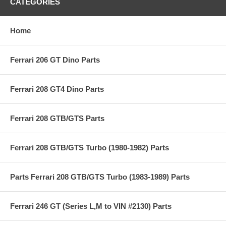
CATEGORIES
Home
Ferrari 206 GT Dino Parts
Ferrari 208 GT4 Dino Parts
Ferrari 208 GTB/GTS Parts
Ferrari 208 GTB/GTS Turbo (1980-1982) Parts
Parts Ferrari 208 GTB/GTS Turbo (1983-1989) Parts
Ferrari 246 GT (Series L,M to VIN #2130) Parts