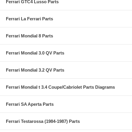
Ferrari GTC4 Lusso Parts
Ferrari La Ferrari Parts
Ferrari Mondial 8 Parts
Ferrari Mondial 3.0 QV Parts
Ferrari Mondial 3.2 QV Parts
Ferrari Mondial t 3.4 Coupe/Cabriolet Parts Diagrams
Ferrari SA Aperta Parts
Ferrari Testarossa (1984-1987) Parts