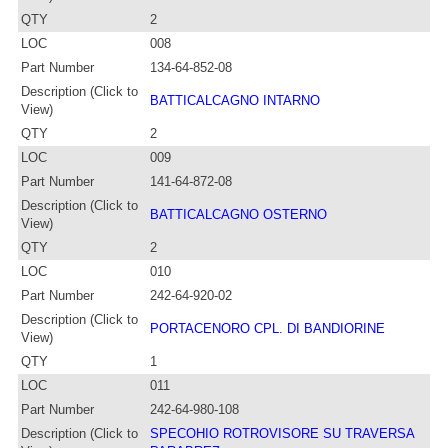
QTY
2
LOC
008
Part Number
134-64-852-08
Description (Click to
BATTICALCAGNO INTARNO
View)
QTY
2
LOC
009
Part Number
141-64-872-08
Description (Click to
BATTICALCAGNO OSTERNO
View)
QTY
2
LOC
010
Part Number
242-64-920-02
Description (Click to
PORTACENORO CPL. DI BANDIORINE
View)
QTY
1
LOC
011
Part Number
242-64-980-108
Description (Click to
SPECOHIO ROTROVISORE SU TRAVERSA