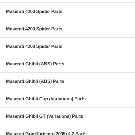
Maserati 4200 Spider Parts
Maserati 4200 Spider Parts
Maserati 4200 Spider Parts
Maserati Ghibli (ABS) Parts
Maserati Ghibli (ABS) Parts
Maserati Ghibli Cup (Variations) Parts
Maserati Ghibli GT (Variations) Parts
Maserati GranTurismo (2009) 4.2 Parts