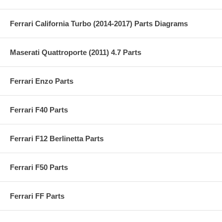
Ferrari California Turbo (2014-2017) Parts Diagrams
Maserati Quattroporte (2011) 4.7 Parts
Ferrari Enzo Parts
Ferrari F40 Parts
Ferrari F12 Berlinetta Parts
Ferrari F50 Parts
Ferrari FF Parts