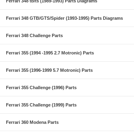
Ferrari 348 tb/ts (1989-1993) Parts Diagrams
Ferrari 348 GTB/GTS/Spider (1993-1995) Parts Diagrams
Ferrari 348 Challenge Parts
Ferrari 355 (1994 -1995 2.7 Motronic) Parts
Ferrari 355 (1996-1999 5.7 Motronic) Parts
Ferrari 355 Challenge (1996) Parts
Ferrari 355 Challenge (1999) Parts
Ferrari 360 Modena Parts