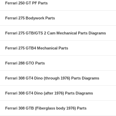
Ferrari 250 GT PF Parts
Ferrari 275 Bodywork Parts
Ferrari 275 GTB/GTS 2 Cam Mechanical Parts Diagrams
Ferrari 275 GTB4 Mechanical Parts
Ferrari 288 GTO Parts
Ferrari 308 GT4 Dino (through 1976) Parts Diagrams
Ferrari 308 GT4 Dino (after 1976) Parts Diagrams
Ferrari 308 GTB (Fiberglass body 1976) Parts