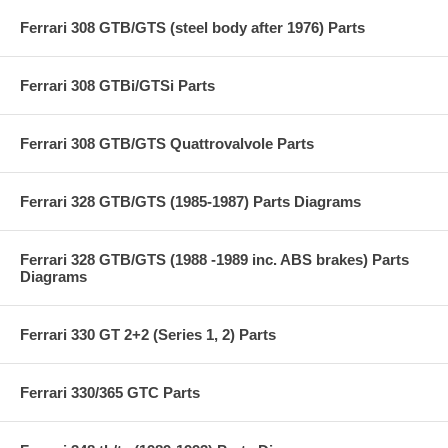
Ferrari 308 GTB/GTS (steel body after 1976) Parts
Ferrari 308 GTBi/GTSi Parts
Ferrari 308 GTB/GTS Quattrovalvole Parts
Ferrari 328 GTB/GTS (1985-1987) Parts Diagrams
Ferrari 328 GTB/GTS (1988 -1989 inc. ABS brakes) Parts
Diagrams
Ferrari 330 GT 2+2 (Series 1, 2) Parts
Ferrari 330/365 GTC Parts