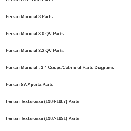
Ferrari Mondial 8 Parts
Ferrari Mondial 3.0 QV Parts
Ferrari Mondial 3.2 QV Parts
Ferrari Mondial t 3.4 Coupe/Cabriolet Parts Diagrams
Ferrari SA Aperta Parts
Ferrari Testarossa (1984-1987) Parts
Ferrari Testarossa (1987-1991) Parts