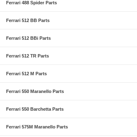
Ferrari 488 Spider Parts
Ferrari 512 BB Parts
Ferrari 512 BBi Parts
Ferrari 512 TR Parts
Ferrari 512 M Parts
Ferrari 550 Maranello Parts
Ferrari 550 Barchetta Parts
Ferrari 575M Maranello Parts