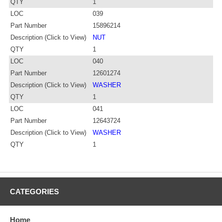
QTY
1
LOC
039
Part Number
15896214
Description (Click to View)
NUT
QTY
1
LOC
040
Part Number
12601274
Description (Click to View)
WASHER
QTY
1
LOC
041
Part Number
12643724
Description (Click to View)
WASHER
QTY
1
CATEGORIES
Home