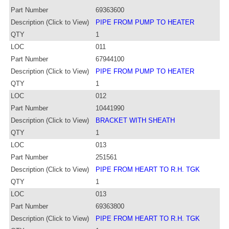
Part Number
69363600
Description (Click to View)
PIPE FROM PUMP TO HEATER
QTY
1
LOC
011
Part Number
67944100
Description (Click to View)
PIPE FROM PUMP TO HEATER
QTY
1
LOC
012
Part Number
10441990
Description (Click to View)
BRACKET WITH SHEATH
QTY
1
LOC
013
Part Number
251561
Description (Click to View)
PIPE FROM HEART TO R.H. TGK
QTY
1
LOC
013
Part Number
69363800
Description (Click to View)
PIPE FROM HEART TO R.H. TGK