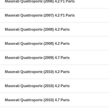
Maserati Quattroporte (2006) 4.2 F1 Parts
Maserati Quattroporte (2007) 4.2 F1 Parts
Maserati Quattroporte (2008) 4.2 Parts
Maserati Quattroporte (2008) 4.2 Parts
Maserati Quattroporte (2009) 4.7 Parts
Maserati Quattroporte (2010) 4.2 Parts
Maserati Quattroporte (2010) 4.2 Parts
Maserati Quattroporte (2010) 4.7 Parts