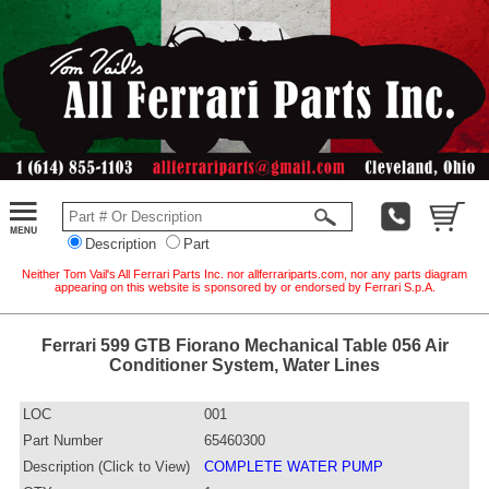
Description
Part
Neither Tom Vail's All Ferrari Parts Inc. nor allferrariparts.com, nor any parts diagram
appearing on this website is sponsored by or endorsed by Ferrari S.p.A.
Ferrari 599 GTB Fiorano Mechanical Table 056 Air
Conditioner System, Water Lines
LOC
001
Part Number
65460300
Description (Click to View)
COMPLETE WATER PUMP