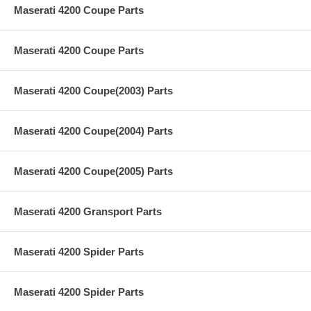
Maserati 4200 Coupe Parts
Maserati 4200 Coupe Parts
Maserati 4200 Coupe(2003) Parts
Maserati 4200 Coupe(2004) Parts
Maserati 4200 Coupe(2005) Parts
Maserati 4200 Gransport Parts
Maserati 4200 Spider Parts
Maserati 4200 Spider Parts