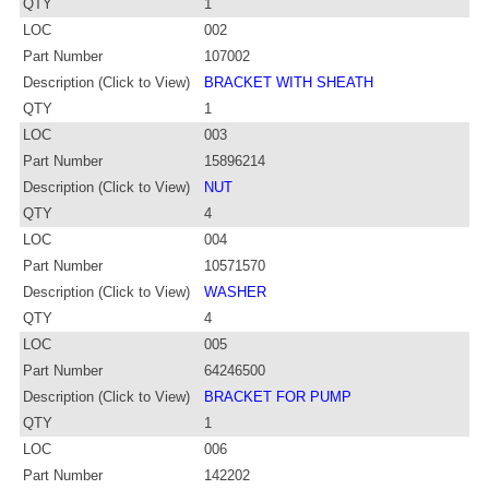
QTY
1
LOC
002
Part Number
107002
Description (Click to View)
BRACKET WITH SHEATH
QTY
1
LOC
003
Part Number
15896214
Description (Click to View)
NUT
QTY
4
LOC
004
Part Number
10571570
Description (Click to View)
WASHER
QTY
4
LOC
005
Part Number
64246500
Description (Click to View)
BRACKET FOR PUMP
QTY
1
LOC
006
Part Number
142202