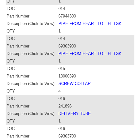
QTY
1
LOC
014
Part Number
67944300
Description (Click to View)
PIPE FROM HEART TO L.H. TGK
QTY
1
LOC
014
Part Number
69363900
Description (Click to View)
PIPE FROM HEART TO L.H. TGK
QTY
1
LOC
015
Part Number
13000390
Description (Click to View)
SCREW COLLAR
QTY
4
LOC
016
Part Number
241896
Description (Click to View)
DELIVERY TUBE
QTY
1
LOC
016
Part Number
69363700