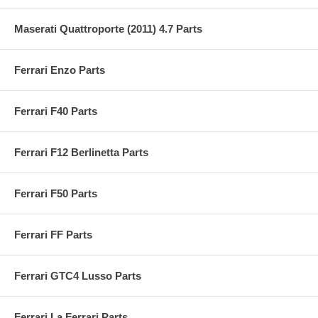
Maserati Quattroporte (2011) 4.7 Parts
Ferrari Enzo Parts
Ferrari F40 Parts
Ferrari F12 Berlinetta Parts
Ferrari F50 Parts
Ferrari FF Parts
Ferrari GTC4 Lusso Parts
Ferrari La Ferrari Parts