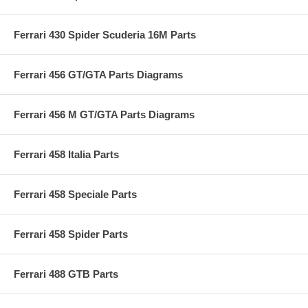
Ferrari 430 Spider Scuderia 16M Parts
Ferrari 456 GT/GTA Parts Diagrams
Ferrari 456 M GT/GTA Parts Diagrams
Ferrari 458 Italia Parts
Ferrari 458 Speciale Parts
Ferrari 458 Spider Parts
Ferrari 488 GTB Parts