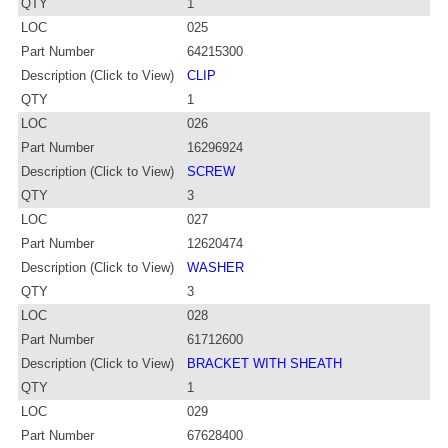
QTY
1
LOC
025
Part Number
64215300
Description (Click to View)
CLIP
QTY
1
LOC
026
Part Number
16296924
Description (Click to View)
SCREW
QTY
3
LOC
027
Part Number
12620474
Description (Click to View)
WASHER
QTY
3
LOC
028
Part Number
61712600
Description (Click to View)
BRACKET WITH SHEATH
QTY
1
LOC
029
Part Number
67628400