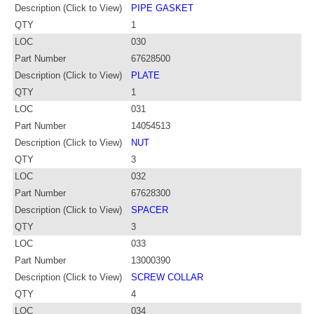
Description (Click to View)
PIPE GASKET
QTY
1
LOC
030
Part Number
67628500
Description (Click to View)
PLATE
QTY
1
LOC
031
Part Number
14054513
Description (Click to View)
NUT
QTY
3
LOC
032
Part Number
67628300
Description (Click to View)
SPACER
QTY
3
LOC
033
Part Number
13000390
Description (Click to View)
SCREW COLLAR
QTY
4
LOC
034