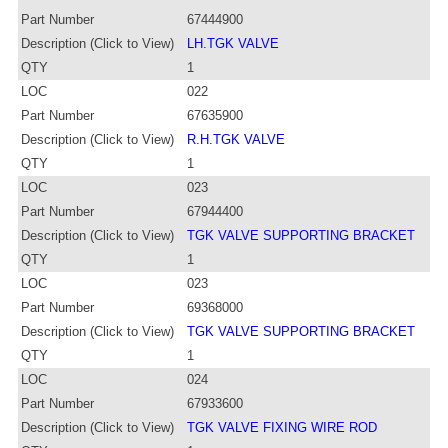
Part Number
67444900
Description (Click to View)
LH.TGK VALVE
QTY
1
LOC
022
Part Number
67635900
Description (Click to View)
R.H.TGK VALVE
QTY
1
LOC
023
Part Number
67944400
Description (Click to View)
TGK VALVE SUPPORTING BRACKET
QTY
1
LOC
023
Part Number
69368000
Description (Click to View)
TGK VALVE SUPPORTING BRACKET
QTY
1
LOC
024
Part Number
67933600
Description (Click to View)
TGK VALVE FIXING WIRE ROD