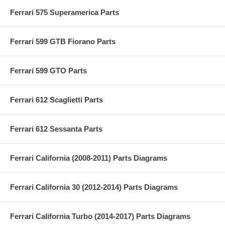
Ferrari 575 Superamerica Parts
Ferrari 599 GTB Fiorano Parts
Ferrari 599 GTO Parts
Ferrari 612 Scaglietti Parts
Ferrari 612 Sessanta Parts
Ferrari California (2008-2011) Parts Diagrams
Ferrari California 30 (2012-2014) Parts Diagrams
Ferrari California Turbo (2014-2017) Parts Diagrams