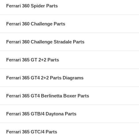
Ferrari 360 Spider Parts
Ferrari 360 Challenge Parts
Ferrari 360 Challenge Stradale Parts
Ferrari 365 GT 2+2 Parts
Ferrari 365 GT4 2+2 Parts Diagrams
Ferrari 365 GT4 Berlinetta Boxer Parts
Ferrari 365 GTB/4 Daytona Parts
Ferrari 365 GTC/4 Parts