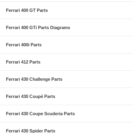
Ferrari 400 GT Parts
Ferrari 400 GTi Parts Diagrams
Ferrari 400i Parts
Ferrari 412 Parts
Ferrari 430 Challenge Parts
Ferrari 430 Coupé Parts
Ferrari 430 Coupe Scuderia Parts
Ferrari 430 Spider Parts