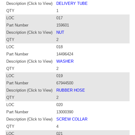
Description (Click to View)
DELIVERY TUBE
QTY
1
LOC
017
Part Number
159601
Description (Click to View)
NUT
QTY
2
LOC
018
Part Number
14496424
Description (Click to View)
WASHER
QTY
2
LOC
019
Part Number
67944500
Description (Click to View)
RUBBER HOSE
QTY
2
LOC
020
Part Number
13000390
Description (Click to View)
SCREW COLLAR
QTY
4
LOC
021