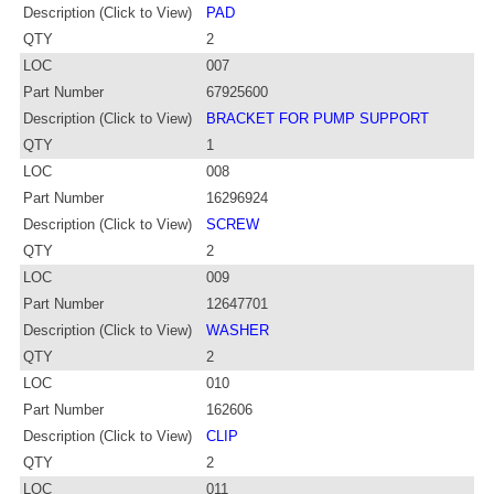
Description (Click to View)
PAD
QTY
2
LOC
007
Part Number
67925600
Description (Click to View)
BRACKET FOR PUMP SUPPORT
QTY
1
LOC
008
Part Number
16296924
Description (Click to View)
SCREW
QTY
2
LOC
009
Part Number
12647701
Description (Click to View)
WASHER
QTY
2
LOC
010
Part Number
162606
Description (Click to View)
CLIP
QTY
2
LOC
011