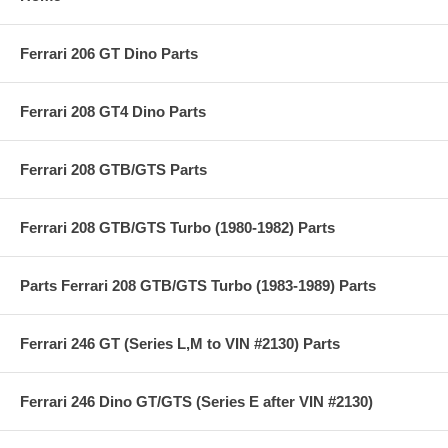
Ferrari 206 GT Dino Parts
Ferrari 208 GT4 Dino Parts
Ferrari 208 GTB/GTS Parts
Ferrari 208 GTB/GTS Turbo (1980-1982) Parts
Parts Ferrari 208 GTB/GTS Turbo (1983-1989) Parts
Ferrari 246 GT (Series L,M to VIN #2130) Parts
Ferrari 246 Dino GT/GTS (Series E after VIN #2130)