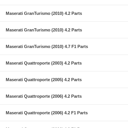
Maserati GranTurismo (2010) 4.2 Parts
Maserati GranTurismo (2010) 4.2 Parts
Maserati GranTurismo (2010) 4.7 F1 Parts
Maserati Quattroporte (2003) 4.2 Parts
Maserati Quattroporte (2005) 4.2 Parts
Maserati Quattroporte (2006) 4.2 Parts
Maserati Quattroporte (2006) 4.2 F1 Parts