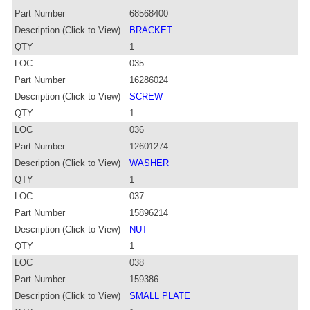
Part Number
68568400
Description (Click to View)
BRACKET
QTY
1
LOC
035
Part Number
16286024
Description (Click to View)
SCREW
QTY
1
LOC
036
Part Number
12601274
Description (Click to View)
WASHER
QTY
1
LOC
037
Part Number
15896214
Description (Click to View)
NUT
QTY
1
LOC
038
Part Number
159386
Description (Click to View)
SMALL PLATE