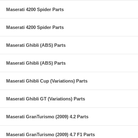
Maserati 4200 Spider Parts
Maserati 4200 Spider Parts
Maserati Ghibli (ABS) Parts
Maserati Ghibli (ABS) Parts
Maserati Ghibli Cup (Variations) Parts
Maserati Ghibli GT (Variations) Parts
Maserati GranTurismo (2009) 4.2 Parts
Maserati GranTurismo (2009) 4.7 F1 Parts