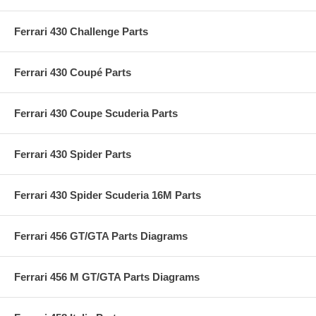
Ferrari 430 Challenge Parts
Ferrari 430 Coupé Parts
Ferrari 430 Coupe Scuderia Parts
Ferrari 430 Spider Parts
Ferrari 430 Spider Scuderia 16M Parts
Ferrari 456 GT/GTA Parts Diagrams
Ferrari 456 M GT/GTA Parts Diagrams