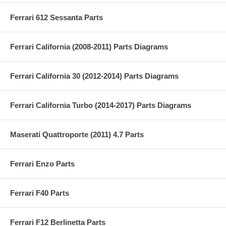
Ferrari 612 Sessanta Parts
Ferrari California (2008-2011) Parts Diagrams
Ferrari California 30 (2012-2014) Parts Diagrams
Ferrari California Turbo (2014-2017) Parts Diagrams
Maserati Quattroporte (2011) 4.7 Parts
Ferrari Enzo Parts
Ferrari F40 Parts
Ferrari F12 Berlinetta Parts