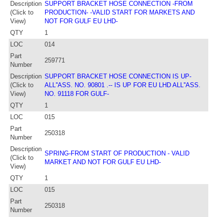
Description
SUPPORT BRACKET HOSE CONNECTION -FROM
(Click to
PRODUCTION- -VALID START FOR MARKETS AND
View)
NOT FOR GULF EU LHD-
QTY
1
LOC
014
Part
259771
Number
Description
SUPPORT BRACKET HOSE CONNECTION IS UP-
(Click to
ALL''ASS. NO. 90801 .-- IS UP FOR EU LHD ALL''ASS.
View)
NO. 91118 FOR GULF-
QTY
1
LOC
015
Part
250318
Number
Description
SPRING-FROM START OF PRODUCTION - VALID
(Click to
MARKET AND NOT FOR GULF EU LHD-
View)
QTY
1
LOC
015
Part
250318
Number