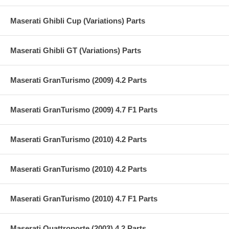
Maserati Ghibli Cup (Variations) Parts
Maserati Ghibli GT (Variations) Parts
Maserati GranTurismo (2009) 4.2 Parts
Maserati GranTurismo (2009) 4.7 F1 Parts
Maserati GranTurismo (2010) 4.2 Parts
Maserati GranTurismo (2010) 4.2 Parts
Maserati GranTurismo (2010) 4.7 F1 Parts
Maserati Quattroporte (2003) 4.2 Parts