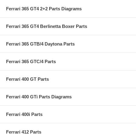
Ferrari 365 GT4 2+2 Parts Diagrams
Ferrari 365 GT4 Berlinetta Boxer Parts
Ferrari 365 GTB/4 Daytona Parts
Ferrari 365 GTC/4 Parts
Ferrari 400 GT Parts
Ferrari 400 GTi Parts Diagrams
Ferrari 400i Parts
Ferrari 412 Parts