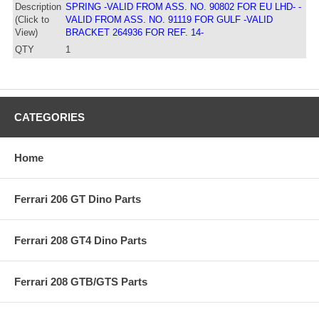
Description
SPRING -VALID FROM ASS. NO. 90802 FOR EU LHD- -
(Click to
VALID FROM ASS. NO. 91119 FOR GULF -VALID
View)
BRACKET 264936 FOR REF. 14-
QTY
1
CATEGORIES
Home
Ferrari 206 GT Dino Parts
Ferrari 208 GT4 Dino Parts
Ferrari 208 GTB/GTS Parts