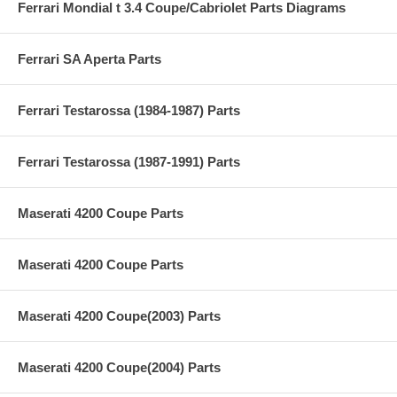
Ferrari Mondial t 3.4 Coupe/Cabriolet Parts Diagrams
Ferrari SA Aperta Parts
Ferrari Testarossa (1984-1987) Parts
Ferrari Testarossa (1987-1991) Parts
Maserati 4200 Coupe Parts
Maserati 4200 Coupe Parts
Maserati 4200 Coupe(2003) Parts
Maserati 4200 Coupe(2004) Parts