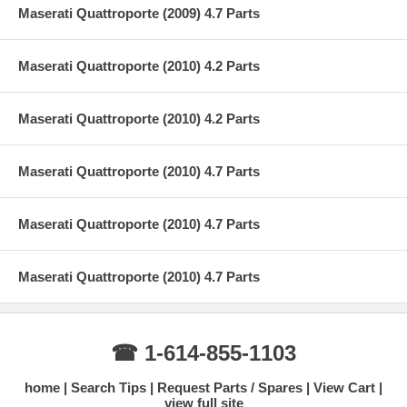
Maserati Quattroporte (2009) 4.7 Parts
Maserati Quattroporte (2010) 4.2 Parts
Maserati Quattroporte (2010) 4.2 Parts
Maserati Quattroporte (2010) 4.7 Parts
Maserati Quattroporte (2010) 4.7 Parts
Maserati Quattroporte (2010) 4.7 Parts
☎ 1-614-855-1103
home
Search Tips
Request Parts / Spares
View Cart
view full site