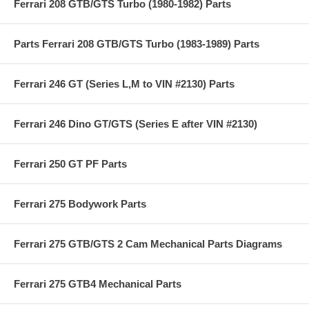
Ferrari 208 GTB/GTS Turbo (1980-1982) Parts
Parts Ferrari 208 GTB/GTS Turbo (1983-1989) Parts
Ferrari 246 GT (Series L,M to VIN #2130) Parts
Ferrari 246 Dino GT/GTS (Series E after VIN #2130)
Ferrari 250 GT PF Parts
Ferrari 275 Bodywork Parts
Ferrari 275 GTB/GTS 2 Cam Mechanical Parts Diagrams
Ferrari 275 GTB4 Mechanical Parts