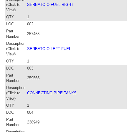
(Click to
SERBATOIO FUEL RIGHT
View)
QTY
1
LOC
002
Part
257458
Number
Description
(Click to
SERBATOIO LEFT FUEL.
View)
QTY
1
LOC
003
Part
259565
Number
Description
(Click to
CONNECTING PIPE TANKS
View)
QTY
1
LOC
004
Part
238949
Number
Description