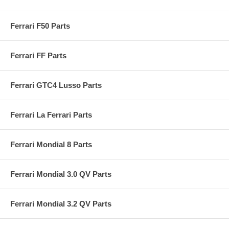
Ferrari F50 Parts
Ferrari FF Parts
Ferrari GTC4 Lusso Parts
Ferrari La Ferrari Parts
Ferrari Mondial 8 Parts
Ferrari Mondial 3.0 QV Parts
Ferrari Mondial 3.2 QV Parts