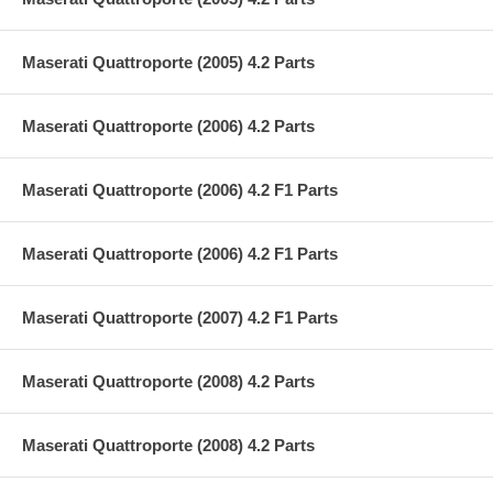
Maserati Quattroporte (2005) 4.2 Parts
Maserati Quattroporte (2006) 4.2 Parts
Maserati Quattroporte (2006) 4.2 F1 Parts
Maserati Quattroporte (2006) 4.2 F1 Parts
Maserati Quattroporte (2007) 4.2 F1 Parts
Maserati Quattroporte (2008) 4.2 Parts
Maserati Quattroporte (2008) 4.2 Parts