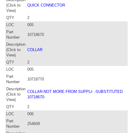
(Click to
QUICK CONNECTOR
View)
QTY
2
LOC
005
Part
10718670
Number
Description
(Click to
COLLAR
View)
QTY
2
LOC
005
Part
10718770
Number
Description
COLLAR-NOT MORE FROM SUPPLI- -SUBSTITUTED
(Click to
10718670-
View)
QTY
2
LOC
006
Part
254609
Number