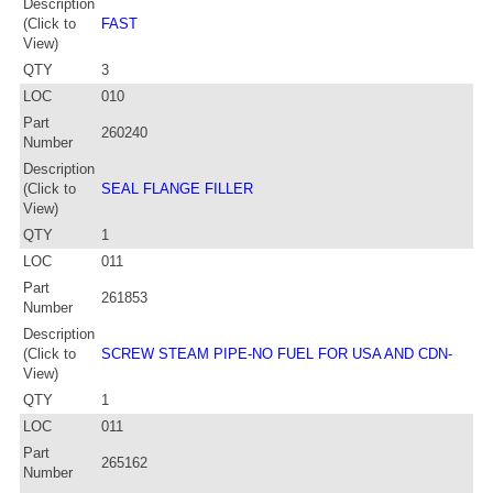
Description
(Click to
FAST
View)
QTY
3
LOC
010
Part
260240
Number
Description
(Click to
SEAL FLANGE FILLER
View)
QTY
1
LOC
011
Part
261853
Number
Description
(Click to
SCREW STEAM PIPE-NO FUEL FOR USA AND CDN-
View)
QTY
1
LOC
011
Part
265162
Number