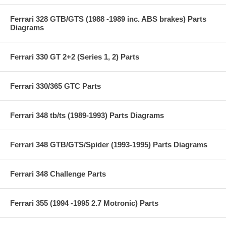
Ferrari 328 GTB/GTS (1988 -1989 inc. ABS brakes) Parts
Diagrams
Ferrari 330 GT 2+2 (Series 1, 2) Parts
Ferrari 330/365 GTC Parts
Ferrari 348 tb/ts (1989-1993) Parts Diagrams
Ferrari 348 GTB/GTS/Spider (1993-1995) Parts Diagrams
Ferrari 348 Challenge Parts
Ferrari 355 (1994 -1995 2.7 Motronic) Parts