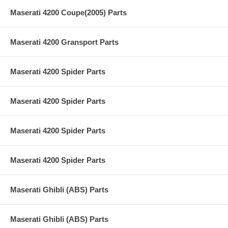
Maserati 4200 Coupe(2005) Parts
Maserati 4200 Gransport Parts
Maserati 4200 Spider Parts
Maserati 4200 Spider Parts
Maserati 4200 Spider Parts
Maserati 4200 Spider Parts
Maserati Ghibli (ABS) Parts
Maserati Ghibli (ABS) Parts