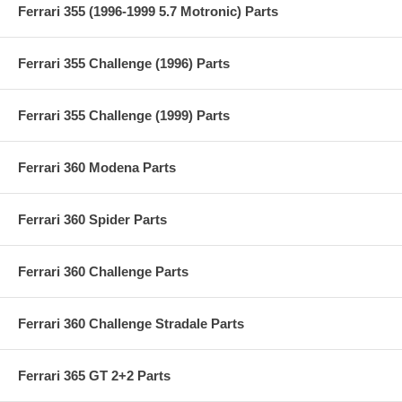
Ferrari 355 (1996-1999 5.7 Motronic) Parts
Ferrari 355 Challenge (1996) Parts
Ferrari 355 Challenge (1999) Parts
Ferrari 360 Modena Parts
Ferrari 360 Spider Parts
Ferrari 360 Challenge Parts
Ferrari 360 Challenge Stradale Parts
Ferrari 365 GT 2+2 Parts