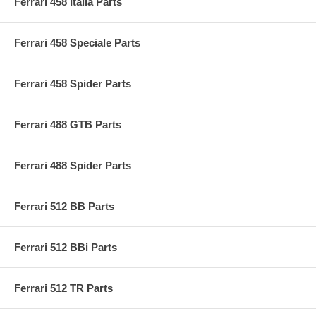
Ferrari 458 Italia Parts
Ferrari 458 Speciale Parts
Ferrari 458 Spider Parts
Ferrari 488 GTB Parts
Ferrari 488 Spider Parts
Ferrari 512 BB Parts
Ferrari 512 BBi Parts
Ferrari 512 TR Parts