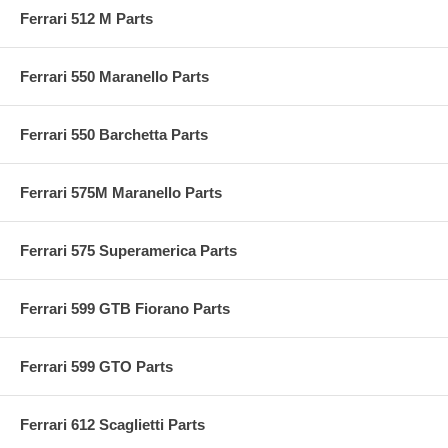
Ferrari 512 M Parts
Ferrari 550 Maranello Parts
Ferrari 550 Barchetta Parts
Ferrari 575M Maranello Parts
Ferrari 575 Superamerica Parts
Ferrari 599 GTB Fiorano Parts
Ferrari 599 GTO Parts
Ferrari 612 Scaglietti Parts