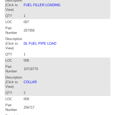
Description
(Click to
FUEL FILLER LOADING
View)
QTY
1
LOC
007
Part
257359
Number
Description
(Click to
DL FUEL PIPE LOAD
View)
QTY
1
LOC
008
Part
10718770
Number
Description
(Click to
COLLAR
View)
QTY
2
LOC
009
Part
256717
Number