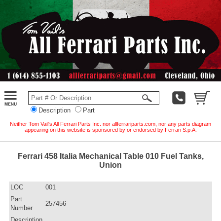
Description
Part
Neither Tom Vail's All Ferrari Parts Inc. nor allferrariparts.com, nor any parts diagram
appearing on this website is sponsored by or endorsed by Ferrari S.p.A.
Ferrari 458 Italia Mechanical Table 010 Fuel Tanks,
Union
LOC
001
Part
257456
Number
Description