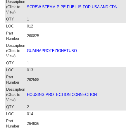
Description
(Click to
SCREW STEAM PIPE-FUEL IS FOR USA AND CDN-
View)
QTY
1
LOC
012
Part
260825
Number
Description
(Click to
GUAINAPROTEZIONETUBO
View)
QTY
1
LOC
013
Part
262588
Number
Description
(Click to
HOUSING PROTECTION CONNECTION
View)
QTY
2
LOC
014
Part
264936
Number