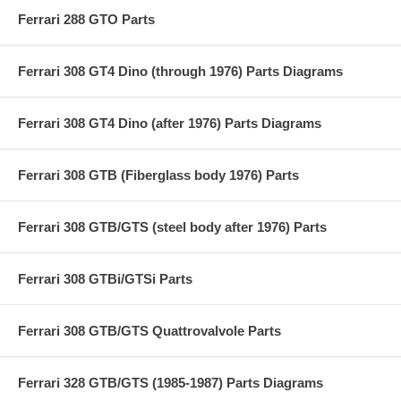
Ferrari 288 GTO Parts
Ferrari 308 GT4 Dino (through 1976) Parts Diagrams
Ferrari 308 GT4 Dino (after 1976) Parts Diagrams
Ferrari 308 GTB (Fiberglass body 1976) Parts
Ferrari 308 GTB/GTS (steel body after 1976) Parts
Ferrari 308 GTBi/GTSi Parts
Ferrari 308 GTB/GTS Quattrovalvole Parts
Ferrari 328 GTB/GTS (1985-1987) Parts Diagrams