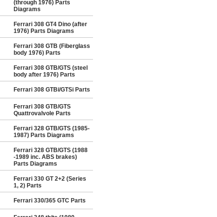
(through 1976) Parts
Diagrams
Ferrari 308 GT4 Dino (after
1976) Parts Diagrams
Ferrari 308 GTB (Fiberglass
body 1976) Parts
Ferrari 308 GTB/GTS (steel
body after 1976) Parts
Ferrari 308 GTBi/GTSi Parts
Ferrari 308 GTB/GTS
Quattrovalvole Parts
Ferrari 328 GTB/GTS (1985-
1987) Parts Diagrams
Ferrari 328 GTB/GTS (1988
-1989 inc. ABS brakes)
Parts Diagrams
Ferrari 330 GT 2+2 (Series
1, 2) Parts
Ferrari 330/365 GTC Parts