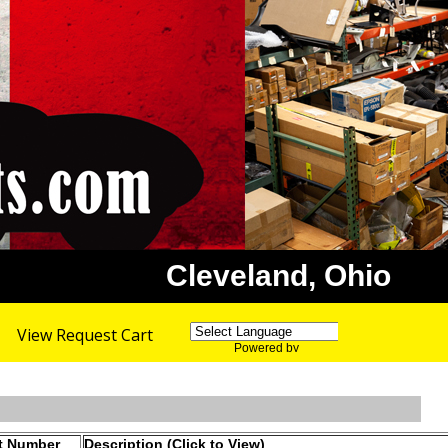
Cleveland, Ohio
View Request Cart
Powered by
Translate
t Number
Description (Click to View)