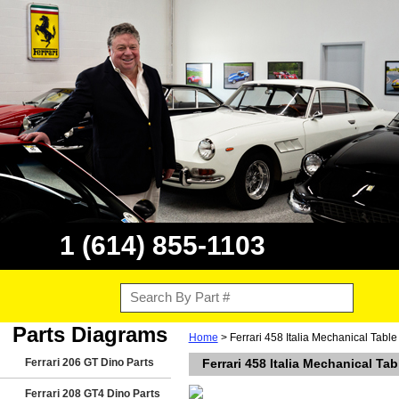
1 (614) 855-1103
Parts Diagrams
Home
> Ferrari 458 Italia Mechanical Tabl
Ferrari 206 GT Dino Parts
Ferrari 458 Italia Mechanical Ta
Ferrari 208 GT4 Dino Parts