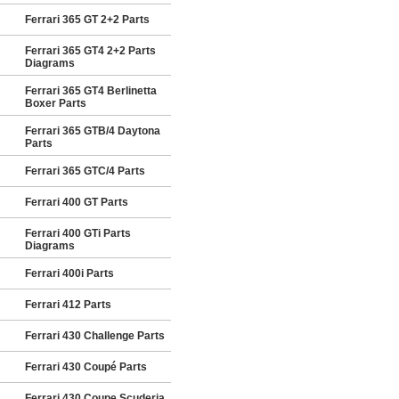
Ferrari 365 GT 2+2 Parts
Ferrari 365 GT4 2+2 Parts
Diagrams
Ferrari 365 GT4 Berlinetta
Boxer Parts
Ferrari 365 GTB/4 Daytona
Parts
Ferrari 365 GTC/4 Parts
Ferrari 400 GT Parts
Ferrari 400 GTi Parts
Diagrams
Ferrari 400i Parts
Ferrari 412 Parts
Ferrari 430 Challenge Parts
Ferrari 430 Coupé Parts
Ferrari 430 Coupe Scuderia