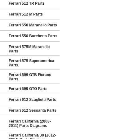
Ferrari 512 TR Parts
Ferrari 512 M Parts
Ferrari 550 Maranello Parts
Ferrari 550 Barchetta Parts
Ferrari 575M Maranello
Parts
Ferrari 575 Superamerica
Parts
Ferrari 599 GTB Fiorano
Parts
Ferrari 599 GTO Parts
Ferrari 612 Scaglietti Parts
Ferrari 612 Sessanta Parts
Ferrari California (2008-
2011) Parts Diagrams
Ferrari California 30 (2012-