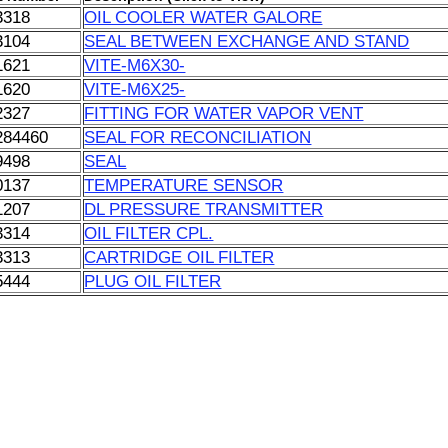
3318
OIL COOLER WATER GALORE
3104
SEAL BETWEEN EXCHANGE AND STAND
1621
VITE-M6X30-
1620
VITE-M6X25-
2327
FITTING FOR WATER VAPOR VENT
284460
SEAL FOR RECONCILIATION
9498
SEAL
0137
TEMPERATURE SENSOR
1207
DL PRESSURE TRANSMITTER
3314
OIL FILTER CPL.
3313
CARTRIDGE OIL FILTER
5444
PLUG OIL FILTER