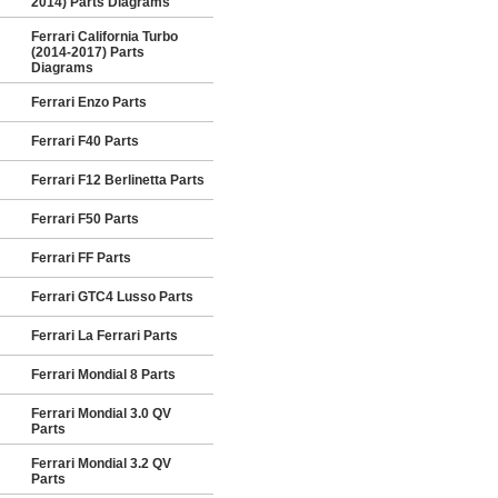
2014) Parts Diagrams
Ferrari California Turbo
(2014-2017) Parts
Diagrams
Ferrari Enzo Parts
Ferrari F40 Parts
Ferrari F12 Berlinetta Parts
Ferrari F50 Parts
Ferrari FF Parts
Ferrari GTC4 Lusso Parts
Ferrari La Ferrari Parts
Ferrari Mondial 8 Parts
Ferrari Mondial 3.0 QV
Parts
Ferrari Mondial 3.2 QV
Parts