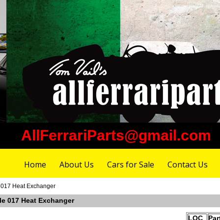
AllFerrariParts@gmail.com
Home
About Us
Cars for Sale
Contact Us
e 017 Heat Exchanger
ble 017 Heat Exchanger
LOC
Par