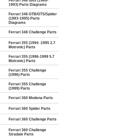
Ferrari 348 tb/ts (1989-
1993) Parts Diagrams
Ferrari 348 GTB/GTS/Spider
(1993-1995) Parts
Diagrams
Ferrari 348 Challenge Parts
Ferrari 355 (1994 -1995 2.7
Motronic) Parts
Ferrari 355 (1996-1999 5.7
Motronic) Parts
Ferrari 355 Challenge
(1996) Parts
Ferrari 355 Challenge
(1999) Parts
Ferrari 360 Modena Parts
Ferrari 360 Spider Parts
Ferrari 360 Challenge Parts
Ferrari 360 Challenge
Stradale Parts