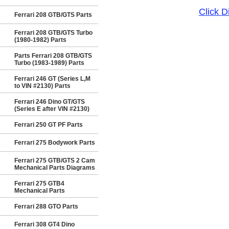
Click 
Ferrari 208 GTB/GTS Parts
Ferrari 208 GTB/GTS Turbo
(1980-1982) Parts
Parts Ferrari 208 GTB/GTS
Turbo (1983-1989) Parts
Ferrari 246 GT (Series L,M
to VIN #2130) Parts
Ferrari 246 Dino GT/GTS
(Series E after VIN #2130)
Ferrari 250 GT PF Parts
Ferrari 275 Bodywork Parts
Ferrari 275 GTB/GTS 2 Cam
Mechanical Parts Diagrams
Ferrari 275 GTB4
Mechanical Parts
Ferrari 288 GTO Parts
Ferrari 308 GT4 Dino