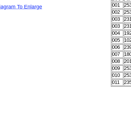
001
25
Diagram To Enlarge
002
25
003
23
003
23
004
19
005
10
006
23
007
18
008
20
009
25
010
25
011
23