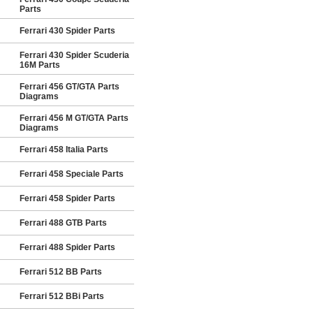
Parts
Ferrari 430 Spider Parts
Ferrari 430 Spider Scuderia
16M Parts
Ferrari 456 GT/GTA Parts
Diagrams
Ferrari 456 M GT/GTA Parts
Diagrams
Ferrari 458 Italia Parts
Ferrari 458 Speciale Parts
Ferrari 458 Spider Parts
Ferrari 488 GTB Parts
Ferrari 488 Spider Parts
Ferrari 512 BB Parts
Ferrari 512 BBi Parts