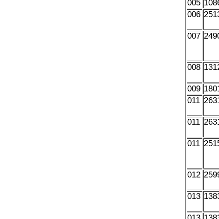
005
108
006
251
007
249
008
131
009
180
011
263
011
263
011
251
012
259
013
138
013
138