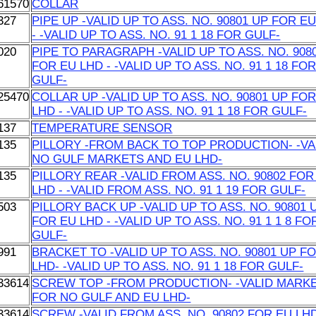
61570
COLLAR
327
PIPE UP -VALID UP TO ASS. NO. 90801 UP FOR E
- -VALID UP TO ASS. NO. 91 1 18 FOR GULF-
020
PIPE TO PARAGRAPH -VALID UP TO ASS. NO. 908
FOR EU LHD - -VALID UP TO ASS. NO. 91 1 18 FO
GULF-
25470
COLLAR UP -VALID UP TO ASS. NO. 90801 UP FO
LHD - -VALID UP TO ASS. NO. 91 1 18 FOR GULF-
137
TEMPERATURE SENSOR
135
PILLORY -FROM BACK TO TOP PRODUCTION- -VA
NO GULF MARKETS AND EU LHD-
135
PILLORY REAR -VALID FROM ASS. NO. 90802 FOR
LHD - -VALID FROM ASS. NO. 91 1 19 FOR GULF-
503
PILLORY BACK UP -VALID UP TO ASS. NO. 90801 
FOR EU LHD - -VALID UP TO ASS. NO. 91 1 1 8 FO
GULF-
991
BRACKET TO -VALID UP TO ASS. NO. 90801 UP F
LHD- -VALID UP TO ASS. NO. 91 1 18 FOR GULF-
33614
SCREW TOP -FROM PRODUCTION- -VALID MARK
FOR NO GULF AND EU LHD-
33614
SCREW -VALID FROM ASS. NO. 90802 FOR EU LHD 