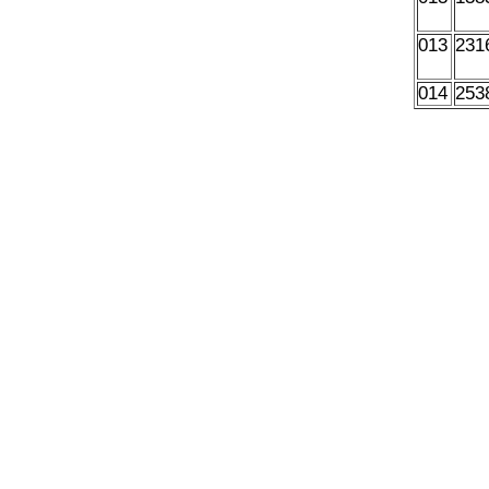
013
231
014
253