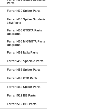
Parts
Ferrari 430 Spider Parts
Ferrari 430 Spider Scuderia
16M Parts
Ferrari 456 GT/GTA Parts
Diagrams
Ferrari 456 M GT/GTA Parts
Diagrams
Ferrari 458 Italia Parts
Ferrari 458 Speciale Parts
Ferrari 458 Spider Parts
Ferrari 488 GTB Parts
Ferrari 488 Spider Parts
Ferrari 512 BB Parts
Ferrari 512 BBi Parts