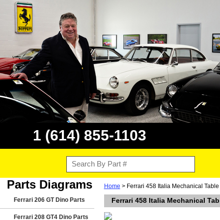
1 (614) 855-1103
Parts Diagrams
Home
> Ferrari 458 Italia Mechanical Tabl
Ferrari 206 GT Dino Parts
Ferrari 458 Italia Mechanical Ta
Ferrari 208 GT4 Dino Parts