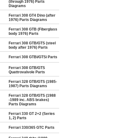
(through 1976) Parts
Diagrams
Ferrari 308 GT4 Dino (after
1976) Parts Diagrams
Ferrari 308 GTB (Fiberglass
body 1976) Parts
Ferrari 308 GTB/GTS (steel
body after 1976) Parts
Ferrari 308 GTBi/GTSi Parts
Ferrari 308 GTB/GTS
Quattrovalvole Parts
Ferrari 328 GTB/GTS (1985-
1987) Parts Diagrams
Ferrari 328 GTB/GTS (1988
-1989 inc. ABS brakes)
Parts Diagrams
Ferrari 330 GT 2+2 (Series
1, 2) Parts
Ferrari 330/365 GTC Parts