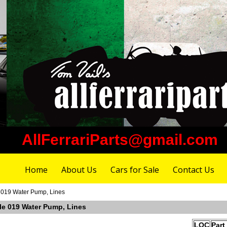
AllFerrariParts@gmail.com
Home
About Us
Cars for Sale
Contact Us
e 019 Water Pump, Lines
ble 019 Water Pump, Lines
LOC
Part