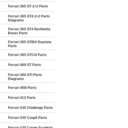
Ferrari 365 GT 2+2 Parts
Ferrari 365 GT4 2+2 Parts
Diagrams
Ferrari 365 GT4 Berlinetta
Boxer Parts
Ferrari 365 GTB/4 Daytona
Parts
Ferrari 365 GTC/4 Parts
Ferrari 400 GT Parts
Ferrari 400 GTi Parts
Diagrams
Ferrari 400i Parts
Ferrari 412 Parts
Ferrari 430 Challenge Parts
Ferrari 430 Coupé Parts
Ferrari 430 Coupe Scuderia