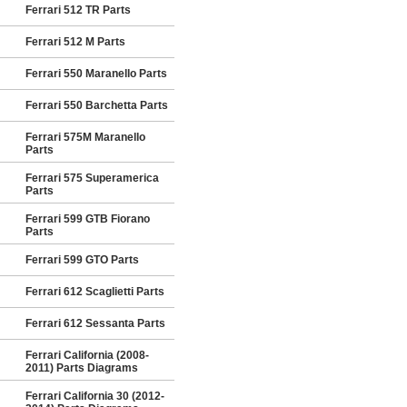
Ferrari 512 TR Parts
Ferrari 512 M Parts
Ferrari 550 Maranello Parts
Ferrari 550 Barchetta Parts
Ferrari 575M Maranello
Parts
Ferrari 575 Superamerica
Parts
Ferrari 599 GTB Fiorano
Parts
Ferrari 599 GTO Parts
Ferrari 612 Scaglietti Parts
Ferrari 612 Sessanta Parts
Ferrari California (2008-
2011) Parts Diagrams
Ferrari California 30 (2012-