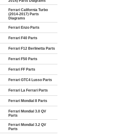
2014) Parts Diagrams
Ferrari California Turbo
(2014-2017) Parts
Diagrams
Ferrari Enzo Parts
Ferrari F40 Parts
Ferrari F12 Berlinetta Parts
Ferrari F50 Parts
Ferrari FF Parts
Ferrari GTC4 Lusso Parts
Ferrari La Ferrari Parts
Ferrari Mondial 8 Parts
Ferrari Mondial 3.0 QV
Parts
Ferrari Mondial 3.2 QV
Parts