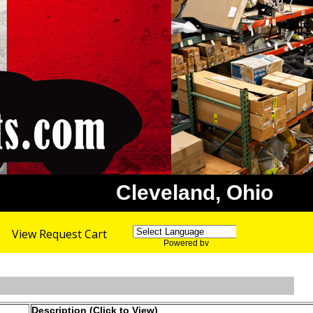
Cleveland, Ohio
View Request Cart
Powered by
Translate
Description (Click to View)