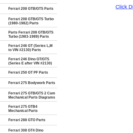
Click 
Ferrari 208 GTB/GTS Parts
Ferrari 208 GTB/GTS Turbo
(1980-1982) Parts
Parts Ferrari 208 GTB/GTS
Turbo (1983-1989) Parts
Ferrari 246 GT (Series L,M
to VIN #2130) Parts
Ferrari 246 Dino GT/GTS
(Series E after VIN #2130)
Ferrari 250 GT PF Parts
Ferrari 275 Bodywork Parts
Ferrari 275 GTB/GTS 2 Cam
Mechanical Parts Diagrams
Ferrari 275 GTB4
Mechanical Parts
Ferrari 288 GTO Parts
Ferrari 308 GT4 Dino