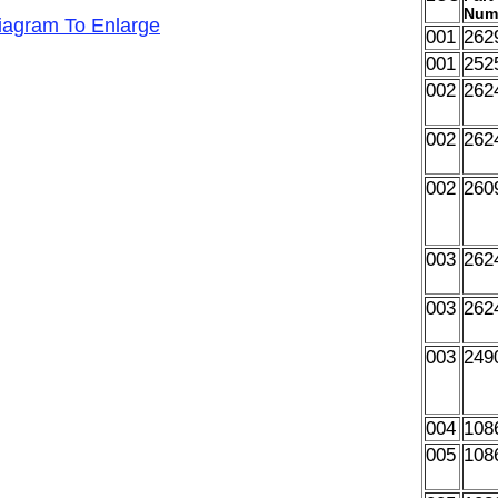
Num
Diagram To Enlarge
001
262
001
252
002
262
002
262
002
260
003
262
003
262
003
249
004
108
005
108