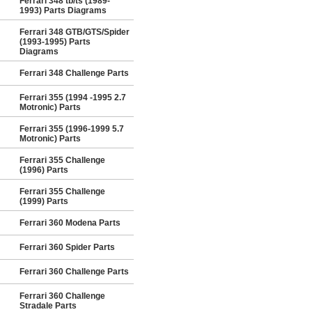
Ferrari 348 tb/ts (1989-
1993) Parts Diagrams
Ferrari 348 GTB/GTS/Spider
(1993-1995) Parts
Diagrams
Ferrari 348 Challenge Parts
Ferrari 355 (1994 -1995 2.7
Motronic) Parts
Ferrari 355 (1996-1999 5.7
Motronic) Parts
Ferrari 355 Challenge
(1996) Parts
Ferrari 355 Challenge
(1999) Parts
Ferrari 360 Modena Parts
Ferrari 360 Spider Parts
Ferrari 360 Challenge Parts
Ferrari 360 Challenge
Stradale Parts