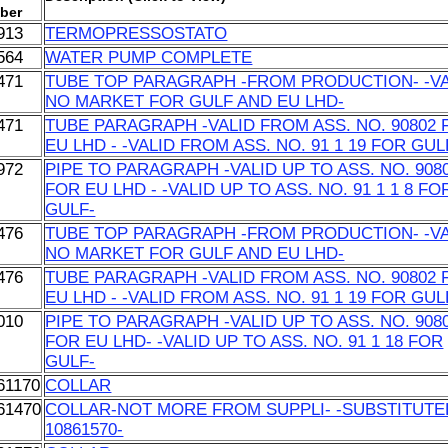
ber
913
TERMOPRESSOSTATO
564
WATER PUMP COMPLETE
471
TUBE TOP PARAGRAPH -FROM PRODUCTION- -VA
NO MARKET FOR GULF AND EU LHD-
471
TUBE PARAGRAPH -VALID FROM ASS. NO. 90802 
EU LHD - -VALID FROM ASS. NO. 91 1 19 FOR GUL
972
PIPE TO PARAGRAPH -VALID UP TO ASS. NO. 908
FOR EU LHD - -VALID UP TO ASS. NO. 91 1 1 8 FO
GULF-
476
TUBE TOP PARAGRAPH -FROM PRODUCTION- -VA
NO MARKET FOR GULF AND EU LHD-
476
TUBE PARAGRAPH -VALID FROM ASS. NO. 90802 
EU LHD - -VALID FROM ASS. NO. 91 1 19 FOR GUL
010
PIPE TO PARAGRAPH -VALID UP TO ASS. NO. 908
FOR EU LHD- -VALID UP TO ASS. NO. 91 1 18 FOR
GULF-
61170
COLLAR
61470
COLLAR-NOT MORE FROM SUPPLI- -SUBSTITUTE
10861570-