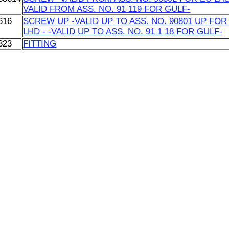
VALID FROM ASS. NO. 91 119 FOR GULF-
616
SCREW UP -VALID UP TO ASS. NO. 90801 UP FOR
LHD - -VALID UP TO ASS. NO. 91 1 18 FOR GULF-
823
FITTING