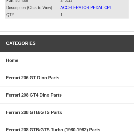
Part Number
243117
Description (Click to View)
ACCELERATOR PEDAL CPL.
QTY
1
CATEGORIES
Home
Ferrari 206 GT Dino Parts
Ferrari 208 GT4 Dino Parts
Ferrari 208 GTB/GTS Parts
Ferrari 208 GTB/GTS Turbo (1980-1982) Parts