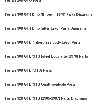
Ferrari 288 GTO Parts
Ferrari 308 GT4 Dino (through 1976) Parts Diagrams
Ferrari 308 GT4 Dino (after 1976) Parts Diagrams
Ferrari 308 GTB (Fiberglass body 1976) Parts
Ferrari 308 GTB/GTS (steel body after 1976) Parts
Ferrari 308 GTBi/GTSi Parts
Ferrari 308 GTB/GTS Quattrovalvole Parts
Ferrari 328 GTB/GTS (1985-1987) Parts Diagrams