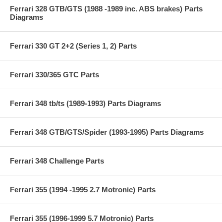
Ferrari 328 GTB/GTS (1988 -1989 inc. ABS brakes) Parts
Diagrams
Ferrari 330 GT 2+2 (Series 1, 2) Parts
Ferrari 330/365 GTC Parts
Ferrari 348 tb/ts (1989-1993) Parts Diagrams
Ferrari 348 GTB/GTS/Spider (1993-1995) Parts Diagrams
Ferrari 348 Challenge Parts
Ferrari 355 (1994 -1995 2.7 Motronic) Parts
Ferrari 355 (1996-1999 5.7 Motronic) Parts