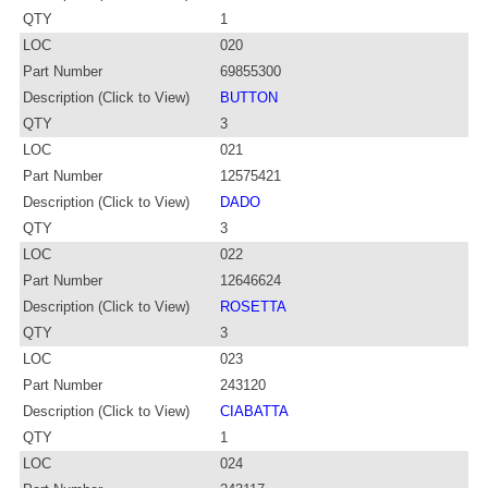
QTY
1
LOC
020
Part Number
69855300
Description (Click to View)
BUTTON
QTY
3
LOC
021
Part Number
12575421
Description (Click to View)
DADO
QTY
3
LOC
022
Part Number
12646624
Description (Click to View)
ROSETTA
QTY
3
LOC
023
Part Number
243120
Description (Click to View)
CIABATTA
QTY
1
LOC
024