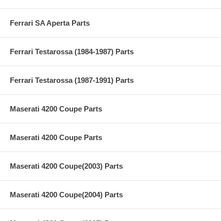
Ferrari SA Aperta Parts
Ferrari Testarossa (1984-1987) Parts
Ferrari Testarossa (1987-1991) Parts
Maserati 4200 Coupe Parts
Maserati 4200 Coupe Parts
Maserati 4200 Coupe(2003) Parts
Maserati 4200 Coupe(2004) Parts