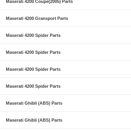
Maserati 4200 Coupe(2005) Parts
Maserati 4200 Gransport Parts
Maserati 4200 Spider Parts
Maserati 4200 Spider Parts
Maserati 4200 Spider Parts
Maserati 4200 Spider Parts
Maserati Ghibli (ABS) Parts
Maserati Ghibli (ABS) Parts