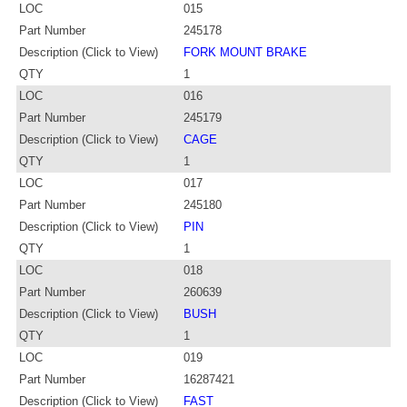
LOC
015
Part Number
245178
Description (Click to View)
FORK MOUNT BRAKE
QTY
1
LOC
016
Part Number
245179
Description (Click to View)
CAGE
QTY
1
LOC
017
Part Number
245180
Description (Click to View)
PIN
QTY
1
LOC
018
Part Number
260639
Description (Click to View)
BUSH
QTY
1
LOC
019
Part Number
16287421
Description (Click to View)
FAST