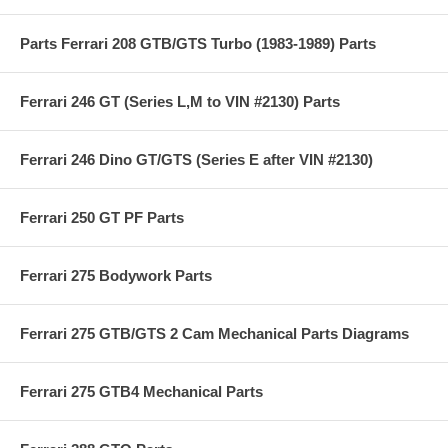
Parts Ferrari 208 GTB/GTS Turbo (1983-1989) Parts
Ferrari 246 GT (Series L,M to VIN #2130) Parts
Ferrari 246 Dino GT/GTS (Series E after VIN #2130)
Ferrari 250 GT PF Parts
Ferrari 275 Bodywork Parts
Ferrari 275 GTB/GTS 2 Cam Mechanical Parts Diagrams
Ferrari 275 GTB4 Mechanical Parts