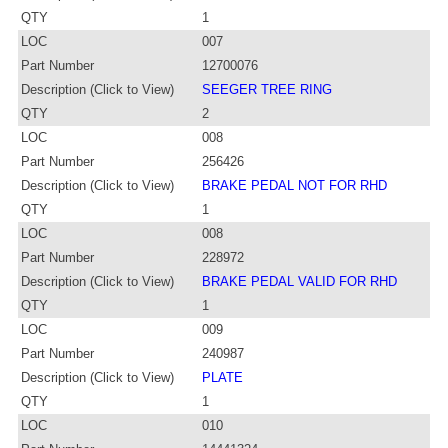
QTY
1
LOC
007
Part Number
12700076
Description (Click to View)
SEEGER TREE RING
QTY
2
LOC
008
Part Number
256426
Description (Click to View)
BRAKE PEDAL NOT FOR RHD
QTY
1
LOC
008
Part Number
228972
Description (Click to View)
BRAKE PEDAL VALID FOR RHD
QTY
1
LOC
009
Part Number
240987
Description (Click to View)
PLATE
QTY
1
LOC
010