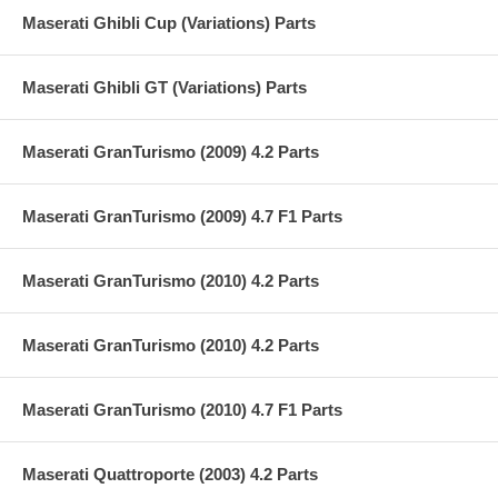
Maserati Ghibli Cup (Variations) Parts
Maserati Ghibli GT (Variations) Parts
Maserati GranTurismo (2009) 4.2 Parts
Maserati GranTurismo (2009) 4.7 F1 Parts
Maserati GranTurismo (2010) 4.2 Parts
Maserati GranTurismo (2010) 4.2 Parts
Maserati GranTurismo (2010) 4.7 F1 Parts
Maserati Quattroporte (2003) 4.2 Parts