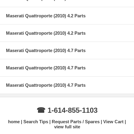
Maserati Quattroporte (2010) 4.2 Parts
Maserati Quattroporte (2010) 4.2 Parts
Maserati Quattroporte (2010) 4.7 Parts
Maserati Quattroporte (2010) 4.7 Parts
Maserati Quattroporte (2010) 4.7 Parts
☎ 1-614-855-1103
home
Search Tips
Request Parts / Spares
View Cart
view full site