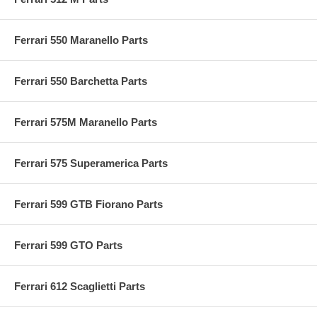
Ferrari 550 Maranello Parts
Ferrari 550 Barchetta Parts
Ferrari 575M Maranello Parts
Ferrari 575 Superamerica Parts
Ferrari 599 GTB Fiorano Parts
Ferrari 599 GTO Parts
Ferrari 612 Scaglietti Parts