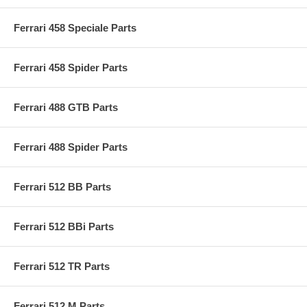
Ferrari 458 Speciale Parts
Ferrari 458 Spider Parts
Ferrari 488 GTB Parts
Ferrari 488 Spider Parts
Ferrari 512 BB Parts
Ferrari 512 BBi Parts
Ferrari 512 TR Parts
Ferrari 512 M Parts