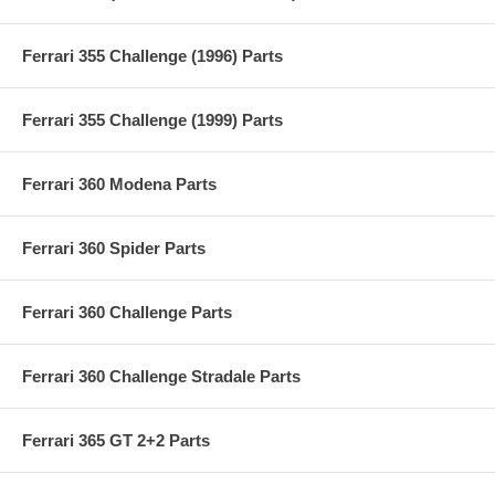
Ferrari 355 Challenge (1996) Parts
Ferrari 355 Challenge (1999) Parts
Ferrari 360 Modena Parts
Ferrari 360 Spider Parts
Ferrari 360 Challenge Parts
Ferrari 360 Challenge Stradale Parts
Ferrari 365 GT 2+2 Parts