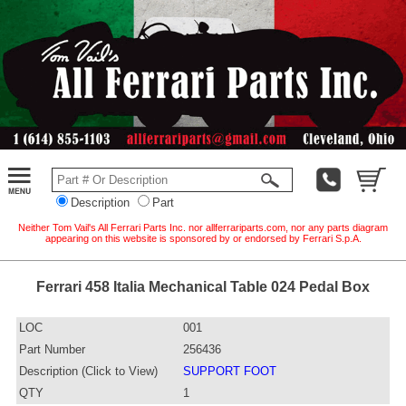
Description
Part
Neither Tom Vail's All Ferrari Parts Inc. nor allferrariparts.com, nor any parts diagram
appearing on this website is sponsored by or endorsed by Ferrari S.p.A.
Ferrari 458 Italia Mechanical Table 024 Pedal Box
LOC
001
Part Number
256436
Description (Click to View)
SUPPORT FOOT
QTY
1