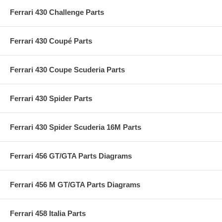
Ferrari 430 Challenge Parts
Ferrari 430 Coupé Parts
Ferrari 430 Coupe Scuderia Parts
Ferrari 430 Spider Parts
Ferrari 430 Spider Scuderia 16M Parts
Ferrari 456 GT/GTA Parts Diagrams
Ferrari 456 M GT/GTA Parts Diagrams
Ferrari 458 Italia Parts