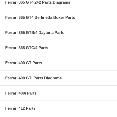
Ferrari 365 GT4 2+2 Parts Diagrams
Ferrari 365 GT4 Berlinetta Boxer Parts
Ferrari 365 GTB/4 Daytona Parts
Ferrari 365 GTC/4 Parts
Ferrari 400 GT Parts
Ferrari 400 GTi Parts Diagrams
Ferrari 400i Parts
Ferrari 412 Parts