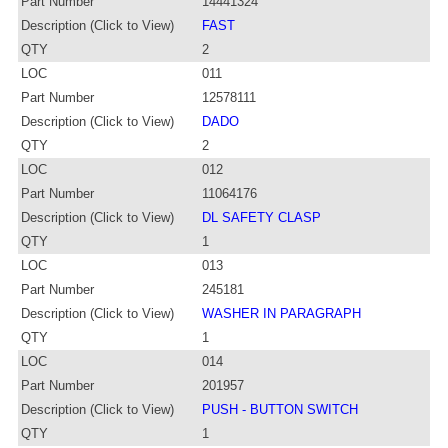
Part Number
14441324
Description (Click to View)
FAST
QTY
2
LOC
011
Part Number
12578111
Description (Click to View)
DADO
QTY
2
LOC
012
Part Number
11064176
Description (Click to View)
DL SAFETY CLASP
QTY
1
LOC
013
Part Number
245181
Description (Click to View)
WASHER IN PARAGRAPH
QTY
1
LOC
014
Part Number
201957
Description (Click to View)
PUSH - BUTTON SWITCH
QTY
1