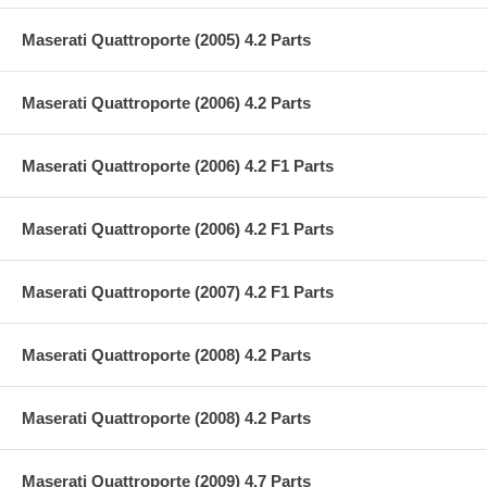
Maserati Quattroporte (2005) 4.2 Parts
Maserati Quattroporte (2006) 4.2 Parts
Maserati Quattroporte (2006) 4.2 F1 Parts
Maserati Quattroporte (2006) 4.2 F1 Parts
Maserati Quattroporte (2007) 4.2 F1 Parts
Maserati Quattroporte (2008) 4.2 Parts
Maserati Quattroporte (2008) 4.2 Parts
Maserati Quattroporte (2009) 4.7 Parts