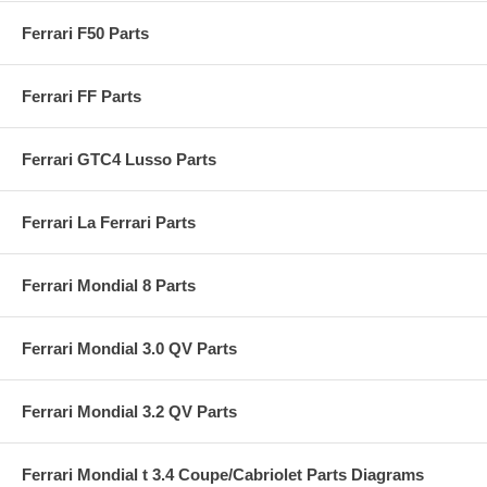
Ferrari F50 Parts
Ferrari FF Parts
Ferrari GTC4 Lusso Parts
Ferrari La Ferrari Parts
Ferrari Mondial 8 Parts
Ferrari Mondial 3.0 QV Parts
Ferrari Mondial 3.2 QV Parts
Ferrari Mondial t 3.4 Coupe/Cabriolet Parts Diagrams