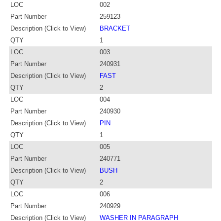
LOC
002
Part Number
259123
Description (Click to View)
BRACKET
QTY
1
LOC
003
Part Number
240931
Description (Click to View)
FAST
QTY
2
LOC
004
Part Number
240930
Description (Click to View)
PIN
QTY
1
LOC
005
Part Number
240771
Description (Click to View)
BUSH
QTY
2
LOC
006
Part Number
240929
Description (Click to View)
WASHER IN PARAGRAPH