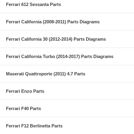
Ferrari 612 Sessanta Parts
Ferrari California (2008-2011) Parts Diagrams
Ferrari California 30 (2012-2014) Parts Diagrams
Ferrari California Turbo (2014-2017) Parts Diagrams
Maserati Quattroporte (2011) 4.7 Parts
Ferrari Enzo Parts
Ferrari F40 Parts
Ferrari F12 Berlinetta Parts