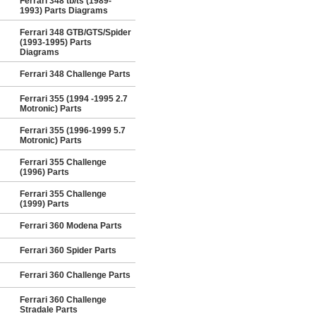
Ferrari 348 tb/ts (1989-
1993) Parts Diagrams
Ferrari 348 GTB/GTS/Spider
(1993-1995) Parts
Diagrams
Ferrari 348 Challenge Parts
Ferrari 355 (1994 -1995 2.7
Motronic) Parts
Ferrari 355 (1996-1999 5.7
Motronic) Parts
Ferrari 355 Challenge
(1996) Parts
Ferrari 355 Challenge
(1999) Parts
Ferrari 360 Modena Parts
Ferrari 360 Spider Parts
Ferrari 360 Challenge Parts
Ferrari 360 Challenge
Stradale Parts