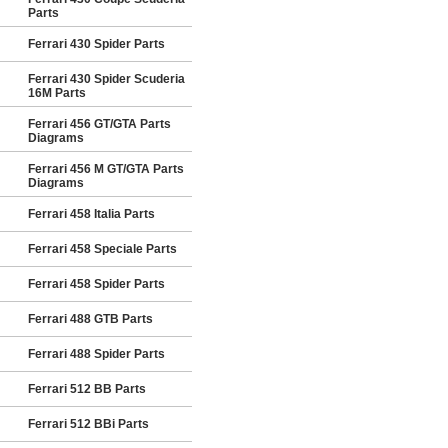
Parts
Ferrari 430 Spider Parts
Ferrari 430 Spider Scuderia
16M Parts
Ferrari 456 GT/GTA Parts
Diagrams
Ferrari 456 M GT/GTA Parts
Diagrams
Ferrari 458 Italia Parts
Ferrari 458 Speciale Parts
Ferrari 458 Spider Parts
Ferrari 488 GTB Parts
Ferrari 488 Spider Parts
Ferrari 512 BB Parts
Ferrari 512 BBi Parts