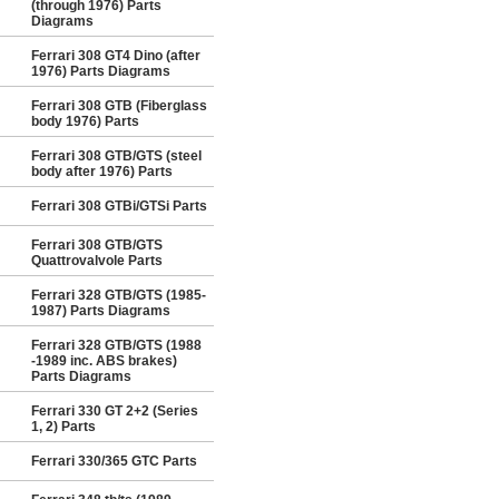
(through 1976) Parts
Diagrams
Ferrari 308 GT4 Dino (after
1976) Parts Diagrams
Ferrari 308 GTB (Fiberglass
body 1976) Parts
Ferrari 308 GTB/GTS (steel
body after 1976) Parts
Ferrari 308 GTBi/GTSi Parts
Ferrari 308 GTB/GTS
Quattrovalvole Parts
Ferrari 328 GTB/GTS (1985-
1987) Parts Diagrams
Ferrari 328 GTB/GTS (1988
-1989 inc. ABS brakes)
Parts Diagrams
Ferrari 330 GT 2+2 (Series
1, 2) Parts
Ferrari 330/365 GTC Parts