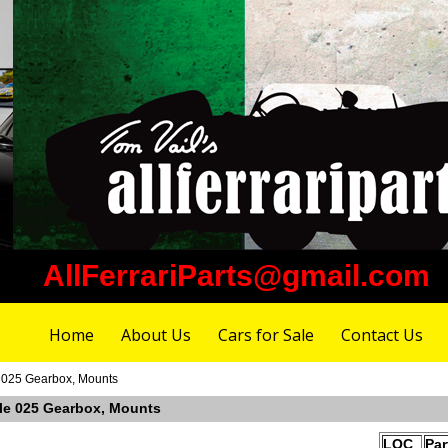
AllFerrariParts@gmail.com
Home
About Us
Cars for Sale
Contact Us
e 025 Gearbox, Mounts
able 025 Gearbox, Mounts
LOC
Pa