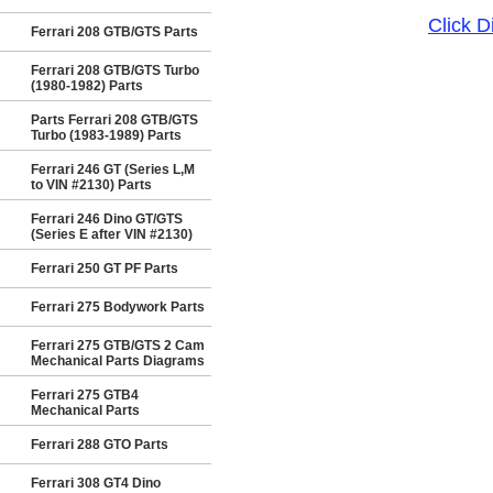
Click 
Ferrari 208 GTB/GTS Parts
Ferrari 208 GTB/GTS Turbo
(1980-1982) Parts
Parts Ferrari 208 GTB/GTS
Turbo (1983-1989) Parts
Ferrari 246 GT (Series L,M
to VIN #2130) Parts
Ferrari 246 Dino GT/GTS
(Series E after VIN #2130)
Ferrari 250 GT PF Parts
Ferrari 275 Bodywork Parts
Ferrari 275 GTB/GTS 2 Cam
Mechanical Parts Diagrams
Ferrari 275 GTB4
Mechanical Parts
Ferrari 288 GTO Parts
Ferrari 308 GT4 Dino