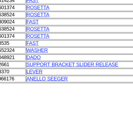
814234
FAST
601374
ROSETTA
638524
ROSETTA
309024
FAST
638524
ROSETTA
601374
ROSETTA
8535
FAST
552324
WASHER
048921
DADO
2661
SUPPORT BRACKET SLIDER RELEASE
8370
LEVER
066176
ANELLO SEEGER