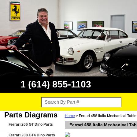
1 (614) 855-1103
Parts Diagrams
Home
> Ferrari 458 Italia Mechanical Tabl
Ferrari 206 GT Dino Parts
Ferrari 458 Italia Mechanical T
Ferrari 208 GT4 Dino Parts