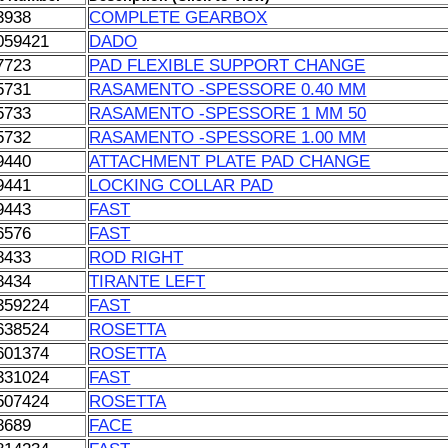
3938
COMPLETE GEARBOX
059421
DADO
7723
PAD FLEXIBLE SUPPORT CHANGE
5731
RASAMENTO -SPESSORE 0.40 MM
5733
RASAMENTO -SPESSORE 1 MM 50
5732
RASAMENTO -SPESSORE 1.00 MM
9440
ATTACHMENT PLATE PAD CHANGE
9441
LOCKING COLLAR PAD
9443
FAST
6576
FAST
8433
ROD RIGHT
8434
TIRANTE LEFT
359224
FAST
638524
ROSETTA
601374
ROSETTA
331024
FAST
507424
ROSETTA
8689
FACE