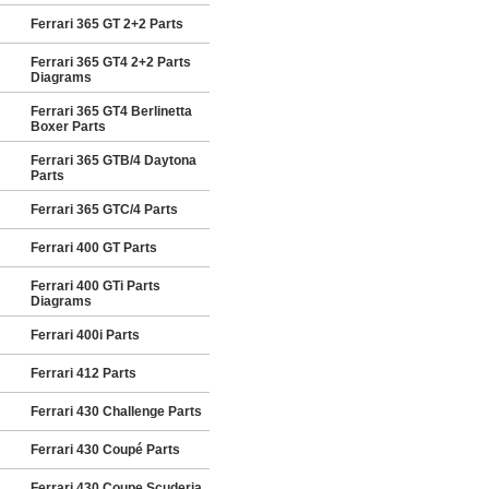
Ferrari 365 GT 2+2 Parts
Ferrari 365 GT4 2+2 Parts
Diagrams
Ferrari 365 GT4 Berlinetta
Boxer Parts
Ferrari 365 GTB/4 Daytona
Parts
Ferrari 365 GTC/4 Parts
Ferrari 400 GT Parts
Ferrari 400 GTi Parts
Diagrams
Ferrari 400i Parts
Ferrari 412 Parts
Ferrari 430 Challenge Parts
Ferrari 430 Coupé Parts
Ferrari 430 Coupe Scuderia