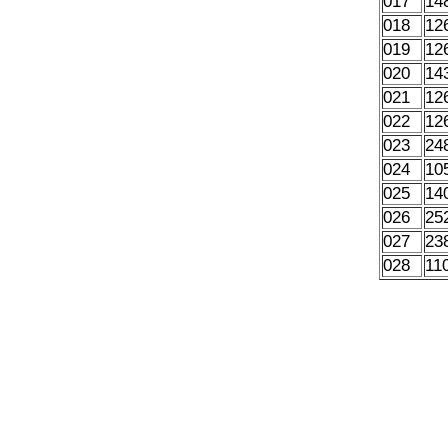
017
14
018
12
019
12
020
14
021
12
022
12
023
24
024
10
025
14
026
25
027
23
028
11