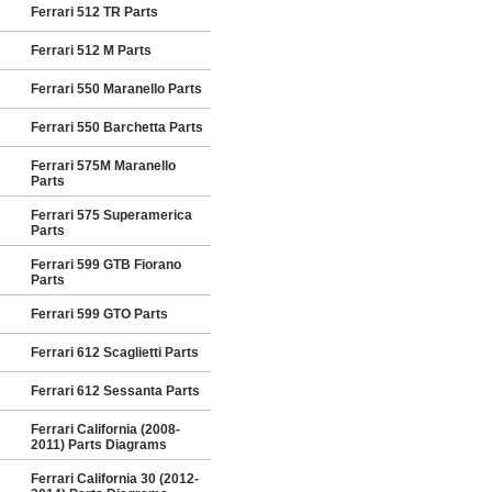
Ferrari 512 TR Parts
Ferrari 512 M Parts
Ferrari 550 Maranello Parts
Ferrari 550 Barchetta Parts
Ferrari 575M Maranello
Parts
Ferrari 575 Superamerica
Parts
Ferrari 599 GTB Fiorano
Parts
Ferrari 599 GTO Parts
Ferrari 612 Scaglietti Parts
Ferrari 612 Sessanta Parts
Ferrari California (2008-
2011) Parts Diagrams
Ferrari California 30 (2012-