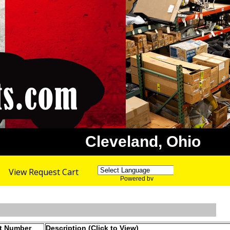
Cleveland, Ohio
View Request Cart
Powered by
Translate
rt Number
Description (Click to View)