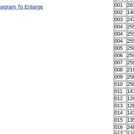
001
26
Diagram To Enlarge
002
14
003
24
004
25
004
25
004
25
005
25
006
25
007
25
008
21
009
25
010
25
011
14
012
12
013
12
014
14
015
13
016
24