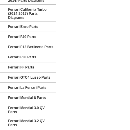
2014) Parts Diagrams
Ferrari California Turbo
(2014-2017) Parts
Diagrams
Ferrari Enzo Parts
Ferrari F40 Parts
Ferrari F12 Berlinetta Parts
Ferrari F50 Parts
Ferrari FF Parts
Ferrari GTC4 Lusso Parts
Ferrari La Ferrari Parts
Ferrari Mondial 8 Parts
Ferrari Mondial 3.0 QV
Parts
Ferrari Mondial 3.2 QV
Parts