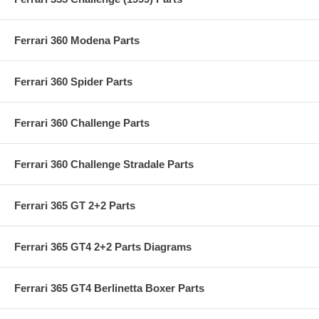
Ferrari 360 Modena Parts
Ferrari 360 Spider Parts
Ferrari 360 Challenge Parts
Ferrari 360 Challenge Stradale Parts
Ferrari 365 GT 2+2 Parts
Ferrari 365 GT4 2+2 Parts Diagrams
Ferrari 365 GT4 Berlinetta Boxer Parts