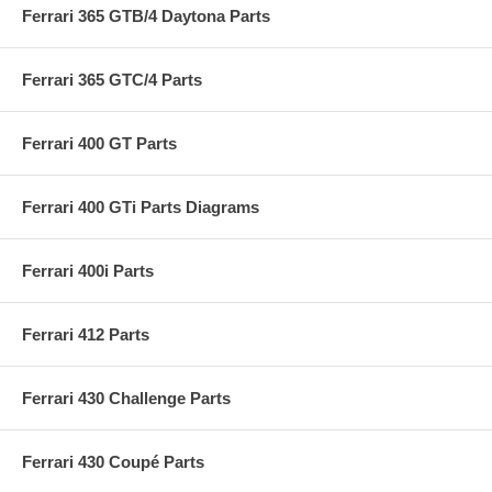
Ferrari 365 GTB/4 Daytona Parts
Ferrari 365 GTC/4 Parts
Ferrari 400 GT Parts
Ferrari 400 GTi Parts Diagrams
Ferrari 400i Parts
Ferrari 412 Parts
Ferrari 430 Challenge Parts
Ferrari 430 Coupé Parts