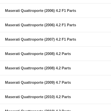
Maserati Quattroporte (2006) 4.2 F1 Parts
Maserati Quattroporte (2006) 4.2 F1 Parts
Maserati Quattroporte (2007) 4.2 F1 Parts
Maserati Quattroporte (2008) 4.2 Parts
Maserati Quattroporte (2008) 4.2 Parts
Maserati Quattroporte (2009) 4.7 Parts
Maserati Quattroporte (2010) 4.2 Parts