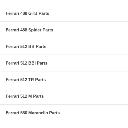
Ferrari 488 GTB Parts
Ferrari 488 Spider Parts
Ferrari 512 BB Parts
Ferrari 512 BBi Parts
Ferrari 512 TR Parts
Ferrari 512 M Parts
Ferrari 550 Maranello Parts