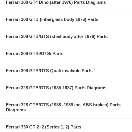
Ferrari 308 GT4 Dino (after 1976) Parts Diagrams
Ferrari 308 GTB (Fiberglass body 1976) Parts
Ferrari 308 GTB/GTS (steel body after 1976) Parts
Ferrari 308 GTBi/GTSi Parts
Ferrari 308 GTB/GTS Quattrovalvole Parts
Ferrari 328 GTB/GTS (1985-1987) Parts Diagrams
Ferrari 328 GTB/GTS (1988 -1989 inc. ABS brakes) Parts
Diagrams
Ferrari 330 GT 2+2 (Series 1, 2) Parts