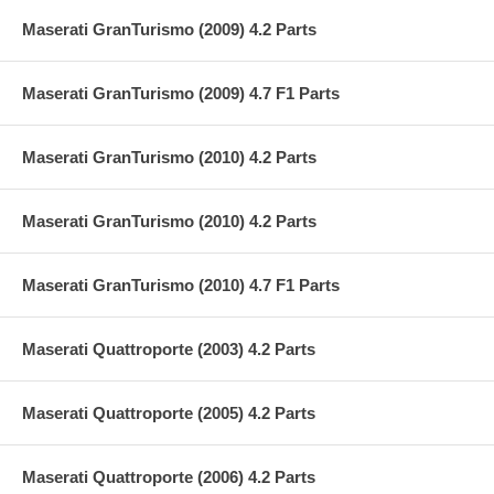
Maserati GranTurismo (2009) 4.2 Parts
Maserati GranTurismo (2009) 4.7 F1 Parts
Maserati GranTurismo (2010) 4.2 Parts
Maserati GranTurismo (2010) 4.2 Parts
Maserati GranTurismo (2010) 4.7 F1 Parts
Maserati Quattroporte (2003) 4.2 Parts
Maserati Quattroporte (2005) 4.2 Parts
Maserati Quattroporte (2006) 4.2 Parts