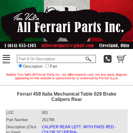
Description
Part
Neither Tom Vail's All Ferrari Parts Inc. nor allferrariparts.com, nor any parts diagram
appearing on this website is sponsored by or endorsed by Ferrari S.p.A.
Ferrari 458 Italia Mechanical Table 029 Brake
Calipers Rear
LOC
001
Part Number
261788
Description (Click
CALIPER REAR LEFT. WITH PADS RED -
to View)
COLOR SCUDERIA-