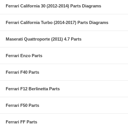
Ferrari California 30 (2012-2014) Parts Diagrams
Ferrari California Turbo (2014-2017) Parts Diagrams
Maserati Quattroporte (2011) 4.7 Parts
Ferrari Enzo Parts
Ferrari F40 Parts
Ferrari F12 Berlinetta Parts
Ferrari F50 Parts
Ferrari FF Parts