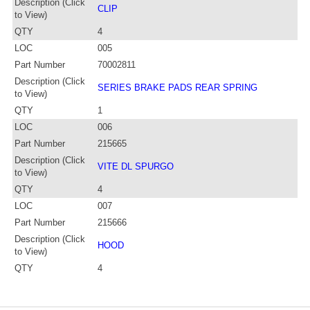
Description (Click
CLIP
to View)
QTY
4
LOC
005
Part Number
70002811
Description (Click
SERIES BRAKE PADS REAR SPRING
to View)
QTY
1
LOC
006
Part Number
215665
Description (Click
VITE DL SPURGO
to View)
QTY
4
LOC
007
Part Number
215666
Description (Click
HOOD
to View)
QTY
4