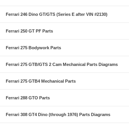
Ferrari 246 Dino GT/GTS (Series E after VIN #2130)
Ferrari 250 GT PF Parts
Ferrari 275 Bodywork Parts
Ferrari 275 GTB/GTS 2 Cam Mechanical Parts Diagrams
Ferrari 275 GTB4 Mechanical Parts
Ferrari 288 GTO Parts
Ferrari 308 GT4 Dino (through 1976) Parts Diagrams