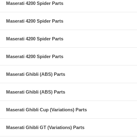
Maserati 4200 Spider Parts
Maserati 4200 Spider Parts
Maserati 4200 Spider Parts
Maserati 4200 Spider Parts
Maserati Ghibli (ABS) Parts
Maserati Ghibli (ABS) Parts
Maserati Ghibli Cup (Variations) Parts
Maserati Ghibli GT (Variations) Parts