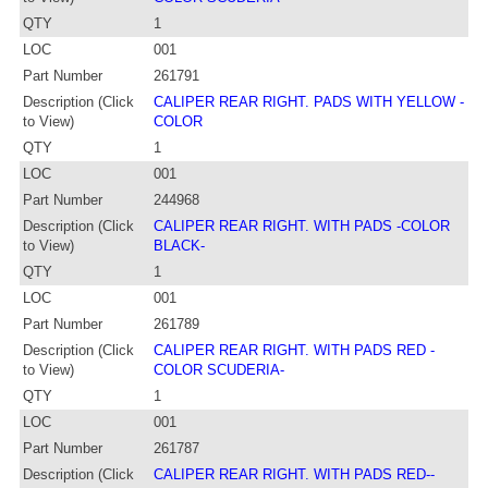
QTY
1
LOC
001
Part Number
261791
Description (Click
CALIPER REAR RIGHT. PADS WITH YELLOW -
to View)
COLOR
QTY
1
LOC
001
Part Number
244968
Description (Click
CALIPER REAR RIGHT. WITH PADS -COLOR
to View)
BLACK-
QTY
1
LOC
001
Part Number
261789
Description (Click
CALIPER REAR RIGHT. WITH PADS RED -
to View)
COLOR SCUDERIA-
QTY
1
LOC
001
Part Number
261787
Description (Click
CALIPER REAR RIGHT. WITH PADS RED--