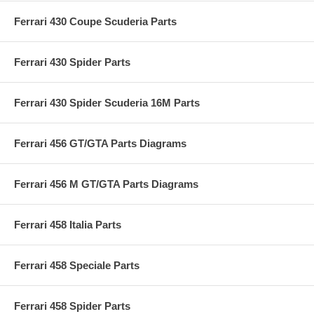
Ferrari 430 Coupe Scuderia Parts
Ferrari 430 Spider Parts
Ferrari 430 Spider Scuderia 16M Parts
Ferrari 456 GT/GTA Parts Diagrams
Ferrari 456 M GT/GTA Parts Diagrams
Ferrari 458 Italia Parts
Ferrari 458 Speciale Parts
Ferrari 458 Spider Parts