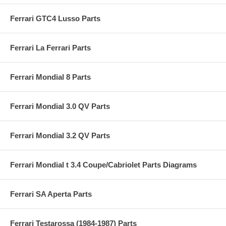
Ferrari GTC4 Lusso Parts
Ferrari La Ferrari Parts
Ferrari Mondial 8 Parts
Ferrari Mondial 3.0 QV Parts
Ferrari Mondial 3.2 QV Parts
Ferrari Mondial t 3.4 Coupe/Cabriolet Parts Diagrams
Ferrari SA Aperta Parts
Ferrari Testarossa (1984-1987) Parts