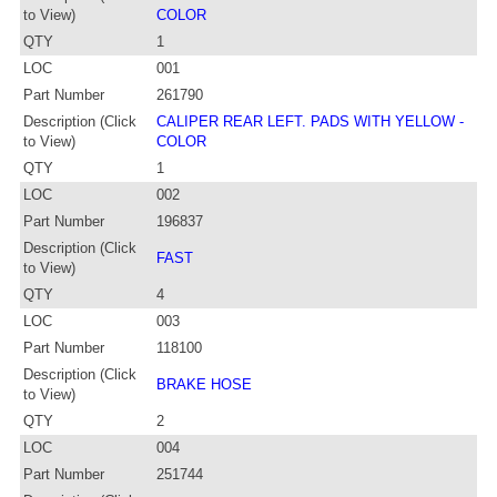
to View)
COLOR
QTY
1
LOC
001
Part Number
261790
Description (Click
CALIPER REAR LEFT. PADS WITH YELLOW -
to View)
COLOR
QTY
1
LOC
002
Part Number
196837
Description (Click
FAST
to View)
QTY
4
LOC
003
Part Number
118100
Description (Click
BRAKE HOSE
to View)
QTY
2
LOC
004
Part Number
251744