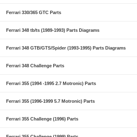
Ferrari 330/365 GTC Parts
Ferrari 348 tb/ts (1989-1993) Parts Diagrams
Ferrari 348 GTB/GTS/Spider (1993-1995) Parts Diagrams
Ferrari 348 Challenge Parts
Ferrari 355 (1994 -1995 2.7 Motronic) Parts
Ferrari 355 (1996-1999 5.7 Motronic) Parts
Ferrari 355 Challenge (1996) Parts
Ferrari 355 Challenge (1999) Parts