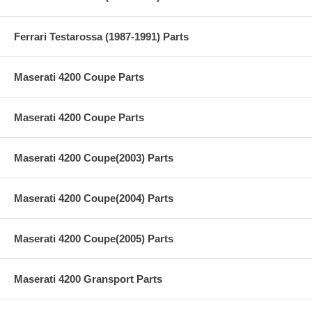
Ferrari Testarossa (1987-1991) Parts
Maserati 4200 Coupe Parts
Maserati 4200 Coupe Parts
Maserati 4200 Coupe(2003) Parts
Maserati 4200 Coupe(2004) Parts
Maserati 4200 Coupe(2005) Parts
Maserati 4200 Gransport Parts