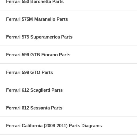
Ferrari 550 Barchetta Parts
Ferrari 575M Maranello Parts
Ferrari 575 Superamerica Parts
Ferrari 599 GTB Fiorano Parts
Ferrari 599 GTO Parts
Ferrari 612 Scaglietti Parts
Ferrari 612 Sessanta Parts
Ferrari California (2008-2011) Parts Diagrams