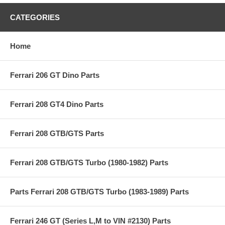
CATEGORIES
Home
Ferrari 206 GT Dino Parts
Ferrari 208 GT4 Dino Parts
Ferrari 208 GTB/GTS Parts
Ferrari 208 GTB/GTS Turbo (1980-1982) Parts
Parts Ferrari 208 GTB/GTS Turbo (1983-1989) Parts
Ferrari 246 GT (Series L,M to VIN #2130) Parts