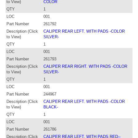
to View)
COLOR
QTY
1
LOC
001
Part Number
261792
Description (Click
CALIPER REAR LEFT. WITH PADS -COLOR
to View)
SILVER-
QTY
1
LOC
001
Part Number
261793
Description (Click
CALIPER REAR RIGHT. WITH PADS -COLOR
to View)
SILVER-
QTY
1
LOC
001
Part Number
244967
Description (Click
CALIPER REAR LEFT. WITH PADS -COLOR
to View)
BLACK-
QTY
1
LOC
001
Part Number
261786
Description (Click
CALIPER REAR LEFT. WITH PADS RED--