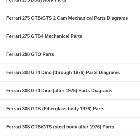
Ferrari 275 GTB/GTS 2 Cam Mechanical Parts Diagrams
Ferrari 275 GTB4 Mechanical Parts
Ferrari 288 GTO Parts
Ferrari 308 GT4 Dino (through 1976) Parts Diagrams
Ferrari 308 GT4 Dino (after 1976) Parts Diagrams
Ferrari 308 GTB (Fiberglass body 1976) Parts
Ferrari 308 GTB/GTS (steel body after 1976) Parts