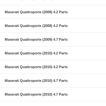
Maserati Quattroporte (2008) 4.2 Parts
Maserati Quattroporte (2008) 4.2 Parts
Maserati Quattroporte (2009) 4.7 Parts
Maserati Quattroporte (2010) 4.2 Parts
Maserati Quattroporte (2010) 4.2 Parts
Maserati Quattroporte (2010) 4.7 Parts
Maserati Quattroporte (2010) 4.7 Parts