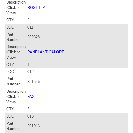
Description
(Click to
ROSETTA
View)
QTY
2
LOC
011
Part
262828
Number
Description
(Click to
PANELANTICALORE
View)
QTY
1
LOC
012
Part
231616
Number
Description
(Click to
FAST
View)
QTY
3
LOC
013
Part
261916
Number