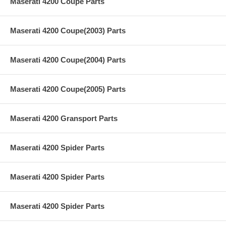
Maserati 4200 Coupe Parts
Maserati 4200 Coupe(2003) Parts
Maserati 4200 Coupe(2004) Parts
Maserati 4200 Coupe(2005) Parts
Maserati 4200 Gransport Parts
Maserati 4200 Spider Parts
Maserati 4200 Spider Parts
Maserati 4200 Spider Parts