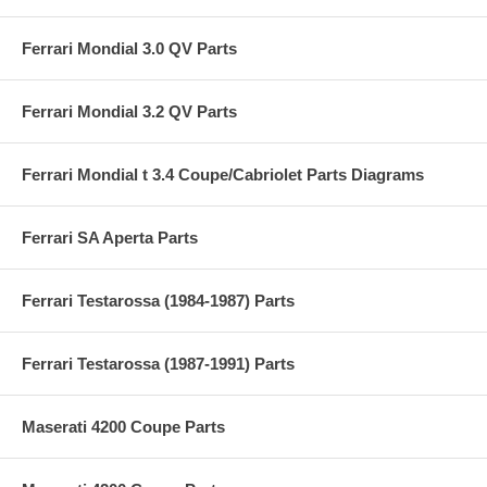
Ferrari Mondial 3.0 QV Parts
Ferrari Mondial 3.2 QV Parts
Ferrari Mondial t 3.4 Coupe/Cabriolet Parts Diagrams
Ferrari SA Aperta Parts
Ferrari Testarossa (1984-1987) Parts
Ferrari Testarossa (1987-1991) Parts
Maserati 4200 Coupe Parts