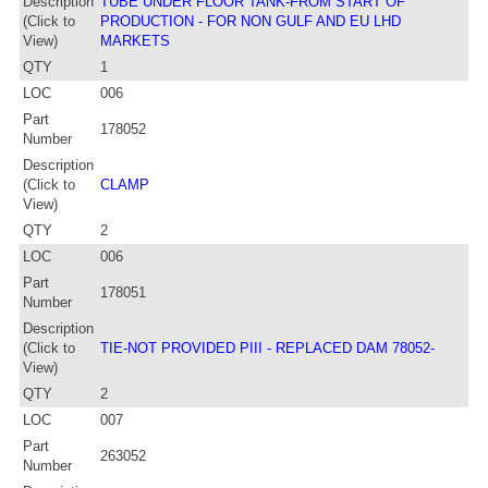
Description
TUBE UNDER FLOOR TANK-FROM START OF
(Click to
PRODUCTION - FOR NON GULF AND EU LHD
View)
MARKETS
QTY
1
LOC
006
Part
178052
Number
Description
(Click to
CLAMP
View)
QTY
2
LOC
006
Part
178051
Number
Description
(Click to
TIE-NOT PROVIDED PIII - REPLACED DAM 78052-
View)
QTY
2
LOC
007
Part
263052
Number