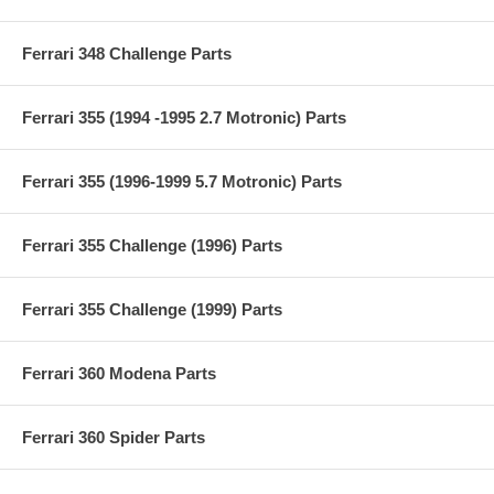
Ferrari 348 Challenge Parts
Ferrari 355 (1994 -1995 2.7 Motronic) Parts
Ferrari 355 (1996-1999 5.7 Motronic) Parts
Ferrari 355 Challenge (1996) Parts
Ferrari 355 Challenge (1999) Parts
Ferrari 360 Modena Parts
Ferrari 360 Spider Parts