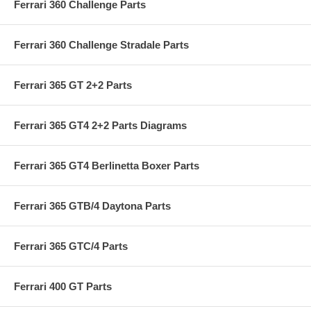
Ferrari 360 Challenge Parts
Ferrari 360 Challenge Stradale Parts
Ferrari 365 GT 2+2 Parts
Ferrari 365 GT4 2+2 Parts Diagrams
Ferrari 365 GT4 Berlinetta Boxer Parts
Ferrari 365 GTB/4 Daytona Parts
Ferrari 365 GTC/4 Parts
Ferrari 400 GT Parts