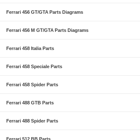
Ferrari 456 GT/GTA Parts Diagrams
Ferrari 456 M GT/GTA Parts Diagrams
Ferrari 458 Italia Parts
Ferrari 458 Speciale Parts
Ferrari 458 Spider Parts
Ferrari 488 GTB Parts
Ferrari 488 Spider Parts
Ferrari 512 BB Parts