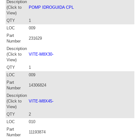
Description
(Click to
POMP IDROGUIDA CPL
View)
QTY
1
LOC
009
Part
231629
Number
Description
(Click to
VITE-M8X30-
View)
QTY
1
LOC
009
Part
14306824
Number
Description
(Click to
VITE-M8X45-
View)
QTY
2
LOC
010
Part
11193874
Number