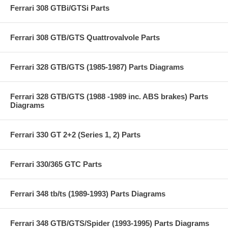
Ferrari 308 GTBi/GTSi Parts
Ferrari 308 GTB/GTS Quattrovalvole Parts
Ferrari 328 GTB/GTS (1985-1987) Parts Diagrams
Ferrari 328 GTB/GTS (1988 -1989 inc. ABS brakes) Parts
Diagrams
Ferrari 330 GT 2+2 (Series 1, 2) Parts
Ferrari 330/365 GTC Parts
Ferrari 348 tb/ts (1989-1993) Parts Diagrams
Ferrari 348 GTB/GTS/Spider (1993-1995) Parts Diagrams