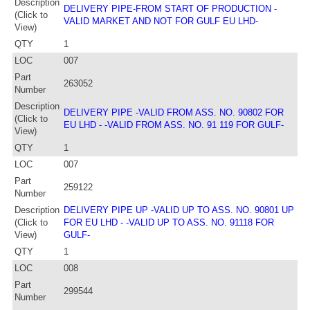
Description
DELIVERY PIPE-FROM START OF PRODUCTION -
(Click to
VALID MARKET AND NOT FOR GULF EU LHD-
View)
QTY
1
LOC
007
Part
263052
Number
Description
DELIVERY PIPE -VALID FROM ASS. NO. 90802 FOR
(Click to
EU LHD - -VALID FROM ASS. NO. 91 119 FOR GULF-
View)
QTY
1
LOC
007
Part
259122
Number
Description
DELIVERY PIPE UP -VALID UP TO ASS. NO. 90801 UP
(Click to
FOR EU LHD - -VALID UP TO ASS. NO. 91118 FOR
View)
GULF-
QTY
1
LOC
008
Part
299544
Number