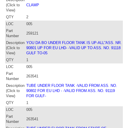
(Click to
CLAMP
View)
QTY
2
LOC
005
Part
259121
Number
Description
YOU DA BO UNDER FLOOR TANK IS UP-ALL''ASS. NR.
(Click to
90801 UP FOR EU LHD- -VALID UP TO ASS. NO. 91118
View)
GULF TO-05
QTY
1
LOC
005
Part
263541
Number
Description
TUBE UNDER FLOOR TANK -VALID FROM ASS. NO.
(Click to
90802 FOR EU LHD - -VALID FROM ASS. NO. 91119
View)
FOR GULF-
QTY
1
LOC
005
Part
263541
Number