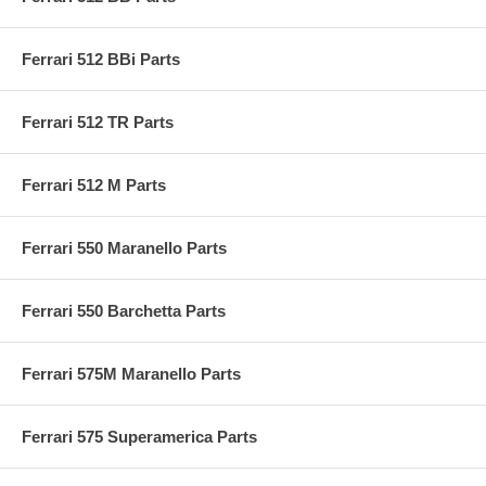
Ferrari 512 BBi Parts
Ferrari 512 TR Parts
Ferrari 512 M Parts
Ferrari 550 Maranello Parts
Ferrari 550 Barchetta Parts
Ferrari 575M Maranello Parts
Ferrari 575 Superamerica Parts