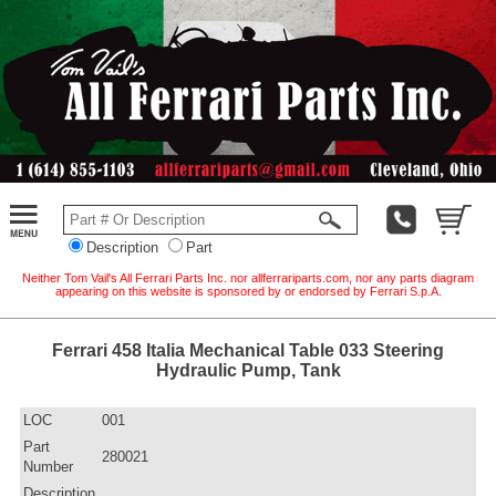
Description
Part
Neither Tom Vail's All Ferrari Parts Inc. nor allferrariparts.com, nor any parts diagram
appearing on this website is sponsored by or endorsed by Ferrari S.p.A.
Ferrari 458 Italia Mechanical Table 033 Steering
Hydraulic Pump, Tank
LOC
001
Part
280021
Number
Description