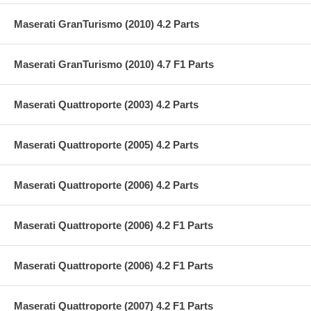
Maserati GranTurismo (2010) 4.2 Parts
Maserati GranTurismo (2010) 4.7 F1 Parts
Maserati Quattroporte (2003) 4.2 Parts
Maserati Quattroporte (2005) 4.2 Parts
Maserati Quattroporte (2006) 4.2 Parts
Maserati Quattroporte (2006) 4.2 F1 Parts
Maserati Quattroporte (2006) 4.2 F1 Parts
Maserati Quattroporte (2007) 4.2 F1 Parts