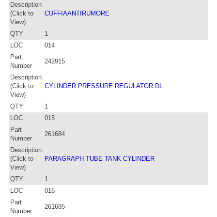
Description
(Click to
CUFFIAANTIRUMORE
View)
QTY
1
LOC
014
Part
242915
Number
Description
(Click to
CYLINDER PRESSURE REGULATOR DL
View)
QTY
1
LOC
015
Part
261684
Number
Description
(Click to
PARAGRAPH TUBE TANK CYLINDER
View)
QTY
1
LOC
016
Part
261685
Number