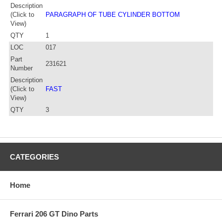
Description
(Click to
PARAGRAPH OF TUBE CYLINDER BOTTOM
View)
QTY
1
LOC
017
Part
231621
Number
Description
(Click to
FAST
View)
QTY
3
CATEGORIES
Home
Ferrari 206 GT Dino Parts