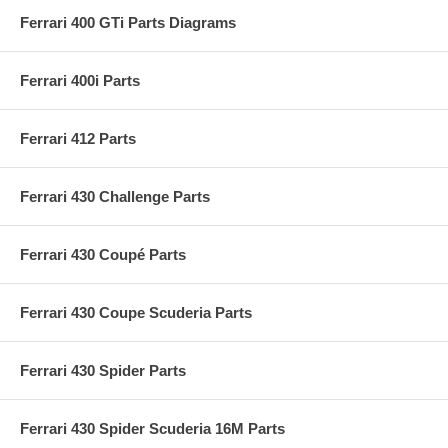
Ferrari 400 GTi Parts Diagrams
Ferrari 400i Parts
Ferrari 412 Parts
Ferrari 430 Challenge Parts
Ferrari 430 Coupé Parts
Ferrari 430 Coupe Scuderia Parts
Ferrari 430 Spider Parts
Ferrari 430 Spider Scuderia 16M Parts