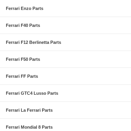
Ferrari Enzo Parts
Ferrari F40 Parts
Ferrari F12 Berlinetta Parts
Ferrari F50 Parts
Ferrari FF Parts
Ferrari GTC4 Lusso Parts
Ferrari La Ferrari Parts
Ferrari Mondial 8 Parts