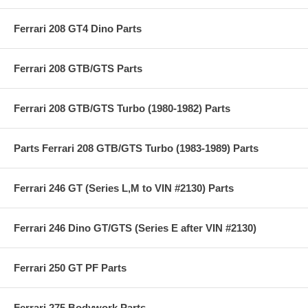
Ferrari 208 GT4 Dino Parts
Ferrari 208 GTB/GTS Parts
Ferrari 208 GTB/GTS Turbo (1980-1982) Parts
Parts Ferrari 208 GTB/GTS Turbo (1983-1989) Parts
Ferrari 246 GT (Series L,M to VIN #2130) Parts
Ferrari 246 Dino GT/GTS (Series E after VIN #2130)
Ferrari 250 GT PF Parts
Ferrari 275 Bodywork Parts