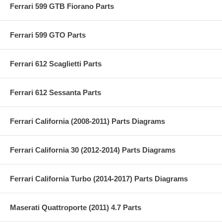
Ferrari 599 GTB Fiorano Parts
Ferrari 599 GTO Parts
Ferrari 612 Scaglietti Parts
Ferrari 612 Sessanta Parts
Ferrari California (2008-2011) Parts Diagrams
Ferrari California 30 (2012-2014) Parts Diagrams
Ferrari California Turbo (2014-2017) Parts Diagrams
Maserati Quattroporte (2011) 4.7 Parts