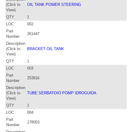
(Click to
OIL TANK POWER STEERING
View)
QTY
1
LOC
002
Part
261447
Number
Description
(Click to
BRACKET OIL TANK
View)
QTY
1
LOC
003
Part
253816
Number
Description
(Click to
TUBE SERBATOIO POMP IDROGUIDA
View)
QTY
1
LOC
004
Part
178053
Number
Description