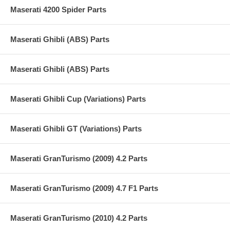
Maserati 4200 Spider Parts
Maserati Ghibli (ABS) Parts
Maserati Ghibli (ABS) Parts
Maserati Ghibli Cup (Variations) Parts
Maserati Ghibli GT (Variations) Parts
Maserati GranTurismo (2009) 4.2 Parts
Maserati GranTurismo (2009) 4.7 F1 Parts
Maserati GranTurismo (2010) 4.2 Parts