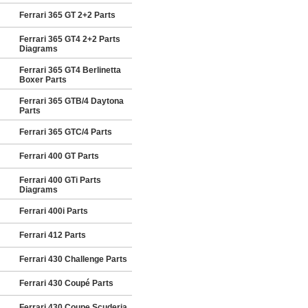
Ferrari 365 GT 2+2 Parts
Ferrari 365 GT4 2+2 Parts
Diagrams
Ferrari 365 GT4 Berlinetta
Boxer Parts
Ferrari 365 GTB/4 Daytona
Parts
Ferrari 365 GTC/4 Parts
Ferrari 400 GT Parts
Ferrari 400 GTi Parts
Diagrams
Ferrari 400i Parts
Ferrari 412 Parts
Ferrari 430 Challenge Parts
Ferrari 430 Coupé Parts
Ferrari 430 Coupe Scuderia