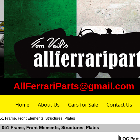
AllFerrariParts@gmail.com
Home
About Us
Cars for Sale
Contact Us
51 Frame, Front Elements, Structures, Plates
e 051 Frame, Front Elements, Structures, Plates
LOC
Part