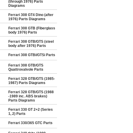
(through 1976) Parts
Diagrams
Ferrari 308 GT4 Dino (after
1976) Parts Diagrams
Ferrari 308 GTB (Fiberglass
body 1976) Parts
Ferrari 308 GTB/GTS (steel
body after 1976) Parts
Ferrari 308 GTBi/GTSi Parts
Ferrari 308 GTB/GTS
Quattrovalvole Parts
Ferrari 328 GTB/GTS (1985-
1987) Parts Diagrams
Ferrari 328 GTB/GTS (1988
-1989 inc. ABS brakes)
Parts Diagrams
Ferrari 330 GT 2+2 (Series
1, 2) Parts
Ferrari 330/365 GTC Parts