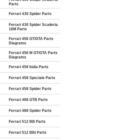
Parts
Ferrari 430 Spider Parts
Ferrari 430 Spider Scuderia
16M Parts
Ferrari 456 GT/GTA Parts
Diagrams
Ferrari 456 M GT/GTA Parts
Diagrams
Ferrari 458 Italia Parts
Ferrari 458 Speciale Parts
Ferrari 458 Spider Parts
Ferrari 488 GTB Parts
Ferrari 488 Spider Parts
Ferrari 512 BB Parts
Ferrari 512 BBi Parts