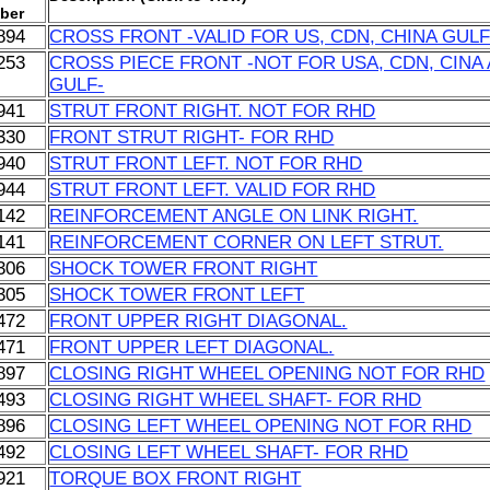
ber
894
CROSS FRONT -VALID FOR US, CDN, CHINA GULF
253
CROSS PIECE FRONT -NOT FOR USA, CDN, CINA
GULF-
941
STRUT FRONT RIGHT. NOT FOR RHD
330
FRONT STRUT RIGHT- FOR RHD
940
STRUT FRONT LEFT. NOT FOR RHD
944
STRUT FRONT LEFT. VALID FOR RHD
142
REINFORCEMENT ANGLE ON LINK RIGHT.
141
REINFORCEMENT CORNER ON LEFT STRUT.
306
SHOCK TOWER FRONT RIGHT
305
SHOCK TOWER FRONT LEFT
472
FRONT UPPER RIGHT DIAGONAL.
471
FRONT UPPER LEFT DIAGONAL.
897
CLOSING RIGHT WHEEL OPENING NOT FOR RHD
493
CLOSING RIGHT WHEEL SHAFT- FOR RHD
896
CLOSING LEFT WHEEL OPENING NOT FOR RHD
492
CLOSING LEFT WHEEL SHAFT- FOR RHD
921
TORQUE BOX FRONT RIGHT