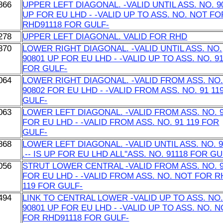
866
UPPER LEFT DIAGONAL. -VALID UNTIL ASS. NO. 9
UP FOR EU LHD - -VALID UP TO ASS. NO. NOT FO
RHD91118 FOR GULF-
278
UPPER LEFT DIAGONAL. VALID FOR RHD
870
LOWER RIGHT DIAGONAL. -VALID UNTIL ASS. NO.
90801 UP FOR EU LHD - -VALID UP TO ASS. NO. 9
FOR GULF-
064
LOWER RIGHT DIAGONAL. -VALID FROM ASS. NO
90802 FOR EU LHD - -VALID FROM ASS. NO. 91 11
GULF-
063
LOWER LEFT DIAGONAL. -VALID FROM ASS. NO. 
FOR EU LHD - -VALID FROM ASS. NO. 91 119 FOR
GULF-
868
LOWER LEFT DIAGONAL. -VALID UNTIL ASS. NO. 9
.-- IS UP FOR EU LHD ALL''ASS. NO. 91118 FOR GU
056
STRUT LOWER CENTRAL -VALID FROM ASS. NO. 
FOR EU LHD - -VALID FROM ASS. NO. NOT FOR 
119 FOR GULF-
494
LINK TO CENTRAL LOWER -VALID UP TO ASS. NO
90801 UP FOR EU LHD - -VALID UP TO ASS. NO. 
FOR RHD91118 FOR GULF-