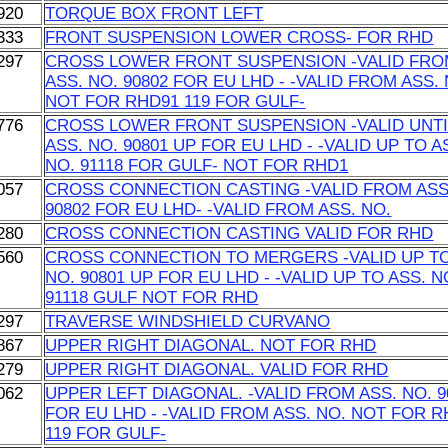
920
TORQUE BOX FRONT LEFT
333
FRONT SUSPENSION LOWER CROSS- FOR RHD
297
CROSS LOWER FRONT SUSPENSION -VALID FR
ASS. NO. 90802 FOR EU LHD - -VALID FROM ASS. 
NOT FOR RHD91 119 FOR GULF-
776
CROSS LOWER FRONT SUSPENSION -VALID UNTI
ASS. NO. 90801 UP FOR EU LHD - -VALID UP TO A
NO. 91118 FOR GULF- NOT FOR RHD1
057
CROSS CONNECTION CASTING -VALID FROM ASS
90802 FOR EU LHD- -VALID FROM ASS. NO.
280
CROSS CONNECTION CASTING VALID FOR RHD
560
CROSS CONNECTION TO MERGERS -VALID UP TO
NO. 90801 UP FOR EU LHD - -VALID UP TO ASS. N
91118 GULF NOT FOR RHD
297
TRAVERSE WINDSHIELD CURVANO
867
UPPER RIGHT DIAGONAL. NOT FOR RHD
279
UPPER RIGHT DIAGONAL. VALID FOR RHD
062
UPPER LEFT DIAGONAL. -VALID FROM ASS. NO. 9
FOR EU LHD - -VALID FROM ASS. NO. NOT FOR 
119 FOR GULF-