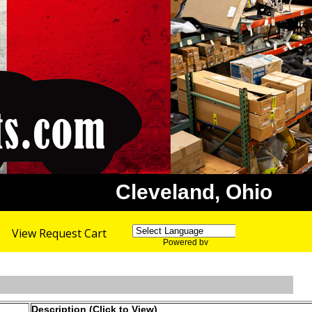
Cleveland, Ohio
View Request Cart
Powered by
Translate
Description (Click to View)