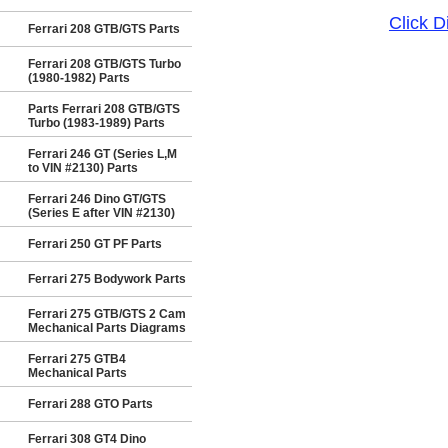
Click 
Ferrari 208 GTB/GTS Parts
Ferrari 208 GTB/GTS Turbo
(1980-1982) Parts
Parts Ferrari 208 GTB/GTS
Turbo (1983-1989) Parts
Ferrari 246 GT (Series L,M
to VIN #2130) Parts
Ferrari 246 Dino GT/GTS
(Series E after VIN #2130)
Ferrari 250 GT PF Parts
Ferrari 275 Bodywork Parts
Ferrari 275 GTB/GTS 2 Cam
Mechanical Parts Diagrams
Ferrari 275 GTB4
Mechanical Parts
Ferrari 288 GTO Parts
Ferrari 308 GT4 Dino