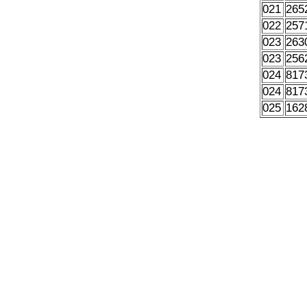
021
265
022
257
023
263
023
256
024
817
024
817
025
162