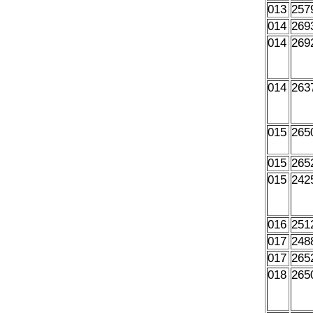
013
257
014
269
014
269
014
263
015
265
015
265
015
242
016
251
017
248
017
265
018
265