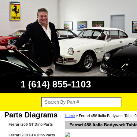
1 (614) 855-1103
Parts Diagrams
Home
> Ferrari 458 Italia Bodywork Table 0
Ferrari 206 GT Dino Parts
Ferrari 458 Italia Bodywork Tabl
Ferrari 208 GT4 Dino Parts