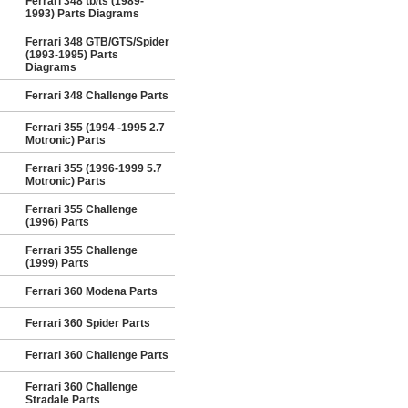
Ferrari 348 tb/ts (1989-
1993) Parts Diagrams
Ferrari 348 GTB/GTS/Spider
(1993-1995) Parts
Diagrams
Ferrari 348 Challenge Parts
Ferrari 355 (1994 -1995 2.7
Motronic) Parts
Ferrari 355 (1996-1999 5.7
Motronic) Parts
Ferrari 355 Challenge
(1996) Parts
Ferrari 355 Challenge
(1999) Parts
Ferrari 360 Modena Parts
Ferrari 360 Spider Parts
Ferrari 360 Challenge Parts
Ferrari 360 Challenge
Stradale Parts