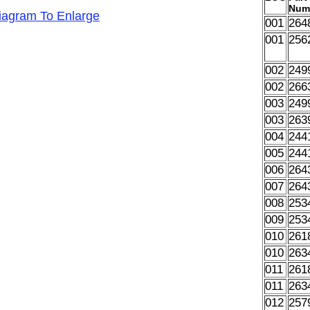
Num
Diagram To Enlarge
001
264
001
256
002
249
002
266
003
249
003
263
004
244
005
244
006
264
007
264
008
253
009
253
010
261
010
263
011
261
011
263
012
257