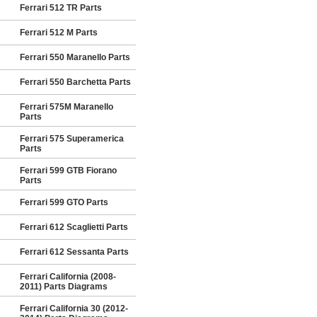
Ferrari 512 TR Parts
Ferrari 512 M Parts
Ferrari 550 Maranello Parts
Ferrari 550 Barchetta Parts
Ferrari 575M Maranello
Parts
Ferrari 575 Superamerica
Parts
Ferrari 599 GTB Fiorano
Parts
Ferrari 599 GTO Parts
Ferrari 612 Scaglietti Parts
Ferrari 612 Sessanta Parts
Ferrari California (2008-
2011) Parts Diagrams
Ferrari California 30 (2012-