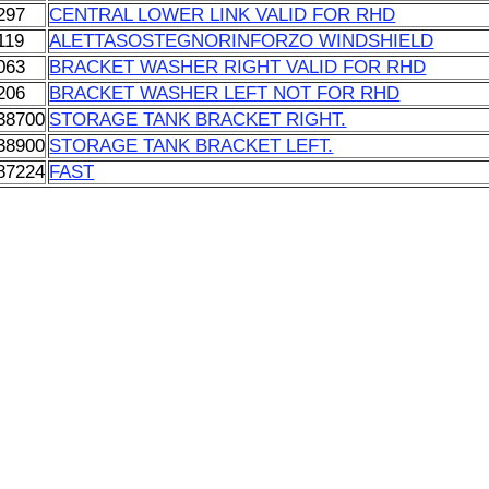
297
CENTRAL LOWER LINK VALID FOR RHD
119
ALETTASOSTEGNORINFORZO WINDSHIELD
063
BRACKET WASHER RIGHT VALID FOR RHD
206
BRACKET WASHER LEFT NOT FOR RHD
38700
STORAGE TANK BRACKET RIGHT.
38900
STORAGE TANK BRACKET LEFT.
87224
FAST