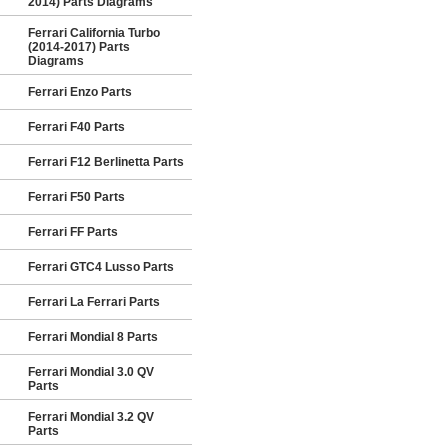
2014) Parts Diagrams
Ferrari California Turbo
(2014-2017) Parts
Diagrams
Ferrari Enzo Parts
Ferrari F40 Parts
Ferrari F12 Berlinetta Parts
Ferrari F50 Parts
Ferrari FF Parts
Ferrari GTC4 Lusso Parts
Ferrari La Ferrari Parts
Ferrari Mondial 8 Parts
Ferrari Mondial 3.0 QV
Parts
Ferrari Mondial 3.2 QV
Parts