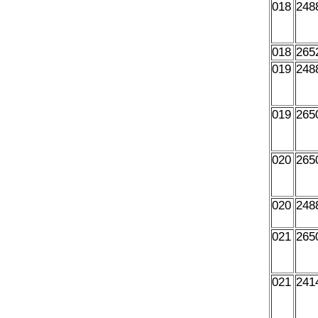
018
248
018
265
019
248
019
265
020
265
020
248
021
265
021
241