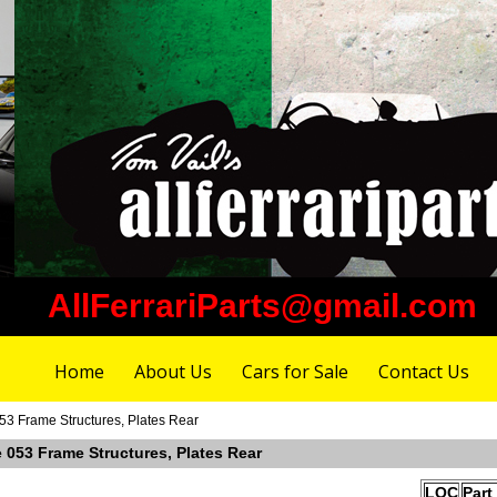
AllFerrariParts@gmail.com
Home
About Us
Cars for Sale
Contact Us
053 Frame Structures, Plates Rear
e 053 Frame Structures, Plates Rear
LOC
Part