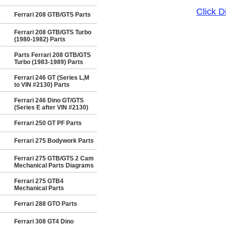
Click 
Ferrari 208 GTB/GTS Parts
Ferrari 208 GTB/GTS Turbo
(1980-1982) Parts
Parts Ferrari 208 GTB/GTS
Turbo (1983-1989) Parts
Ferrari 246 GT (Series L,M
to VIN #2130) Parts
Ferrari 246 Dino GT/GTS
(Series E after VIN #2130)
Ferrari 250 GT PF Parts
Ferrari 275 Bodywork Parts
Ferrari 275 GTB/GTS 2 Cam
Mechanical Parts Diagrams
Ferrari 275 GTB4
Mechanical Parts
Ferrari 288 GTO Parts
Ferrari 308 GT4 Dino