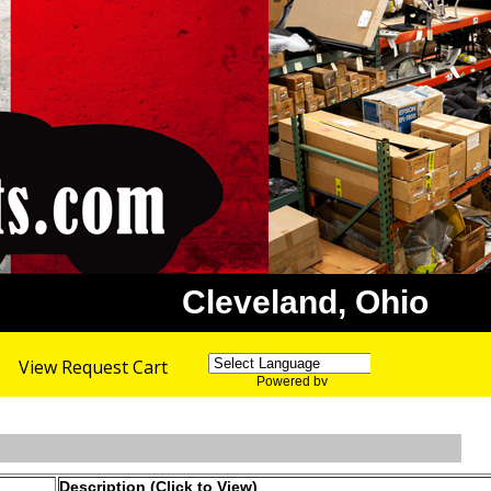
Cleveland, Ohio
View Request Cart
Powered by
Translate
Description (Click to View)