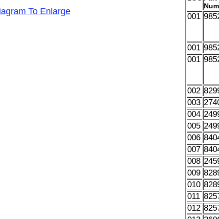
Num
Diagram To Enlarge
001
985
001
985
001
985
002
829
003
274
004
249
005
249
006
840
007
840
008
245
009
828
010
828
011
825
012
825