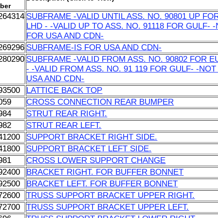
ber
264314
SUBFRAME -VALID UNTIL ASS. NO. 90801 UP FO
LHD - -VALID UP TO ASS. NO. 91118 FOR GULF- 
FOR USA AND CDN-
269296
SUBFRAME-IS FOR USA AND CDN-
280290
SUBFRAME -VALID FROM ASS. NO. 90802 FOR E
- -VALID FROM ASS. NO. 91 119 FOR GULF- -NO
USA AND CDN-
93500
LATTICE BACK TOP
059
CROSS CONNECTION REAR BUMPER
984
STRUT REAR RIGHT.
982
STRUT REAR LEFT.
41200
SUPPORT BRACKET RIGHT SIDE.
41800
SUPPORT BRACKET LEFT SIDE.
981
CROSS LOWER SUPPORT CHANGE
92400
BRACKET RIGHT. FOR BUFFER BONNET
92500
BRACKET LEFT. FOR BUFFER BONNET
72600
TRUSS SUPPORT BRACKET UPPER RIGHT.
72700
TRUSS SUPPORT BRACKET UPPER LEFT.