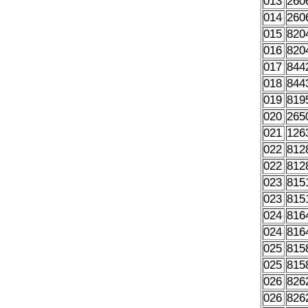
013
260
014
260
015
820
016
820
017
844
018
844
019
819
020
265
021
126
022
812
022
812
023
815
023
815
024
816
024
816
025
815
025
815
026
826
026
826