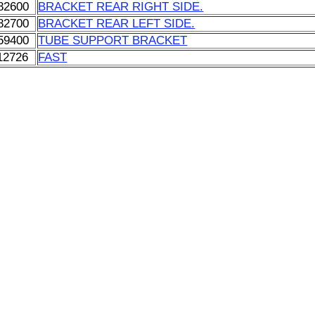
82600
BRACKET REAR RIGHT SIDE.
82700
BRACKET REAR LEFT SIDE.
59400
TUBE SUPPORT BRACKET
12726
FAST