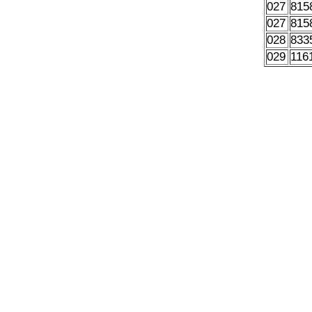
027
815
027
815
028
833
029
116