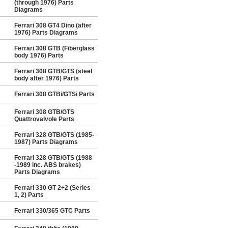
(through 1976) Parts
Diagrams
Ferrari 308 GT4 Dino (after
1976) Parts Diagrams
Ferrari 308 GTB (Fiberglass
body 1976) Parts
Ferrari 308 GTB/GTS (steel
body after 1976) Parts
Ferrari 308 GTBi/GTSi Parts
Ferrari 308 GTB/GTS
Quattrovalvole Parts
Ferrari 328 GTB/GTS (1985-
1987) Parts Diagrams
Ferrari 328 GTB/GTS (1988
-1989 inc. ABS brakes)
Parts Diagrams
Ferrari 330 GT 2+2 (Series
1, 2) Parts
Ferrari 330/365 GTC Parts