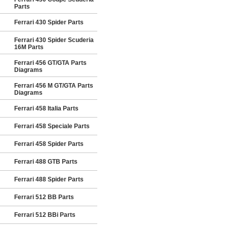
Parts
Ferrari 430 Spider Parts
Ferrari 430 Spider Scuderia
16M Parts
Ferrari 456 GT/GTA Parts
Diagrams
Ferrari 456 M GT/GTA Parts
Diagrams
Ferrari 458 Italia Parts
Ferrari 458 Speciale Parts
Ferrari 458 Spider Parts
Ferrari 488 GTB Parts
Ferrari 488 Spider Parts
Ferrari 512 BB Parts
Ferrari 512 BBi Parts