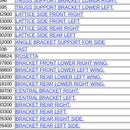
696
TRUSS SUPPORT BRACKET LOWER RIGHT.
695
TRUSS SUPPORT BRACKET LOWER LEFT.
42900
LATTICE SIDE FRONT. RIGHT
43000
LATTICE SIDE FRONT. LEFT
29900
LATTICE SIDE REAR RIGHT
30200
LATTICE SIDE REAR LEFT
52000
ANGLE BRACKET SUPPORT FOR SIDE
036
FAST
38624
ROSETTA
87800
BRACKET FRONT LOWER RIGHT WING.
88800
BRACKET FRONT LOWER LEFT WING.
18200
BRACKET REAR LOWER LEFT WING.
18100
BRACKET REAR LOWER RIGHT WING.
49700
CENTRAL BRACKET RIGHT.
49800
CENTRAL BRACKET LEFT.
83200
BRACKET REAR RIGHT.
83300
BRACKET REAR LEFT.
26300
BRACKET REAR RIGHT SIDE.
26400
BRACKET REAR LEFT SIDE.