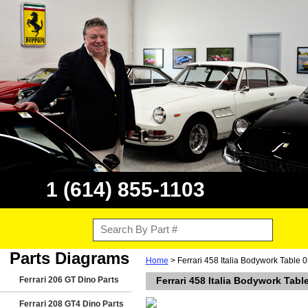
1 (614) 855-1103
Parts Diagrams
Home
> Ferrari 458 Italia Bodywork Table 
Ferrari 206 GT Dino Parts
Ferrari 458 Italia Bodywork Tabl
Ferrari 208 GT4 Dino Parts