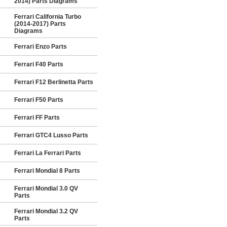
2014) Parts Diagrams
Ferrari California Turbo
(2014-2017) Parts
Diagrams
Ferrari Enzo Parts
Ferrari F40 Parts
Ferrari F12 Berlinetta Parts
Ferrari F50 Parts
Ferrari FF Parts
Ferrari GTC4 Lusso Parts
Ferrari La Ferrari Parts
Ferrari Mondial 8 Parts
Ferrari Mondial 3.0 QV
Parts
Ferrari Mondial 3.2 QV
Parts