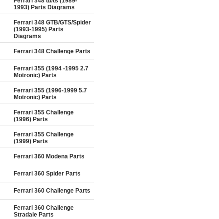
Ferrari 348 tb/ts (1989-
1993) Parts Diagrams
Ferrari 348 GTB/GTS/Spider
(1993-1995) Parts
Diagrams
Ferrari 348 Challenge Parts
Ferrari 355 (1994 -1995 2.7
Motronic) Parts
Ferrari 355 (1996-1999 5.7
Motronic) Parts
Ferrari 355 Challenge
(1996) Parts
Ferrari 355 Challenge
(1999) Parts
Ferrari 360 Modena Parts
Ferrari 360 Spider Parts
Ferrari 360 Challenge Parts
Ferrari 360 Challenge
Stradale Parts