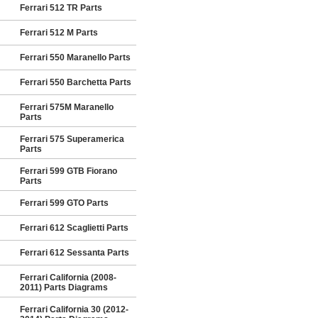
Ferrari 512 TR Parts
Ferrari 512 M Parts
Ferrari 550 Maranello Parts
Ferrari 550 Barchetta Parts
Ferrari 575M Maranello
Parts
Ferrari 575 Superamerica
Parts
Ferrari 599 GTB Fiorano
Parts
Ferrari 599 GTO Parts
Ferrari 612 Scaglietti Parts
Ferrari 612 Sessanta Parts
Ferrari California (2008-
2011) Parts Diagrams
Ferrari California 30 (2012-