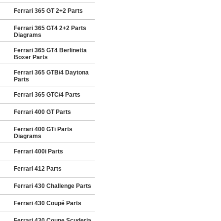
Ferrari 365 GT 2+2 Parts
Ferrari 365 GT4 2+2 Parts
Diagrams
Ferrari 365 GT4 Berlinetta
Boxer Parts
Ferrari 365 GTB/4 Daytona
Parts
Ferrari 365 GTC/4 Parts
Ferrari 400 GT Parts
Ferrari 400 GTi Parts
Diagrams
Ferrari 400i Parts
Ferrari 412 Parts
Ferrari 430 Challenge Parts
Ferrari 430 Coupé Parts
Ferrari 430 Coupe Scuderia