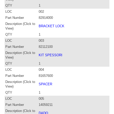
QTY
1
LOC
002
Part Number
82914000
Description (Click to
BRACKET LOCK
View)
QTY
1
LOC
003
Part Number
82112100
Description (Click to
KIT SPESSORI
View)
QTY
1
LOC
004
Part Number
81657600
Description (Click to
SPACER
View)
QTY
1
LOC
005
Part Number
14059211
Description (Click to
DADO