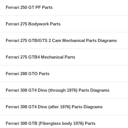
Ferrari 250 GT PF Parts
Ferrari 275 Bodywork Parts
Ferrari 275 GTB/GTS 2 Cam Mechanical Parts Diagrams
Ferrari 275 GTB4 Mechanical Parts
Ferrari 288 GTO Parts
Ferrari 308 GT4 Dino (through 1976) Parts Diagrams
Ferrari 308 GT4 Dino (after 1976) Parts Diagrams
Ferrari 308 GTB (Fiberglass body 1976) Parts