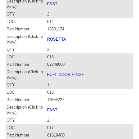
Description (Click to
FAST
View)
QTY
2
LOC
014
Part Number
12601174
Description (Click to
ROSETTA
View)
QTY
2
LOC
015
Part Number
82249000
Description (Click to
FUEL DOOR HINGE
View)
QTY
1
LOC
016
Part Number
11566227
Description (Click to
FAST
View)
QTY
2
LOC
017
Part Number
81619400