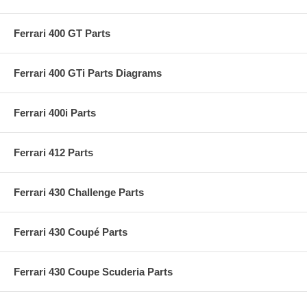
Ferrari 400 GT Parts
Ferrari 400 GTi Parts Diagrams
Ferrari 400i Parts
Ferrari 412 Parts
Ferrari 430 Challenge Parts
Ferrari 430 Coupé Parts
Ferrari 430 Coupe Scuderia Parts