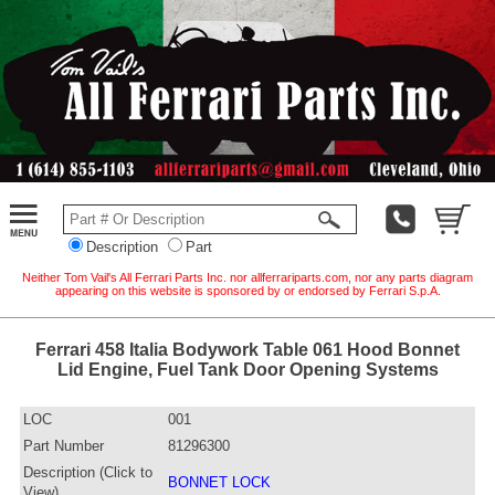
Description
Part
Neither Tom Vail's All Ferrari Parts Inc. nor allferrariparts.com, nor any parts diagram
appearing on this website is sponsored by or endorsed by Ferrari S.p.A.
Ferrari 458 Italia Bodywork Table 061 Hood Bonnet
Lid Engine, Fuel Tank Door Opening Systems
LOC
001
Part Number
81296300
Description (Click to
BONNET LOCK
View)