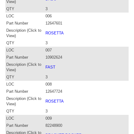
View)
QTY
3
LOC
006
Part Number
12647601
Description (Click to
ROSETTA
View)
QTY
3
LOC
007
Part Number
10902624
Description (Click to
FAST
View)
QTY
3
LOC
008
Part Number
12647724
Description (Click to
ROSETTA
View)
QTY
3
LOC
009
Part Number
82248900
Description (Click to