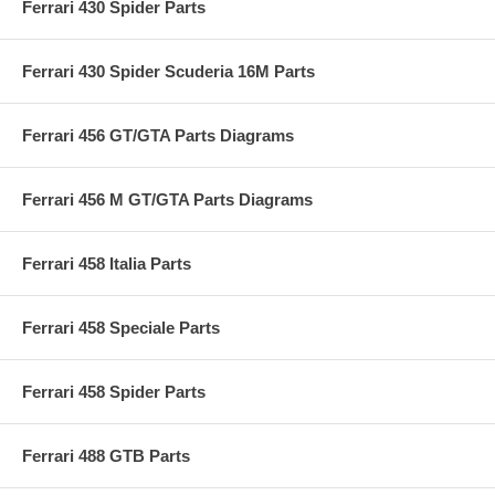
Ferrari 430 Spider Parts
Ferrari 430 Spider Scuderia 16M Parts
Ferrari 456 GT/GTA Parts Diagrams
Ferrari 456 M GT/GTA Parts Diagrams
Ferrari 458 Italia Parts
Ferrari 458 Speciale Parts
Ferrari 458 Spider Parts
Ferrari 488 GTB Parts