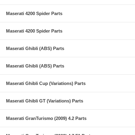
Maserati 4200 Spider Parts
Maserati 4200 Spider Parts
Maserati Ghibli (ABS) Parts
Maserati Ghibli (ABS) Parts
Maserati Ghibli Cup (Variations) Parts
Maserati Ghibli GT (Variations) Parts
Maserati GranTurismo (2009) 4.2 Parts