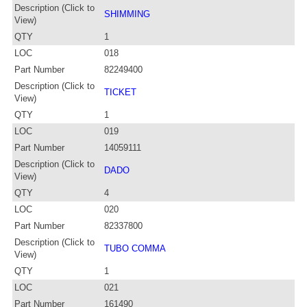
Description (Click to
SHIMMING
View)
QTY
1
LOC
018
Part Number
82249400
Description (Click to
TICKET
View)
QTY
1
LOC
019
Part Number
14059111
Description (Click to
DADO
View)
QTY
4
LOC
020
Part Number
82337800
Description (Click to
TUBO COMMA
View)
QTY
1
LOC
021
Part Number
161490