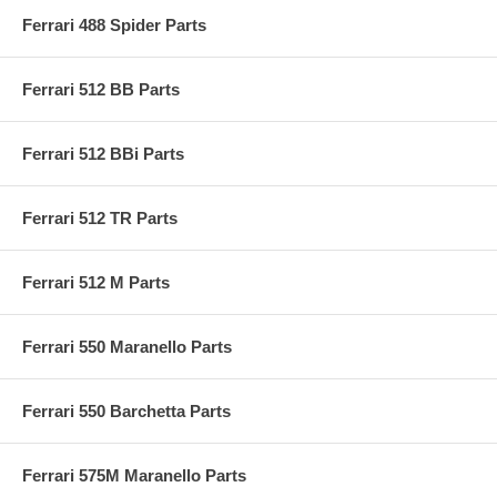
Ferrari 488 Spider Parts
Ferrari 512 BB Parts
Ferrari 512 BBi Parts
Ferrari 512 TR Parts
Ferrari 512 M Parts
Ferrari 550 Maranello Parts
Ferrari 550 Barchetta Parts
Ferrari 575M Maranello Parts