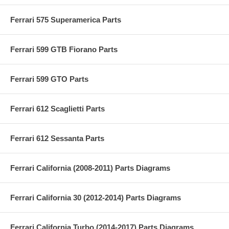
Ferrari 575 Superamerica Parts
Ferrari 599 GTB Fiorano Parts
Ferrari 599 GTO Parts
Ferrari 612 Scaglietti Parts
Ferrari 612 Sessanta Parts
Ferrari California (2008-2011) Parts Diagrams
Ferrari California 30 (2012-2014) Parts Diagrams
Ferrari California Turbo (2014-2017) Parts Diagrams