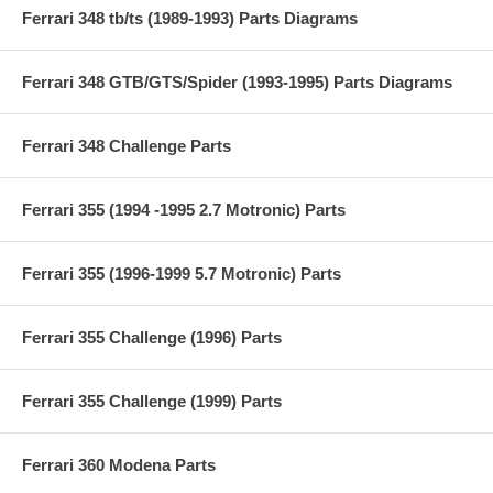
Ferrari 348 tb/ts (1989-1993) Parts Diagrams
Ferrari 348 GTB/GTS/Spider (1993-1995) Parts Diagrams
Ferrari 348 Challenge Parts
Ferrari 355 (1994 -1995 2.7 Motronic) Parts
Ferrari 355 (1996-1999 5.7 Motronic) Parts
Ferrari 355 Challenge (1996) Parts
Ferrari 355 Challenge (1999) Parts
Ferrari 360 Modena Parts