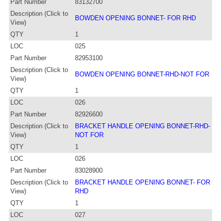
Part Number
83132700
Description (Click to
BOWDEN OPENING BONNET- FOR RHD
View)
QTY
1
LOC
025
Part Number
82953100
Description (Click to
BOWDEN OPENING BONNET-RHD-NOT FOR
View)
QTY
1
LOC
026
Part Number
82926600
Description (Click to
BRACKET HANDLE OPENING BONNET-RHD-
View)
NOT FOR
QTY
1
LOC
026
Part Number
83028900
Description (Click to
BRACKET HANDLE OPENING BONNET- FOR
View)
RHD
QTY
1
LOC
027