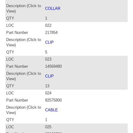
Description (Click to
COLLAR
View)
QTY
1
LOC
022
Part Number
217854
Description (Click to
CLIP
View)
QTY
5
LOC
023
Part Number
14569480
Description (Click to
CLIP
View)
QTY
13
LOC
024
Part Number
82575800
Description (Click to
CABLE
View)
QTY
1
LOC
025