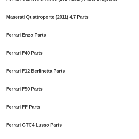
Maserati Quattroporte (2011) 4.7 Parts
Ferrari Enzo Parts
Ferrari F40 Parts
Ferrari F12 Berlinetta Parts
Ferrari F50 Parts
Ferrari FF Parts
Ferrari GTC4 Lusso Parts