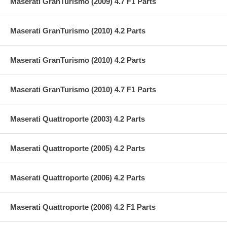
Maserati GranTurismo (2009) 4.7 F1 Parts
Maserati GranTurismo (2010) 4.2 Parts
Maserati GranTurismo (2010) 4.2 Parts
Maserati GranTurismo (2010) 4.7 F1 Parts
Maserati Quattroporte (2003) 4.2 Parts
Maserati Quattroporte (2005) 4.2 Parts
Maserati Quattroporte (2006) 4.2 Parts
Maserati Quattroporte (2006) 4.2 F1 Parts