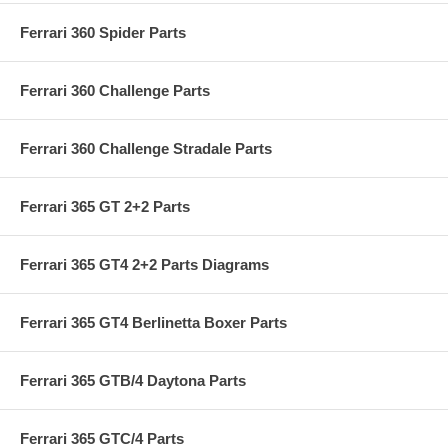
Ferrari 360 Spider Parts
Ferrari 360 Challenge Parts
Ferrari 360 Challenge Stradale Parts
Ferrari 365 GT 2+2 Parts
Ferrari 365 GT4 2+2 Parts Diagrams
Ferrari 365 GT4 Berlinetta Boxer Parts
Ferrari 365 GTB/4 Daytona Parts
Ferrari 365 GTC/4 Parts