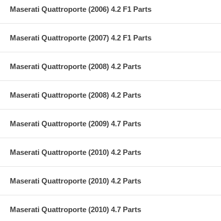
Maserati Quattroporte (2006) 4.2 F1 Parts
Maserati Quattroporte (2007) 4.2 F1 Parts
Maserati Quattroporte (2008) 4.2 Parts
Maserati Quattroporte (2008) 4.2 Parts
Maserati Quattroporte (2009) 4.7 Parts
Maserati Quattroporte (2010) 4.2 Parts
Maserati Quattroporte (2010) 4.2 Parts
Maserati Quattroporte (2010) 4.7 Parts