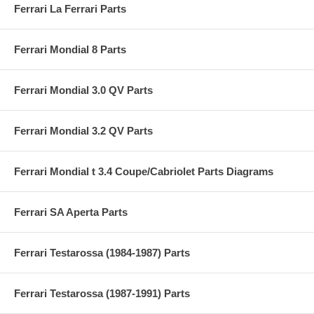
Ferrari La Ferrari Parts
Ferrari Mondial 8 Parts
Ferrari Mondial 3.0 QV Parts
Ferrari Mondial 3.2 QV Parts
Ferrari Mondial t 3.4 Coupe/Cabriolet Parts Diagrams
Ferrari SA Aperta Parts
Ferrari Testarossa (1984-1987) Parts
Ferrari Testarossa (1987-1991) Parts