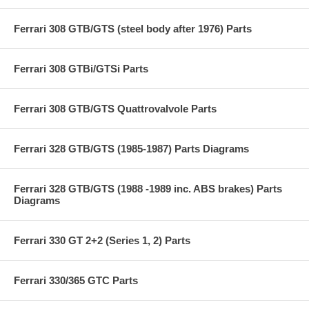
Ferrari 308 GTB/GTS (steel body after 1976) Parts
Ferrari 308 GTBi/GTSi Parts
Ferrari 308 GTB/GTS Quattrovalvole Parts
Ferrari 328 GTB/GTS (1985-1987) Parts Diagrams
Ferrari 328 GTB/GTS (1988 -1989 inc. ABS brakes) Parts
Diagrams
Ferrari 330 GT 2+2 (Series 1, 2) Parts
Ferrari 330/365 GTC Parts