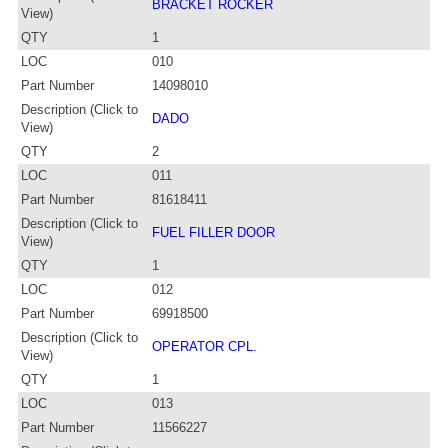
BRACKET ROCKER
View)
QTY
1
LOC
010
Part Number
14098010
Description (Click to
DADO
View)
QTY
2
LOC
011
Part Number
81618411
Description (Click to
FUEL FILLER DOOR
View)
QTY
1
LOC
012
Part Number
69918500
Description (Click to
OPERATOR CPL.
View)
QTY
1
LOC
013
Part Number
11566227