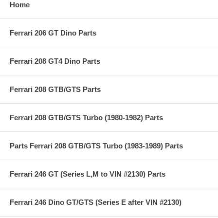
Home
Ferrari 206 GT Dino Parts
Ferrari 208 GT4 Dino Parts
Ferrari 208 GTB/GTS Parts
Ferrari 208 GTB/GTS Turbo (1980-1982) Parts
Parts Ferrari 208 GTB/GTS Turbo (1983-1989) Parts
Ferrari 246 GT (Series L,M to VIN #2130) Parts
Ferrari 246 Dino GT/GTS (Series E after VIN #2130)