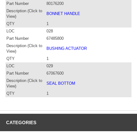
Part Number
80176200
Description (Click to
BONNET HANDLE
View)
QTY
1
LOC
028
Part Number
67485800
Description (Click to
BUSHING ACTUATOR
View)
QTY
1
LOC
029
Part Number
67067600
Description (Click to
SEAL BOTTOM
View)
QTY
1
CATEGORIES