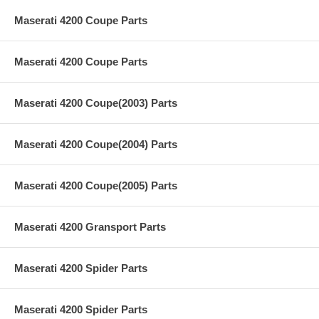
Maserati 4200 Coupe Parts
Maserati 4200 Coupe Parts
Maserati 4200 Coupe(2003) Parts
Maserati 4200 Coupe(2004) Parts
Maserati 4200 Coupe(2005) Parts
Maserati 4200 Gransport Parts
Maserati 4200 Spider Parts
Maserati 4200 Spider Parts