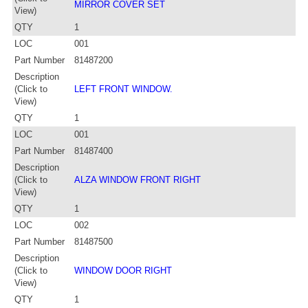
MIRROR COVER SET
View)
QTY
1
LOC
001
Part Number
81487200
Description
(Click to
LEFT FRONT WINDOW.
View)
QTY
1
LOC
001
Part Number
81487400
Description
(Click to
ALZA WINDOW FRONT RIGHT
View)
QTY
1
LOC
002
Part Number
81487500
Description
(Click to
WINDOW DOOR RIGHT
View)
QTY
1