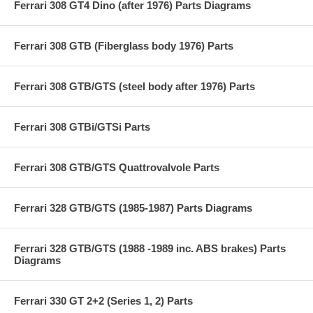
Ferrari 308 GT4 Dino (after 1976) Parts Diagrams
Ferrari 308 GTB (Fiberglass body 1976) Parts
Ferrari 308 GTB/GTS (steel body after 1976) Parts
Ferrari 308 GTBi/GTSi Parts
Ferrari 308 GTB/GTS Quattrovalvole Parts
Ferrari 328 GTB/GTS (1985-1987) Parts Diagrams
Ferrari 328 GTB/GTS (1988 -1989 inc. ABS brakes) Parts
Diagrams
Ferrari 330 GT 2+2 (Series 1, 2) Parts