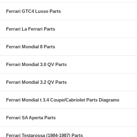
Ferrari GTC4 Lusso Parts
Ferrari La Ferrari Parts
Ferrari Mondial 8 Parts
Ferrari Mondial 3.0 QV Parts
Ferrari Mondial 3.2 QV Parts
Ferrari Mondial t 3.4 Coupe/Cabriolet Parts Diagrams
Ferrari SA Aperta Parts
Ferrari Testarossa (1984-1987) Parts