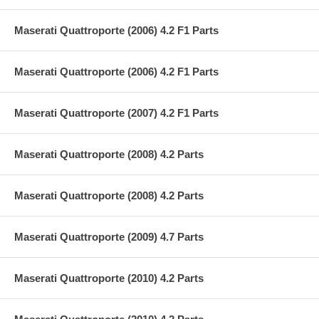
Maserati Quattroporte (2006) 4.2 F1 Parts
Maserati Quattroporte (2006) 4.2 F1 Parts
Maserati Quattroporte (2007) 4.2 F1 Parts
Maserati Quattroporte (2008) 4.2 Parts
Maserati Quattroporte (2008) 4.2 Parts
Maserati Quattroporte (2009) 4.7 Parts
Maserati Quattroporte (2010) 4.2 Parts