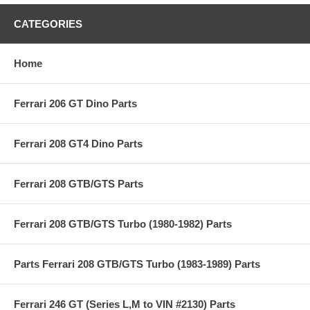
CATEGORIES
Home
Ferrari 206 GT Dino Parts
Ferrari 208 GT4 Dino Parts
Ferrari 208 GTB/GTS Parts
Ferrari 208 GTB/GTS Turbo (1980-1982) Parts
Parts Ferrari 208 GTB/GTS Turbo (1983-1989) Parts
Ferrari 246 GT (Series L,M to VIN #2130) Parts