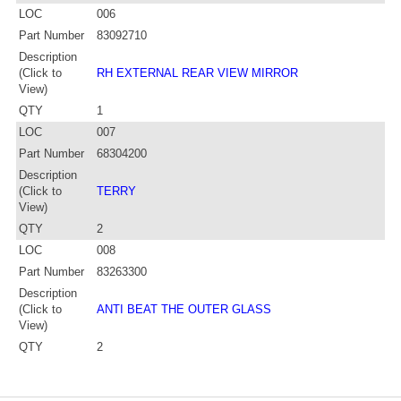
LOC
006
Part Number
83092710
Description
(Click to
RH EXTERNAL REAR VIEW MIRROR
View)
QTY
1
LOC
007
Part Number
68304200
Description
(Click to
TERRY
View)
QTY
2
LOC
008
Part Number
83263300
Description
(Click to
ANTI BEAT THE OUTER GLASS
View)
QTY
2