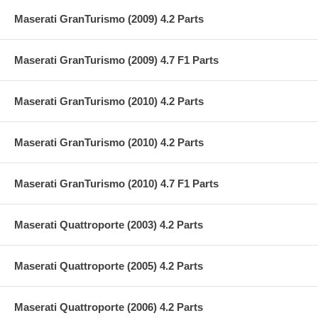
Maserati GranTurismo (2009) 4.2 Parts
Maserati GranTurismo (2009) 4.7 F1 Parts
Maserati GranTurismo (2010) 4.2 Parts
Maserati GranTurismo (2010) 4.2 Parts
Maserati GranTurismo (2010) 4.7 F1 Parts
Maserati Quattroporte (2003) 4.2 Parts
Maserati Quattroporte (2005) 4.2 Parts
Maserati Quattroporte (2006) 4.2 Parts