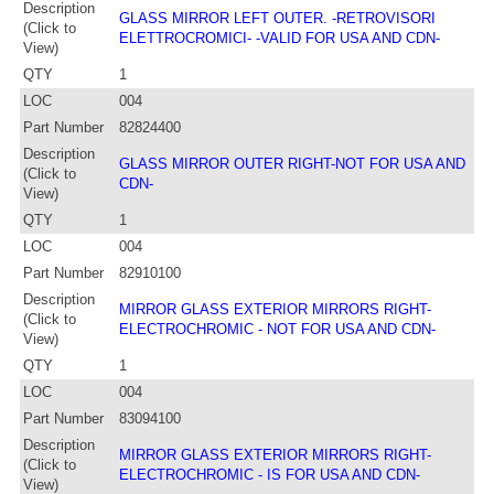
Description
GLASS MIRROR LEFT OUTER. -RETROVISORI
(Click to
ELETTROCROMICI- -VALID FOR USA AND CDN-
View)
QTY
1
LOC
004
Part Number
82824400
Description
GLASS MIRROR OUTER RIGHT-NOT FOR USA AND
(Click to
CDN-
View)
QTY
1
LOC
004
Part Number
82910100
Description
MIRROR GLASS EXTERIOR MIRRORS RIGHT-
(Click to
ELECTROCHROMIC - NOT FOR USA AND CDN-
View)
QTY
1
LOC
004
Part Number
83094100
Description
MIRROR GLASS EXTERIOR MIRRORS RIGHT-
(Click to
ELECTROCHROMIC - IS FOR USA AND CDN-
View)