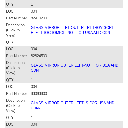
QTY
1
LOC
004
Part Number
82910200
Description
GLASS MIRROR LEFT OUTER. -RETROVISORI
(Click to
ELETTROCROMICI- -NOT FOR USA AND CDN-
View)
QTY
1
LOC
004
Part Number
82824500
Description
GLASS MIRROR OUTER LEFT-NOT FOR USA AND
(Click to
CDN-
View)
QTY
1
LOC
004
Part Number
83093800
Description
GLASS MIRROR OUTER LEFT-IS FOR USA AND
(Click to
CDN-
View)
QTY
1
LOC
004