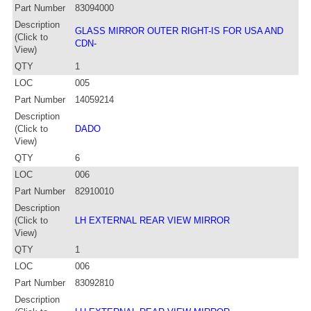
Part Number
83094000
Description
GLASS MIRROR OUTER RIGHT-IS FOR USA AND
(Click to
CDN-
View)
QTY
1
LOC
005
Part Number
14059214
Description
(Click to
DADO
View)
QTY
6
LOC
006
Part Number
82910010
Description
(Click to
LH EXTERNAL REAR VIEW MIRROR
View)
QTY
1
LOC
006
Part Number
83092810
Description