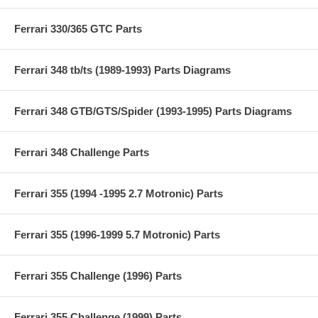
Ferrari 330/365 GTC Parts
Ferrari 348 tb/ts (1989-1993) Parts Diagrams
Ferrari 348 GTB/GTS/Spider (1993-1995) Parts Diagrams
Ferrari 348 Challenge Parts
Ferrari 355 (1994 -1995 2.7 Motronic) Parts
Ferrari 355 (1996-1999 5.7 Motronic) Parts
Ferrari 355 Challenge (1996) Parts
Ferrari 355 Challenge (1999) Parts