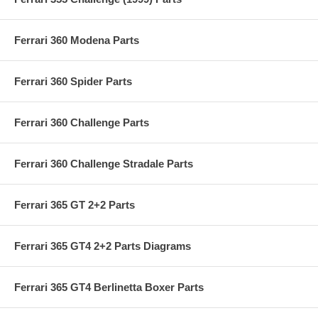
Ferrari 360 Modena Parts
Ferrari 360 Spider Parts
Ferrari 360 Challenge Parts
Ferrari 360 Challenge Stradale Parts
Ferrari 365 GT 2+2 Parts
Ferrari 365 GT4 2+2 Parts Diagrams
Ferrari 365 GT4 Berlinetta Boxer Parts