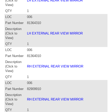
(Click to
LH EXTERNAL REAR VIEW MIRROR
View)
QTY
1
LOC
006
Part Number
81364310
Description
(Click to
LH EXTERNAL REAR VIEW MIRROR
View)
QTY
1
LOC
006
Part Number
81364010
Description
(Click to
RH EXTERNAL REAR VIEW MIRROR
View)
QTY
1
LOC
006
Part Number
82909910
Description
(Click to
RH EXTERNAL REAR VIEW MIRROR
View)
QTY
1