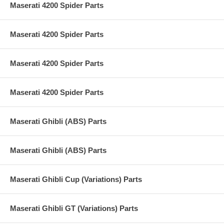
Maserati 4200 Spider Parts
Maserati 4200 Spider Parts
Maserati 4200 Spider Parts
Maserati 4200 Spider Parts
Maserati Ghibli (ABS) Parts
Maserati Ghibli (ABS) Parts
Maserati Ghibli Cup (Variations) Parts
Maserati Ghibli GT (Variations) Parts