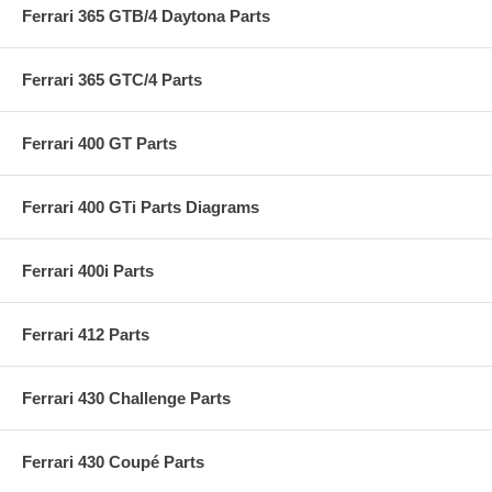
Ferrari 365 GTB/4 Daytona Parts
Ferrari 365 GTC/4 Parts
Ferrari 400 GT Parts
Ferrari 400 GTi Parts Diagrams
Ferrari 400i Parts
Ferrari 412 Parts
Ferrari 430 Challenge Parts
Ferrari 430 Coupé Parts