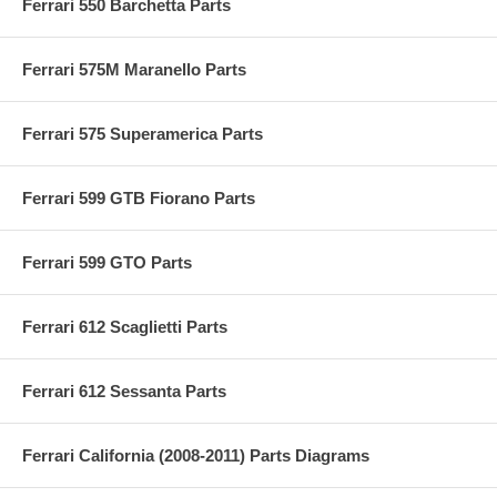
Ferrari 550 Barchetta Parts
Ferrari 575M Maranello Parts
Ferrari 575 Superamerica Parts
Ferrari 599 GTB Fiorano Parts
Ferrari 599 GTO Parts
Ferrari 612 Scaglietti Parts
Ferrari 612 Sessanta Parts
Ferrari California (2008-2011) Parts Diagrams