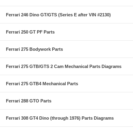
Ferrari 246 Dino GT/GTS (Series E after VIN #2130)
Ferrari 250 GT PF Parts
Ferrari 275 Bodywork Parts
Ferrari 275 GTB/GTS 2 Cam Mechanical Parts Diagrams
Ferrari 275 GTB4 Mechanical Parts
Ferrari 288 GTO Parts
Ferrari 308 GT4 Dino (through 1976) Parts Diagrams