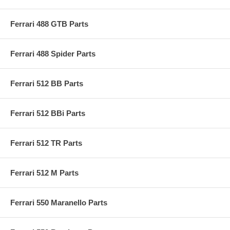
Ferrari 488 GTB Parts
Ferrari 488 Spider Parts
Ferrari 512 BB Parts
Ferrari 512 BBi Parts
Ferrari 512 TR Parts
Ferrari 512 M Parts
Ferrari 550 Maranello Parts