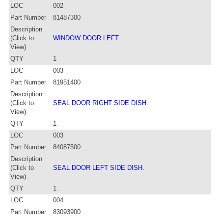
LOC
002
Part Number
81487300
Description
(Click to
WINDOW DOOR LEFT
View)
QTY
1
LOC
003
Part Number
81951400
Description
(Click to
SEAL DOOR RIGHT SIDE DISH.
View)
QTY
1
LOC
003
Part Number
84087500
Description
(Click to
SEAL DOOR LEFT SIDE DISH.
View)
QTY
1
LOC
004
Part Number
83093900