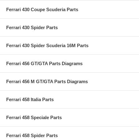
Ferrari 430 Coupe Scuderia Parts
Ferrari 430 Spider Parts
Ferrari 430 Spider Scuderia 16M Parts
Ferrari 456 GT/GTA Parts Diagrams
Ferrari 456 M GT/GTA Parts Diagrams
Ferrari 458 Italia Parts
Ferrari 458 Speciale Parts
Ferrari 458 Spider Parts