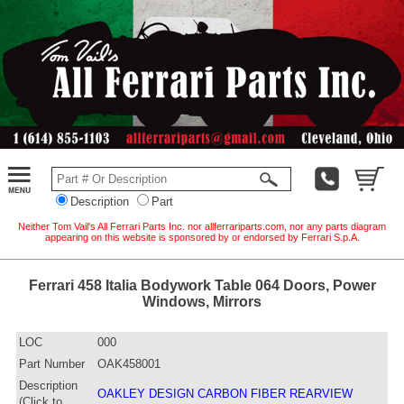
Description
Part
Neither Tom Vail's All Ferrari Parts Inc. nor allferrariparts.com, nor any parts diagram
appearing on this website is sponsored by or endorsed by Ferrari S.p.A.
Ferrari 458 Italia Bodywork Table 064 Doors, Power
Windows, Mirrors
LOC
000
Part Number
OAK458001
Description
OAKLEY DESIGN CARBON FIBER REARVIEW
(Click to