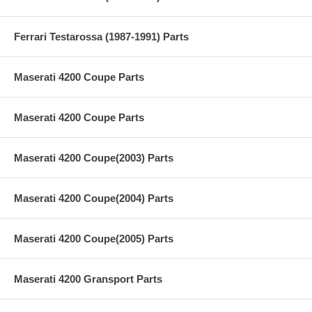
Ferrari Testarossa (1987-1991) Parts
Maserati 4200 Coupe Parts
Maserati 4200 Coupe Parts
Maserati 4200 Coupe(2003) Parts
Maserati 4200 Coupe(2004) Parts
Maserati 4200 Coupe(2005) Parts
Maserati 4200 Gransport Parts