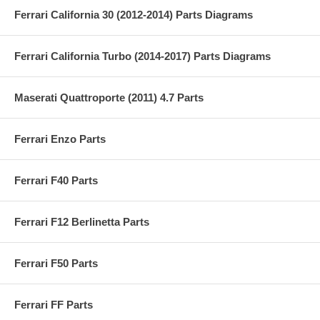
Ferrari California 30 (2012-2014) Parts Diagrams
Ferrari California Turbo (2014-2017) Parts Diagrams
Maserati Quattroporte (2011) 4.7 Parts
Ferrari Enzo Parts
Ferrari F40 Parts
Ferrari F12 Berlinetta Parts
Ferrari F50 Parts
Ferrari FF Parts