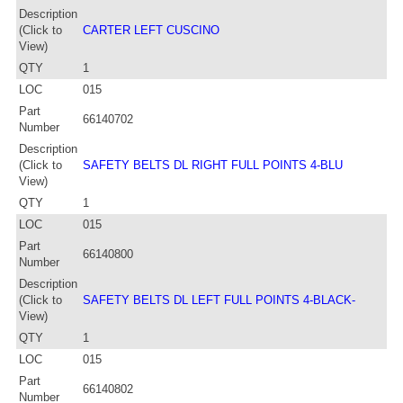
Description
(Click to
CARTER LEFT CUSCINO
View)
QTY
1
LOC
015
Part
66140702
Number
Description
(Click to
SAFETY BELTS DL RIGHT FULL POINTS 4-BLU
View)
QTY
1
LOC
015
Part
66140800
Number
Description
(Click to
SAFETY BELTS DL LEFT FULL POINTS 4-BLACK-
View)
QTY
1
LOC
015
Part
66140802
Number