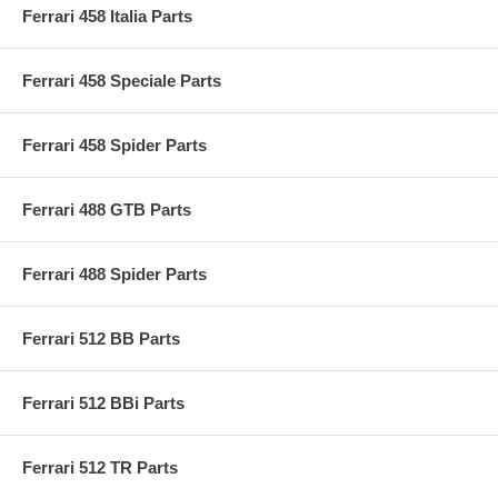
Ferrari 458 Italia Parts
Ferrari 458 Speciale Parts
Ferrari 458 Spider Parts
Ferrari 488 GTB Parts
Ferrari 488 Spider Parts
Ferrari 512 BB Parts
Ferrari 512 BBi Parts
Ferrari 512 TR Parts