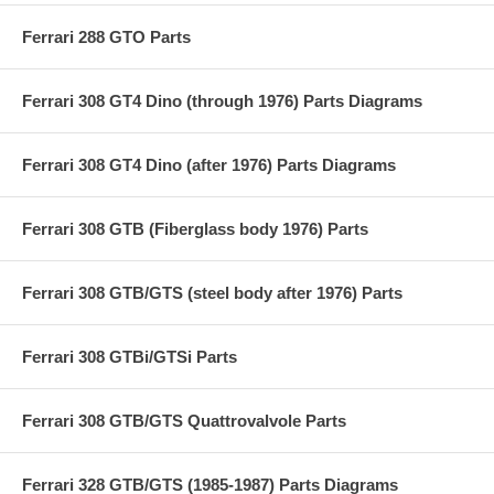
Ferrari 288 GTO Parts
Ferrari 308 GT4 Dino (through 1976) Parts Diagrams
Ferrari 308 GT4 Dino (after 1976) Parts Diagrams
Ferrari 308 GTB (Fiberglass body 1976) Parts
Ferrari 308 GTB/GTS (steel body after 1976) Parts
Ferrari 308 GTBi/GTSi Parts
Ferrari 308 GTB/GTS Quattrovalvole Parts
Ferrari 328 GTB/GTS (1985-1987) Parts Diagrams