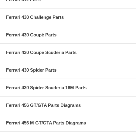
Ferrari 430 Challenge Parts
Ferrari 430 Coupé Parts
Ferrari 430 Coupe Scuderia Parts
Ferrari 430 Spider Parts
Ferrari 430 Spider Scuderia 16M Parts
Ferrari 456 GT/GTA Parts Diagrams
Ferrari 456 M GT/GTA Parts Diagrams