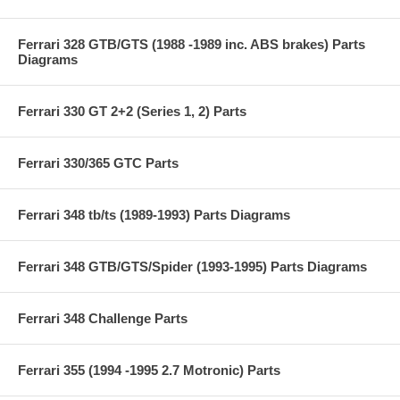
Ferrari 328 GTB/GTS (1988 -1989 inc. ABS brakes) Parts
Diagrams
Ferrari 330 GT 2+2 (Series 1, 2) Parts
Ferrari 330/365 GTC Parts
Ferrari 348 tb/ts (1989-1993) Parts Diagrams
Ferrari 348 GTB/GTS/Spider (1993-1995) Parts Diagrams
Ferrari 348 Challenge Parts
Ferrari 355 (1994 -1995 2.7 Motronic) Parts