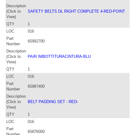
Description
(Click to
SAFETY BELTS DL RIGHT COMPLETE 4-RED-POINT
View)
QTY
1
LOC
016
Part
65992700
Number
Description
(Click to
PAIR IMBOTTITURACINTURA-BLU
View)
QTY
1
LOC
016
Part
65987400
Number
Description
(Click to
BELT PADDING SET - RED-
View)
QTY
1
LOC
016
Part
65876000
Number