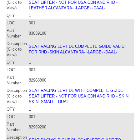
(Click to
SEAT LIFTER - NOT FOR USA.CDN AND RHD -
View)
LEATHER ALCANTARA- -LARGE- -DAAL-
QTY
1
LOC
001
Part
83039100
Number
Description
SEAT RACING LEFT DL COMPLETE GUIDE VALID
(Click to
FOR RHD -SKIN ALCANTARA- -LARGE- -DAAL-
View)
QTY
1
LOC
001
Part
82968800
Number
Description
SEAT RACING LEFT DL WITH COMPLETE GUIDE-
(Click to
SEAT LIFTER - NOT FOR USA.CDN AND RHD - SKIN
View)
SKIN--SMALL- -DUAL-
QTY
1
LOC
001
Part
82969200
Number
Description