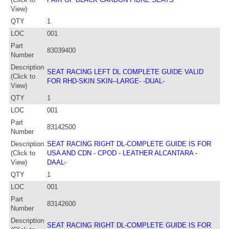
View)
QTY
1
LOC
001
Part
83039400
Number
Description
SEAT RACING LEFT DL COMPLETE GUIDE VALID
(Click to
FOR RHD-SKIN SKIN--LARGE- -DUAL-
View)
QTY
1
LOC
001
Part
83142500
Number
Description
SEAT RACING RIGHT DL-COMPLETE GUIDE IS FOR
(Click to
USA AND CDN - CPOD - LEATHER ALCANTARA -
View)
DAAL-
QTY
1
LOC
001
Part
83142600
Number
Description
SEAT RACING RIGHT DL-COMPLETE GUIDE IS FOR