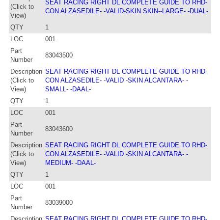
SEAT RACING RIGHT DL COMPLETE GUIDE TO RHD-
(Click to
CON ALZASEDILE- -VALID-SKIN SKIN--LARGE- -DUAL-
View)
QTY
1
LOC
001
Part
83043500
Number
Description
SEAT RACING RIGHT DL COMPLETE GUIDE TO RHD-
(Click to
CON ALZASEDILE- -VALID -SKIN ALCANTARA- -
View)
SMALL- -DAAL-
QTY
1
LOC
001
Part
83043600
Number
Description
SEAT RACING RIGHT DL COMPLETE GUIDE TO RHD-
(Click to
CON ALZASEDILE- -VALID -SKIN ALCANTARA- -
View)
MEDIUM- -DAAL-
QTY
1
LOC
001
Part
83039000
Number
Description
SEAT RACING RIGHT DL COMPLETE GUIDE TO RHD-