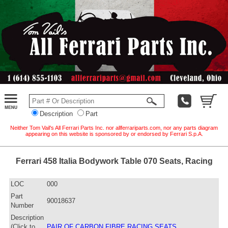
Description
Part
Neither Tom Vail's All Ferrari Parts Inc. nor allferrariparts.com, nor any parts diagram
appearing on this website is sponsored by or endorsed by Ferrari S.p.A.
Ferrari 458 Italia Bodywork Table 070 Seats, Racing
LOC
000
Part
90018637
Number
Description
(Click to
PAIR OF CARBON FIBRE RACING SEATS