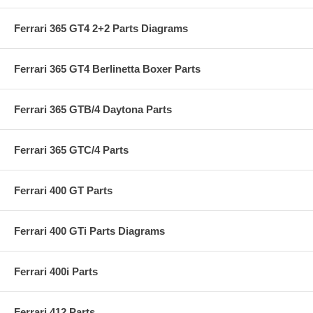
Ferrari 365 GT4 2+2 Parts Diagrams
Ferrari 365 GT4 Berlinetta Boxer Parts
Ferrari 365 GTB/4 Daytona Parts
Ferrari 365 GTC/4 Parts
Ferrari 400 GT Parts
Ferrari 400 GTi Parts Diagrams
Ferrari 400i Parts
Ferrari 412 Parts