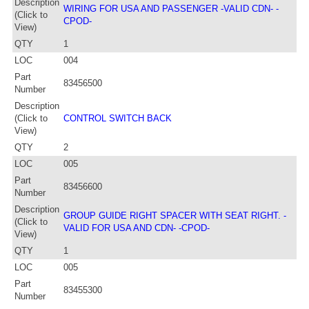
Description
WIRING FOR USA AND PASSENGER -VALID CDN- -
(Click to
CPOD-
View)
QTY
1
LOC
004
Part
83456500
Number
Description
(Click to
CONTROL SWITCH BACK
View)
QTY
2
LOC
005
Part
83456600
Number
Description
GROUP GUIDE RIGHT SPACER WITH SEAT RIGHT. -
(Click to
VALID FOR USA AND CDN- -CPOD-
View)
QTY
1
LOC
005
Part
83455300
Number