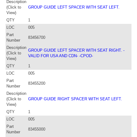
Description
(Click to
GROUP GUIDE LEFT SPACER WITH SEAT LEFT.
View)
QTY
1
LOC
005
Part
83456700
Number
Description
GROUP GUIDE LEFT SPACER WITH SEAT RIGHT. -
(Click to
VALID FOR USA AND CDN- -CPOD-
View)
QTY
1
LOC
005
Part
83455200
Number
Description
(Click to
GROUP GUIDE RIGHT SPACER WITH SEAT LEFT.
View)
QTY
1
LOC
005
Part
83455000
Number