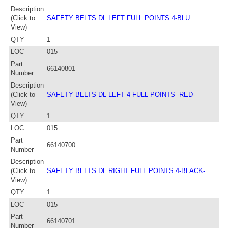
Description
(Click to
SAFETY BELTS DL LEFT FULL POINTS 4-BLU
View)
QTY
1
LOC
015
Part
66140801
Number
Description
(Click to
SAFETY BELTS DL LEFT 4 FULL POINTS -RED-
View)
QTY
1
LOC
015
Part
66140700
Number
Description
(Click to
SAFETY BELTS DL RIGHT FULL POINTS 4-BLACK-
View)
QTY
1
LOC
015
Part
66140701
Number