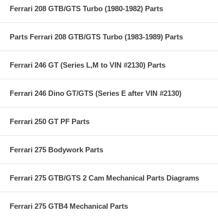
Ferrari 208 GTB/GTS Turbo (1980-1982) Parts
Parts Ferrari 208 GTB/GTS Turbo (1983-1989) Parts
Ferrari 246 GT (Series L,M to VIN #2130) Parts
Ferrari 246 Dino GT/GTS (Series E after VIN #2130)
Ferrari 250 GT PF Parts
Ferrari 275 Bodywork Parts
Ferrari 275 GTB/GTS 2 Cam Mechanical Parts Diagrams
Ferrari 275 GTB4 Mechanical Parts