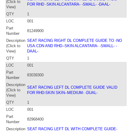
(Click to
FOR RHD -SKIN ALCANTARA- -SMALL- -DAAL-
View)
QTY
1
LOC
001
Part
81249900
Number
Description
SEAT RACING RIGHT DL COMPLETE GUIDE TO -NO
(Click to
USA.CDN AND RHD--SKIN ALCANTARA- -SMALL- -
View)
DAAL-
QTY
1
LOC
001
Part
83039300
Number
Description
SEAT RACING LEFT DL COMPLETE GUIDE VALID
(Click to
FOR RHD-SKIN SKIN--MEDIUM- -DUAL-
View)
QTY
1
LOC
001
Part
82968400
Number
Description
SEAT RACING LEFT DL WITH COMPLETE GUIDE-