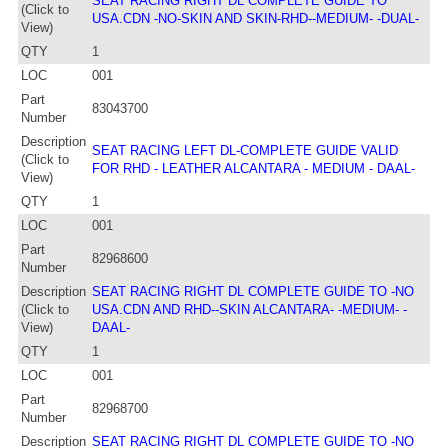
SEAT RACING RIGHT DL COMPLETE GUIDE TO
(Click to
USA.CDN -NO-SKIN AND SKIN-RHD--MEDIUM- -DUAL-
View)
QTY
1
LOC
001
Part
83043700
Number
Description
SEAT RACING LEFT DL-COMPLETE GUIDE VALID
(Click to
FOR RHD - LEATHER ALCANTARA - MEDIUM - DAAL-
View)
QTY
1
LOC
001
Part
82968600
Number
Description
SEAT RACING RIGHT DL COMPLETE GUIDE TO -NO
(Click to
USA.CDN AND RHD--SKIN ALCANTARA- -MEDIUM- -
View)
DAAL-
QTY
1
LOC
001
Part
82968700
Number
Description
SEAT RACING RIGHT DL COMPLETE GUIDE TO -NO