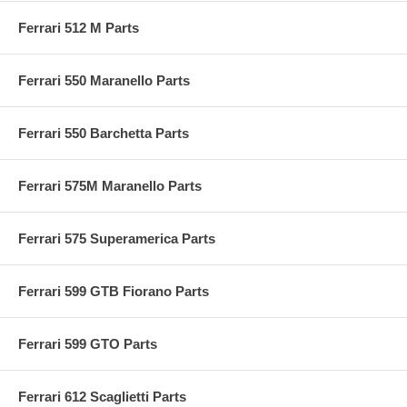
Ferrari 512 M Parts
Ferrari 550 Maranello Parts
Ferrari 550 Barchetta Parts
Ferrari 575M Maranello Parts
Ferrari 575 Superamerica Parts
Ferrari 599 GTB Fiorano Parts
Ferrari 599 GTO Parts
Ferrari 612 Scaglietti Parts