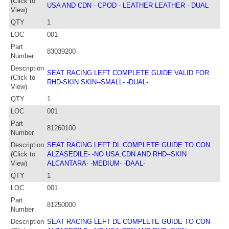
(Click to
USA AND CDN - CPOD - LEATHER LEATHER - DUAL
View)
QTY
1
LOC
001
Part
83039200
Number
Description
SEAT RACING LEFT COMPLETE GUIDE VALID FOR
(Click to
RHD-SKIN SKIN--SMALL- -DUAL-
View)
QTY
1
LOC
001
Part
81260100
Number
Description
SEAT RACING LEFT DL COMPLETE GUIDE TO CON
(Click to
ALZASEDILE- -NO USA.CDN AND RHD--SKIN
View)
ALCANTARA- -MEDIUM- -DAAL-
QTY
1
LOC
001
Part
81250000
Number
Description
SEAT RACING LEFT DL COMPLETE GUIDE TO CON