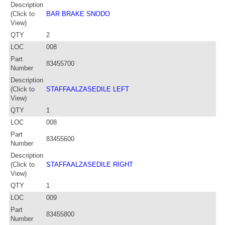
Description
(Click to
BAR BRAKE SNODO
View)
QTY
2
LOC
008
Part
83455700
Number
Description
(Click to
STAFFAALZASEDILE LEFT
View)
QTY
1
LOC
008
Part
83455600
Number
Description
(Click to
STAFFAALZASEDILE RIGHT
View)
QTY
1
LOC
009
Part
83455800
Number