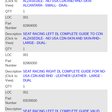
(Click to
ALZASEDILE- -NO USA.CDN AND RHD--SKIN
View)
ALCANTARA- -SMALL- -DAAL-
QTY
1
LOC
001
Part
82969000
Number
Description
SEAT RACING LEFT DL COMPLETE GUIDE TO CON
(Click to
ALZASEDILE- -NO USA.CDN-SKIN AND SKIN-RHD--
View)
LARGE- -DUAL-
QTY
1
LOC
001
Part
82969300
Number
Description
SEAT RACING RIGHT DL COMPLETE GUIDE FOR NO-
(Click to
USA.CDN AND RHD - LEATHER LEATHER - LARGE -
View)
DUAL
QTY
1
LOC
001
Part
83039500
Number
Description
SEAT RACING LEFT DL COMPLETE GUIDE VALID