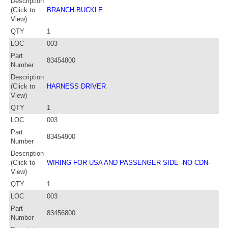
Description
(Click to
BRANCH BUCKLE
View)
QTY
1
LOC
003
Part
83454800
Number
Description
(Click to
HARNESS DRIVER
View)
QTY
1
LOC
003
Part
83454900
Number
Description
(Click to
WIRING FOR USA AND PASSENGER SIDE -NO CDN-
View)
QTY
1
LOC
003
Part
83456800
Number