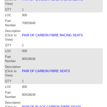
View)
QTY
1
LOC
000
Part
70003649
Number
Description
(Click to
PAIR OF CARBON FIBRE RACING SEATS
View)
QTY
1
LOC
000
Part
90018636
Number
Description
(Click to
PAIR OF CARBON FIBRE SEATS
View)
QTY
1
LOC
000
Part
90018639
Number
Description
(Click to
PAIR OF BLACK CARBON FIBRE SEATS