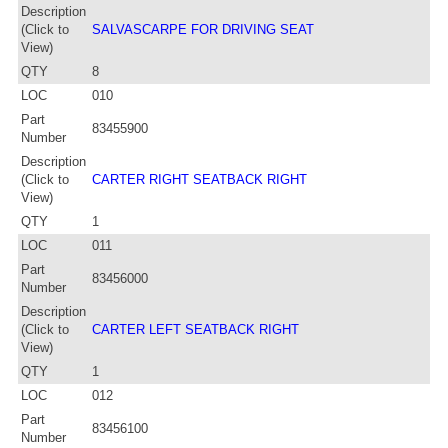
Description
(Click to
SALVASCARPE FOR DRIVING SEAT
View)
QTY
8
LOC
010
Part
83455900
Number
Description
(Click to
CARTER RIGHT SEATBACK RIGHT
View)
QTY
1
LOC
011
Part
83456000
Number
Description
(Click to
CARTER LEFT SEATBACK RIGHT
View)
QTY
1
LOC
012
Part
83456100
Number