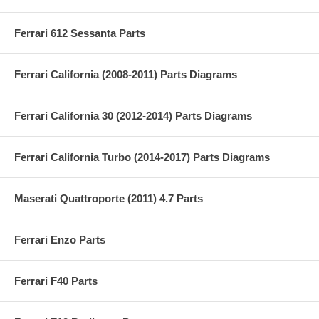
Ferrari 612 Sessanta Parts
Ferrari California (2008-2011) Parts Diagrams
Ferrari California 30 (2012-2014) Parts Diagrams
Ferrari California Turbo (2014-2017) Parts Diagrams
Maserati Quattroporte (2011) 4.7 Parts
Ferrari Enzo Parts
Ferrari F40 Parts