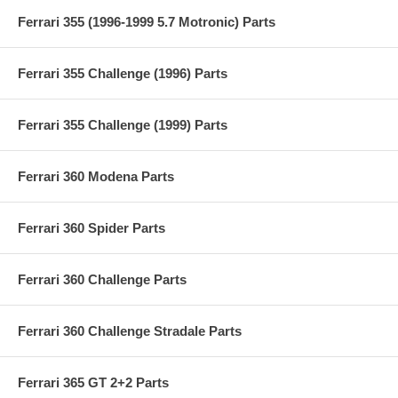
Ferrari 355 (1996-1999 5.7 Motronic) Parts
Ferrari 355 Challenge (1996) Parts
Ferrari 355 Challenge (1999) Parts
Ferrari 360 Modena Parts
Ferrari 360 Spider Parts
Ferrari 360 Challenge Parts
Ferrari 360 Challenge Stradale Parts
Ferrari 365 GT 2+2 Parts