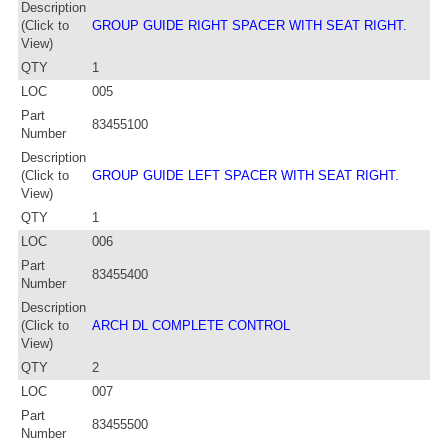
Description
(Click to
GROUP GUIDE RIGHT SPACER WITH SEAT RIGHT.
View)
QTY
1
LOC
005
Part
83455100
Number
Description
(Click to
GROUP GUIDE LEFT SPACER WITH SEAT RIGHT.
View)
QTY
1
LOC
006
Part
83455400
Number
Description
(Click to
ARCH DL COMPLETE CONTROL
View)
QTY
2
LOC
007
Part
83455500
Number