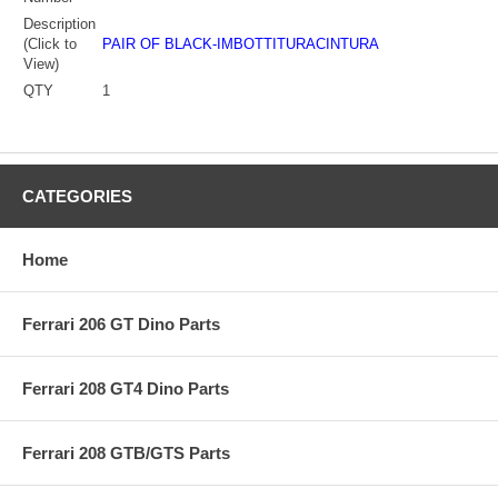
Description
(Click to
PAIR OF BLACK-IMBOTTITURACINTURA
View)
QTY
1
CATEGORIES
Home
Ferrari 206 GT Dino Parts
Ferrari 208 GT4 Dino Parts
Ferrari 208 GTB/GTS Parts