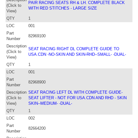
PAIR RACING SEATS RH & LH. COMPLETE BLACK
(Click to
WITH RED STITCHES - LARGE SIZE
View)
QTY
1
LOC
001
Part
82969100
Number
Description
SEAT RACING RIGHT DL COMPLETE GUIDE TO
(Click to
USA.CDN -NO-SKIN AND SKIN-RHD--SMALL- -DUAL-
View)
QTY
1
LOC
001
Part
82968900
Number
Description
SEAT RACING LEFT DL WITH COMPLETE GUIDE-
(Click to
SEAT LIFTER - NOT FOR USA.CDN AND RHD - SKIN
View)
SKIN--MEDIUM- -DUAL-
QTY
1
LOC
002
Part
82664200
Number