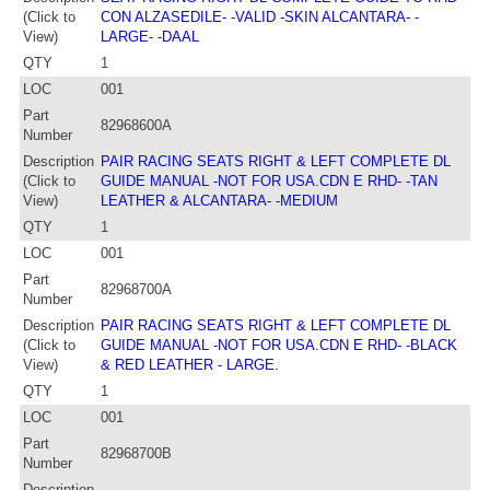
(Click to
CON ALZASEDILE- -VALID -SKIN ALCANTARA- -
View)
LARGE- -DAAL
QTY
1
LOC
001
Part
82968600A
Number
Description
PAIR RACING SEATS RIGHT & LEFT COMPLETE DL
(Click to
GUIDE MANUAL -NOT FOR USA.CDN E RHD- -TAN
View)
LEATHER & ALCANTARA- -MEDIUM
QTY
1
LOC
001
Part
82968700A
Number
Description
PAIR RACING SEATS RIGHT & LEFT COMPLETE DL
(Click to
GUIDE MANUAL -NOT FOR USA.CDN E RHD- -BLACK
View)
& RED LEATHER - LARGE.
QTY
1
LOC
001
Part
82968700B
Number
Description