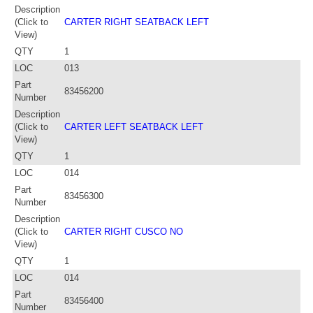
Description
(Click to
CARTER RIGHT SEATBACK LEFT
View)
QTY
1
LOC
013
Part
83456200
Number
Description
(Click to
CARTER LEFT SEATBACK LEFT
View)
QTY
1
LOC
014
Part
83456300
Number
Description
(Click to
CARTER RIGHT CUSCO NO
View)
QTY
1
LOC
014
Part
83456400
Number