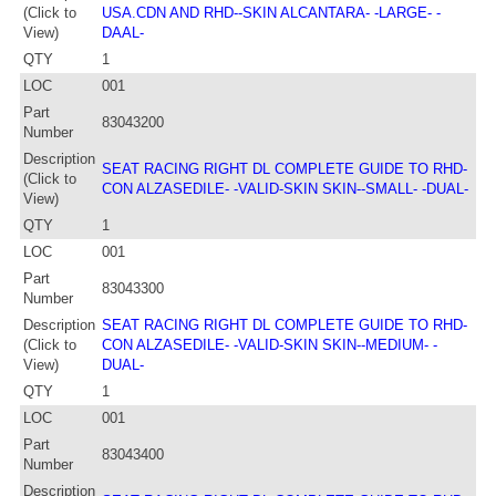
(Click to
USA.CDN AND RHD--SKIN ALCANTARA- -LARGE- -
View)
DAAL-
QTY
1
LOC
001
Part
83043200
Number
Description
SEAT RACING RIGHT DL COMPLETE GUIDE TO RHD-
(Click to
CON ALZASEDILE- -VALID-SKIN SKIN--SMALL- -DUAL-
View)
QTY
1
LOC
001
Part
83043300
Number
Description
SEAT RACING RIGHT DL COMPLETE GUIDE TO RHD-
(Click to
CON ALZASEDILE- -VALID-SKIN SKIN--MEDIUM- -
View)
DUAL-
QTY
1
LOC
001
Part
83043400
Number
Description