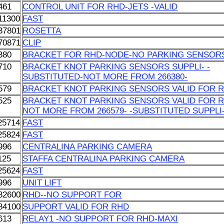
461
CONTROL UNIT FOR RHD-JETS -VALID
11300
FAST
37801
ROSETTA
70871
CLIP
380
BRACKET FOR RHD-NODE-NO PARKING SENSOR
710
BRACKET KNOT PARKING SENSORS SUPPLI- -
SUBSTITUTED-NOT MORE FROM 266380-
579
BRACKET KNOT PARKING SENSORS VALID FOR 
525
BRACKET KNOT PARKING SENSORS VALID FOR 
NOT MORE FROM 266579- -SUBSTITUTED SUPPLI
25714
FAST
25824
FAST
996
CENTRALINA PARKING CAMERA
125
STAFFA CENTRALINA PARKING CAMERA
25624
FAST
996
UNIT LIFT
82600
RHD--NO SUPPORT FOR
84100
SUPPORT VALID FOR RHD
613
RELAY1 -NO SUPPORT FOR RHD-MAXI