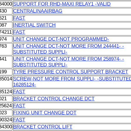
84000
SUPPORT FOR RHD-MAXI RELAY1 -VALID
430
CENTRALINAAIRBAG
621
FAST
087
INERTIAL SWITCH
74211
FAST
974
UNIT CHANGE DCT-NOT PROGRAMMED-
763
UNIT CHANGE DCT-NOT MORE FROM 244441- -
SUBSTITUTED SUPPLI-
441
UNIT CHANGE DCT-NOT MORE FROM 258974- -
SUBSTITUTED SUPPLI-
199
TYRE PRESSURE CONTROL SUPPORT BRACKET
85014
SCREW-NOT MORE FROM SUPPLI- -SUBSTITUTE
16285124-
85124
FAST
021
BRACKET CONTROL CHANGE DCT
25624
FAST
023
FIXING UNIT CHANGE DOT
90324
FAST
34300
BRACKET CONTROL LIFT