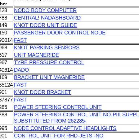
ber
428
NODO BODY COMPUTER
788
CENTRAL! NADASHBOARD
149
KNOT DOOR UNIT GUIDE
150
PASSENGER DOOR CONTROL NODE
90014
FAST
068
KNOT PARKING SENSORS
617
UNIT MAGNERIDE
967
TYRE PRESSURE CONTROL
40614
DADO
169
BRACKET UNIT MAGNERIDE
85124
FAST
901
KNOT DOOR BRACKET
87877
FAST
285
POWER STEERING CONTROL UNIT
788
POWER STEERING CONTROL UNIT NO-PIII SUPPLI
SUBSTITUTED FROM 262285-
995
NODE CONTROL ADAPTIVE HEADLIGHTS
901
CONTROL UNIT FOR RHD-JETS -NO