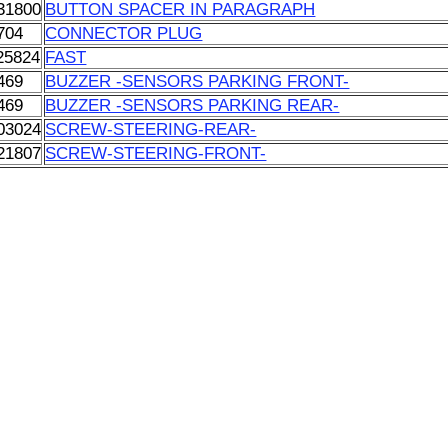
31800
BUTTON SPACER IN PARAGRAPH
704
CONNECTOR PLUG
25824
FAST
469
BUZZER -SENSORS PARKING FRONT-
469
BUZZER -SENSORS PARKING REAR-
03024
SCREW-STEERING-REAR-
21807
SCREW-STEERING-FRONT-