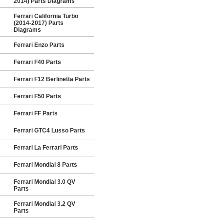
2014) Parts Diagrams
Ferrari California Turbo
(2014-2017) Parts
Diagrams
Ferrari Enzo Parts
Ferrari F40 Parts
Ferrari F12 Berlinetta Parts
Ferrari F50 Parts
Ferrari FF Parts
Ferrari GTC4 Lusso Parts
Ferrari La Ferrari Parts
Ferrari Mondial 8 Parts
Ferrari Mondial 3.0 QV
Parts
Ferrari Mondial 3.2 QV
Parts