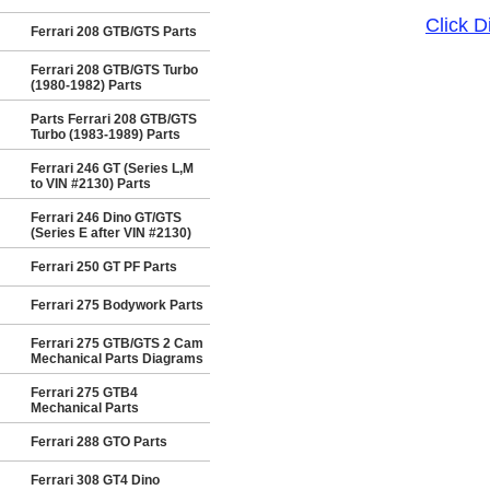
Click 
Ferrari 208 GTB/GTS Parts
Ferrari 208 GTB/GTS Turbo
(1980-1982) Parts
Parts Ferrari 208 GTB/GTS
Turbo (1983-1989) Parts
Ferrari 246 GT (Series L,M
to VIN #2130) Parts
Ferrari 246 Dino GT/GTS
(Series E after VIN #2130)
Ferrari 250 GT PF Parts
Ferrari 275 Bodywork Parts
Ferrari 275 GTB/GTS 2 Cam
Mechanical Parts Diagrams
Ferrari 275 GTB4
Mechanical Parts
Ferrari 288 GTO Parts
Ferrari 308 GT4 Dino