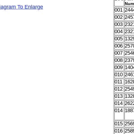
Num
Diagram To Enlarge
001
244
002
245
003
232
004
232
005
132
006
257
007
254
008
237
009
140
010
246
011
162
012
254
013
132
014
262
014
188
015
256
016
258