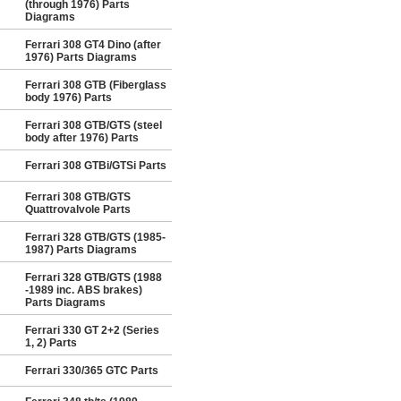
(through 1976) Parts
Diagrams
Ferrari 308 GT4 Dino (after
1976) Parts Diagrams
Ferrari 308 GTB (Fiberglass
body 1976) Parts
Ferrari 308 GTB/GTS (steel
body after 1976) Parts
Ferrari 308 GTBi/GTSi Parts
Ferrari 308 GTB/GTS
Quattrovalvole Parts
Ferrari 328 GTB/GTS (1985-
1987) Parts Diagrams
Ferrari 328 GTB/GTS (1988
-1989 inc. ABS brakes)
Parts Diagrams
Ferrari 330 GT 2+2 (Series
1, 2) Parts
Ferrari 330/365 GTC Parts