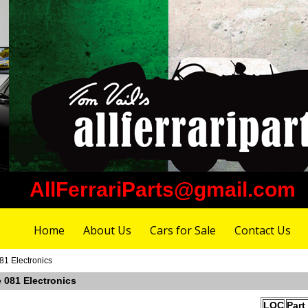
AllFerrariParts@gmail.com
Home
About Us
Cars for Sale
Contact Us
81 Electronics
e 081 Electronics
LOC
Part