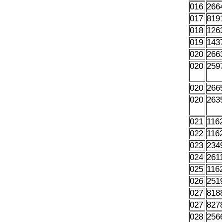
016
266
017
819
018
126
019
143
020
266
020
259
020
266
020
263
021
116
022
116
023
234
024
261
025
116
026
251
027
818
027
827
028
256