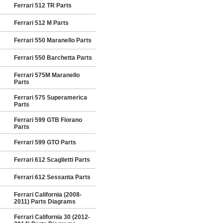
Ferrari 512 TR Parts
Ferrari 512 M Parts
Ferrari 550 Maranello Parts
Ferrari 550 Barchetta Parts
Ferrari 575M Maranello
Parts
Ferrari 575 Superamerica
Parts
Ferrari 599 GTB Fiorano
Parts
Ferrari 599 GTO Parts
Ferrari 612 Scaglietti Parts
Ferrari 612 Sessanta Parts
Ferrari California (2008-
2011) Parts Diagrams
Ferrari California 30 (2012-