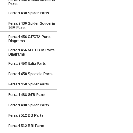
Parts
Ferrari 430 Spider Parts
Ferrari 430 Spider Scuderia
16M Parts
Ferrari 456 GT/GTA Parts
Diagrams
Ferrari 456 M GT/GTA Parts
Diagrams
Ferrari 458 Italia Parts
Ferrari 458 Speciale Parts
Ferrari 458 Spider Parts
Ferrari 488 GTB Parts
Ferrari 488 Spider Parts
Ferrari 512 BB Parts
Ferrari 512 BBi Parts