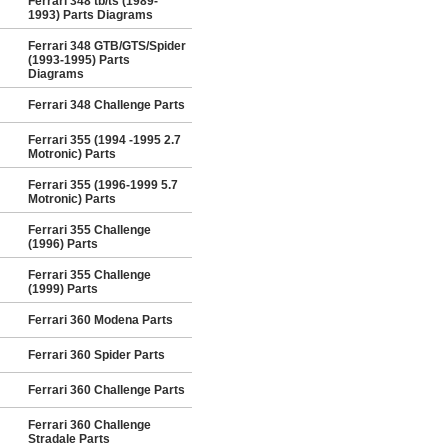
Ferrari 348 tb/ts (1989-
1993) Parts Diagrams
Ferrari 348 GTB/GTS/Spider
(1993-1995) Parts
Diagrams
Ferrari 348 Challenge Parts
Ferrari 355 (1994 -1995 2.7
Motronic) Parts
Ferrari 355 (1996-1999 5.7
Motronic) Parts
Ferrari 355 Challenge
(1996) Parts
Ferrari 355 Challenge
(1999) Parts
Ferrari 360 Modena Parts
Ferrari 360 Spider Parts
Ferrari 360 Challenge Parts
Ferrari 360 Challenge
Stradale Parts