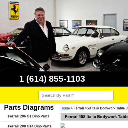
1 (614) 855-1103
Parts Diagrams
Home
> Ferrari 458 Italia Bodywork Table 0
Ferrari 206 GT Dino Parts
Ferrari 458 Italia Bodywork Tabl
Ferrari 208 GT4 Dino Parts