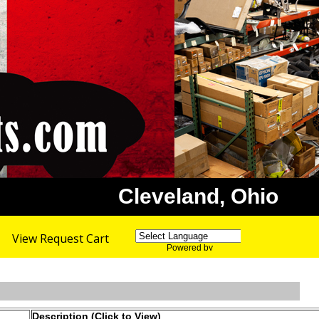
Cleveland, Ohio
View Request Cart
Powered by
Translate
Description (Click to View)