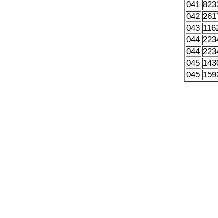
041
823
042
261
043
116
044
223
044
223
045
143
045
159