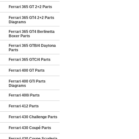
Ferrari 365 GT 2+2 Parts
Ferrari 365 GT4 2+2 Parts
Diagrams
Ferrari 365 GT4 Berlinetta
Boxer Parts
Ferrari 365 GTB/4 Daytona
Parts
Ferrari 365 GTC/4 Parts
Ferrari 400 GT Parts
Ferrari 400 GTi Parts
Diagrams
Ferrari 400i Parts
Ferrari 412 Parts
Ferrari 430 Challenge Parts
Ferrari 430 Coupé Parts
Ferrari 430 Coupe Scuderia