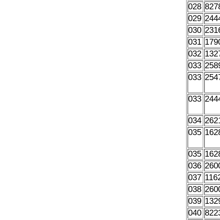
028
827
029
244
030
231
031
179
032
132
033
258
033
254
033
244
034
262
035
162
035
162
036
260
037
116
038
260
039
132
040
822