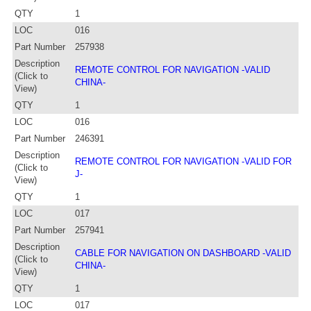
QTY
1
LOC
016
Part Number
257938
Description
REMOTE CONTROL FOR NAVIGATION -VALID
(Click to
CHINA-
View)
QTY
1
LOC
016
Part Number
246391
Description
REMOTE CONTROL FOR NAVIGATION -VALID FOR
(Click to
J-
View)
QTY
1
LOC
017
Part Number
257941
Description
CABLE FOR NAVIGATION ON DASHBOARD -VALID
(Click to
CHINA-
View)
QTY
1
LOC
017