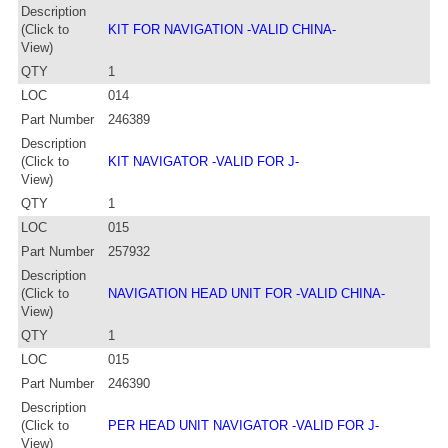
Description
(Click to
KIT FOR NAVIGATION -VALID CHINA-
View)
QTY
1
LOC
014
Part Number
246389
Description
(Click to
KIT NAVIGATOR -VALID FOR J-
View)
QTY
1
LOC
015
Part Number
257932
Description
(Click to
NAVIGATION HEAD UNIT FOR -VALID CHINA-
View)
QTY
1
LOC
015
Part Number
246390
Description
(Click to
PER HEAD UNIT NAVIGATOR -VALID FOR J-
View)