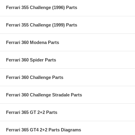
Ferrari 355 Challenge (1996) Parts
Ferrari 355 Challenge (1999) Parts
Ferrari 360 Modena Parts
Ferrari 360 Spider Parts
Ferrari 360 Challenge Parts
Ferrari 360 Challenge Stradale Parts
Ferrari 365 GT 2+2 Parts
Ferrari 365 GT4 2+2 Parts Diagrams