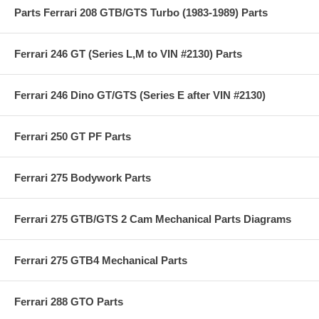
Parts Ferrari 208 GTB/GTS Turbo (1983-1989) Parts
Ferrari 246 GT (Series L,M to VIN #2130) Parts
Ferrari 246 Dino GT/GTS (Series E after VIN #2130)
Ferrari 250 GT PF Parts
Ferrari 275 Bodywork Parts
Ferrari 275 GTB/GTS 2 Cam Mechanical Parts Diagrams
Ferrari 275 GTB4 Mechanical Parts
Ferrari 288 GTO Parts