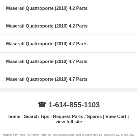
Maserati Quattroporte (2010) 4.2 Parts
Maserati Quattroporte (2010) 4.2 Parts
Maserati Quattroporte (2010) 4.7 Parts
Maserati Quattroporte (2010) 4.7 Parts
Maserati Quattroporte (2010) 4.7 Parts
☎ 1-614-855-1103
home
Search Tips
Request Parts / Spares
View Cart
view full site
Neither Tom Vail's All Ferrari Parts Inc. nor allferrariparts.com is sponsored by, endorsed by, or has any