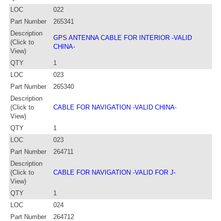
LOC
022
Part Number
265341
Description
GPS ANTENNA CABLE FOR INTERIOR -VALID
(Click to
CHINA-
View)
QTY
1
LOC
023
Part Number
265340
Description
(Click to
CABLE FOR NAVIGATION -VALID CHINA-
View)
QTY
1
LOC
023
Part Number
264711
Description
(Click to
CABLE FOR NAVIGATION -VALID FOR J-
View)
QTY
1
LOC
024
Part Number
264712