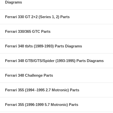
Diagrams
Ferrari 330 GT 2+2 (Series 1, 2) Parts
Ferrari 330/365 GTC Parts
Ferrari 348 tb/ts (1989-1993) Parts Diagrams
Ferrari 348 GTB/GTS/Spider (1993-1995) Parts Diagrams
Ferrari 348 Challenge Parts
Ferrari 355 (1994 -1995 2.7 Motronic) Parts
Ferrari 355 (1996-1999 5.7 Motronic) Parts