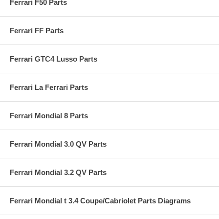
Ferrari F50 Parts
Ferrari FF Parts
Ferrari GTC4 Lusso Parts
Ferrari La Ferrari Parts
Ferrari Mondial 8 Parts
Ferrari Mondial 3.0 QV Parts
Ferrari Mondial 3.2 QV Parts
Ferrari Mondial t 3.4 Coupe/Cabriolet Parts Diagrams