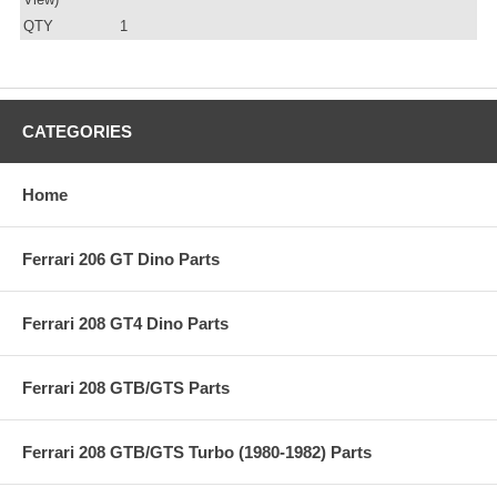
QTY
1
CATEGORIES
Home
Ferrari 206 GT Dino Parts
Ferrari 208 GT4 Dino Parts
Ferrari 208 GTB/GTS Parts
Ferrari 208 GTB/GTS Turbo (1980-1982) Parts