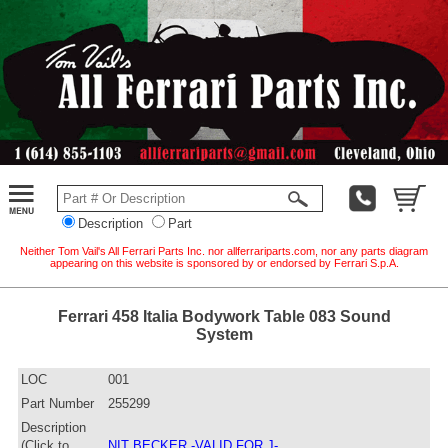
Description
Part
Neither Tom Vail's All Ferrari Parts Inc. nor allferrariparts.com, nor any parts diagram
appearing on this website is sponsored by or endorsed by Ferrari S.p.A.
Ferrari 458 Italia Bodywork Table 083 Sound
System
LOC
001
Part Number
255299
Description
(Click to
NIT BECKER -VALID FOR J-