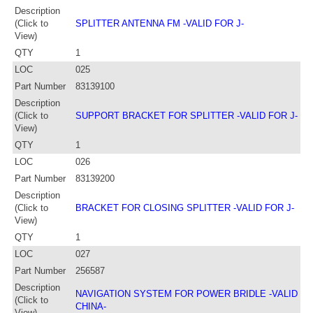
Description
(Click to
SPLITTER ANTENNA FM -VALID FOR J-
View)
QTY
1
LOC
025
Part Number
83139100
Description
(Click to
SUPPORT BRACKET FOR SPLITTER -VALID FOR J-
View)
QTY
1
LOC
026
Part Number
83139200
Description
(Click to
BRACKET FOR CLOSING SPLITTER -VALID FOR J-
View)
QTY
1
LOC
027
Part Number
256587
Description
NAVIGATION SYSTEM FOR POWER BRIDLE -VALID
(Click to
CHINA-
View)