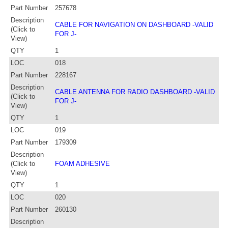
Part Number
257678
Description
CABLE FOR NAVIGATION ON DASHBOARD -VALID
(Click to
FOR J-
View)
QTY
1
LOC
018
Part Number
228167
Description
CABLE ANTENNA FOR RADIO DASHBOARD -VALID
(Click to
FOR J-
View)
QTY
1
LOC
019
Part Number
179309
Description
(Click to
FOAM ADHESIVE
View)
QTY
1
LOC
020
Part Number
260130
Description