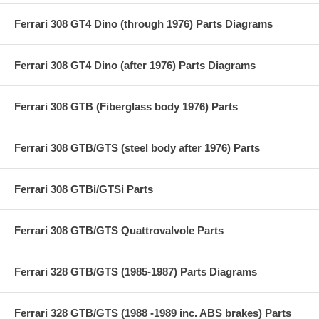
Ferrari 308 GT4 Dino (through 1976) Parts Diagrams
Ferrari 308 GT4 Dino (after 1976) Parts Diagrams
Ferrari 308 GTB (Fiberglass body 1976) Parts
Ferrari 308 GTB/GTS (steel body after 1976) Parts
Ferrari 308 GTBi/GTSi Parts
Ferrari 308 GTB/GTS Quattrovalvole Parts
Ferrari 328 GTB/GTS (1985-1987) Parts Diagrams
Ferrari 328 GTB/GTS (1988 -1989 inc. ABS brakes) Parts