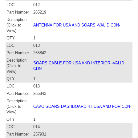
LOC
012
Part Number
265219
Description
(Click to
ANTENNA FOR USA AND SOARS -VALID CDN-
View)
QTY
1
LOC
013
Part Number
265842
Description
SOARS CABLE FOR USA AND INTERIOR -VALID
(Click to
CDN-
View)
QTY
1
LOC
013
Part Number
265843
Description
(Click to
CAVO SOARS DASHBOARD -IT USA AND FOR CDN-
View)
QTY
1
LOC
014
Part Number
257931