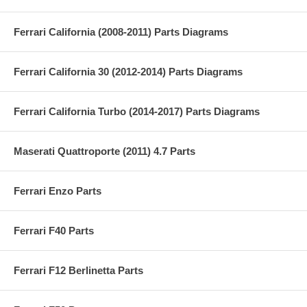
Ferrari California (2008-2011) Parts Diagrams
Ferrari California 30 (2012-2014) Parts Diagrams
Ferrari California Turbo (2014-2017) Parts Diagrams
Maserati Quattroporte (2011) 4.7 Parts
Ferrari Enzo Parts
Ferrari F40 Parts
Ferrari F12 Berlinetta Parts