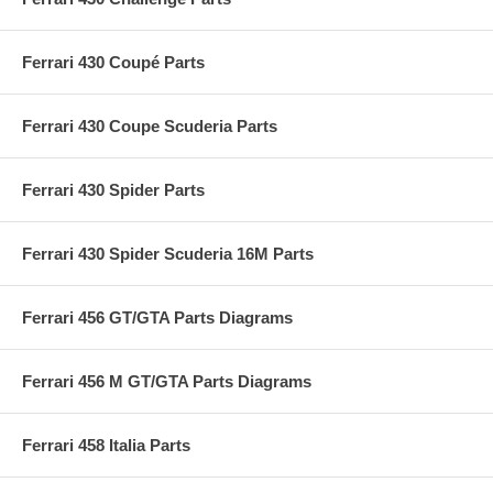
Ferrari 430 Coupé Parts
Ferrari 430 Coupe Scuderia Parts
Ferrari 430 Spider Parts
Ferrari 430 Spider Scuderia 16M Parts
Ferrari 456 GT/GTA Parts Diagrams
Ferrari 456 M GT/GTA Parts Diagrams
Ferrari 458 Italia Parts