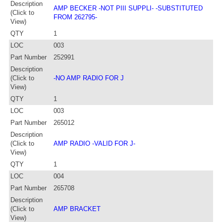
Description
AMP BECKER -NOT PIII SUPPLI- -SUBSTITUTED
(Click to
FROM 262795-
View)
QTY
1
LOC
003
Part Number
252991
Description
(Click to
-NO AMP RADIO FOR J
View)
QTY
1
LOC
003
Part Number
265012
Description
(Click to
AMP RADIO -VALID FOR J-
View)
QTY
1
LOC
004
Part Number
265708
Description
(Click to
AMP BRACKET
View)