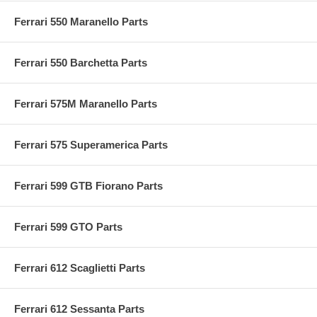
Ferrari 550 Maranello Parts
Ferrari 550 Barchetta Parts
Ferrari 575M Maranello Parts
Ferrari 575 Superamerica Parts
Ferrari 599 GTB Fiorano Parts
Ferrari 599 GTO Parts
Ferrari 612 Scaglietti Parts
Ferrari 612 Sessanta Parts