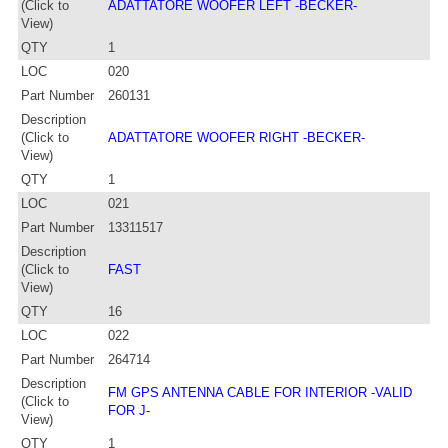
(Click to
ADATTATORE WOOFER LEFT -BECKER-
View)
QTY
1
LOC
020
Part Number
260131
Description
(Click to
ADATTATORE WOOFER RIGHT -BECKER-
View)
QTY
1
LOC
021
Part Number
13311517
Description
(Click to
FAST
View)
QTY
16
LOC
022
Part Number
264714
Description
FM GPS ANTENNA CABLE FOR INTERIOR -VALID
(Click to
FOR J-
View)
QTY
1