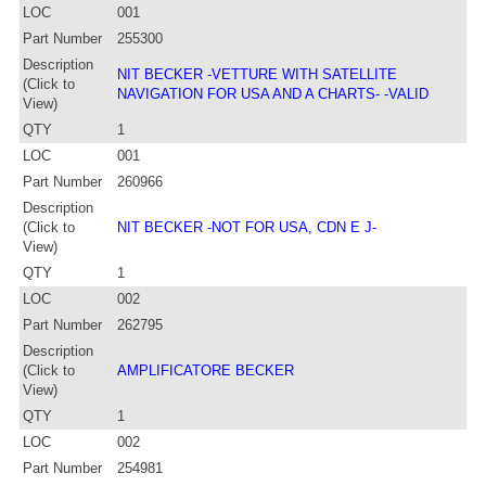
LOC
001
Part Number
255300
Description
NIT BECKER -VETTURE WITH SATELLITE
(Click to
NAVIGATION FOR USA AND A CHARTS- -VALID
View)
QTY
1
LOC
001
Part Number
260966
Description
(Click to
NIT BECKER -NOT FOR USA, CDN E J-
View)
QTY
1
LOC
002
Part Number
262795
Description
(Click to
AMPLIFICATORE BECKER
View)
QTY
1
LOC
002
Part Number
254981