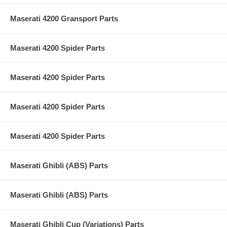
Maserati 4200 Gransport Parts
Maserati 4200 Spider Parts
Maserati 4200 Spider Parts
Maserati 4200 Spider Parts
Maserati 4200 Spider Parts
Maserati Ghibli (ABS) Parts
Maserati Ghibli (ABS) Parts
Maserati Ghibli Cup (Variations) Parts