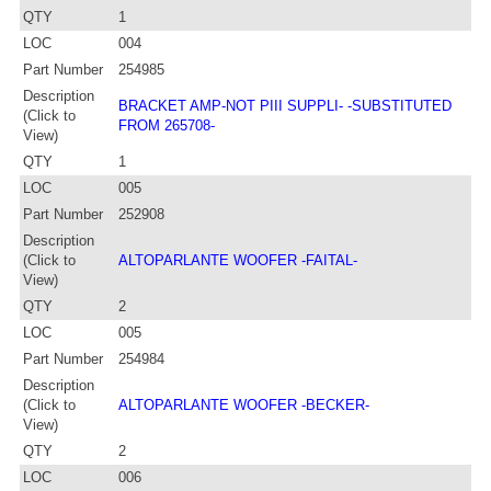
QTY
1
LOC
004
Part Number
254985
Description
BRACKET AMP-NOT PIII SUPPLI- -SUBSTITUTED
(Click to
FROM 265708-
View)
QTY
1
LOC
005
Part Number
252908
Description
(Click to
ALTOPARLANTE WOOFER -FAITAL-
View)
QTY
2
LOC
005
Part Number
254984
Description
(Click to
ALTOPARLANTE WOOFER -BECKER-
View)
QTY
2
LOC
006