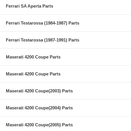
Ferrari SA Aperta Parts
Ferrari Testarossa (1984-1987) Parts
Ferrari Testarossa (1987-1991) Parts
Maserati 4200 Coupe Parts
Maserati 4200 Coupe Parts
Maserati 4200 Coupe(2003) Parts
Maserati 4200 Coupe(2004) Parts
Maserati 4200 Coupe(2005) Parts