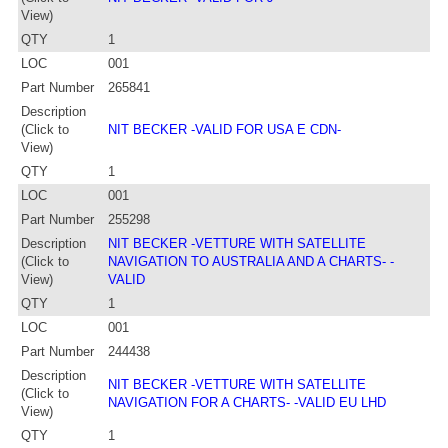
View)
QTY
1
LOC
001
Part Number
265841
Description
(Click to
NIT BECKER -VALID FOR USA E CDN-
View)
QTY
1
LOC
001
Part Number
255298
Description
NIT BECKER -VETTURE WITH SATELLITE
(Click to
NAVIGATION TO AUSTRALIA AND A CHARTS- -
View)
VALID
QTY
1
LOC
001
Part Number
244438
Description
NIT BECKER -VETTURE WITH SATELLITE
(Click to
NAVIGATION FOR A CHARTS- -VALID EU LHD
View)
QTY
1