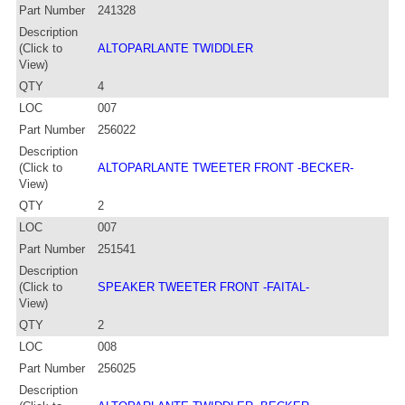
Part Number
241328
Description
(Click to
ALTOPARLANTE TWIDDLER
View)
QTY
4
LOC
007
Part Number
256022
Description
(Click to
ALTOPARLANTE TWEETER FRONT -BECKER-
View)
QTY
2
LOC
007
Part Number
251541
Description
(Click to
SPEAKER TWEETER FRONT -FAITAL-
View)
QTY
2
LOC
008
Part Number
256025
Description