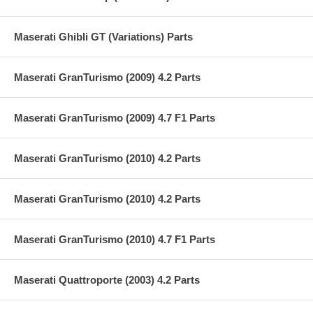
Maserati Ghibli GT (Variations) Parts
Maserati GranTurismo (2009) 4.2 Parts
Maserati GranTurismo (2009) 4.7 F1 Parts
Maserati GranTurismo (2010) 4.2 Parts
Maserati GranTurismo (2010) 4.2 Parts
Maserati GranTurismo (2010) 4.7 F1 Parts
Maserati Quattroporte (2003) 4.2 Parts