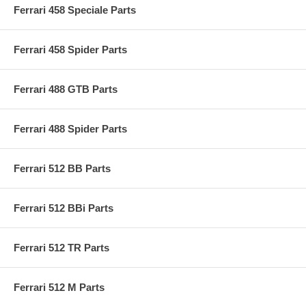
Ferrari 458 Speciale Parts
Ferrari 458 Spider Parts
Ferrari 488 GTB Parts
Ferrari 488 Spider Parts
Ferrari 512 BB Parts
Ferrari 512 BBi Parts
Ferrari 512 TR Parts
Ferrari 512 M Parts