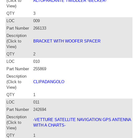
(Click to
ALTOPARLANTE TWIDDLER -BECKER-
View)
QTY
3
LOC
009
Part Number
266133
Description
(Click to
BRACKET WITH WOOFER SPACER
View)
QTY
2
LOC
010
Part Number
255869
Description
(Click to
CLIPADANGOLO
View)
QTY
1
LOC
011
Part Number
242694
Description
-VETTURE SATELLITE NAVIGATION GPS ANTENNA
(Click to
WITH A CHARTS-
View)
QTY
1