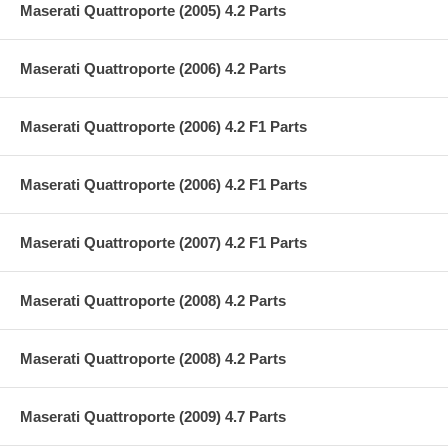
Maserati Quattroporte (2005) 4.2 Parts
Maserati Quattroporte (2006) 4.2 Parts
Maserati Quattroporte (2006) 4.2 F1 Parts
Maserati Quattroporte (2006) 4.2 F1 Parts
Maserati Quattroporte (2007) 4.2 F1 Parts
Maserati Quattroporte (2008) 4.2 Parts
Maserati Quattroporte (2008) 4.2 Parts
Maserati Quattroporte (2009) 4.7 Parts