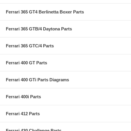
Ferrari 365 GT4 Berlinetta Boxer Parts
Ferrari 365 GTB/4 Daytona Parts
Ferrari 365 GTC/4 Parts
Ferrari 400 GT Parts
Ferrari 400 GTi Parts Diagrams
Ferrari 400i Parts
Ferrari 412 Parts
Ferrari 430 Challenge Parts