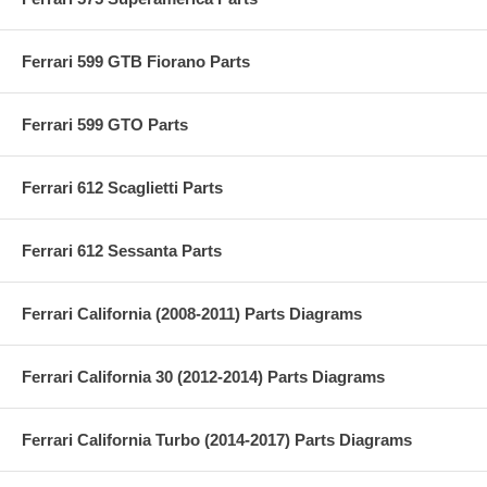
Ferrari 599 GTB Fiorano Parts
Ferrari 599 GTO Parts
Ferrari 612 Scaglietti Parts
Ferrari 612 Sessanta Parts
Ferrari California (2008-2011) Parts Diagrams
Ferrari California 30 (2012-2014) Parts Diagrams
Ferrari California Turbo (2014-2017) Parts Diagrams