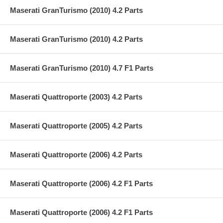
Maserati GranTurismo (2010) 4.2 Parts
Maserati GranTurismo (2010) 4.2 Parts
Maserati GranTurismo (2010) 4.7 F1 Parts
Maserati Quattroporte (2003) 4.2 Parts
Maserati Quattroporte (2005) 4.2 Parts
Maserati Quattroporte (2006) 4.2 Parts
Maserati Quattroporte (2006) 4.2 F1 Parts
Maserati Quattroporte (2006) 4.2 F1 Parts