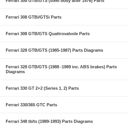
Ferrari 308 GTB/GTS (steel body after 1976) Parts
Ferrari 308 GTBi/GTSi Parts
Ferrari 308 GTB/GTS Quattrovalvole Parts
Ferrari 328 GTB/GTS (1985-1987) Parts Diagrams
Ferrari 328 GTB/GTS (1988 -1989 inc. ABS brakes) Parts
Diagrams
Ferrari 330 GT 2+2 (Series 1, 2) Parts
Ferrari 330/365 GTC Parts
Ferrari 348 tb/ts (1989-1993) Parts Diagrams