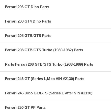
Ferrari 206 GT Dino Parts
Ferrari 208 GT4 Dino Parts
Ferrari 208 GTB/GTS Parts
Ferrari 208 GTB/GTS Turbo (1980-1982) Parts
Parts Ferrari 208 GTB/GTS Turbo (1983-1989) Parts
Ferrari 246 GT (Series L,M to VIN #2130) Parts
Ferrari 246 Dino GT/GTS (Series E after VIN #2130)
Ferrari 250 GT PF Parts