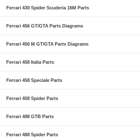
Ferrari 430 Spider Scuderia 16M Parts
Ferrari 456 GT/GTA Parts Diagrams
Ferrari 456 M GT/GTA Parts Diagrams
Ferrari 458 Italia Parts
Ferrari 458 Speciale Parts
Ferrari 458 Spider Parts
Ferrari 488 GTB Parts
Ferrari 488 Spider Parts