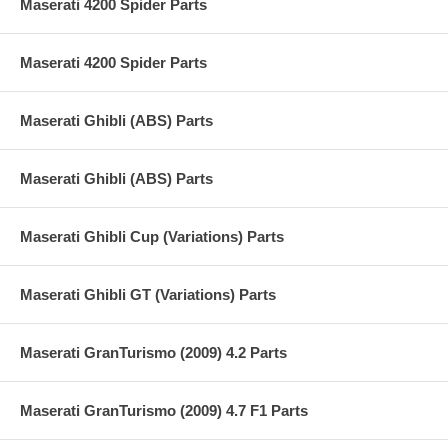
Maserati 4200 Spider Parts
Maserati 4200 Spider Parts
Maserati Ghibli (ABS) Parts
Maserati Ghibli (ABS) Parts
Maserati Ghibli Cup (Variations) Parts
Maserati Ghibli GT (Variations) Parts
Maserati GranTurismo (2009) 4.2 Parts
Maserati GranTurismo (2009) 4.7 F1 Parts