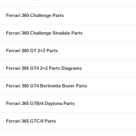
Ferrari 360 Challenge Parts
Ferrari 360 Challenge Stradale Parts
Ferrari 365 GT 2+2 Parts
Ferrari 365 GT4 2+2 Parts Diagrams
Ferrari 365 GT4 Berlinetta Boxer Parts
Ferrari 365 GTB/4 Daytona Parts
Ferrari 365 GTC/4 Parts