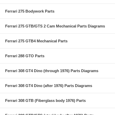
Ferrari 275 Bodywork Parts
Ferrari 275 GTB/GTS 2 Cam Mechanical Parts Diagrams
Ferrari 275 GTB4 Mechanical Parts
Ferrari 288 GTO Parts
Ferrari 308 GT4 Dino (through 1976) Parts Diagrams
Ferrari 308 GT4 Dino (after 1976) Parts Diagrams
Ferrari 308 GTB (Fiberglass body 1976) Parts