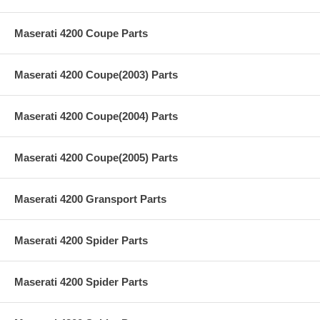
Maserati 4200 Coupe Parts
Maserati 4200 Coupe(2003) Parts
Maserati 4200 Coupe(2004) Parts
Maserati 4200 Coupe(2005) Parts
Maserati 4200 Gransport Parts
Maserati 4200 Spider Parts
Maserati 4200 Spider Parts