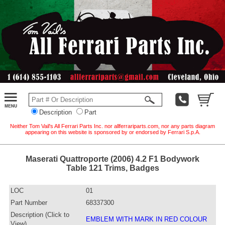
Description
Part
Neither Tom Vail's All Ferrari Parts Inc. nor allferrariparts.com, nor any parts diagram
appearing on this website is sponsored by or endorsed by Ferrari S.p.A.
Maserati Quattroporte (2006) 4.2 F1 Bodywork
Table 121 Trims, Badges
LOC
01
Part Number
68337300
Description (Click to
EMBLEM WITH MARK IN RED COLOUR
View)