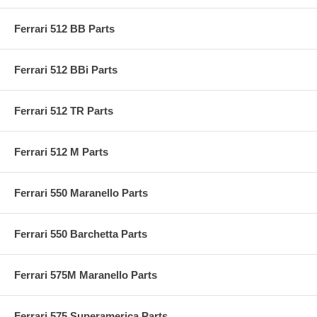
Ferrari 512 BB Parts
Ferrari 512 BBi Parts
Ferrari 512 TR Parts
Ferrari 512 M Parts
Ferrari 550 Maranello Parts
Ferrari 550 Barchetta Parts
Ferrari 575M Maranello Parts
Ferrari 575 Superamerica Parts