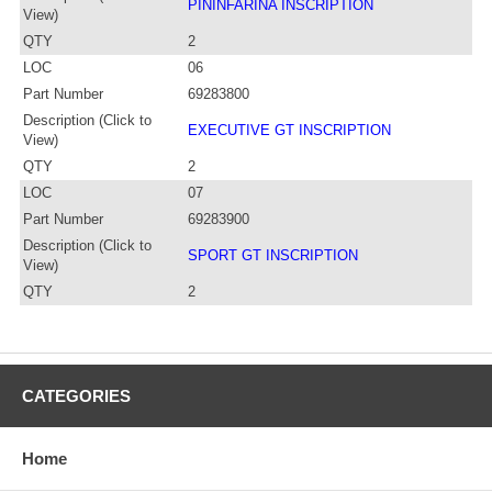
PININFARINA INSCRIPTION
View)
QTY
2
LOC
06
Part Number
69283800
Description (Click to
EXECUTIVE GT INSCRIPTION
View)
QTY
2
LOC
07
Part Number
69283900
Description (Click to
SPORT GT INSCRIPTION
View)
QTY
2
CATEGORIES
Home