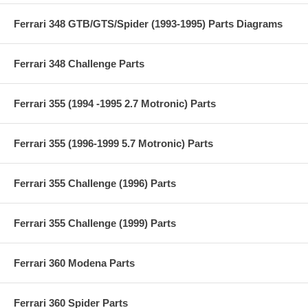
Ferrari 348 GTB/GTS/Spider (1993-1995) Parts Diagrams
Ferrari 348 Challenge Parts
Ferrari 355 (1994 -1995 2.7 Motronic) Parts
Ferrari 355 (1996-1999 5.7 Motronic) Parts
Ferrari 355 Challenge (1996) Parts
Ferrari 355 Challenge (1999) Parts
Ferrari 360 Modena Parts
Ferrari 360 Spider Parts