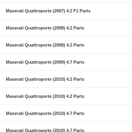
Maserati Quattroporte (2007) 4.2 F1 Parts
Maserati Quattroporte (2008) 4.2 Parts
Maserati Quattroporte (2008) 4.2 Parts
Maserati Quattroporte (2009) 4.7 Parts
Maserati Quattroporte (2010) 4.2 Parts
Maserati Quattroporte (2010) 4.2 Parts
Maserati Quattroporte (2010) 4.7 Parts
Maserati Quattroporte (2010) 4.7 Parts