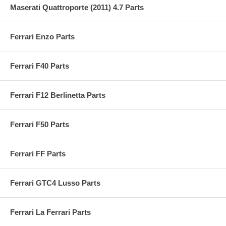
Maserati Quattroporte (2011) 4.7 Parts
Ferrari Enzo Parts
Ferrari F40 Parts
Ferrari F12 Berlinetta Parts
Ferrari F50 Parts
Ferrari FF Parts
Ferrari GTC4 Lusso Parts
Ferrari La Ferrari Parts