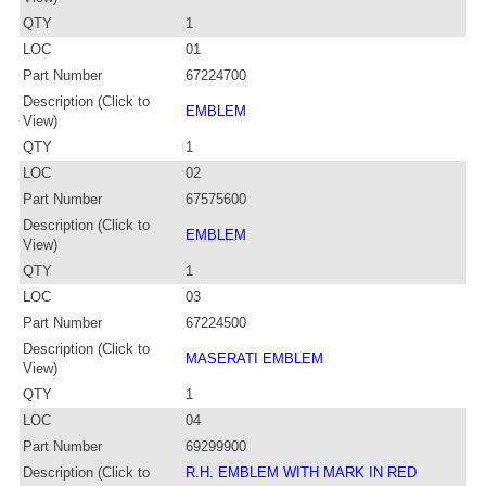
QTY
1
LOC
01
Part Number
67224700
Description (Click to
EMBLEM
View)
QTY
1
LOC
02
Part Number
67575600
Description (Click to
EMBLEM
View)
QTY
1
LOC
03
Part Number
67224500
Description (Click to
MASERATI EMBLEM
View)
QTY
1
LOC
04
Part Number
69299900
Description (Click to
R.H. EMBLEM WITH MARK IN RED