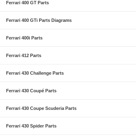
Ferrari 400 GT Parts
Ferrari 400 GTi Parts Diagrams
Ferrari 400i Parts
Ferrari 412 Parts
Ferrari 430 Challenge Parts
Ferrari 430 Coupé Parts
Ferrari 430 Coupe Scuderia Parts
Ferrari 430 Spider Parts