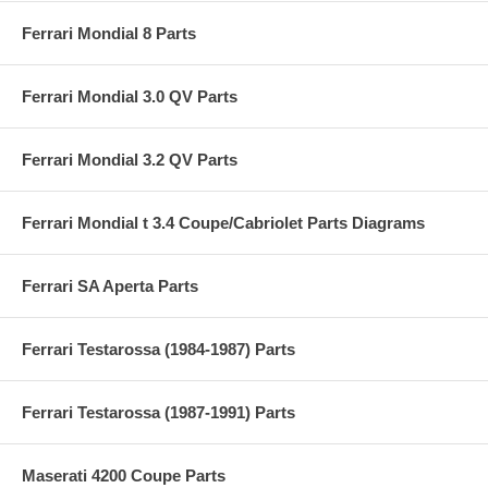
Ferrari Mondial 8 Parts
Ferrari Mondial 3.0 QV Parts
Ferrari Mondial 3.2 QV Parts
Ferrari Mondial t 3.4 Coupe/Cabriolet Parts Diagrams
Ferrari SA Aperta Parts
Ferrari Testarossa (1984-1987) Parts
Ferrari Testarossa (1987-1991) Parts
Maserati 4200 Coupe Parts