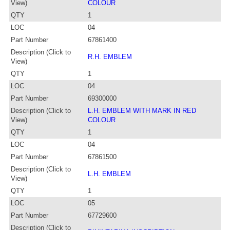
View)
COLOUR
QTY
1
LOC
04
Part Number
67861400
Description (Click to
R.H. EMBLEM
View)
QTY
1
LOC
04
Part Number
69300000
Description (Click to
L.H. EMBLEM WITH MARK IN RED
View)
COLOUR
QTY
1
LOC
04
Part Number
67861500
Description (Click to
L.H. EMBLEM
View)
QTY
1
LOC
05
Part Number
67729600
Description (Click to