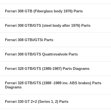
Ferrari 308 GTB (Fiberglass body 1976) Parts
Ferrari 308 GTB/GTS (steel body after 1976) Parts
Ferrari 308 GTBi/GTSi Parts
Ferrari 308 GTB/GTS Quattrovalvole Parts
Ferrari 328 GTB/GTS (1985-1987) Parts Diagrams
Ferrari 328 GTB/GTS (1988 -1989 inc. ABS brakes) Parts
Diagrams
Ferrari 330 GT 2+2 (Series 1, 2) Parts