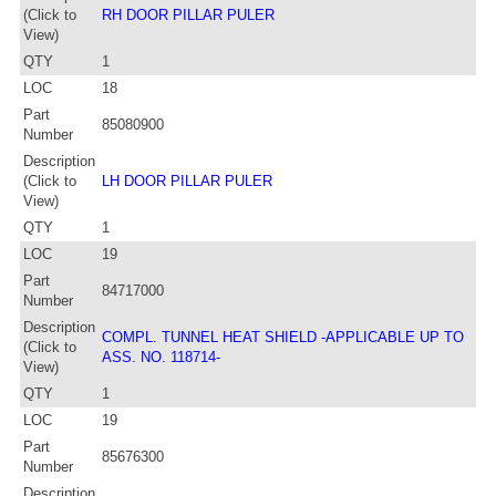
(Click to
RH DOOR PILLAR PULER
View)
QTY
1
LOC
18
Part
85080900
Number
Description
(Click to
LH DOOR PILLAR PULER
View)
QTY
1
LOC
19
Part
84717000
Number
Description
COMPL. TUNNEL HEAT SHIELD -APPLICABLE UP TO
(Click to
ASS. NO. 118714-
View)
QTY
1
LOC
19
Part
85676300
Number
Description