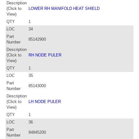
Description
(Click to
LOWER RH MANIFOLD HEAT SHIELD
View)
QTY
1
LOC
34
Part
85142900
Number
Description
(Click to
RH NODE PULER
View)
QTY
1
LOC
35
Part
85143000
Number
Description
(Click to
LH NODE PULER
View)
QTY
1
LOC
36
Part
84845200
Number