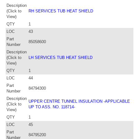
Description
(Click to
RH SERVICES TUB HEAT SHIELD
View)
QTY
1
LOC
43
Part
85058600
Number
Description
(Click to
LH SERVICES TUB HEAT SHIELD
View)
QTY
1
LOC
44
Part
84794300
Number
Description
UPPER CENTRE TUNNEL INSULATION -APPLICABLE
(Click to
UP TO ASS. NO. 118714-
View)
QTY
1
LOC
45
Part
84795200
Number