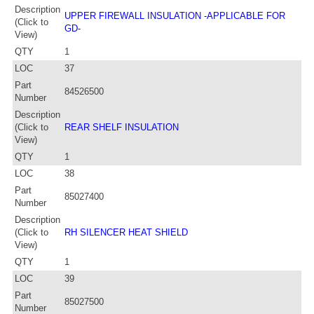
Description
UPPER FIREWALL INSULATION -APPLICABLE FOR
(Click to
GD-
View)
QTY
1
LOC
37
Part
84526500
Number
Description
(Click to
REAR SHELF INSULATION
View)
QTY
1
LOC
38
Part
85027400
Number
Description
(Click to
RH SILENCER HEAT SHIELD
View)
QTY
1
LOC
39
Part
85027500
Number