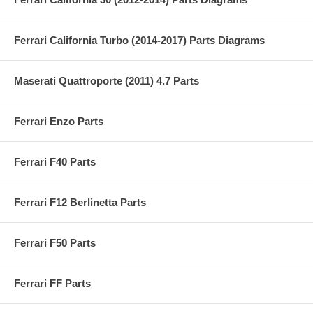
Ferrari California Turbo (2014-2017) Parts Diagrams
Maserati Quattroporte (2011) 4.7 Parts
Ferrari Enzo Parts
Ferrari F40 Parts
Ferrari F12 Berlinetta Parts
Ferrari F50 Parts
Ferrari FF Parts