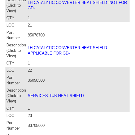
LH CATALYTIC CONVERTER HEAT SHIELD -NOT FOR
(Click to
GD-
View)
QTY
1
LOC
21
Part
85078700
Number
Description
LH CATALYTIC CONVERTER HEAT SHIELD -
(Click to
APPLICABLE FOR GD-
View)
QTY
1
LOC
22
Part
85058500
Number
Description
(Click to
SERVICES TUB HEAT SHIELD
View)
QTY
1
LOC
23
Part
83705600
Number