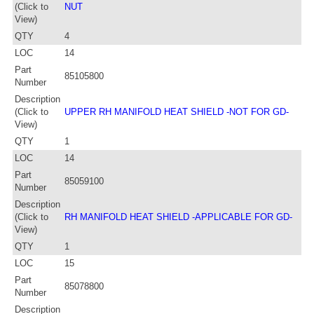
(Click to
NUT
View)
QTY
4
LOC
14
Part
85105800
Number
Description
(Click to
UPPER RH MANIFOLD HEAT SHIELD -NOT FOR GD-
View)
QTY
1
LOC
14
Part
85059100
Number
Description
(Click to
RH MANIFOLD HEAT SHIELD -APPLICABLE FOR GD-
View)
QTY
1
LOC
15
Part
85078800
Number
Description