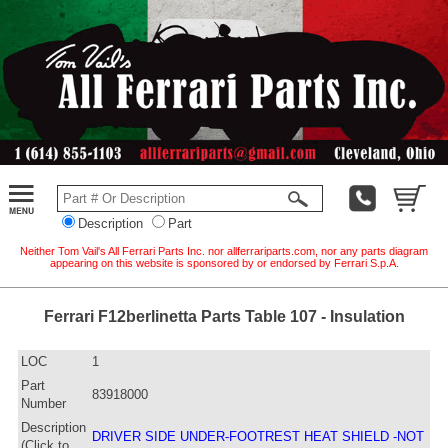
Description
Part
Neither Tom Vail's All Ferrari Parts Inc. nor allferrariparts.com, nor any parts diagram
appearing on this website is sponsored by or endorsed by Ferrari S.p.A.
Ferrari F12berlinetta Parts Table 107 - Insulation
LOC
1
Part
83918000
Number
Description
DRIVER SIDE UNDER-FOOTREST HEAT SHIELD -NOT
(Click to