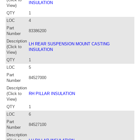
INSULATION
View)
QTY
1
LOC
4
Part
83386200
Number
Description
LH REAR SUSPENSION MOUNT CASTING
(Click to
INSULATION
View)
QTY
1
LOC
5
Part
84527000
Number
Description
(Click to
RH PILLAR INSULATION
View)
QTY
1
LOC
6
Part
84527100
Number
Description