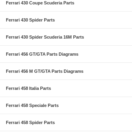
Ferrari 430 Coupe Scuderia Parts
Ferrari 430 Spider Parts
Ferrari 430 Spider Scuderia 16M Parts
Ferrari 456 GT/GTA Parts Diagrams
Ferrari 456 M GT/GTA Parts Diagrams
Ferrari 458 Italia Parts
Ferrari 458 Speciale Parts
Ferrari 458 Spider Parts