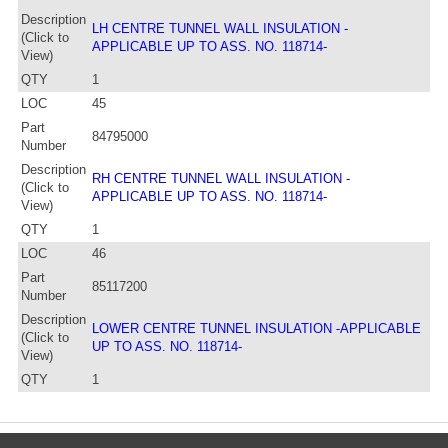
Description
LH CENTRE TUNNEL WALL INSULATION -
(Click to
APPLICABLE UP TO ASS. NO. 118714-
View)
QTY
1
LOC
45
Part
84795000
Number
Description
RH CENTRE TUNNEL WALL INSULATION -
(Click to
APPLICABLE UP TO ASS. NO. 118714-
View)
QTY
1
LOC
46
Part
85117200
Number
Description
LOWER CENTRE TUNNEL INSULATION -APPLICABLE
(Click to
UP TO ASS. NO. 118714-
View)
QTY
1