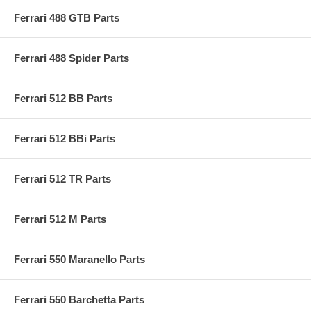
Ferrari 488 GTB Parts
Ferrari 488 Spider Parts
Ferrari 512 BB Parts
Ferrari 512 BBi Parts
Ferrari 512 TR Parts
Ferrari 512 M Parts
Ferrari 550 Maranello Parts
Ferrari 550 Barchetta Parts