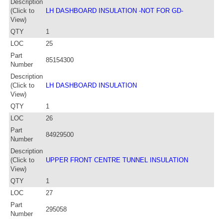
Description
(Click to
LH DASHBOARD INSULATION -NOT FOR GD-
View)
QTY
1
LOC
25
Part
85154300
Number
Description
(Click to
LH DASHBOARD INSULATION
View)
QTY
1
LOC
26
Part
84929500
Number
Description
(Click to
UPPER FRONT CENTRE TUNNEL INSULATION
View)
QTY
1
LOC
27
Part
295058
Number