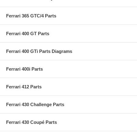
Ferrari 365 GTC/4 Parts
Ferrari 400 GT Parts
Ferrari 400 GTi Parts Diagrams
Ferrari 400i Parts
Ferrari 412 Parts
Ferrari 430 Challenge Parts
Ferrari 430 Coupé Parts