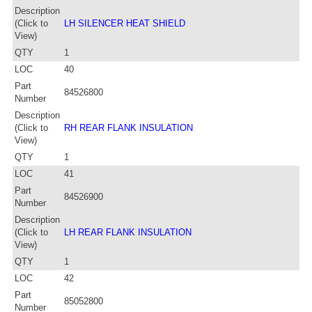
Description
(Click to
LH SILENCER HEAT SHIELD
View)
QTY
1
LOC
40
Part
84526800
Number
Description
(Click to
RH REAR FLANK INSULATION
View)
QTY
1
LOC
41
Part
84526900
Number
Description
(Click to
LH REAR FLANK INSULATION
View)
QTY
1
LOC
42
Part
85052800
Number