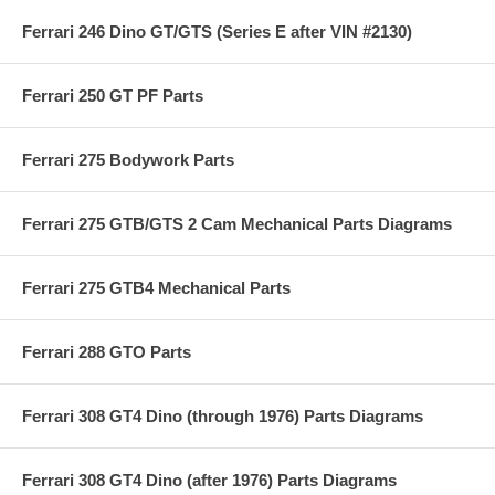
Ferrari 246 Dino GT/GTS (Series E after VIN #2130)
Ferrari 250 GT PF Parts
Ferrari 275 Bodywork Parts
Ferrari 275 GTB/GTS 2 Cam Mechanical Parts Diagrams
Ferrari 275 GTB4 Mechanical Parts
Ferrari 288 GTO Parts
Ferrari 308 GT4 Dino (through 1976) Parts Diagrams
Ferrari 308 GT4 Dino (after 1976) Parts Diagrams