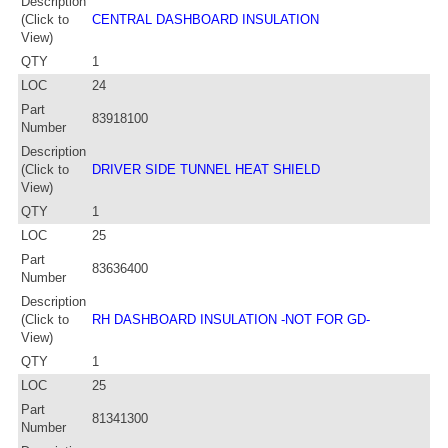
Description
(Click to
CENTRAL DASHBOARD INSULATION
View)
QTY
1
LOC
24
Part
83918100
Number
Description
(Click to
DRIVER SIDE TUNNEL HEAT SHIELD
View)
QTY
1
LOC
25
Part
83636400
Number
Description
(Click to
RH DASHBOARD INSULATION -NOT FOR GD-
View)
QTY
1
LOC
25
Part
81341300
Number