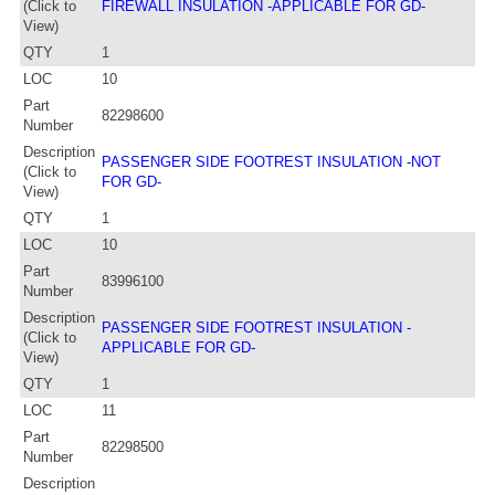
(Click to
FIREWALL INSULATION -APPLICABLE FOR GD-
View)
QTY
1
LOC
10
Part
82298600
Number
Description
PASSENGER SIDE FOOTREST INSULATION -NOT
(Click to
FOR GD-
View)
QTY
1
LOC
10
Part
83996100
Number
Description
PASSENGER SIDE FOOTREST INSULATION -
(Click to
APPLICABLE FOR GD-
View)
QTY
1
LOC
11
Part
82298500
Number
Description