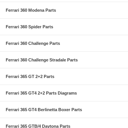
Ferrari 360 Modena Parts
Ferrari 360 Spider Parts
Ferrari 360 Challenge Parts
Ferrari 360 Challenge Stradale Parts
Ferrari 365 GT 2+2 Parts
Ferrari 365 GT4 2+2 Parts Diagrams
Ferrari 365 GT4 Berlinetta Boxer Parts
Ferrari 365 GTB/4 Daytona Parts