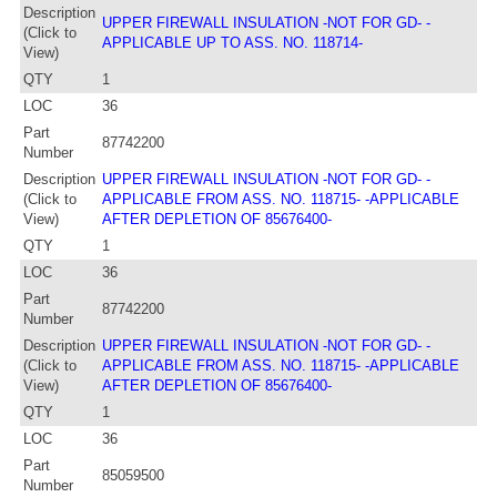
Description
UPPER FIREWALL INSULATION -NOT FOR GD- -
(Click to
APPLICABLE UP TO ASS. NO. 118714-
View)
QTY
1
LOC
36
Part
87742200
Number
Description
UPPER FIREWALL INSULATION -NOT FOR GD- -
(Click to
APPLICABLE FROM ASS. NO. 118715- -APPLICABLE
View)
AFTER DEPLETION OF 85676400-
QTY
1
LOC
36
Part
87742200
Number
Description
UPPER FIREWALL INSULATION -NOT FOR GD- -
(Click to
APPLICABLE FROM ASS. NO. 118715- -APPLICABLE
View)
AFTER DEPLETION OF 85676400-
QTY
1
LOC
36
Part
85059500
Number