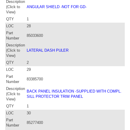
Description
(Click to
ANGULAR SHIELD -NOT FOR GD-
View)
QTY
1
LOC
28
Part
85033600
Number
Description
(Click to
LATERAL DASH PULER
View)
QTY
2
LOC
29
Part
83385700
Number
Description
BACK PANEL INSULATION -SUPPLIED WITH COMPL.
(Click to
SILL PROTECTOR TRIM PANEL
View)
QTY
1
LOC
30
Part
85277400
Number