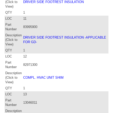
(Click to
DRIVER SIDE FOOTREST INSULATION
View)
QTY
1
LOC
11
Part
83995900
Number
Description
DRIVER SIDE FOOTREST INSULATION -APPLICABLE
(Click to
FOR GD-
View)
QTY
1
LOC
12
Part
82971300
Number
Description
(Click to
COMPL. HVAC UNIT SHIM
View)
QTY
1
LOC
13
Part
13046011
Number
Description