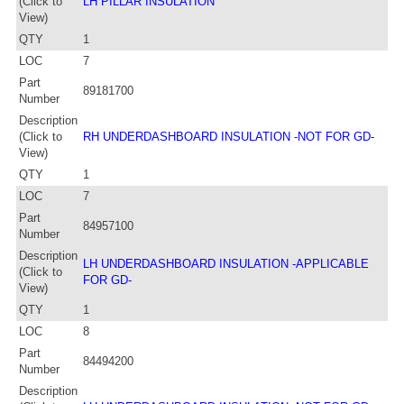
(Click to
LH PILLAR INSULATION
View)
QTY
1
LOC
7
Part
89181700
Number
Description
(Click to
RH UNDERDASHBOARD INSULATION -NOT FOR GD-
View)
QTY
1
LOC
7
Part
84957100
Number
Description
LH UNDERDASHBOARD INSULATION -APPLICABLE
(Click to
FOR GD-
View)
QTY
1
LOC
8
Part
84494200
Number
Description