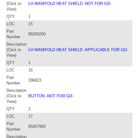
(Click to
LH MANIFOLD HEAT SHIELD -NOT FOR GD-
View)
QTY
1
LOC
15
Part
85059200
Number
Description
(Click to
LH MANIFOLD HEAT SHIELD -APPLICABLE FOR GD-
View)
QTY
1
LOC
16
Part
296823
Number
Description
(Click to
BUTTON -NOT FOR GD-
View)
QTY
2
LOC
17
Part
85057900
Number
Description