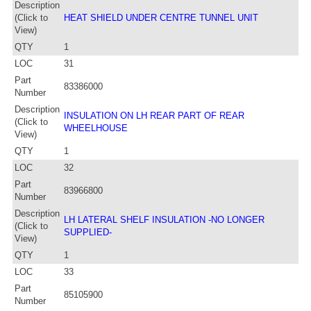
Description
(Click to
HEAT SHIELD UNDER CENTRE TUNNEL UNIT
View)
QTY
1
LOC
31
Part
83386000
Number
Description
INSULATION ON LH REAR PART OF REAR
(Click to
WHEELHOUSE
View)
QTY
1
LOC
32
Part
83966800
Number
Description
LH LATERAL SHELF INSULATION -NO LONGER
(Click to
SUPPLIED-
View)
QTY
1
LOC
33
Part
85105900
Number