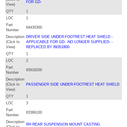
FOR GD-
View)
QTY
1
LOC
1
Part
84430300
Number
Description
DRIVER SIDE UNDER-FOOTREST HEAT SHIELD -
(Click to
APPLICABLE FOR GD- -NO LONGER SUPPLIED- -
View)
REPLACED BY 89351800-
QTY
1
LOC
2
Part
83918200
Number
Description
(Click to
PASSENGER SIDE UNDER-FOOTREST HEAT SHIELD
View)
QTY
1
LOC
3
Part
83386100
Number
Description
RH REAR SUSPENSION MOUNT CASTING
(Click to