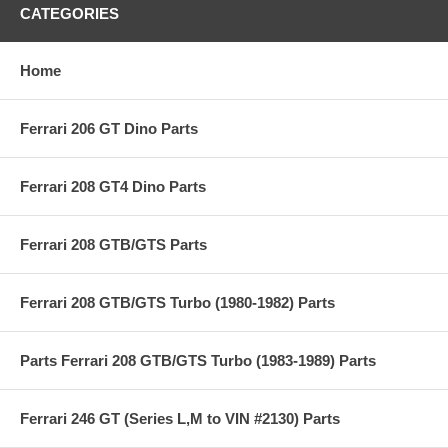
CATEGORIES
Home
Ferrari 206 GT Dino Parts
Ferrari 208 GT4 Dino Parts
Ferrari 208 GTB/GTS Parts
Ferrari 208 GTB/GTS Turbo (1980-1982) Parts
Parts Ferrari 208 GTB/GTS Turbo (1983-1989) Parts
Ferrari 246 GT (Series L,M to VIN #2130) Parts