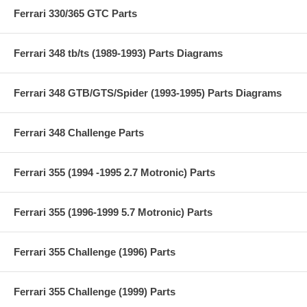
Ferrari 330/365 GTC Parts
Ferrari 348 tb/ts (1989-1993) Parts Diagrams
Ferrari 348 GTB/GTS/Spider (1993-1995) Parts Diagrams
Ferrari 348 Challenge Parts
Ferrari 355 (1994 -1995 2.7 Motronic) Parts
Ferrari 355 (1996-1999 5.7 Motronic) Parts
Ferrari 355 Challenge (1996) Parts
Ferrari 355 Challenge (1999) Parts