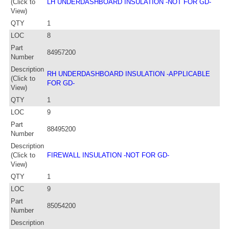
(Click to
LH UNDERDASHBOARD INSULATION -NOT FOR GD-
View)
QTY
1
LOC
8
Part
84957200
Number
Description
RH UNDERDASHBOARD INSULATION -APPLICABLE
(Click to
FOR GD-
View)
QTY
1
LOC
9
Part
88495200
Number
Description
(Click to
FIREWALL INSULATION -NOT FOR GD-
View)
QTY
1
LOC
9
Part
85054200
Number
Description