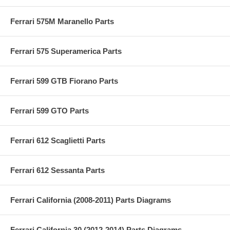
Ferrari 575M Maranello Parts
Ferrari 575 Superamerica Parts
Ferrari 599 GTB Fiorano Parts
Ferrari 599 GTO Parts
Ferrari 612 Scaglietti Parts
Ferrari 612 Sessanta Parts
Ferrari California (2008-2011) Parts Diagrams
Ferrari California 30 (2012-2014) Parts Diagrams