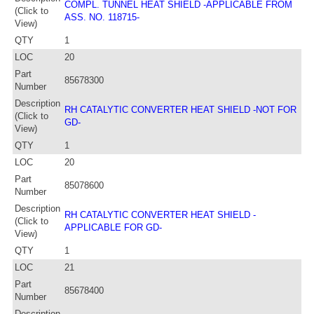
COMPL. TUNNEL HEAT SHIELD -APPLICABLE FROM
(Click to
ASS. NO. 118715-
View)
QTY
1
LOC
20
Part
85678300
Number
Description
RH CATALYTIC CONVERTER HEAT SHIELD -NOT FOR
(Click to
GD-
View)
QTY
1
LOC
20
Part
85078600
Number
Description
RH CATALYTIC CONVERTER HEAT SHIELD -
(Click to
APPLICABLE FOR GD-
View)
QTY
1
LOC
21
Part
85678400
Number
Description