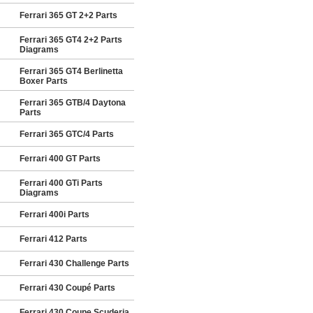
Ferrari 365 GT 2+2 Parts
Ferrari 365 GT4 2+2 Parts
Diagrams
Ferrari 365 GT4 Berlinetta
Boxer Parts
Ferrari 365 GTB/4 Daytona
Parts
Ferrari 365 GTC/4 Parts
Ferrari 400 GT Parts
Ferrari 400 GTi Parts
Diagrams
Ferrari 400i Parts
Ferrari 412 Parts
Ferrari 430 Challenge Parts
Ferrari 430 Coupé Parts
Ferrari 430 Coupe Scuderia