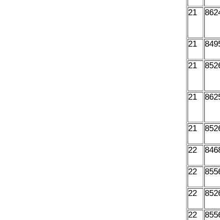
21
862
21
849
21
852
21
862
21
852
22
846
22
855
22
852
22
855