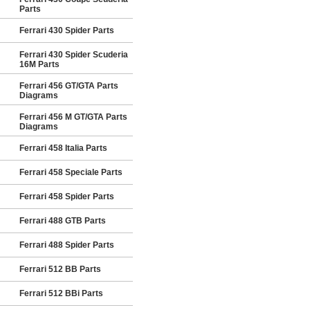
Parts
Ferrari 430 Spider Parts
Ferrari 430 Spider Scuderia
16M Parts
Ferrari 456 GT/GTA Parts
Diagrams
Ferrari 456 M GT/GTA Parts
Diagrams
Ferrari 458 Italia Parts
Ferrari 458 Speciale Parts
Ferrari 458 Spider Parts
Ferrari 488 GTB Parts
Ferrari 488 Spider Parts
Ferrari 512 BB Parts
Ferrari 512 BBi Parts