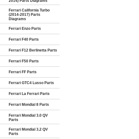
2014) Parts Diagrams
Ferrari California Turbo
(2014-2017) Parts
Diagrams
Ferrari Enzo Parts
Ferrari F40 Parts
Ferrari F12 Berlinetta Parts
Ferrari F50 Parts
Ferrari FF Parts
Ferrari GTC4 Lusso Parts
Ferrari La Ferrari Parts
Ferrari Mondial 8 Parts
Ferrari Mondial 3.0 QV
Parts
Ferrari Mondial 3.2 QV
Parts