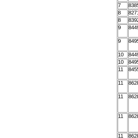
7
838
8
827
8
839
9
844
9
849
10
844
10
849
11
845
11
862
11
862
11
862
11
862