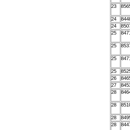
23
856
24
844
24
850
25
847
25
853
25
847
25
852
26
846
27
845
28
846
28
851
28
849
28
844