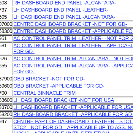
608
RH DASHBOARD END PANEL -ALCANTARA-
737
LH DASHBOARD END PANEL -LEATHER-
605
LH DASHBOARD END PANEL -ALCANTARA-
07000
CENTRE DASHBOARD BRACKET -NOT FOR GD-
58300
CENTRE DASHBOARD BRACKET -APPLICABLE FO
951
AC CONTROL PANEL TRIM -LEATHER- -NOT FOR 
581
AC CONTROL PANEL TRIM -LEATHER- -APPLICAB
FOR GD-
626
AC CONTROL PANEL TRIM -ALCANTARA- -NOT FO
655
AC CONTROL PANEL TRIM -ALCANTARA- -APPLIC
FOR GD-
37900
OBD BRACKET -NOT FOR GD-
59600
OBD BRACKET -APPLICABLE FOR GD-
700
CENTRAL BINNACLE TRIM
83600
LH DASHBOARD BRACKET -NOT FOR USA
33700
LH DASHBOARD BRACKET -APPLICABLE FOR US
58200
RH DASHBOARD BRACKET -APPLICABLE FOR GD
947
CENTRE PART OF DASHBOARD -LEATHER- -STC1-
STC2- -NOT FOR GD- -APPLICABLE UP TO ASS. N