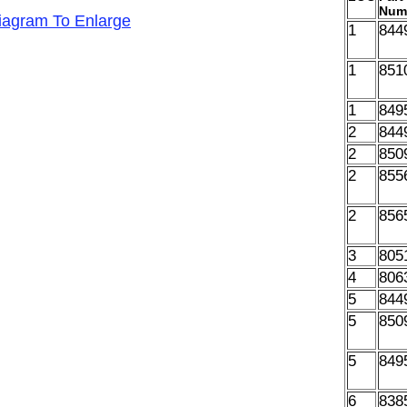
Num
Diagram To Enlarge
1
844
1
851
1
849
2
844
2
850
2
855
2
856
3
805
4
806
5
844
5
850
5
849
6
838