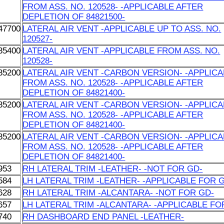
FROM ASS. NO. 120528- -APPLICABLE AFTER
DEPLETION OF 84821500-
47700
LATERAL AIR VENT -APPLICABLE UP TO ASS. NO.
120527-
85400
LATERAL AIR VENT -APPLICABLE FROM ASS. NO.
120528-
85200
LATERAL AIR VENT -CARBON VERSION- -APPLIC
FROM ASS. NO. 120528- -APPLICABLE AFTER
DEPLETION OF 84821400-
85200
LATERAL AIR VENT -CARBON VERSION- -APPLIC
FROM ASS. NO. 120528- -APPLICABLE AFTER
DEPLETION OF 84821400-
85200
LATERAL AIR VENT -CARBON VERSION- -APPLIC
FROM ASS. NO. 120528- -APPLICABLE AFTER
DEPLETION OF 84821400-
953
RH LATERAL TRIM -LEATHER- -NOT FOR GD-
584
LH LATERAL TRIM -LEATHER- -APPLICABLE FOR 
628
RH LATERAL TRIM -ALCANTARA- -NOT FOR GD-
657
LH LATERAL TRIM -ALCANTARA- -APPLICABLE FO
740
RH DASHBOARD END PANEL -LEATHER-