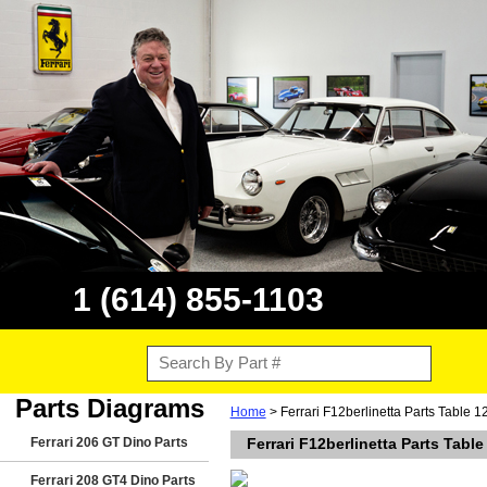
1 (614) 855-1103
Parts Diagrams
Home
> Ferrari F12berlinetta Parts Table 
Ferrari 206 GT Dino Parts
Ferrari F12berlinetta Parts Tabl
Ferrari 208 GT4 Dino Parts