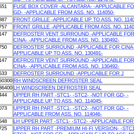
551
FUSE BOX COVER -ALCANTARA- -APPLICABLE F
GD- -APPLICABLE FROM ASS. NO. 114050-
887
FRONT GRILLE -APPLICABLE UP TO ASS. NO. 114
757
FRONT GRILLE -APPLICABLE FROM ASS. NO. 1140
147
DEFROSTER VENT SURROUND -APPLICABLE FO
CINA- -APPLICABLE FROM ASS. NO. 130492-
750
DEFROSTER SURROUND -APPLICABLE FOR CINA-
APPLICABLE UP TO ASS. NO. 130491-
147
DEFROSTER VENT SURROUND -APPLICABLE FO
CINA- -APPLICABLE FROM ASS. NO. 130492-
533
DEFROSTER SURROUND -APPLICABLE FOR J
50300
RH WINDSCREEN DEFROSTER SEAL
36400
LH WINDSCREEN DEFROSTER SEAL
444
UPPER RH PART -STC1- -STC2- -NOT FOR GD- -
APPLICABLE UP TO ASS. NO. 114045-
073
UPPER RH PART -STC1- -STC2- -NOT FOR GD- -
APPLICABLE FROM ASS. NO. 114046-
548
LH UPPER PART -STC1- -STC2- -APPLICABLE FOR
725
UPPER RH PART -PREMIUM HI-FI VERSION- -STC1