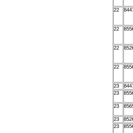
22
844
22
855
22
852
22
855
23
844
23
855
23
856
23
852
23
855