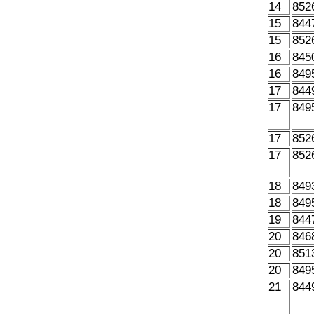
14
852
15
844
15
852
16
845
16
849
17
844
17
849
17
852
17
852
18
849
18
849
19
844
20
846
20
851
20
849
21
844