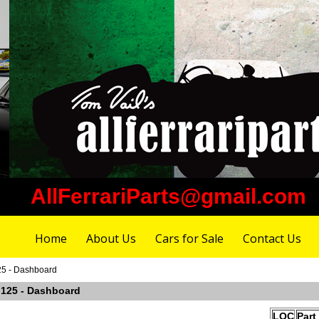
AllFerrariParts@gmail.com
Home
About Us
Cars for Sale
Contact Us
125 - Dashboard
e 125 - Dashboard
LOC
Part