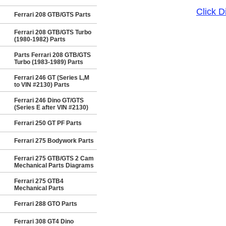
Click 
Ferrari 208 GTB/GTS Parts
Ferrari 208 GTB/GTS Turbo
(1980-1982) Parts
Parts Ferrari 208 GTB/GTS
Turbo (1983-1989) Parts
Ferrari 246 GT (Series L,M
to VIN #2130) Parts
Ferrari 246 Dino GT/GTS
(Series E after VIN #2130)
Ferrari 250 GT PF Parts
Ferrari 275 Bodywork Parts
Ferrari 275 GTB/GTS 2 Cam
Mechanical Parts Diagrams
Ferrari 275 GTB4
Mechanical Parts
Ferrari 288 GTO Parts
Ferrari 308 GT4 Dino