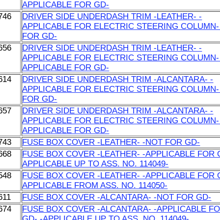
APPLICABLE FOR GD-
746
DRIVER SIDE UNDERDASH TRIM -LEATHER- -
APPLICABLE FOR ELECTRIC STEERING COLUMN-
FOR GD-
656
DRIVER SIDE UNDERDASH TRIM -LEATHER- -
APPLICABLE FOR ELECTRIC STEERING COLUMN- 
APPLICABLE FOR GD-
614
DRIVER SIDE UNDERDASH TRIM -ALCANTARA- -
APPLICABLE FOR ELECTRIC STEERING COLUMN-
FOR GD-
657
DRIVER SIDE UNDERDASH TRIM -ALCANTARA- -
APPLICABLE FOR ELECTRIC STEERING COLUMN- 
APPLICABLE FOR GD-
743
FUSE BOX COVER -LEATHER- -NOT FOR GD-
668
FUSE BOX COVER -LEATHER- -APPLICABLE FOR G
APPLICABLE UP TO ASS. NO. 114049-
548
FUSE BOX COVER -LEATHER- -APPLICABLE FOR G
APPLICABLE FROM ASS. NO. 114050-
611
FUSE BOX COVER -ALCANTARA- -NOT FOR GD-
674
FUSE BOX COVER -ALCANTARA- -APPLICABLE F
GD- -APPLICABLE UP TO ASS. NO. 114049-