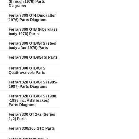
(through 1976) Parts
Diagrams
Ferrari 308 GT4 Dino (after
1976) Parts Diagrams
Ferrari 308 GTB (Fiberglass
body 1976) Parts
Ferrari 308 GTB/GTS (steel
body after 1976) Parts
Ferrari 308 GTBi/GTSi Parts
Ferrari 308 GTB/GTS
Quattrovalvole Parts
Ferrari 328 GTB/GTS (1985-
1987) Parts Diagrams
Ferrari 328 GTB/GTS (1988
-1989 inc. ABS brakes)
Parts Diagrams
Ferrari 330 GT 2+2 (Series
1, 2) Parts
Ferrari 330/365 GTC Parts