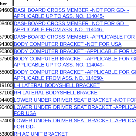
ber
94600
DASHBOARD CROSS MEMBER -NOT FOR GD- -
APPLICABLE UP TO ASS. NO. 114045-
08400
DASHBOARD CROSS MEMBER -NOT FOR GD- -
APPLICABLE FROM ASS. NO. 114046-
57900
DASHBOARD CROSS MEMBER -APPLICABLE FOR
94300
BODY COMPUTER BRACKET -NOT FOR USA
90300
BODY COMPUTER BRACKET -APPLICABLE FOR U
67500
BODY COMPUTER BRACKET -APPLICABLE FOR GD
APPLICABLE UP TO ASS. NO. 114049-
55000
BODY COMPUTER BRACKET -APPLICABLE FOR GD
APPLICABLE FROM ASS. NO. 114050-
19100
LH LATERAL BODYSHELL BRACKET
37100
RH LATERAL BODYSHELL BRACKET
94400
LOWER UNDER DRIVER SEAT BRACKET -NOT FO
90400
LOWER UNDER DRIVER SEAT BRACKET -APPLIC
FOR USA
57400
LOWER UNDER DRIVER SEAT BRACKET -APPLIC
FOR GD-
53800
RH AC UNIT BRACKET