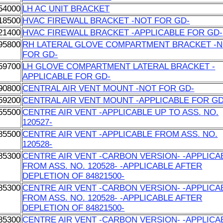
54000
LH AC UNIT BRACKET
18500
HVAC FIREWALL BRACKET -NOT FOR GD-
21400
HVAC FIREWALL BRACKET -APPLICABLE FOR GD-
95800
RH LATERAL GLOVE COMPARTMENT BRACKET -
FOR GD-
59700
LH GLOVE COMPARTMENT LATERAL BRACKET -
APPLICABLE FOR GD-
90800
CENTRAL AIR VENT MOUNT -NOT FOR GD-
59200
CENTRAL AIR VENT MOUNT -APPLICABLE FOR GD
55500
CENTRE AIR VENT -APPLICABLE UP TO ASS. NO.
120527-
85500
CENTRE AIR VENT -APPLICABLE FROM ASS. NO.
120528-
85300
CENTRE AIR VENT -CARBON VERSION- -APPLICA
FROM ASS. NO. 120528- -APPLICABLE AFTER
DEPLETION OF 84821500-
85300
CENTRE AIR VENT -CARBON VERSION- -APPLICA
FROM ASS. NO. 120528- -APPLICABLE AFTER
DEPLETION OF 84821500-
85300
CENTRE AIR VENT -CARBON VERSION- -APPLICA