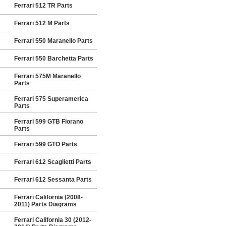
Ferrari 512 TR Parts
Ferrari 512 M Parts
Ferrari 550 Maranello Parts
Ferrari 550 Barchetta Parts
Ferrari 575M Maranello
Parts
Ferrari 575 Superamerica
Parts
Ferrari 599 GTB Fiorano
Parts
Ferrari 599 GTO Parts
Ferrari 612 Scaglietti Parts
Ferrari 612 Sessanta Parts
Ferrari California (2008-
2011) Parts Diagrams
Ferrari California 30 (2012-