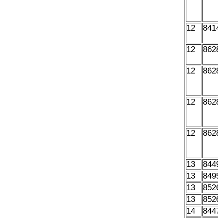
12
841
12
862
12
862
12
862
12
862
13
844
13
849
13
852
13
852
14
844