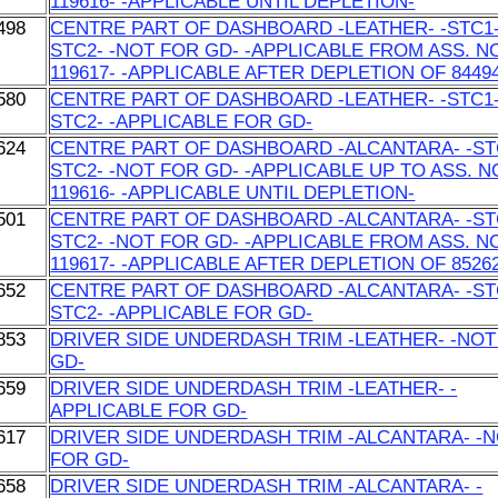
119616- -APPLICABLE UNTIL DEPLETION-
498
CENTRE PART OF DASHBOARD -LEATHER- -STC1-
STC2- -NOT FOR GD- -APPLICABLE FROM ASS. N
119617- -APPLICABLE AFTER DEPLETION OF 84494
580
CENTRE PART OF DASHBOARD -LEATHER- -STC1-
STC2- -APPLICABLE FOR GD-
624
CENTRE PART OF DASHBOARD -ALCANTARA- -STC
STC2- -NOT FOR GD- -APPLICABLE UP TO ASS. N
119616- -APPLICABLE UNTIL DEPLETION-
501
CENTRE PART OF DASHBOARD -ALCANTARA- -STC
STC2- -NOT FOR GD- -APPLICABLE FROM ASS. N
119617- -APPLICABLE AFTER DEPLETION OF 85262
652
CENTRE PART OF DASHBOARD -ALCANTARA- -STC
STC2- -APPLICABLE FOR GD-
853
DRIVER SIDE UNDERDASH TRIM -LEATHER- -NOT
GD-
659
DRIVER SIDE UNDERDASH TRIM -LEATHER- -
APPLICABLE FOR GD-
617
DRIVER SIDE UNDERDASH TRIM -ALCANTARA- -
FOR GD-
658
DRIVER SIDE UNDERDASH TRIM -ALCANTARA- -