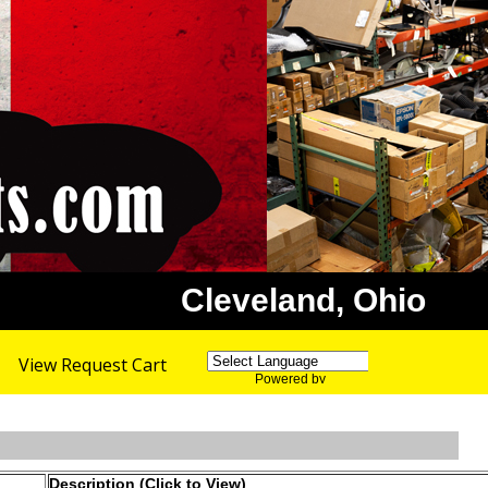
Cleveland, Ohio
View Request Cart
Powered by
Translate
Description (Click to View)