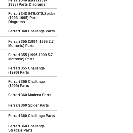
Ferrari 348 tb/ts (1989-
1993) Parts Diagrams
Ferrari 348 GTB/GTS/Spider
(1993-1995) Parts
Diagrams
Ferrari 348 Challenge Parts
Ferrari 355 (1994 -1995 2.7
Motronic) Parts
Ferrari 355 (1996-1999 5.7
Motronic) Parts
Ferrari 355 Challenge
(1996) Parts
Ferrari 355 Challenge
(1999) Parts
Ferrari 360 Modena Parts
Ferrari 360 Spider Parts
Ferrari 360 Challenge Parts
Ferrari 360 Challenge
Stradale Parts