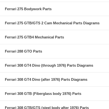
Ferrari 275 Bodywork Parts
Ferrari 275 GTB/GTS 2 Cam Mechanical Parts Diagrams
Ferrari 275 GTB4 Mechanical Parts
Ferrari 288 GTO Parts
Ferrari 308 GT4 Dino (through 1976) Parts Diagrams
Ferrari 308 GT4 Dino (after 1976) Parts Diagrams
Ferrari 308 GTB (Fiberglass body 1976) Parts
Ferrari 308 GTB/GTS (steel body after 1976) Parts