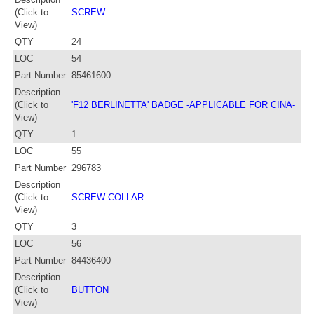
(Click to
SCREW
View)
QTY
24
LOC
54
Part Number
85461600
Description
(Click to
'F12 BERLINETTA' BADGE -APPLICABLE FOR CINA-
View)
QTY
1
LOC
55
Part Number
296783
Description
(Click to
SCREW COLLAR
View)
QTY
3
LOC
56
Part Number
84436400
Description
(Click to
BUTTON
View)