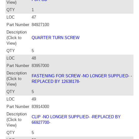
View)
QTY
1
LOC
47
Part Number
84927100
Description
(Click to
QUARTER TURN SCREW
View)
QTY
5
LOC
48
Part Number
83957000
Description
FASTENING FOR SCREW -NO LONGER SUPPLIED- -
(Click to
REPLACED BY 12638178-
View)
QTY
5
LOC
49
Part Number
83914300
Description
CLIP -NO LONGER SUPPLIED- -REPLACED BY
(Click to
66927700-
View)
QTY
5