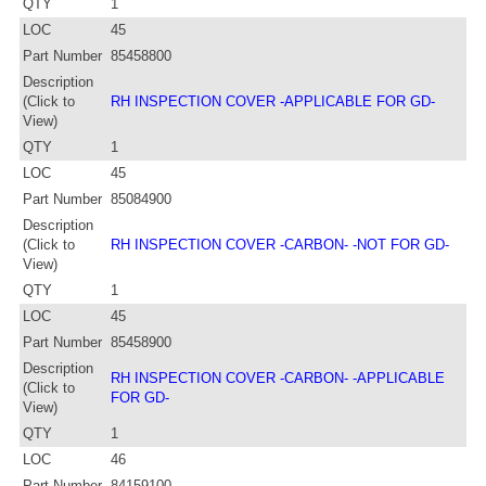
QTY
1
LOC
45
Part Number
85458800
Description
(Click to
RH INSPECTION COVER -APPLICABLE FOR GD-
View)
QTY
1
LOC
45
Part Number
85084900
Description
(Click to
RH INSPECTION COVER -CARBON- -NOT FOR GD-
View)
QTY
1
LOC
45
Part Number
85458900
Description
RH INSPECTION COVER -CARBON- -APPLICABLE
(Click to
FOR GD-
View)
QTY
1
LOC
46
Part Number
84159100