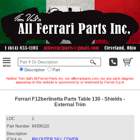
Description
Part
Neither Tom Vail's All Ferrari Parts Inc. nor allferrariparts.com, nor any parts diagram
appearing on this website is sponsored by or endorsed by Ferrari S.p.A.
Ferrari F12berlinetta Parts Table 130 - Shields -
External Trim
LOC
1
Part Number
84306110
Description
(Click to
RH OUTER SILL COVER