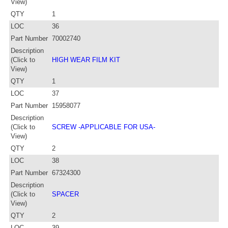
View)
QTY
1
LOC
36
Part Number
70002740
Description
(Click to
HIGH WEAR FILM KIT
View)
QTY
1
LOC
37
Part Number
15958077
Description
(Click to
SCREW -APPLICABLE FOR USA-
View)
QTY
2
LOC
38
Part Number
67324300
Description
(Click to
SPACER
View)
QTY
2
LOC
39