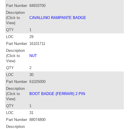
Part Number
84933700
Description
(Click to
CAVALLINO RAMPANTE BADGE
View)
QTY
1
LOC
29
Part Number
16101711
Description
(Click to
NUT
View)
QTY
2
LOC
30
Part Number
61025000
Description
(Click to
BOOT BADGE (FERRARI) 2 PIN
View)
QTY
1
LOC
31
Part Number
88074800
Description