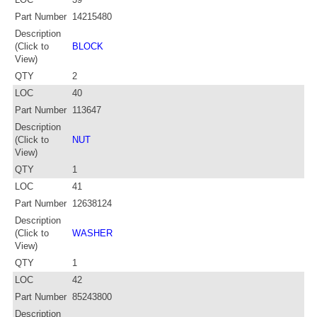
Part Number
14215480
Description
(Click to
BLOCK
View)
QTY
2
LOC
40
Part Number
113647
Description
(Click to
NUT
View)
QTY
1
LOC
41
Part Number
12638124
Description
(Click to
WASHER
View)
QTY
1
LOC
42
Part Number
85243800
Description