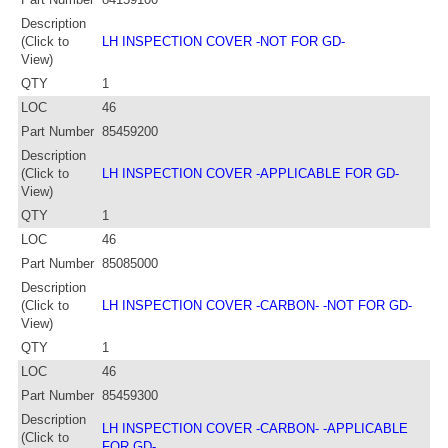
Description
(Click to
LH INSPECTION COVER -NOT FOR GD-
View)
QTY
1
LOC
46
Part Number
85459200
Description
(Click to
LH INSPECTION COVER -APPLICABLE FOR GD-
View)
QTY
1
LOC
46
Part Number
85085000
Description
(Click to
LH INSPECTION COVER -CARBON- -NOT FOR GD-
View)
QTY
1
LOC
46
Part Number
85459300
Description
LH INSPECTION COVER -CARBON- -APPLICABLE
(Click to
FOR GD-