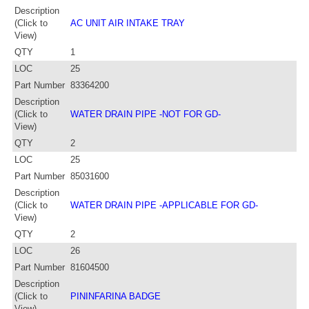
Description
(Click to
AC UNIT AIR INTAKE TRAY
View)
QTY
1
LOC
25
Part Number
83364200
Description
(Click to
WATER DRAIN PIPE -NOT FOR GD-
View)
QTY
2
LOC
25
Part Number
85031600
Description
(Click to
WATER DRAIN PIPE -APPLICABLE FOR GD-
View)
QTY
2
LOC
26
Part Number
81604500
Description
(Click to
PININFARINA BADGE
View)