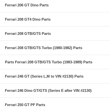
Ferrari 206 GT Dino Parts
Ferrari 208 GT4 Dino Parts
Ferrari 208 GTB/GTS Parts
Ferrari 208 GTB/GTS Turbo (1980-1982) Parts
Parts Ferrari 208 GTB/GTS Turbo (1983-1989) Parts
Ferrari 246 GT (Series L,M to VIN #2130) Parts
Ferrari 246 Dino GT/GTS (Series E after VIN #2130)
Ferrari 250 GT PF Parts