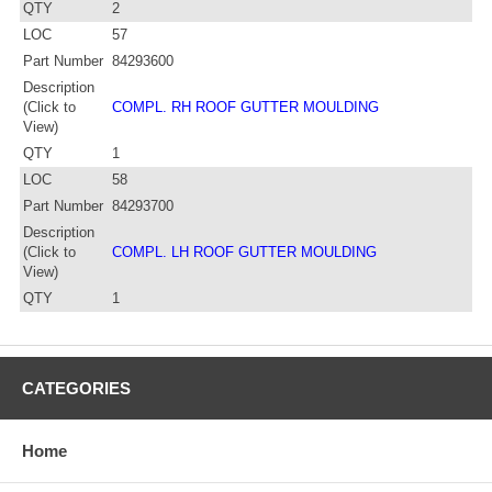
QTY
2
LOC
57
Part Number
84293600
Description
(Click to
COMPL. RH ROOF GUTTER MOULDING
View)
QTY
1
LOC
58
Part Number
84293700
Description
(Click to
COMPL. LH ROOF GUTTER MOULDING
View)
QTY
1
CATEGORIES
Home