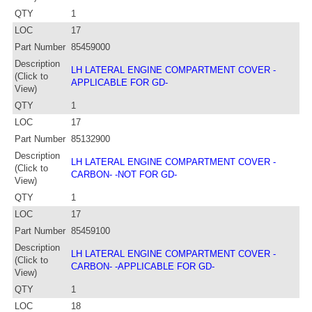
QTY
1
LOC
17
Part Number
85459000
Description
LH LATERAL ENGINE COMPARTMENT COVER -
(Click to
APPLICABLE FOR GD-
View)
QTY
1
LOC
17
Part Number
85132900
Description
LH LATERAL ENGINE COMPARTMENT COVER -
(Click to
CARBON- -NOT FOR GD-
View)
QTY
1
LOC
17
Part Number
85459100
Description
LH LATERAL ENGINE COMPARTMENT COVER -
(Click to
CARBON- -APPLICABLE FOR GD-
View)
QTY
1
LOC
18