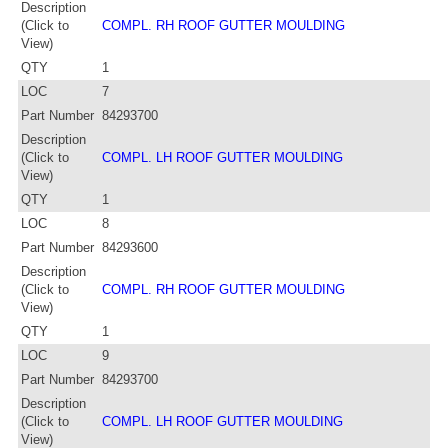
Description
(Click to
COMPL. RH ROOF GUTTER MOULDING
View)
QTY
1
LOC
7
Part Number
84293700
Description
(Click to
COMPL. LH ROOF GUTTER MOULDING
View)
QTY
1
LOC
8
Part Number
84293600
Description
(Click to
COMPL. RH ROOF GUTTER MOULDING
View)
QTY
1
LOC
9
Part Number
84293700
Description
(Click to
COMPL. LH ROOF GUTTER MOULDING
View)