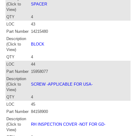
(Click to
SPACER
View)
QTY
4
LOC
43
Part Number
14215480
Description
(Click to
BLOCK
View)
QTY
4
LOC
44
Part Number
15958077
Description
(Click to
SCREW -APPLICABLE FOR USA-
View)
QTY
4
LOC
45
Part Number
84158900
Description
(Click to
RH INSPECTION COVER -NOT FOR GD-
View)