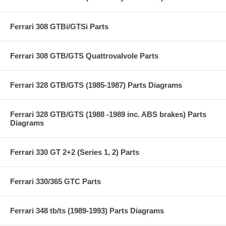
Ferrari 308 GTBi/GTSi Parts
Ferrari 308 GTB/GTS Quattrovalvole Parts
Ferrari 328 GTB/GTS (1985-1987) Parts Diagrams
Ferrari 328 GTB/GTS (1988 -1989 inc. ABS brakes) Parts
Diagrams
Ferrari 330 GT 2+2 (Series 1, 2) Parts
Ferrari 330/365 GTC Parts
Ferrari 348 tb/ts (1989-1993) Parts Diagrams