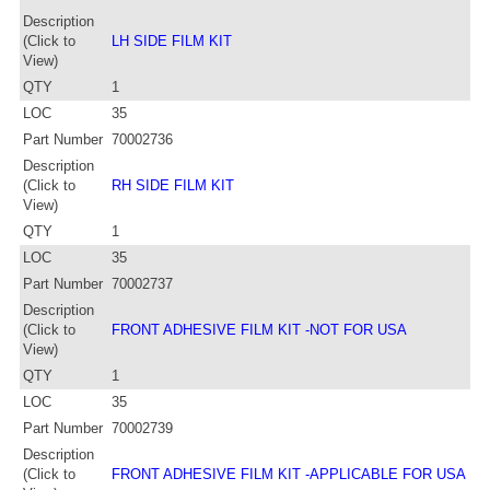
Description
(Click to
LH SIDE FILM KIT
View)
QTY
1
LOC
35
Part Number
70002736
Description
(Click to
RH SIDE FILM KIT
View)
QTY
1
LOC
35
Part Number
70002737
Description
(Click to
FRONT ADHESIVE FILM KIT -NOT FOR USA
View)
QTY
1
LOC
35
Part Number
70002739
Description
(Click to
FRONT ADHESIVE FILM KIT -APPLICABLE FOR USA