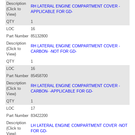
Description
RH LATERAL ENGINE COMPARTMENT COVER -
(Click to
APPLICABLE FOR GD-
View)
QTY
1
LOC
16
Part Number
85132800
Description
RH LATERAL ENGINE COMPARTMENT COVER -
(Click to
CARBON- -NOT FOR GD-
View)
QTY
1
LOC
16
Part Number
85458700
Description
RH LATERAL ENGINE COMPARTMENT COVER -
(Click to
CARBON- -APPLICABLE FOR GD-
View)
QTY
1
LOC
17
Part Number
83422200
Description
LH LATERAL ENGINE COMPARTMENT COVER -NOT
(Click to
FOR GD-
View)