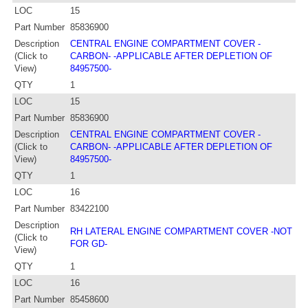
LOC
15
Part Number
85836900
Description
CENTRAL ENGINE COMPARTMENT COVER -
(Click to
CARBON- -APPLICABLE AFTER DEPLETION OF
View)
84957500-
QTY
1
LOC
15
Part Number
85836900
Description
CENTRAL ENGINE COMPARTMENT COVER -
(Click to
CARBON- -APPLICABLE AFTER DEPLETION OF
View)
84957500-
QTY
1
LOC
16
Part Number
83422100
Description
RH LATERAL ENGINE COMPARTMENT COVER -NOT
(Click to
FOR GD-
View)
QTY
1
LOC
16
Part Number
85458600