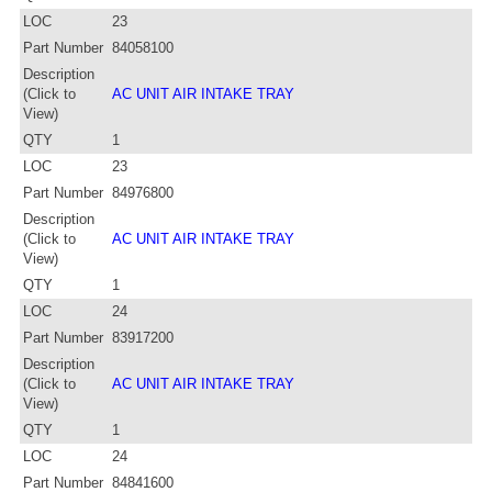
LOC
23
Part Number
84058100
Description
(Click to
AC UNIT AIR INTAKE TRAY
View)
QTY
1
LOC
23
Part Number
84976800
Description
(Click to
AC UNIT AIR INTAKE TRAY
View)
QTY
1
LOC
24
Part Number
83917200
Description
(Click to
AC UNIT AIR INTAKE TRAY
View)
QTY
1
LOC
24
Part Number
84841600