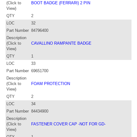
(Click to
BOOT BADGE (FERRARI) 2 PIN
View)
QTY
2
LOC
32
Part Number
84796400
Description
(Click to
CAVALLINO RAMPANTE BADGE
View)
QTY
1
LOC
33
Part Number
69651700
Description
(Click to
FOAM PROTECTION
View)
QTY
2
LOC
34
Part Number
84434900
Description
(Click to
FASTENER COVER CAP -NOT FOR GD-
View)
QTY
1