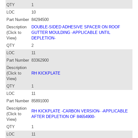
QTY
1
LOC
10
Part Number
84294500
Description
DOUBLE-SIDED ADHESIVE SPACER ON ROOF
(Click to
GUTTER MOULDING -APPLICABLE UNTIL
View)
DEPLETION-
QTY
2
LOC
11
Part Number
83362900
Description
(Click to
RH KICKPLATE
View)
QTY
1
LOC
11
Part Number
85891000
Description
RH KICKPLATE -CARBON VERSION- -APPLICABLE
(Click to
AFTER DEPLETION OF 84654900-
View)
QTY
1
LOC
11