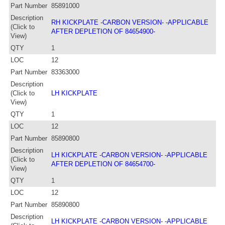
Part Number
85891000
Description
RH KICKPLATE -CARBON VERSION- -APPLICABLE
(Click to
AFTER DEPLETION OF 84654900-
View)
QTY
1
LOC
12
Part Number
83363000
Description
(Click to
LH KICKPLATE
View)
QTY
1
LOC
12
Part Number
85890800
Description
LH KICKPLATE -CARBON VERSION- -APPLICABLE
(Click to
AFTER DEPLETION OF 84654700-
View)
QTY
1
LOC
12
Part Number
85890800
Description
LH KICKPLATE -CARBON VERSION- -APPLICABLE