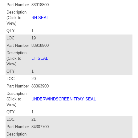
Part Number
83918800
Description
(Click to
RH SEAL
View)
QTY
1
LOC
19
Part Number
83918900
Description
(Click to
LH SEAL
View)
QTY
1
LOC
20
Part Number
83363900
Description
(Click to
UNDERWINDSCREEN TRAY SEAL
View)
QTY
1
LOC
21
Part Number
84307700
Description