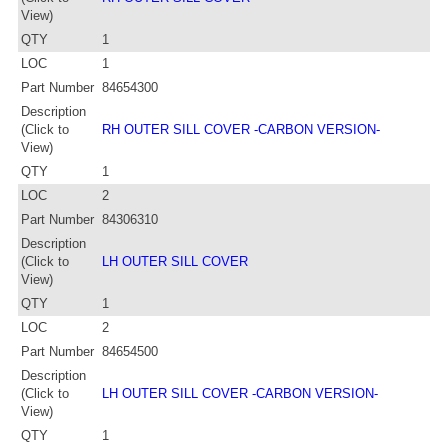
View)
QTY
1
LOC
1
Part Number
84654300
Description
(Click to
RH OUTER SILL COVER -CARBON VERSION-
View)
QTY
1
LOC
2
Part Number
84306310
Description
(Click to
LH OUTER SILL COVER
View)
QTY
1
LOC
2
Part Number
84654500
Description
(Click to
LH OUTER SILL COVER -CARBON VERSION-
View)
QTY
1