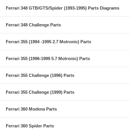
Ferrari 348 GTB/GTS/Spider (1993-1995) Parts Diagrams
Ferrari 348 Challenge Parts
Ferrari 355 (1994 -1995 2.7 Motronic) Parts
Ferrari 355 (1996-1999 5.7 Motronic) Parts
Ferrari 355 Challenge (1996) Parts
Ferrari 355 Challenge (1999) Parts
Ferrari 360 Modena Parts
Ferrari 360 Spider Parts