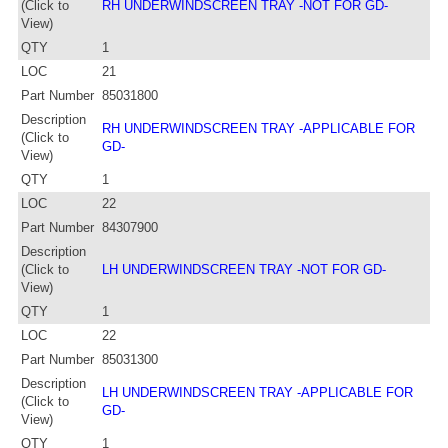
(Click to
RH UNDERWINDSCREEN TRAY -NOT FOR GD-
View)
QTY
1
LOC
21
Part Number
85031800
Description
RH UNDERWINDSCREEN TRAY -APPLICABLE FOR
(Click to
GD-
View)
QTY
1
LOC
22
Part Number
84307900
Description
(Click to
LH UNDERWINDSCREEN TRAY -NOT FOR GD-
View)
QTY
1
LOC
22
Part Number
85031300
Description
LH UNDERWINDSCREEN TRAY -APPLICABLE FOR
(Click to
GD-
View)
QTY
1