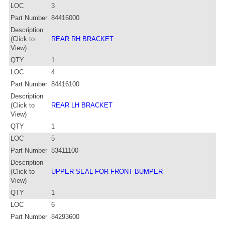
LOC
3
Part Number
84416000
Description
(Click to
REAR RH BRACKET
View)
QTY
1
LOC
4
Part Number
84416100
Description
(Click to
REAR LH BRACKET
View)
QTY
1
LOC
5
Part Number
83411100
Description
(Click to
UPPER SEAL FOR FRONT BUMPER
View)
QTY
1
LOC
6
Part Number
84293600