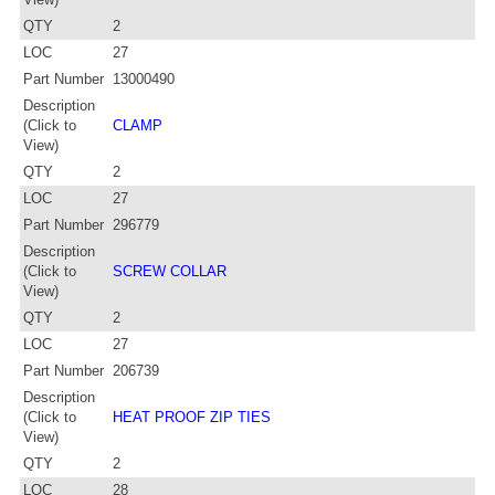
QTY
2
LOC
27
Part Number
13000490
Description
(Click to
CLAMP
View)
QTY
2
LOC
27
Part Number
296779
Description
(Click to
SCREW COLLAR
View)
QTY
2
LOC
27
Part Number
206739
Description
(Click to
HEAT PROOF ZIP TIES
View)
QTY
2
LOC
28