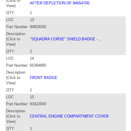
(Click to
AFTER DEPLETION OF 84654700-
View)
QTY
1
LOC
13
Part Number
84829200
Description
(Click to
"SQUADRA CORSE" SHIELD BADGE -…
View)
QTY
2
LOC
14
Part Number
65394800
Description
(Click to
FRONT BADGE
View)
QTY
1
LOC
15
Part Number
83422000
Description
(Click to
CENTRAL ENGINE COMPARTMENT COVER
View)
QTY
1