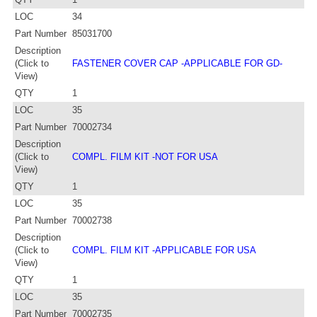
LOC
34
Part Number
85031700
Description
(Click to
FASTENER COVER CAP -APPLICABLE FOR GD-
View)
QTY
1
LOC
35
Part Number
70002734
Description
(Click to
COMPL. FILM KIT -NOT FOR USA
View)
QTY
1
LOC
35
Part Number
70002738
Description
(Click to
COMPL. FILM KIT -APPLICABLE FOR USA
View)
QTY
1
LOC
35
Part Number
70002735