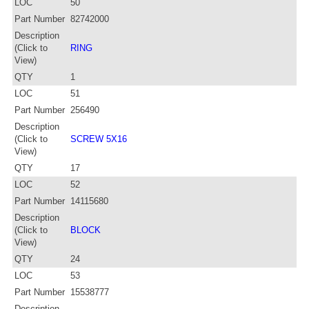
LOC
50
Part Number
82742000
Description
(Click to
RING
View)
QTY
1
LOC
51
Part Number
256490
Description
(Click to
SCREW 5X16
View)
QTY
17
LOC
52
Part Number
14115680
Description
(Click to
BLOCK
View)
QTY
24
LOC
53
Part Number
15538777
Description