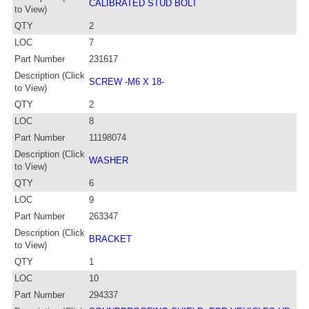
CALIBRATED STUD BOLT
to View)
QTY
2
LOC
7
Part Number
231617
Description (Click
SCREW -M6 X 18-
to View)
QTY
2
LOC
8
Part Number
11198074
Description (Click
WASHER
to View)
QTY
6
LOC
9
Part Number
263347
Description (Click
BRACKET
to View)
QTY
1
LOC
10
Part Number
294337