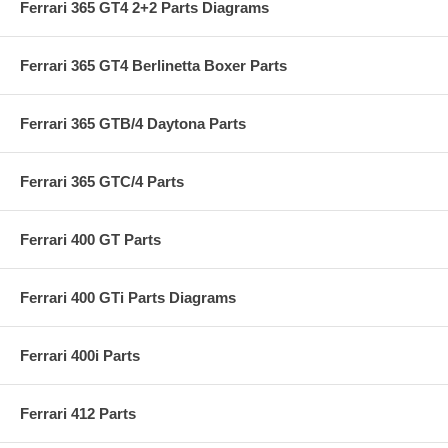
Ferrari 365 GT4 2+2 Parts Diagrams
Ferrari 365 GT4 Berlinetta Boxer Parts
Ferrari 365 GTB/4 Daytona Parts
Ferrari 365 GTC/4 Parts
Ferrari 400 GT Parts
Ferrari 400 GTi Parts Diagrams
Ferrari 400i Parts
Ferrari 412 Parts