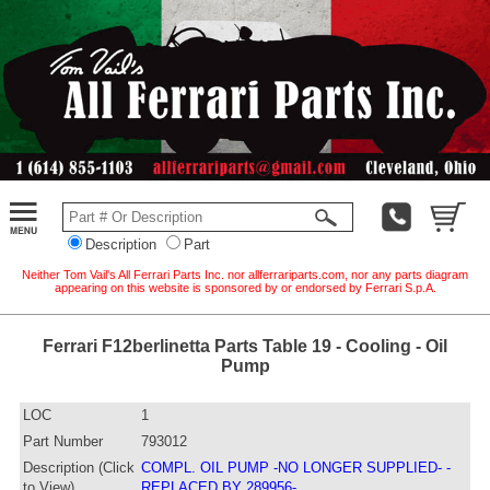
Description
Part
Neither Tom Vail's All Ferrari Parts Inc. nor allferrariparts.com, nor any parts diagram
appearing on this website is sponsored by or endorsed by Ferrari S.p.A.
Ferrari F12berlinetta Parts Table 19 - Cooling - Oil
Pump
LOC
1
Part Number
793012
Description (Click
COMPL. OIL PUMP -NO LONGER SUPPLIED- -
to View)
REPLACED BY 289956-