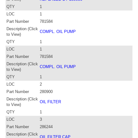
QTY
1
LOC
1
Part Number
781584
Description (Click
COMPL. OIL PUMP
to View)
QTY
1
LOC
1
Part Number
781584
Description (Click
COMPL. OIL PUMP
to View)
QTY
1
LOC
2
Part Number
280900
Description (Click
OIL FILTER
to View)
QTY
1
LOC
3
Part Number
286244
Description (Click
OIL FILTER CAP