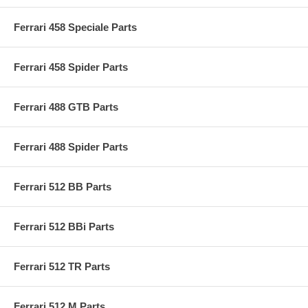
Ferrari 458 Speciale Parts
Ferrari 458 Spider Parts
Ferrari 488 GTB Parts
Ferrari 488 Spider Parts
Ferrari 512 BB Parts
Ferrari 512 BBi Parts
Ferrari 512 TR Parts
Ferrari 512 M Parts