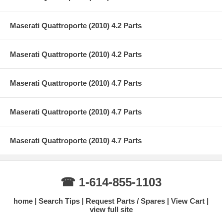
Maserati Quattroporte (2010) 4.2 Parts
Maserati Quattroporte (2010) 4.2 Parts
Maserati Quattroporte (2010) 4.7 Parts
Maserati Quattroporte (2010) 4.7 Parts
Maserati Quattroporte (2010) 4.7 Parts
☎ 1-614-855-1103
home
Search Tips
Request Parts / Spares
View Cart
view full site