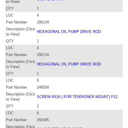
to View)
QTY
1
LOC
4
Part Number
295134
Description (Click
HEXAGONAL OIL PUMP DRIVE ROD
to View)
QTY
1
LOC
4
Part Number
295134
Description (Click
HEXAGONAL OIL PUMP DRIVE ROD
to View)
QTY
1
LOC
5
Part Number
248334
Description (Click
SCREW 6X16 ( FOR TENSIONER MOUNT) F12
to View)
QTY
2
LOC
6
Part Number
292495
Description (Click