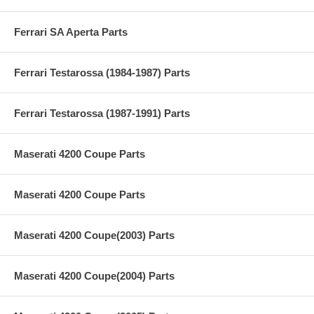
Ferrari SA Aperta Parts
Ferrari Testarossa (1984-1987) Parts
Ferrari Testarossa (1987-1991) Parts
Maserati 4200 Coupe Parts
Maserati 4200 Coupe Parts
Maserati 4200 Coupe(2003) Parts
Maserati 4200 Coupe(2004) Parts