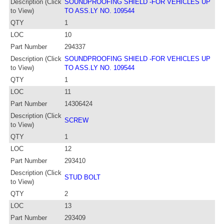
Description (Click
SOUNDPROOFING SHIELD -FOR VEHICLES UP
to View)
TO ASS.LY NO. 109544
QTY
1
LOC
10
Part Number
294337
Description (Click
SOUNDPROOFING SHIELD -FOR VEHICLES UP
to View)
TO ASS.LY NO. 109544
QTY
1
LOC
11
Part Number
14306424
Description (Click
SCREW
to View)
QTY
1
LOC
12
Part Number
293410
Description (Click
STUD BOLT
to View)
QTY
2
LOC
13
Part Number
293409