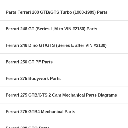
Parts Ferrari 208 GTB/GTS Turbo (1983-1989) Parts
Ferrari 246 GT (Series L,M to VIN #2130) Parts
Ferrari 246 Dino GT/GTS (Series E after VIN #2130)
Ferrari 250 GT PF Parts
Ferrari 275 Bodywork Parts
Ferrari 275 GTB/GTS 2 Cam Mechanical Parts Diagrams
Ferrari 275 GTB4 Mechanical Parts