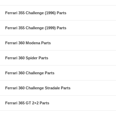
Ferrari 355 Challenge (1996) Parts
Ferrari 355 Challenge (1999) Parts
Ferrari 360 Modena Parts
Ferrari 360 Spider Parts
Ferrari 360 Challenge Parts
Ferrari 360 Challenge Stradale Parts
Ferrari 365 GT 2+2 Parts