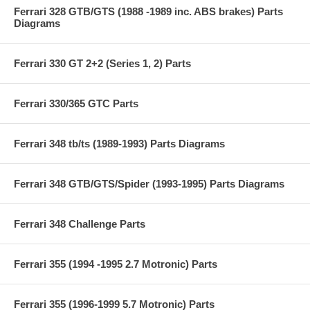
Ferrari 328 GTB/GTS (1988 -1989 inc. ABS brakes) Parts
Diagrams
Ferrari 330 GT 2+2 (Series 1, 2) Parts
Ferrari 330/365 GTC Parts
Ferrari 348 tb/ts (1989-1993) Parts Diagrams
Ferrari 348 GTB/GTS/Spider (1993-1995) Parts Diagrams
Ferrari 348 Challenge Parts
Ferrari 355 (1994 -1995 2.7 Motronic) Parts
Ferrari 355 (1996-1999 5.7 Motronic) Parts