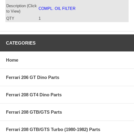
Description (Click
COMPL. OIL FILTER
to View)
QTY
1
CATEGORIES
Home
Ferrari 206 GT Dino Parts
Ferrari 208 GT4 Dino Parts
Ferrari 208 GTB/GTS Parts
Ferrari 208 GTB/GTS Turbo (1980-1982) Parts