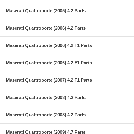
Maserati Quattroporte (2005) 4.2 Parts
Maserati Quattroporte (2006) 4.2 Parts
Maserati Quattroporte (2006) 4.2 F1 Parts
Maserati Quattroporte (2006) 4.2 F1 Parts
Maserati Quattroporte (2007) 4.2 F1 Parts
Maserati Quattroporte (2008) 4.2 Parts
Maserati Quattroporte (2008) 4.2 Parts
Maserati Quattroporte (2009) 4.7 Parts