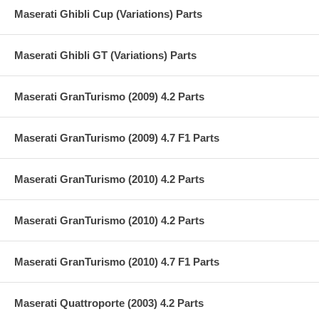
Maserati Ghibli Cup (Variations) Parts
Maserati Ghibli GT (Variations) Parts
Maserati GranTurismo (2009) 4.2 Parts
Maserati GranTurismo (2009) 4.7 F1 Parts
Maserati GranTurismo (2010) 4.2 Parts
Maserati GranTurismo (2010) 4.2 Parts
Maserati GranTurismo (2010) 4.7 F1 Parts
Maserati Quattroporte (2003) 4.2 Parts