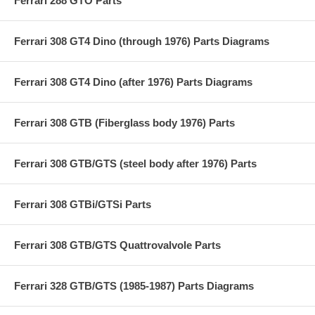
Ferrari 288 GTO Parts
Ferrari 308 GT4 Dino (through 1976) Parts Diagrams
Ferrari 308 GT4 Dino (after 1976) Parts Diagrams
Ferrari 308 GTB (Fiberglass body 1976) Parts
Ferrari 308 GTB/GTS (steel body after 1976) Parts
Ferrari 308 GTBi/GTSi Parts
Ferrari 308 GTB/GTS Quattrovalvole Parts
Ferrari 328 GTB/GTS (1985-1987) Parts Diagrams