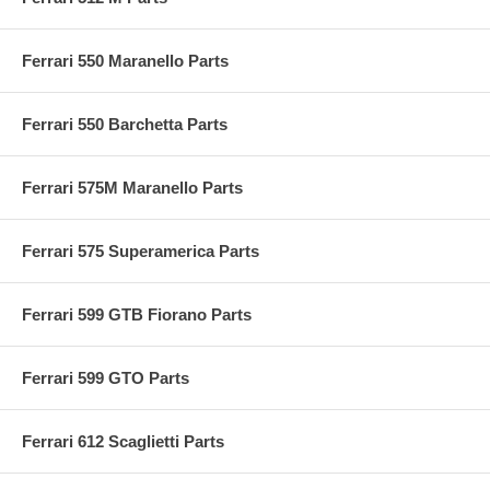
Ferrari 550 Maranello Parts
Ferrari 550 Barchetta Parts
Ferrari 575M Maranello Parts
Ferrari 575 Superamerica Parts
Ferrari 599 GTB Fiorano Parts
Ferrari 599 GTO Parts
Ferrari 612 Scaglietti Parts