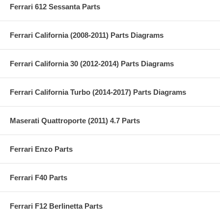
Ferrari 612 Sessanta Parts
Ferrari California (2008-2011) Parts Diagrams
Ferrari California 30 (2012-2014) Parts Diagrams
Ferrari California Turbo (2014-2017) Parts Diagrams
Maserati Quattroporte (2011) 4.7 Parts
Ferrari Enzo Parts
Ferrari F40 Parts
Ferrari F12 Berlinetta Parts