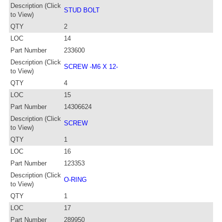
Description (Click
STUD BOLT
to View)
QTY
2
LOC
14
Part Number
233600
Description (Click
SCREW -M6 X 12-
to View)
QTY
4
LOC
15
Part Number
14306624
Description (Click
SCREW
to View)
QTY
1
LOC
16
Part Number
123353
Description (Click
O-RING
to View)
QTY
1
LOC
17
Part Number
289950