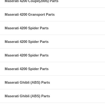
Maserati 4200 Coupe(2005) Parts
Maserati 4200 Gransport Parts
Maserati 4200 Spider Parts
Maserati 4200 Spider Parts
Maserati 4200 Spider Parts
Maserati 4200 Spider Parts
Maserati Ghibli (ABS) Parts
Maserati Ghibli (ABS) Parts