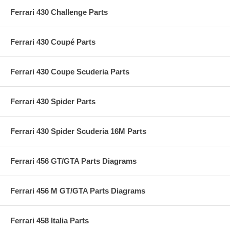
Ferrari 430 Challenge Parts
Ferrari 430 Coupé Parts
Ferrari 430 Coupe Scuderia Parts
Ferrari 430 Spider Parts
Ferrari 430 Spider Scuderia 16M Parts
Ferrari 456 GT/GTA Parts Diagrams
Ferrari 456 M GT/GTA Parts Diagrams
Ferrari 458 Italia Parts