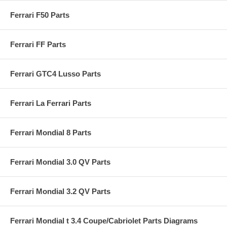
Ferrari F50 Parts
Ferrari FF Parts
Ferrari GTC4 Lusso Parts
Ferrari La Ferrari Parts
Ferrari Mondial 8 Parts
Ferrari Mondial 3.0 QV Parts
Ferrari Mondial 3.2 QV Parts
Ferrari Mondial t 3.4 Coupe/Cabriolet Parts Diagrams