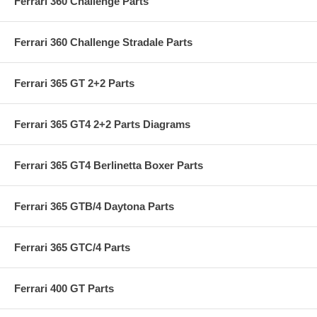
Ferrari 360 Challenge Parts
Ferrari 360 Challenge Stradale Parts
Ferrari 365 GT 2+2 Parts
Ferrari 365 GT4 2+2 Parts Diagrams
Ferrari 365 GT4 Berlinetta Boxer Parts
Ferrari 365 GTB/4 Daytona Parts
Ferrari 365 GTC/4 Parts
Ferrari 400 GT Parts