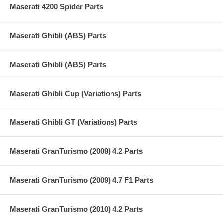
Maserati 4200 Spider Parts
Maserati Ghibli (ABS) Parts
Maserati Ghibli (ABS) Parts
Maserati Ghibli Cup (Variations) Parts
Maserati Ghibli GT (Variations) Parts
Maserati GranTurismo (2009) 4.2 Parts
Maserati GranTurismo (2009) 4.7 F1 Parts
Maserati GranTurismo (2010) 4.2 Parts