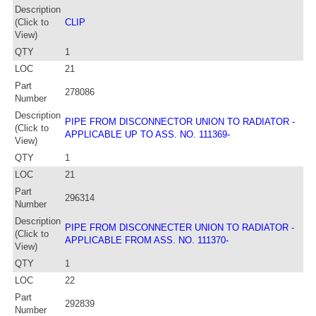
Description
(Click to
CLIP
View)
QTY
1
LOC
21
Part
278086
Number
Description
PIPE FROM DISCONNECTOR UNION TO RADIATOR -
(Click to
APPLICABLE UP TO ASS. NO. 111369-
View)
QTY
1
LOC
21
Part
296314
Number
Description
PIPE FROM DISCONNECTER UNION TO RADIATOR -
(Click to
APPLICABLE FROM ASS. NO. 111370-
View)
QTY
1
LOC
22
Part
292839
Number