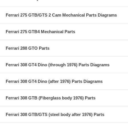
Ferrari 275 GTB/GTS 2 Cam Mechanical Parts Diagrams
Ferrari 275 GTB4 Mechanical Parts
Ferrari 288 GTO Parts
Ferrari 308 GT4 Dino (through 1976) Parts Diagrams
Ferrari 308 GT4 Dino (after 1976) Parts Diagrams
Ferrari 308 GTB (Fiberglass body 1976) Parts
Ferrari 308 GTB/GTS (steel body after 1976) Parts