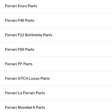
Ferrari Enzo Parts
Ferrari F40 Parts
Ferrari F12 Berlinetta Parts
Ferrari F50 Parts
Ferrari FF Parts
Ferrari GTC4 Lusso Parts
Ferrari La Ferrari Parts
Ferrari Mondial 8 Parts