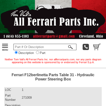
Description
Part
Neither Tom Vail's All Ferrari Parts Inc. nor allferrariparts.com, nor any parts diagram
appearing on this website is sponsored by or endorsed by Ferrari S.p.A.
Ferrari F12berlinetta Parts Table 31 - Hydraulic
Power Steering Box
LOC
1
Part
271009
Number
Description