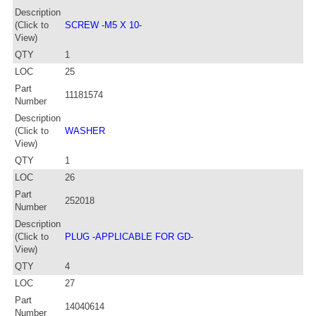
Description
(Click to
SCREW -M5 X 10-
View)
QTY
1
LOC
25
Part
11181574
Number
Description
(Click to
WASHER
View)
QTY
1
LOC
26
Part
252018
Number
Description
(Click to
PLUG -APPLICABLE FOR GD-
View)
QTY
4
LOC
27
Part
14040614
Number