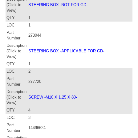
(Click to
STEERING BOX -NOT FOR GD-
View)
QTY
1
LOC
1
Part
273044
Number
Description
(Click to
STEERING BOX -APPLICABLE FOR GD-
View)
QTY
1
LOC
2
Part
277720
Number
Description
(Click to
SCREW -M10 X 1.25 X 80-
View)
QTY
4
LOC
3
Part
14496624
Number
Description