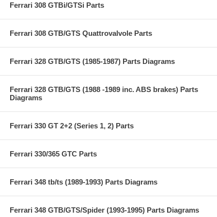
Ferrari 308 GTBi/GTSi Parts
Ferrari 308 GTB/GTS Quattrovalvole Parts
Ferrari 328 GTB/GTS (1985-1987) Parts Diagrams
Ferrari 328 GTB/GTS (1988 -1989 inc. ABS brakes) Parts
Diagrams
Ferrari 330 GT 2+2 (Series 1, 2) Parts
Ferrari 330/365 GTC Parts
Ferrari 348 tb/ts (1989-1993) Parts Diagrams
Ferrari 348 GTB/GTS/Spider (1993-1995) Parts Diagrams