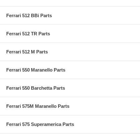
Ferrari 512 BBi Parts
Ferrari 512 TR Parts
Ferrari 512 M Parts
Ferrari 550 Maranello Parts
Ferrari 550 Barchetta Parts
Ferrari 575M Maranello Parts
Ferrari 575 Superamerica Parts