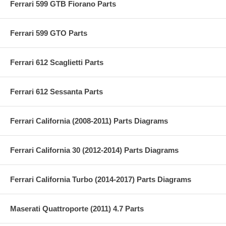
Ferrari 599 GTB Fiorano Parts
Ferrari 599 GTO Parts
Ferrari 612 Scaglietti Parts
Ferrari 612 Sessanta Parts
Ferrari California (2008-2011) Parts Diagrams
Ferrari California 30 (2012-2014) Parts Diagrams
Ferrari California Turbo (2014-2017) Parts Diagrams
Maserati Quattroporte (2011) 4.7 Parts