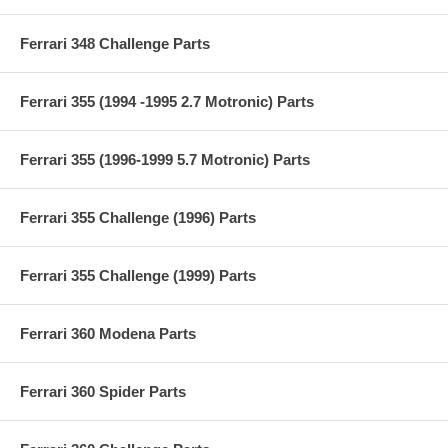
Ferrari 348 Challenge Parts
Ferrari 355 (1994 -1995 2.7 Motronic) Parts
Ferrari 355 (1996-1999 5.7 Motronic) Parts
Ferrari 355 Challenge (1996) Parts
Ferrari 355 Challenge (1999) Parts
Ferrari 360 Modena Parts
Ferrari 360 Spider Parts