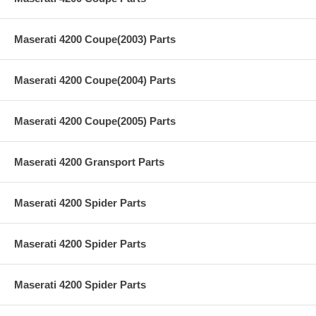
Maserati 4200 Coupe(2003) Parts
Maserati 4200 Coupe(2004) Parts
Maserati 4200 Coupe(2005) Parts
Maserati 4200 Gransport Parts
Maserati 4200 Spider Parts
Maserati 4200 Spider Parts
Maserati 4200 Spider Parts