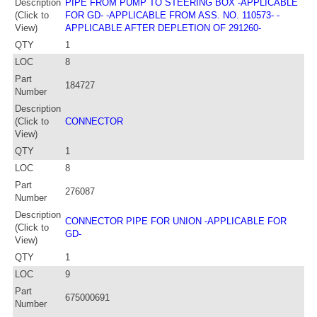
Description
PIPE FROM PUMP TO STEERING BOX -APPLICABLE
(Click to
FOR GD- -APPLICABLE FROM ASS. NO. 110573- -
View)
APPLICABLE AFTER DEPLETION OF 291260-
QTY
1
LOC
8
Part
184727
Number
Description
(Click to
CONNECTOR
View)
QTY
1
LOC
8
Part
276087
Number
Description
CONNECTOR PIPE FOR UNION -APPLICABLE FOR
(Click to
GD-
View)
QTY
1
LOC
9
Part
675000691
Number