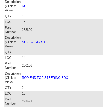
Description
(Click to
NUT
View)
QTY
1
LOC
13
Part
233600
Number
Description
(Click to
SCREW -M6 X 12-
View)
QTY
1
LOC
14
Part
250196
Number
Description
(Click to
ROD END FOR STEERING BOX
View)
QTY
2
LOC
15
Part
229521
Number