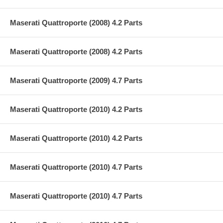
Maserati Quattroporte (2008) 4.2 Parts
Maserati Quattroporte (2008) 4.2 Parts
Maserati Quattroporte (2009) 4.7 Parts
Maserati Quattroporte (2010) 4.2 Parts
Maserati Quattroporte (2010) 4.2 Parts
Maserati Quattroporte (2010) 4.7 Parts
Maserati Quattroporte (2010) 4.7 Parts