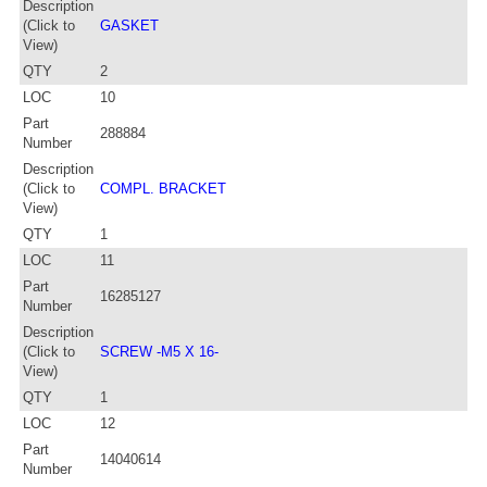
Description
(Click to
GASKET
View)
QTY
2
LOC
10
Part
288884
Number
Description
(Click to
COMPL. BRACKET
View)
QTY
1
LOC
11
Part
16285127
Number
Description
(Click to
SCREW -M5 X 16-
View)
QTY
1
LOC
12
Part
14040614
Number