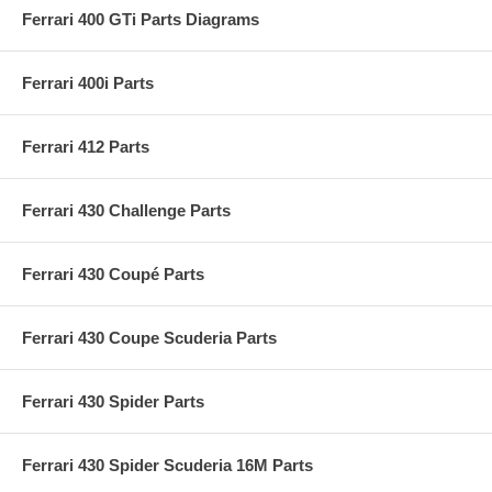
Ferrari 400 GTi Parts Diagrams
Ferrari 400i Parts
Ferrari 412 Parts
Ferrari 430 Challenge Parts
Ferrari 430 Coupé Parts
Ferrari 430 Coupe Scuderia Parts
Ferrari 430 Spider Parts
Ferrari 430 Spider Scuderia 16M Parts