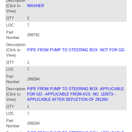
Description
(Click to
WASHER
View)
QTY
2
LOC
7
Part
288792
Number
Description
(Click to
PIPE FROM PUMP TO STEERING BOX -NOT FOR GD-
View)
QTY
1
LOC
7
Part
299294
Number
Description
PIPE FROM PUMP TO STEERING BOX -APPLICABLE
(Click to
FOR GD- -APPLICABLE FROM ASS. NO. 110573- -
View)
APPLICABLE AFTER DEPLETION OF 291260-
QTY
1
LOC
7
Part
299294
Number