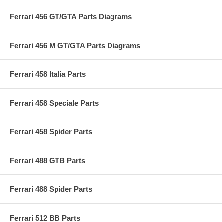
Ferrari 456 GT/GTA Parts Diagrams
Ferrari 456 M GT/GTA Parts Diagrams
Ferrari 458 Italia Parts
Ferrari 458 Speciale Parts
Ferrari 458 Spider Parts
Ferrari 488 GTB Parts
Ferrari 488 Spider Parts
Ferrari 512 BB Parts