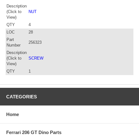
Description
(Click to
NUT
View)
QTY
4
LOC
28
Part
256323
Number
Description
(Click to
SCREW
View)
QTY
1
CATEGORIES
Home
Ferrari 206 GT Dino Parts