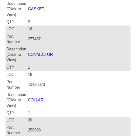
Description
(Click to
GASKET
View)
QTY
2
LOC
18
Part
277407
Number
Description
(Click to
CONNECTOR
View)
QTY
1
LOC
19
Part
13126070
Number
Description
(Click to
COLLAR
View)
QTY
1
LOC
20
Part
259508
Number