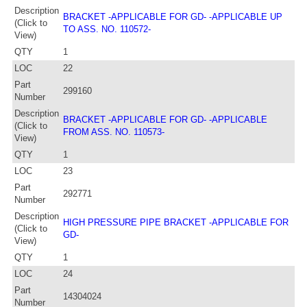
Description
BRACKET -APPLICABLE FOR GD- -APPLICABLE UP
(Click to
TO ASS. NO. 110572-
View)
QTY
1
LOC
22
Part
299160
Number
Description
BRACKET -APPLICABLE FOR GD- -APPLICABLE
(Click to
FROM ASS. NO. 110573-
View)
QTY
1
LOC
23
Part
292771
Number
Description
HIGH PRESSURE PIPE BRACKET -APPLICABLE FOR
(Click to
GD-
View)
QTY
1
LOC
24
Part
14304024
Number