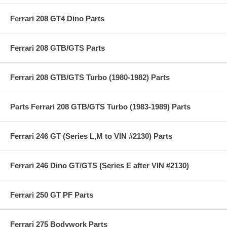
Ferrari 208 GT4 Dino Parts
Ferrari 208 GTB/GTS Parts
Ferrari 208 GTB/GTS Turbo (1980-1982) Parts
Parts Ferrari 208 GTB/GTS Turbo (1983-1989) Parts
Ferrari 246 GT (Series L,M to VIN #2130) Parts
Ferrari 246 Dino GT/GTS (Series E after VIN #2130)
Ferrari 250 GT PF Parts
Ferrari 275 Bodywork Parts