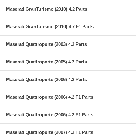
Maserati GranTurismo (2010) 4.2 Parts
Maserati GranTurismo (2010) 4.7 F1 Parts
Maserati Quattroporte (2003) 4.2 Parts
Maserati Quattroporte (2005) 4.2 Parts
Maserati Quattroporte (2006) 4.2 Parts
Maserati Quattroporte (2006) 4.2 F1 Parts
Maserati Quattroporte (2006) 4.2 F1 Parts
Maserati Quattroporte (2007) 4.2 F1 Parts