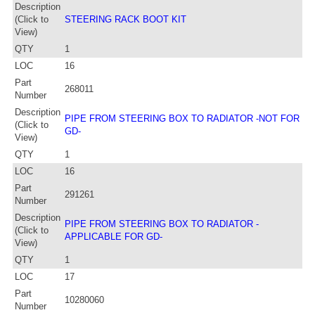
Description
(Click to
STEERING RACK BOOT KIT
View)
QTY
1
LOC
16
Part
268011
Number
Description
PIPE FROM STEERING BOX TO RADIATOR -NOT FOR
(Click to
GD-
View)
QTY
1
LOC
16
Part
291261
Number
Description
PIPE FROM STEERING BOX TO RADIATOR -
(Click to
APPLICABLE FOR GD-
View)
QTY
1
LOC
17
Part
10280060
Number