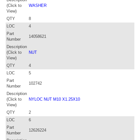
(Click to
WASHER
View)
QTY
8
LOC
4
Part
14058621
Number
Description
(Click to
NUT
View)
QTY
4
LOC
5
Part
102742
Number
Description
(Click to
NYLOC NUT M10 X1.25X10
View)
QTY
2
LOC
6
Part
12626224
Number