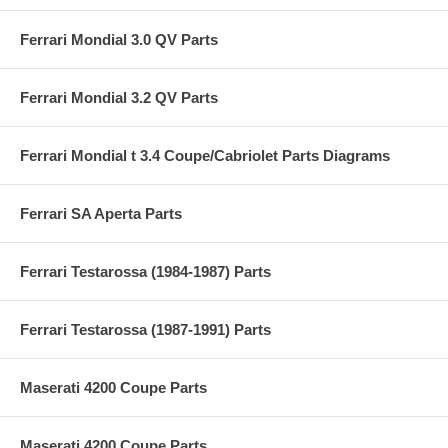
Ferrari Mondial 3.0 QV Parts
Ferrari Mondial 3.2 QV Parts
Ferrari Mondial t 3.4 Coupe/Cabriolet Parts Diagrams
Ferrari SA Aperta Parts
Ferrari Testarossa (1984-1987) Parts
Ferrari Testarossa (1987-1991) Parts
Maserati 4200 Coupe Parts
Maserati 4200 Coupe Parts