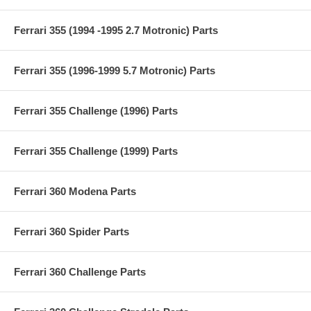
Ferrari 355 (1994 -1995 2.7 Motronic) Parts
Ferrari 355 (1996-1999 5.7 Motronic) Parts
Ferrari 355 Challenge (1996) Parts
Ferrari 355 Challenge (1999) Parts
Ferrari 360 Modena Parts
Ferrari 360 Spider Parts
Ferrari 360 Challenge Parts