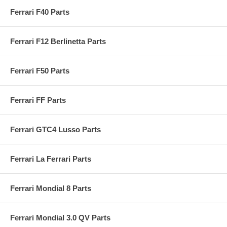
Ferrari F40 Parts
Ferrari F12 Berlinetta Parts
Ferrari F50 Parts
Ferrari FF Parts
Ferrari GTC4 Lusso Parts
Ferrari La Ferrari Parts
Ferrari Mondial 8 Parts
Ferrari Mondial 3.0 QV Parts