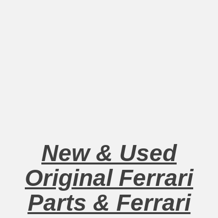
New & Used
Original Ferrari
Parts & Ferrari