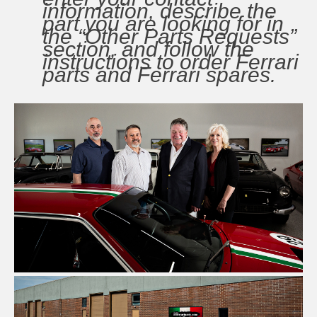
information, describe the
part you are looking for in
the “Other Parts Requests”
section, and follow the
instructions to order Ferrari
parts and Ferrari spares.