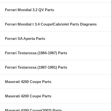
Ferrari Mondial 3.2 QV Parts
Ferrari Mondial t 3.4 Coupe/Cabriolet Parts Diagrams
Ferrari SA Aperta Parts
Ferrari Testarossa (1984-1987) Parts
Ferrari Testarossa (1987-1991) Parts
Maserati 4200 Coupe Parts
Maserati 4200 Coupe Parts
Maserati 4200 Coupe(2003) Parts