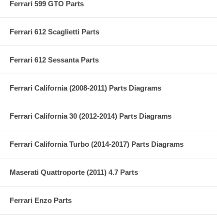
Ferrari 599 GTO Parts
Ferrari 612 Scaglietti Parts
Ferrari 612 Sessanta Parts
Ferrari California (2008-2011) Parts Diagrams
Ferrari California 30 (2012-2014) Parts Diagrams
Ferrari California Turbo (2014-2017) Parts Diagrams
Maserati Quattroporte (2011) 4.7 Parts
Ferrari Enzo Parts