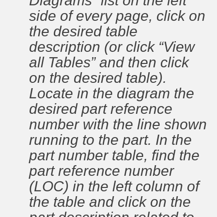
Diagrams” list on the left
side of every page, click on
the desired table
description (or click “View
all Tables” and then click
on the desired table).
Locate in the diagram the
desired part reference
number with the line shown
running to the part. In the
part number table, find the
part reference number
(LOC) in the left column of
the table and click on the