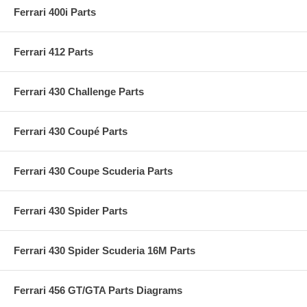
Ferrari 400i Parts
Ferrari 412 Parts
Ferrari 430 Challenge Parts
Ferrari 430 Coupé Parts
Ferrari 430 Coupe Scuderia Parts
Ferrari 430 Spider Parts
Ferrari 430 Spider Scuderia 16M Parts
Ferrari 456 GT/GTA Parts Diagrams