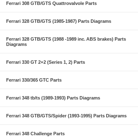
Ferrari 308 GTB/GTS Quattrovalvole Parts
Ferrari 328 GTB/GTS (1985-1987) Parts Diagrams
Ferrari 328 GTB/GTS (1988 -1989 inc. ABS brakes) Parts
Diagrams
Ferrari 330 GT 2+2 (Series 1, 2) Parts
Ferrari 330/365 GTC Parts
Ferrari 348 tb/ts (1989-1993) Parts Diagrams
Ferrari 348 GTB/GTS/Spider (1993-1995) Parts Diagrams
Ferrari 348 Challenge Parts