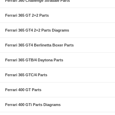
Ferrari 360 Challenge Stradale Parts
Ferrari 365 GT 2+2 Parts
Ferrari 365 GT4 2+2 Parts Diagrams
Ferrari 365 GT4 Berlinetta Boxer Parts
Ferrari 365 GTB/4 Daytona Parts
Ferrari 365 GTC/4 Parts
Ferrari 400 GT Parts
Ferrari 400 GTi Parts Diagrams