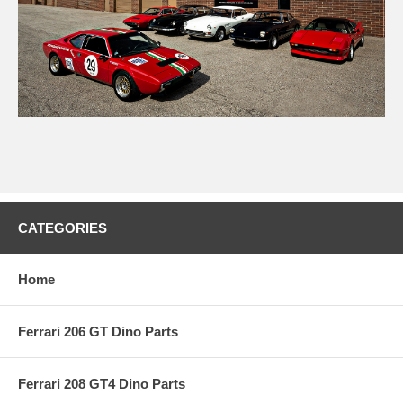
CATEGORIES
Home
Ferrari 206 GT Dino Parts
Ferrari 208 GT4 Dino Parts