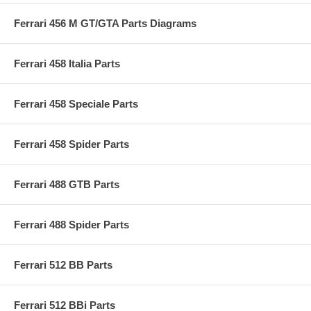
Ferrari 456 M GT/GTA Parts Diagrams
Ferrari 458 Italia Parts
Ferrari 458 Speciale Parts
Ferrari 458 Spider Parts
Ferrari 488 GTB Parts
Ferrari 488 Spider Parts
Ferrari 512 BB Parts
Ferrari 512 BBi Parts