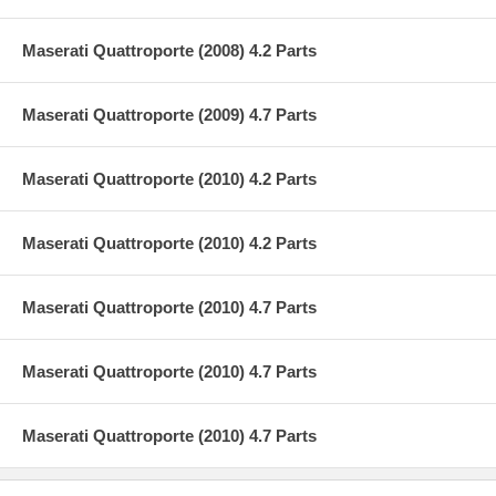
Maserati Quattroporte (2008) 4.2 Parts
Maserati Quattroporte (2009) 4.7 Parts
Maserati Quattroporte (2010) 4.2 Parts
Maserati Quattroporte (2010) 4.2 Parts
Maserati Quattroporte (2010) 4.7 Parts
Maserati Quattroporte (2010) 4.7 Parts
Maserati Quattroporte (2010) 4.7 Parts