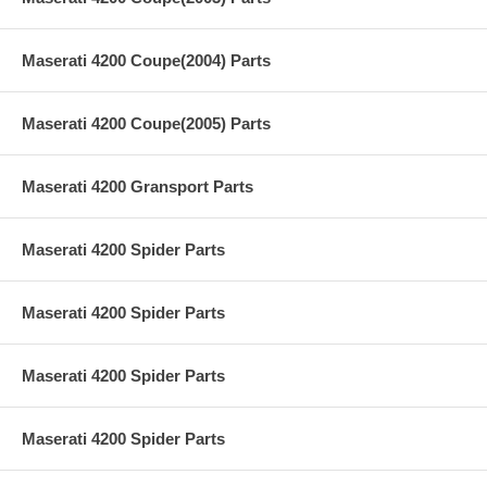
Maserati 4200 Coupe(2004) Parts
Maserati 4200 Coupe(2005) Parts
Maserati 4200 Gransport Parts
Maserati 4200 Spider Parts
Maserati 4200 Spider Parts
Maserati 4200 Spider Parts
Maserati 4200 Spider Parts