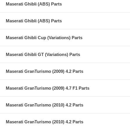
Maserati Ghibli (ABS) Parts
Maserati Ghibli (ABS) Parts
Maserati Ghibli Cup (Variations) Parts
Maserati Ghibli GT (Variations) Parts
Maserati GranTurismo (2009) 4.2 Parts
Maserati GranTurismo (2009) 4.7 F1 Parts
Maserati GranTurismo (2010) 4.2 Parts
Maserati GranTurismo (2010) 4.2 Parts