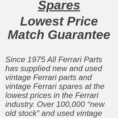
Spares
Lowest Price
Match Guarantee
Since 1975 All Ferrari Parts
has supplied new and used
vintage Ferrari parts and
vintage Ferrari spares at the
lowest prices in the Ferrari
industry. Over 100,000 “new
old stock” and used vintage