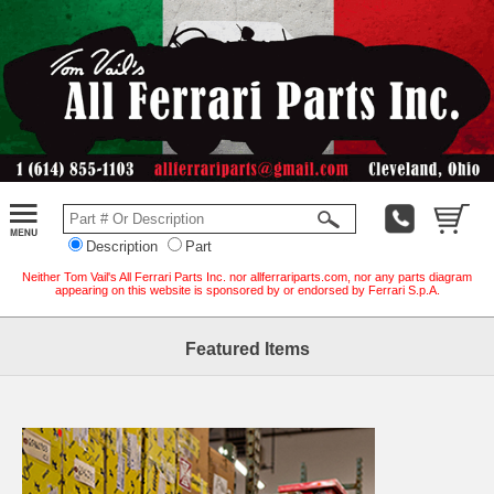
Description
Part
Neither Tom Vail's All Ferrari Parts Inc. nor allferrariparts.com, nor any parts diagram
appearing on this website is sponsored by or endorsed by Ferrari S.p.A.
Featured Items