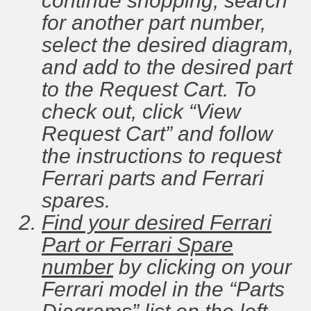
continue shopping, search
for another part number,
select the desired diagram,
and add to the desired part
to the Request Cart. To
check out, click “View
Request Cart” and follow
the instructions to request
Ferrari parts and Ferrari
spares.
Find your desired Ferrari
Part or Ferrari Spare
number
by clicking on your
Ferrari model in the “Parts