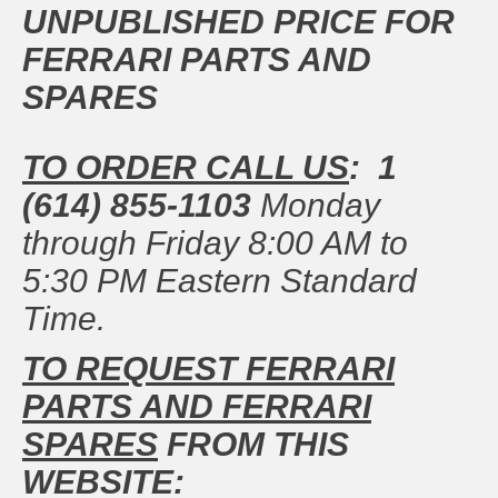
UNPUBLISHED PRICE FOR
FERRARI PARTS AND
SPARES
TO ORDER CALL US
: 1
(614) 855-1103
Monday
through Friday 8:00 AM to
5:30 PM Eastern Standard
Time.
TO REQUEST FERRARI
PARTS AND FERRARI
SPARES
FROM THIS
WEBSITE: