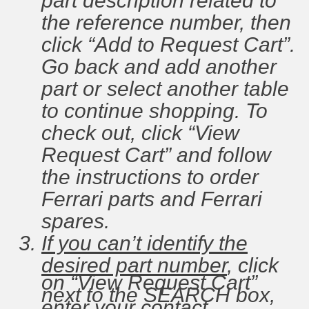
part description related to
the reference number, then
click “Add to Request Cart”.
Go back and add another
part or select another table
to continue shopping. To
check out, click “View
Request Cart” and follow
the instructions to order
Ferrari parts and Ferrari
spares.
If you can’t identify the
desired part number
, click
on “View Request Cart”
next to the SEARCH box,
enter your contact