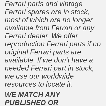
Ferrari parts and vintage
Ferrari spares are in stock,
most of which are no longer
available from Ferrari or any
Ferrari dealer. We offer
reproduction Ferrari parts if no
original Ferrari parts are
available. If we don’t have a
needed Ferrari part in stock,
we use our worldwide
resources to locate it.
WE MATCH ANY
PUBLISHED OR