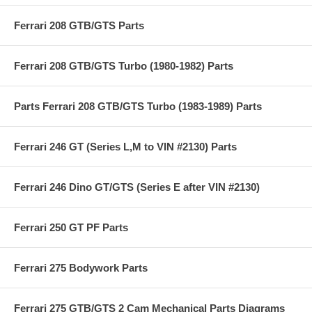
Ferrari 208 GTB/GTS Parts
Ferrari 208 GTB/GTS Turbo (1980-1982) Parts
Parts Ferrari 208 GTB/GTS Turbo (1983-1989) Parts
Ferrari 246 GT (Series L,M to VIN #2130) Parts
Ferrari 246 Dino GT/GTS (Series E after VIN #2130)
Ferrari 250 GT PF Parts
Ferrari 275 Bodywork Parts
Ferrari 275 GTB/GTS 2 Cam Mechanical Parts Diagrams