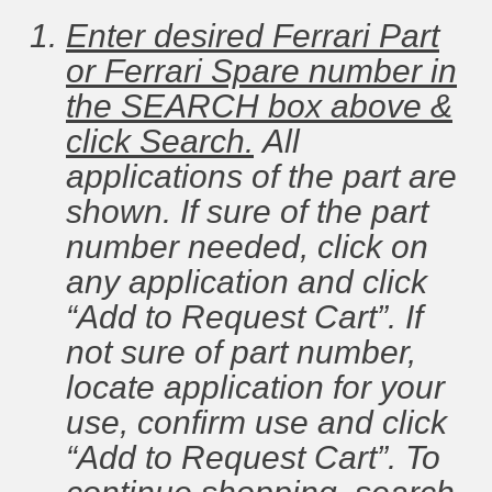
Enter desired Ferrari Part
or Ferrari Spare number in
the SEARCH box above &
click Search.
All
applications of the part are
shown. If sure of the part
number needed, click on
any application and click
“Add to Request Cart”. If
not sure of part number,
locate application for your
use, confirm use and click
“Add to Request Cart”. To