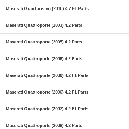
Maserati GranTurismo (2010) 4.7 F1 Parts
Maserati Quattroporte (2003) 4.2 Parts
Maserati Quattroporte (2005) 4.2 Parts
Maserati Quattroporte (2006) 4.2 Parts
Maserati Quattroporte (2006) 4.2 F1 Parts
Maserati Quattroporte (2006) 4.2 F1 Parts
Maserati Quattroporte (2007) 4.2 F1 Parts
Maserati Quattroporte (2008) 4.2 Parts