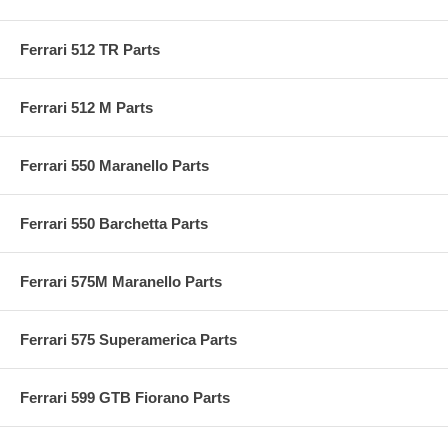
Ferrari 512 TR Parts
Ferrari 512 M Parts
Ferrari 550 Maranello Parts
Ferrari 550 Barchetta Parts
Ferrari 575M Maranello Parts
Ferrari 575 Superamerica Parts
Ferrari 599 GTB Fiorano Parts