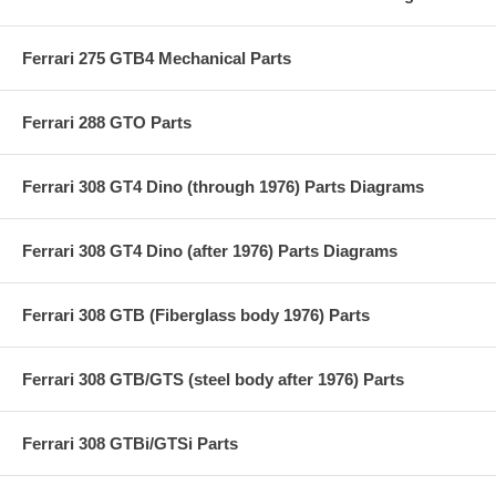
Ferrari 275 GTB4 Mechanical Parts
Ferrari 288 GTO Parts
Ferrari 308 GT4 Dino (through 1976) Parts Diagrams
Ferrari 308 GT4 Dino (after 1976) Parts Diagrams
Ferrari 308 GTB (Fiberglass body 1976) Parts
Ferrari 308 GTB/GTS (steel body after 1976) Parts
Ferrari 308 GTBi/GTSi Parts