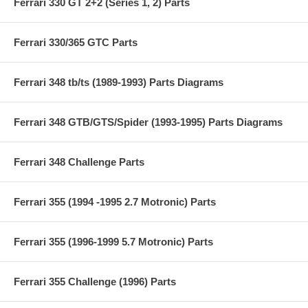
Ferrari 330 GT 2+2 (Series 1, 2) Parts
Ferrari 330/365 GTC Parts
Ferrari 348 tb/ts (1989-1993) Parts Diagrams
Ferrari 348 GTB/GTS/Spider (1993-1995) Parts Diagrams
Ferrari 348 Challenge Parts
Ferrari 355 (1994 -1995 2.7 Motronic) Parts
Ferrari 355 (1996-1999 5.7 Motronic) Parts
Ferrari 355 Challenge (1996) Parts