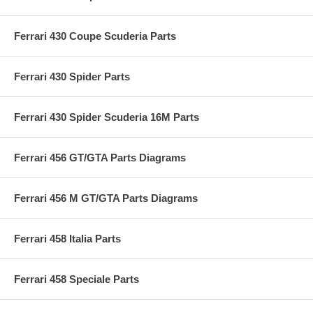
Ferrari 430 Coupe Scuderia Parts
Ferrari 430 Spider Parts
Ferrari 430 Spider Scuderia 16M Parts
Ferrari 456 GT/GTA Parts Diagrams
Ferrari 456 M GT/GTA Parts Diagrams
Ferrari 458 Italia Parts
Ferrari 458 Speciale Parts