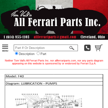
Description
Part
Neither Tom Vail's All Ferrari Parts Inc. nor allferrariparts.com, nor any parts diagram
appearing on this website is sponsored by or endorsed by Ferrari S.p.A.