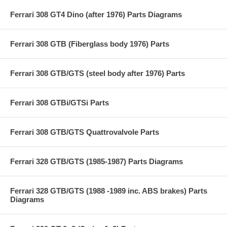
Ferrari 308 GT4 Dino (after 1976) Parts Diagrams
Ferrari 308 GTB (Fiberglass body 1976) Parts
Ferrari 308 GTB/GTS (steel body after 1976) Parts
Ferrari 308 GTBi/GTSi Parts
Ferrari 308 GTB/GTS Quattrovalvole Parts
Ferrari 328 GTB/GTS (1985-1987) Parts Diagrams
Ferrari 328 GTB/GTS (1988 -1989 inc. ABS brakes) Parts
Diagrams