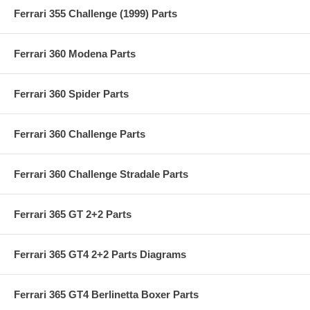
Ferrari 355 Challenge (1999) Parts
Ferrari 360 Modena Parts
Ferrari 360 Spider Parts
Ferrari 360 Challenge Parts
Ferrari 360 Challenge Stradale Parts
Ferrari 365 GT 2+2 Parts
Ferrari 365 GT4 2+2 Parts Diagrams
Ferrari 365 GT4 Berlinetta Boxer Parts