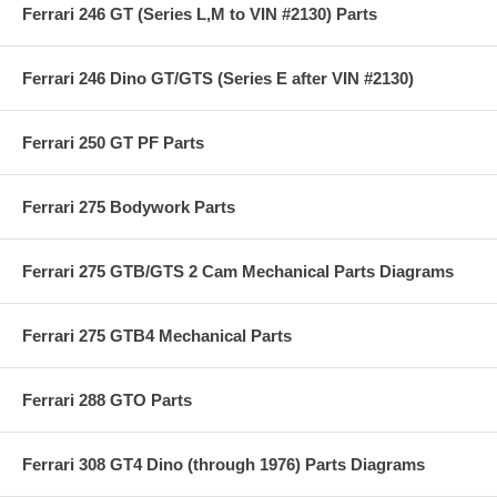
Ferrari 246 GT (Series L,M to VIN #2130) Parts
Ferrari 246 Dino GT/GTS (Series E after VIN #2130)
Ferrari 250 GT PF Parts
Ferrari 275 Bodywork Parts
Ferrari 275 GTB/GTS 2 Cam Mechanical Parts Diagrams
Ferrari 275 GTB4 Mechanical Parts
Ferrari 288 GTO Parts
Ferrari 308 GT4 Dino (through 1976) Parts Diagrams