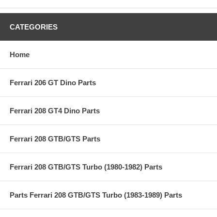
CATEGORIES
Home
Ferrari 206 GT Dino Parts
Ferrari 208 GT4 Dino Parts
Ferrari 208 GTB/GTS Parts
Ferrari 208 GTB/GTS Turbo (1980-1982) Parts
Parts Ferrari 208 GTB/GTS Turbo (1983-1989) Parts