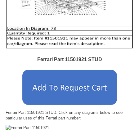
Ferrari Part 11501921 STUD
Ferrari Part 11501921 STUD. Click on any diagrams below to see
particular uses of this Ferrari part number: