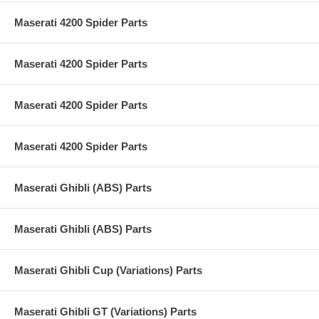
Maserati 4200 Spider Parts
Maserati 4200 Spider Parts
Maserati 4200 Spider Parts
Maserati 4200 Spider Parts
Maserati Ghibli (ABS) Parts
Maserati Ghibli (ABS) Parts
Maserati Ghibli Cup (Variations) Parts
Maserati Ghibli GT (Variations) Parts