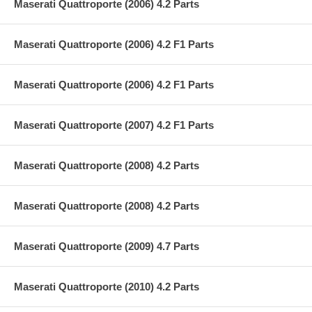
Maserati Quattroporte (2006) 4.2 Parts
Maserati Quattroporte (2006) 4.2 F1 Parts
Maserati Quattroporte (2006) 4.2 F1 Parts
Maserati Quattroporte (2007) 4.2 F1 Parts
Maserati Quattroporte (2008) 4.2 Parts
Maserati Quattroporte (2008) 4.2 Parts
Maserati Quattroporte (2009) 4.7 Parts
Maserati Quattroporte (2010) 4.2 Parts