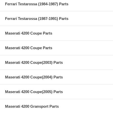
Ferrari Testarossa (1984-1987) Parts
Ferrari Testarossa (1987-1991) Parts
Maserati 4200 Coupe Parts
Maserati 4200 Coupe Parts
Maserati 4200 Coupe(2003) Parts
Maserati 4200 Coupe(2004) Parts
Maserati 4200 Coupe(2005) Parts
Maserati 4200 Gransport Parts