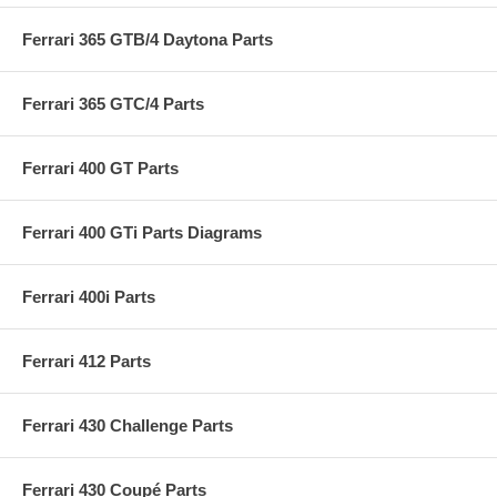
Ferrari 365 GTB/4 Daytona Parts
Ferrari 365 GTC/4 Parts
Ferrari 400 GT Parts
Ferrari 400 GTi Parts Diagrams
Ferrari 400i Parts
Ferrari 412 Parts
Ferrari 430 Challenge Parts
Ferrari 430 Coupé Parts