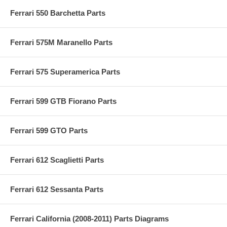
Ferrari 550 Barchetta Parts
Ferrari 575M Maranello Parts
Ferrari 575 Superamerica Parts
Ferrari 599 GTB Fiorano Parts
Ferrari 599 GTO Parts
Ferrari 612 Scaglietti Parts
Ferrari 612 Sessanta Parts
Ferrari California (2008-2011) Parts Diagrams