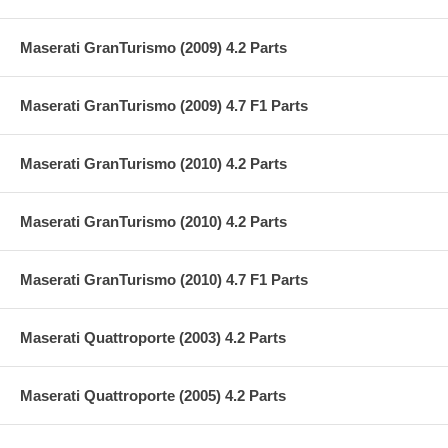
Maserati GranTurismo (2009) 4.2 Parts
Maserati GranTurismo (2009) 4.7 F1 Parts
Maserati GranTurismo (2010) 4.2 Parts
Maserati GranTurismo (2010) 4.2 Parts
Maserati GranTurismo (2010) 4.7 F1 Parts
Maserati Quattroporte (2003) 4.2 Parts
Maserati Quattroporte (2005) 4.2 Parts