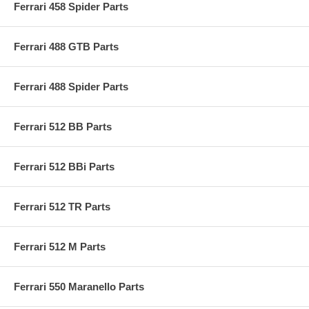
Ferrari 458 Spider Parts
Ferrari 488 GTB Parts
Ferrari 488 Spider Parts
Ferrari 512 BB Parts
Ferrari 512 BBi Parts
Ferrari 512 TR Parts
Ferrari 512 M Parts
Ferrari 550 Maranello Parts