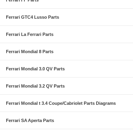
Ferrari GTC4 Lusso Parts
Ferrari La Ferrari Parts
Ferrari Mondial 8 Parts
Ferrari Mondial 3.0 QV Parts
Ferrari Mondial 3.2 QV Parts
Ferrari Mondial t 3.4 Coupe/Cabriolet Parts Diagrams
Ferrari SA Aperta Parts