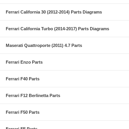
Ferrari California 30 (2012-2014) Parts Diagrams
Ferrari California Turbo (2014-2017) Parts Diagrams
Maserati Quattroporte (2011) 4.7 Parts
Ferrari Enzo Parts
Ferrari F40 Parts
Ferrari F12 Berlinetta Parts
Ferrari F50 Parts
Ferrari FF Parts