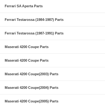
Ferrari SA Aperta Parts
Ferrari Testarossa (1984-1987) Parts
Ferrari Testarossa (1987-1991) Parts
Maserati 4200 Coupe Parts
Maserati 4200 Coupe Parts
Maserati 4200 Coupe(2003) Parts
Maserati 4200 Coupe(2004) Parts
Maserati 4200 Coupe(2005) Parts