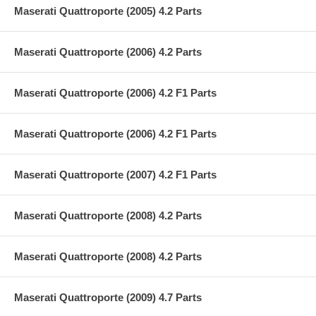
Maserati Quattroporte (2005) 4.2 Parts
Maserati Quattroporte (2006) 4.2 Parts
Maserati Quattroporte (2006) 4.2 F1 Parts
Maserati Quattroporte (2006) 4.2 F1 Parts
Maserati Quattroporte (2007) 4.2 F1 Parts
Maserati Quattroporte (2008) 4.2 Parts
Maserati Quattroporte (2008) 4.2 Parts
Maserati Quattroporte (2009) 4.7 Parts