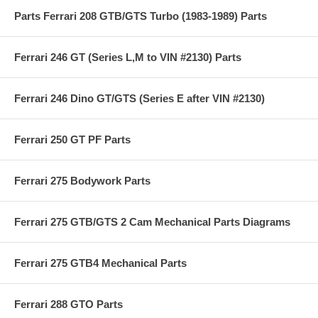
Parts Ferrari 208 GTB/GTS Turbo (1983-1989) Parts
Ferrari 246 GT (Series L,M to VIN #2130) Parts
Ferrari 246 Dino GT/GTS (Series E after VIN #2130)
Ferrari 250 GT PF Parts
Ferrari 275 Bodywork Parts
Ferrari 275 GTB/GTS 2 Cam Mechanical Parts Diagrams
Ferrari 275 GTB4 Mechanical Parts
Ferrari 288 GTO Parts