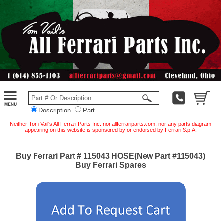
Description
Part
Neither Tom Vail's All Ferrari Parts Inc. nor allferrariparts.com, nor any parts diagram
appearing on this website is sponsored by or endorsed by Ferrari S.p.A.
Buy Ferrari Part # 115043 HOSE(New Part #115043)
Buy Ferrari Spares