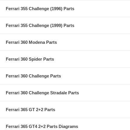
Ferrari 355 Challenge (1996) Parts
Ferrari 355 Challenge (1999) Parts
Ferrari 360 Modena Parts
Ferrari 360 Spider Parts
Ferrari 360 Challenge Parts
Ferrari 360 Challenge Stradale Parts
Ferrari 365 GT 2+2 Parts
Ferrari 365 GT4 2+2 Parts Diagrams