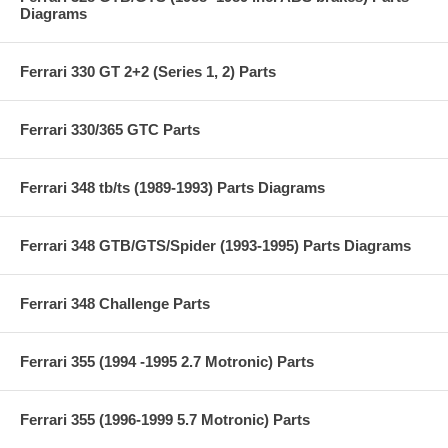
Diagrams
Ferrari 330 GT 2+2 (Series 1, 2) Parts
Ferrari 330/365 GTC Parts
Ferrari 348 tb/ts (1989-1993) Parts Diagrams
Ferrari 348 GTB/GTS/Spider (1993-1995) Parts Diagrams
Ferrari 348 Challenge Parts
Ferrari 355 (1994 -1995 2.7 Motronic) Parts
Ferrari 355 (1996-1999 5.7 Motronic) Parts