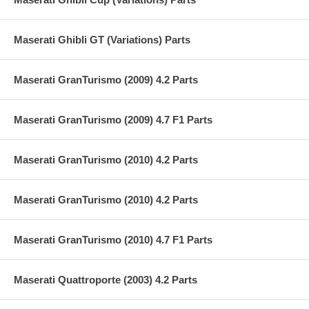
Maserati Ghibli GT (Variations) Parts
Maserati GranTurismo (2009) 4.2 Parts
Maserati GranTurismo (2009) 4.7 F1 Parts
Maserati GranTurismo (2010) 4.2 Parts
Maserati GranTurismo (2010) 4.2 Parts
Maserati GranTurismo (2010) 4.7 F1 Parts
Maserati Quattroporte (2003) 4.2 Parts