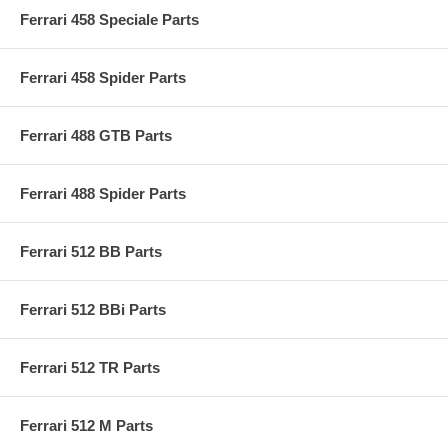
Ferrari 458 Speciale Parts
Ferrari 458 Spider Parts
Ferrari 488 GTB Parts
Ferrari 488 Spider Parts
Ferrari 512 BB Parts
Ferrari 512 BBi Parts
Ferrari 512 TR Parts
Ferrari 512 M Parts