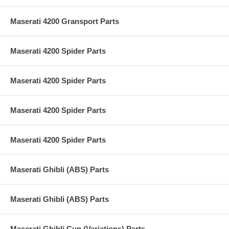
Maserati 4200 Gransport Parts
Maserati 4200 Spider Parts
Maserati 4200 Spider Parts
Maserati 4200 Spider Parts
Maserati 4200 Spider Parts
Maserati Ghibli (ABS) Parts
Maserati Ghibli (ABS) Parts
Maserati Ghibli Cup (Variations) Parts