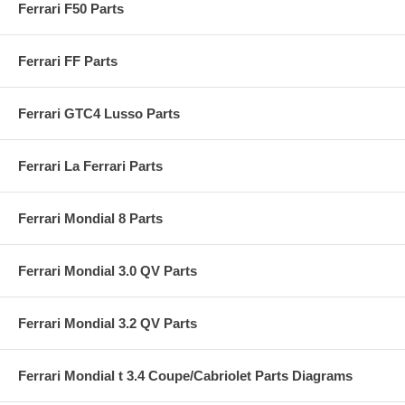
Ferrari F50 Parts
Ferrari FF Parts
Ferrari GTC4 Lusso Parts
Ferrari La Ferrari Parts
Ferrari Mondial 8 Parts
Ferrari Mondial 3.0 QV Parts
Ferrari Mondial 3.2 QV Parts
Ferrari Mondial t 3.4 Coupe/Cabriolet Parts Diagrams