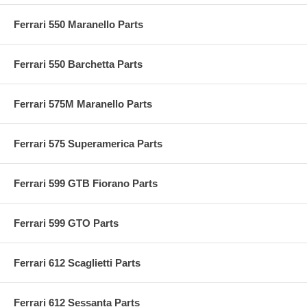
Ferrari 550 Maranello Parts
Ferrari 550 Barchetta Parts
Ferrari 575M Maranello Parts
Ferrari 575 Superamerica Parts
Ferrari 599 GTB Fiorano Parts
Ferrari 599 GTO Parts
Ferrari 612 Scaglietti Parts
Ferrari 612 Sessanta Parts