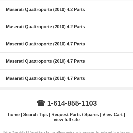
Maserati Quattroporte (2010) 4.2 Parts
Maserati Quattroporte (2010) 4.2 Parts
Maserati Quattroporte (2010) 4.7 Parts
Maserati Quattroporte (2010) 4.7 Parts
Maserati Quattroporte (2010) 4.7 Parts
☎ 1-614-855-1103
home
Search Tips
Request Parts / Spares
View Cart
view full site
Neither Tom Vail's All Ferrari Parts Inc. nor allferrariparts.com is sponsored by, endorsed by, or has any