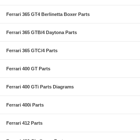
Ferrari 365 GT4 Berlinetta Boxer Parts
Ferrari 365 GTB/4 Daytona Parts
Ferrari 365 GTC/4 Parts
Ferrari 400 GT Parts
Ferrari 400 GTi Parts Diagrams
Ferrari 400i Parts
Ferrari 412 Parts