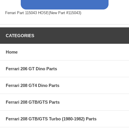
Ferrari Part 115043 HOSE(New Part #115043)
CATEGORIES
Home
Ferrari 206 GT Dino Parts
Ferrari 208 GT4 Dino Parts
Ferrari 208 GTB/GTS Parts
Ferrari 208 GTB/GTS Turbo (1980-1982) Parts