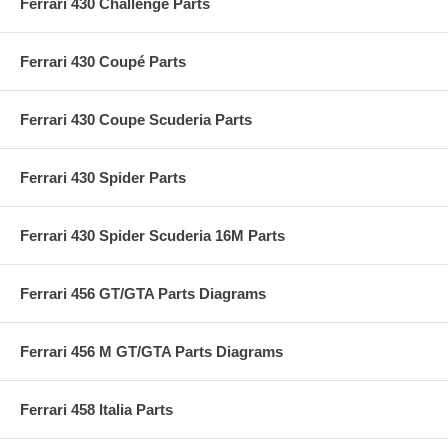
Ferrari 430 Challenge Parts
Ferrari 430 Coupé Parts
Ferrari 430 Coupe Scuderia Parts
Ferrari 430 Spider Parts
Ferrari 430 Spider Scuderia 16M Parts
Ferrari 456 GT/GTA Parts Diagrams
Ferrari 456 M GT/GTA Parts Diagrams
Ferrari 458 Italia Parts