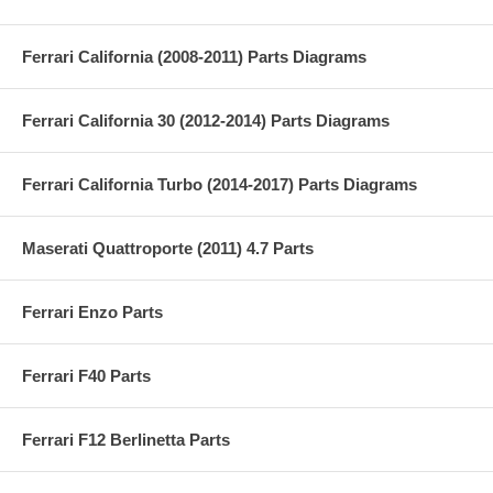
Ferrari California (2008-2011) Parts Diagrams
Ferrari California 30 (2012-2014) Parts Diagrams
Ferrari California Turbo (2014-2017) Parts Diagrams
Maserati Quattroporte (2011) 4.7 Parts
Ferrari Enzo Parts
Ferrari F40 Parts
Ferrari F12 Berlinetta Parts