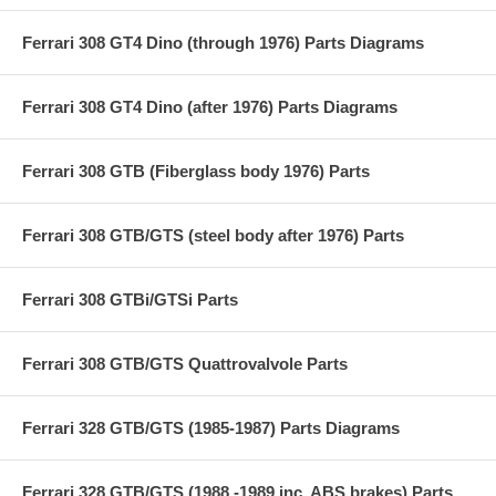
Ferrari 308 GT4 Dino (through 1976) Parts Diagrams
Ferrari 308 GT4 Dino (after 1976) Parts Diagrams
Ferrari 308 GTB (Fiberglass body 1976) Parts
Ferrari 308 GTB/GTS (steel body after 1976) Parts
Ferrari 308 GTBi/GTSi Parts
Ferrari 308 GTB/GTS Quattrovalvole Parts
Ferrari 328 GTB/GTS (1985-1987) Parts Diagrams
Ferrari 328 GTB/GTS (1988 -1989 inc. ABS brakes) Parts