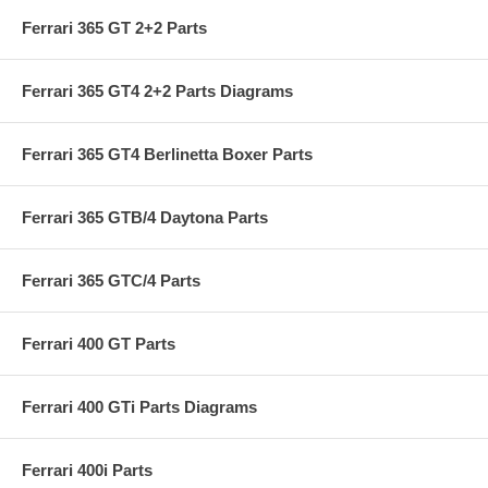
Ferrari 365 GT 2+2 Parts
Ferrari 365 GT4 2+2 Parts Diagrams
Ferrari 365 GT4 Berlinetta Boxer Parts
Ferrari 365 GTB/4 Daytona Parts
Ferrari 365 GTC/4 Parts
Ferrari 400 GT Parts
Ferrari 400 GTi Parts Diagrams
Ferrari 400i Parts