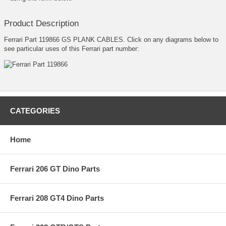
Product Description
Ferrari Part 119866 GS PLANK CABLES. Click on any diagrams below to
see particular uses of this Ferrari part number:
CATEGORIES
Home
Ferrari 206 GT Dino Parts
Ferrari 208 GT4 Dino Parts