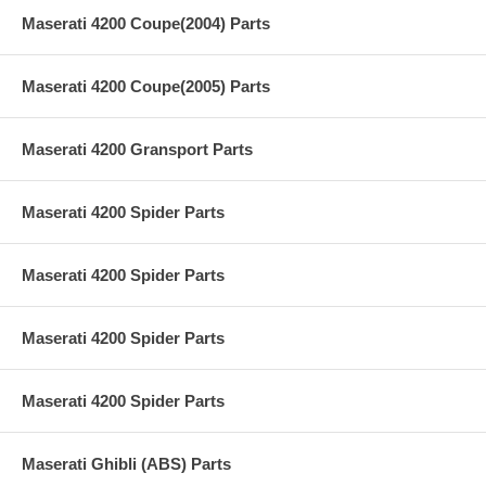
Maserati 4200 Coupe(2004) Parts
Maserati 4200 Coupe(2005) Parts
Maserati 4200 Gransport Parts
Maserati 4200 Spider Parts
Maserati 4200 Spider Parts
Maserati 4200 Spider Parts
Maserati 4200 Spider Parts
Maserati Ghibli (ABS) Parts