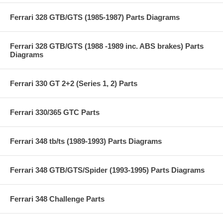
Ferrari 328 GTB/GTS (1985-1987) Parts Diagrams
Ferrari 328 GTB/GTS (1988 -1989 inc. ABS brakes) Parts
Diagrams
Ferrari 330 GT 2+2 (Series 1, 2) Parts
Ferrari 330/365 GTC Parts
Ferrari 348 tb/ts (1989-1993) Parts Diagrams
Ferrari 348 GTB/GTS/Spider (1993-1995) Parts Diagrams
Ferrari 348 Challenge Parts