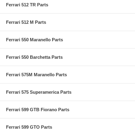
Ferrari 512 TR Parts
Ferrari 512 M Parts
Ferrari 550 Maranello Parts
Ferrari 550 Barchetta Parts
Ferrari 575M Maranello Parts
Ferrari 575 Superamerica Parts
Ferrari 599 GTB Fiorano Parts
Ferrari 599 GTO Parts