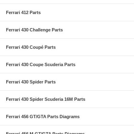
Ferrari 412 Parts
Ferrari 430 Challenge Parts
Ferrari 430 Coupé Parts
Ferrari 430 Coupe Scuderia Parts
Ferrari 430 Spider Parts
Ferrari 430 Spider Scuderia 16M Parts
Ferrari 456 GT/GTA Parts Diagrams
Ferrari 456 M GT/GTA Parts Diagrams