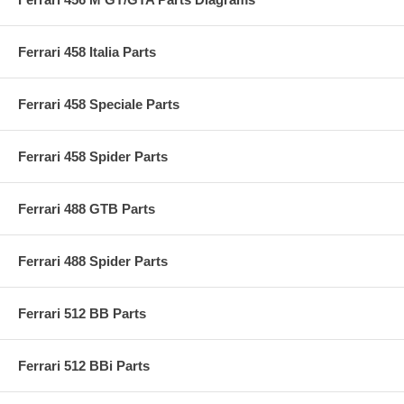
Ferrari 458 Italia Parts
Ferrari 458 Speciale Parts
Ferrari 458 Spider Parts
Ferrari 488 GTB Parts
Ferrari 488 Spider Parts
Ferrari 512 BB Parts
Ferrari 512 BBi Parts