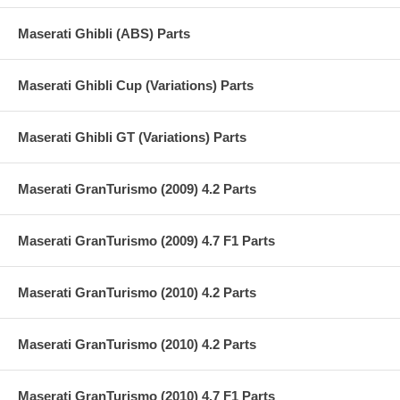
Maserati Ghibli (ABS) Parts
Maserati Ghibli Cup (Variations) Parts
Maserati Ghibli GT (Variations) Parts
Maserati GranTurismo (2009) 4.2 Parts
Maserati GranTurismo (2009) 4.7 F1 Parts
Maserati GranTurismo (2010) 4.2 Parts
Maserati GranTurismo (2010) 4.2 Parts
Maserati GranTurismo (2010) 4.7 F1 Parts