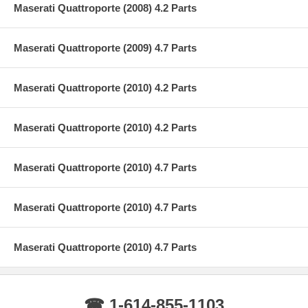
Maserati Quattroporte (2008) 4.2 Parts
Maserati Quattroporte (2009) 4.7 Parts
Maserati Quattroporte (2010) 4.2 Parts
Maserati Quattroporte (2010) 4.2 Parts
Maserati Quattroporte (2010) 4.7 Parts
Maserati Quattroporte (2010) 4.7 Parts
Maserati Quattroporte (2010) 4.7 Parts
☎ 1-614-855-1103