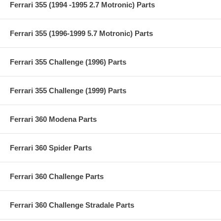
Ferrari 355 (1994 -1995 2.7 Motronic) Parts
Ferrari 355 (1996-1999 5.7 Motronic) Parts
Ferrari 355 Challenge (1996) Parts
Ferrari 355 Challenge (1999) Parts
Ferrari 360 Modena Parts
Ferrari 360 Spider Parts
Ferrari 360 Challenge Parts
Ferrari 360 Challenge Stradale Parts