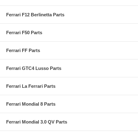
Ferrari F12 Berlinetta Parts
Ferrari F50 Parts
Ferrari FF Parts
Ferrari GTC4 Lusso Parts
Ferrari La Ferrari Parts
Ferrari Mondial 8 Parts
Ferrari Mondial 3.0 QV Parts