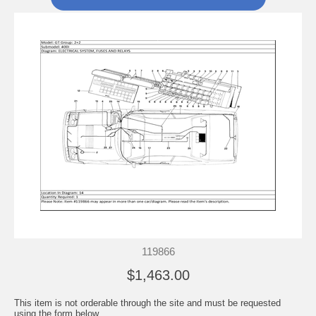
119866
$1,463.00
This item is not orderable through the site and must be requested
using the form below.