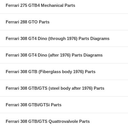
Ferrari 275 GTB4 Mechanical Parts
Ferrari 288 GTO Parts
Ferrari 308 GT4 Dino (through 1976) Parts Diagrams
Ferrari 308 GT4 Dino (after 1976) Parts Diagrams
Ferrari 308 GTB (Fiberglass body 1976) Parts
Ferrari 308 GTB/GTS (steel body after 1976) Parts
Ferrari 308 GTBi/GTSi Parts
Ferrari 308 GTB/GTS Quattrovalvole Parts