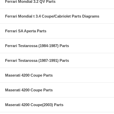
Ferrari Mondial 3.2 QV Parts
Ferrari Mondial t 3.4 Coupe/Cabriolet Parts Diagrams
Ferrari SA Aperta Parts
Ferrari Testarossa (1984-1987) Parts
Ferrari Testarossa (1987-1991) Parts
Maserati 4200 Coupe Parts
Maserati 4200 Coupe Parts
Maserati 4200 Coupe(2003) Parts