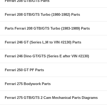
Ferrari 208 GTB/GTS Parts
Ferrari 208 GTB/GTS Turbo (1980-1982) Parts
Parts Ferrari 208 GTB/GTS Turbo (1983-1989) Parts
Ferrari 246 GT (Series L,M to VIN #2130) Parts
Ferrari 246 Dino GT/GTS (Series E after VIN #2130)
Ferrari 250 GT PF Parts
Ferrari 275 Bodywork Parts
Ferrari 275 GTB/GTS 2 Cam Mechanical Parts Diagrams