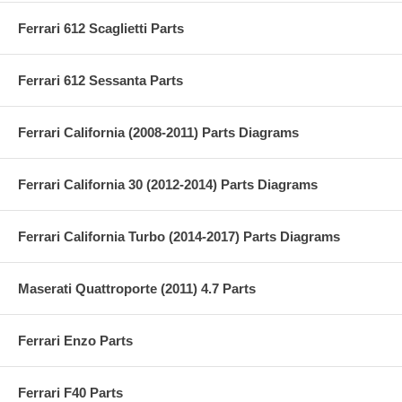
Ferrari 612 Scaglietti Parts
Ferrari 612 Sessanta Parts
Ferrari California (2008-2011) Parts Diagrams
Ferrari California 30 (2012-2014) Parts Diagrams
Ferrari California Turbo (2014-2017) Parts Diagrams
Maserati Quattroporte (2011) 4.7 Parts
Ferrari Enzo Parts
Ferrari F40 Parts