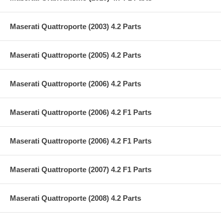
Maserati Quattroporte (2003) 4.2 Parts
Maserati Quattroporte (2005) 4.2 Parts
Maserati Quattroporte (2006) 4.2 Parts
Maserati Quattroporte (2006) 4.2 F1 Parts
Maserati Quattroporte (2006) 4.2 F1 Parts
Maserati Quattroporte (2007) 4.2 F1 Parts
Maserati Quattroporte (2008) 4.2 Parts