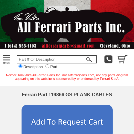
Description
Part
Neither Tom Vail's All Ferrari Parts Inc. nor allferrariparts.com, nor any parts diagram
appearing on this website is sponsored by or endorsed by Ferrari S.p.A.
Ferrari Part 119866 GS PLANK CABLES