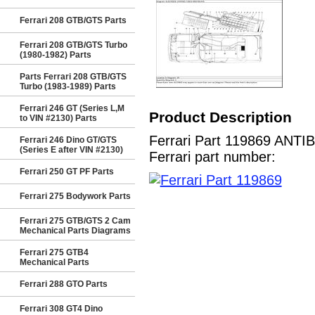
Ferrari 208 GTB/GTS Parts
Ferrari 208 GTB/GTS Turbo
(1980-1982) Parts
Parts Ferrari 208 GTB/GTS
Turbo (1983-1989) Parts
Ferrari 246 GT (Series L,M
Product Description
to VIN #2130) Parts
Ferrari Part 119869 ANTI
Ferrari 246 Dino GT/GTS
(Series E after VIN #2130)
Ferrari part number:
Ferrari 250 GT PF Parts
Ferrari 275 Bodywork Parts
Ferrari 275 GTB/GTS 2 Cam
Mechanical Parts Diagrams
Ferrari 275 GTB4
Mechanical Parts
Ferrari 288 GTO Parts
Ferrari 308 GT4 Dino