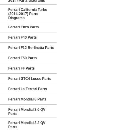
2014) Parts Diagrams
Ferrari California Turbo
(2014-2017) Parts
Diagrams
Ferrari Enzo Parts
Ferrari F40 Parts
Ferrari F12 Berlinetta Parts
Ferrari F50 Parts
Ferrari FF Parts
Ferrari GTC4 Lusso Parts
Ferrari La Ferrari Parts
Ferrari Mondial 8 Parts
Ferrari Mondial 3.0 QV
Parts
Ferrari Mondial 3.2 QV
Parts