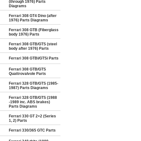
(through 1976) Parts
Diagrams
Ferrari 308 GT4 Dino (after
1976) Parts Diagrams
Ferrari 308 GTB (Fiberglass
body 1976) Parts
Ferrari 308 GTB/GTS (steel
body after 1976) Parts
Ferrari 308 GTBi/GTSi Parts
Ferrari 308 GTB/GTS
Quattrovalvole Parts
Ferrari 328 GTB/GTS (1985-
1987) Parts Diagrams
Ferrari 328 GTB/GTS (1988
-1989 inc. ABS brakes)
Parts Diagrams
Ferrari 330 GT 2+2 (Series
1, 2) Parts
Ferrari 330/365 GTC Parts