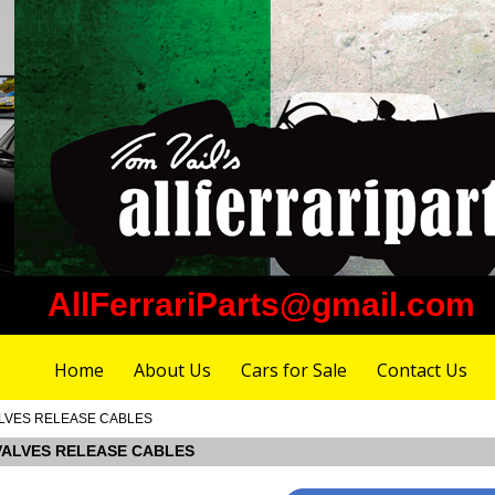
AllFerrariParts@gmail.com
Home
About Us
Cars for Sale
Contact Us
 VALVES RELEASE CABLES
A VALVES RELEASE CABLES