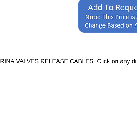
BRINA VALVES RELEASE CABLES. Click on any diagr