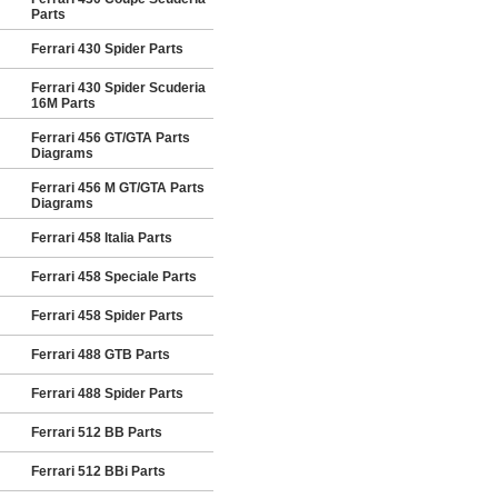
Parts
Ferrari 430 Spider Parts
Ferrari 430 Spider Scuderia
16M Parts
Ferrari 456 GT/GTA Parts
Diagrams
Ferrari 456 M GT/GTA Parts
Diagrams
Ferrari 458 Italia Parts
Ferrari 458 Speciale Parts
Ferrari 458 Spider Parts
Ferrari 488 GTB Parts
Ferrari 488 Spider Parts
Ferrari 512 BB Parts
Ferrari 512 BBi Parts