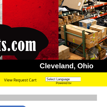
Cleveland, Ohio
View Request Cart
Powered by
Translate