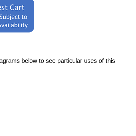
ams below to see particular uses of this