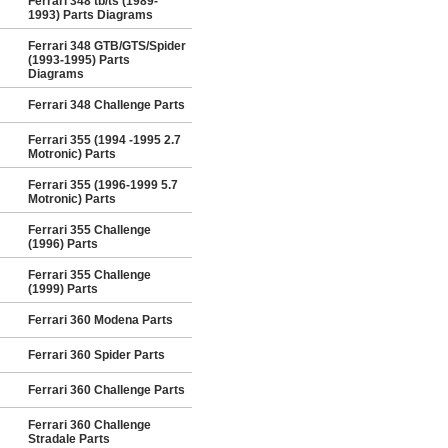
Ferrari 348 tb/ts (1989-
1993) Parts Diagrams
Ferrari 348 GTB/GTS/Spider
(1993-1995) Parts
Diagrams
Ferrari 348 Challenge Parts
Ferrari 355 (1994 -1995 2.7
Motronic) Parts
Ferrari 355 (1996-1999 5.7
Motronic) Parts
Ferrari 355 Challenge
(1996) Parts
Ferrari 355 Challenge
(1999) Parts
Ferrari 360 Modena Parts
Ferrari 360 Spider Parts
Ferrari 360 Challenge Parts
Ferrari 360 Challenge
Stradale Parts