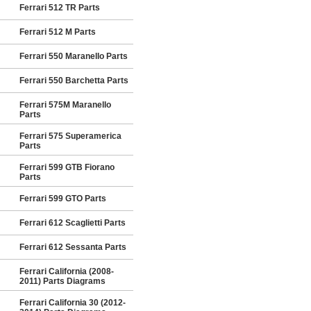
Ferrari 512 TR Parts
Ferrari 512 M Parts
Ferrari 550 Maranello Parts
Ferrari 550 Barchetta Parts
Ferrari 575M Maranello
Parts
Ferrari 575 Superamerica
Parts
Ferrari 599 GTB Fiorano
Parts
Ferrari 599 GTO Parts
Ferrari 612 Scaglietti Parts
Ferrari 612 Sessanta Parts
Ferrari California (2008-
2011) Parts Diagrams
Ferrari California 30 (2012-