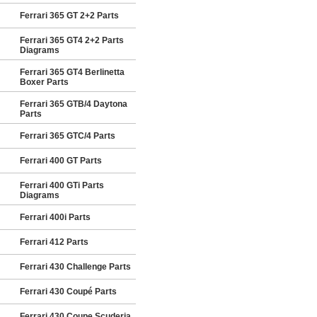
Ferrari 365 GT 2+2 Parts
Ferrari 365 GT4 2+2 Parts
Diagrams
Ferrari 365 GT4 Berlinetta
Boxer Parts
Ferrari 365 GTB/4 Daytona
Parts
Ferrari 365 GTC/4 Parts
Ferrari 400 GT Parts
Ferrari 400 GTi Parts
Diagrams
Ferrari 400i Parts
Ferrari 412 Parts
Ferrari 430 Challenge Parts
Ferrari 430 Coupé Parts
Ferrari 430 Coupe Scuderia