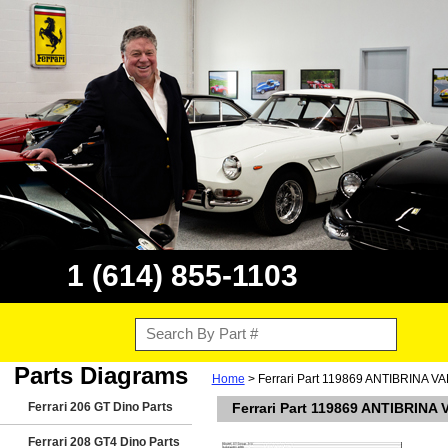
1 (614) 855-1103
Parts Diagrams
Home
> Ferrari Part 119869 ANTIBRINA
Ferrari 206 GT Dino Parts
Ferrari Part 119869 ANTIBRIN
Ferrari 208 GT4 Dino Parts