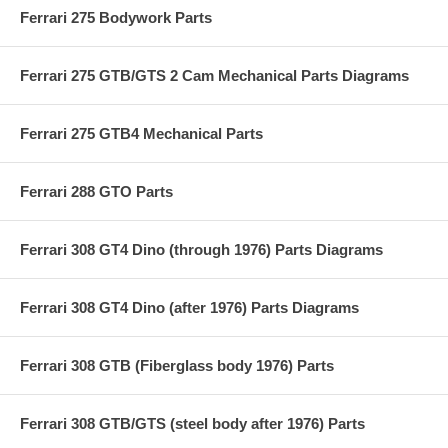
Ferrari 275 Bodywork Parts
Ferrari 275 GTB/GTS 2 Cam Mechanical Parts Diagrams
Ferrari 275 GTB4 Mechanical Parts
Ferrari 288 GTO Parts
Ferrari 308 GT4 Dino (through 1976) Parts Diagrams
Ferrari 308 GT4 Dino (after 1976) Parts Diagrams
Ferrari 308 GTB (Fiberglass body 1976) Parts
Ferrari 308 GTB/GTS (steel body after 1976) Parts