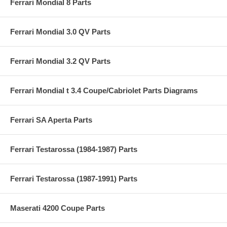
Ferrari Mondial 8 Parts
Ferrari Mondial 3.0 QV Parts
Ferrari Mondial 3.2 QV Parts
Ferrari Mondial t 3.4 Coupe/Cabriolet Parts Diagrams
Ferrari SA Aperta Parts
Ferrari Testarossa (1984-1987) Parts
Ferrari Testarossa (1987-1991) Parts
Maserati 4200 Coupe Parts