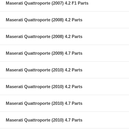
Maserati Quattroporte (2007) 4.2 F1 Parts
Maserati Quattroporte (2008) 4.2 Parts
Maserati Quattroporte (2008) 4.2 Parts
Maserati Quattroporte (2009) 4.7 Parts
Maserati Quattroporte (2010) 4.2 Parts
Maserati Quattroporte (2010) 4.2 Parts
Maserati Quattroporte (2010) 4.7 Parts
Maserati Quattroporte (2010) 4.7 Parts