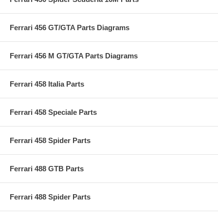
Ferrari 456 GT/GTA Parts Diagrams
Ferrari 456 M GT/GTA Parts Diagrams
Ferrari 458 Italia Parts
Ferrari 458 Speciale Parts
Ferrari 458 Spider Parts
Ferrari 488 GTB Parts
Ferrari 488 Spider Parts