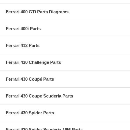
Ferrari 400 GTi Parts Diagrams
Ferrari 400i Parts
Ferrari 412 Parts
Ferrari 430 Challenge Parts
Ferrari 430 Coupé Parts
Ferrari 430 Coupe Scuderia Parts
Ferrari 430 Spider Parts
Ferrari 430 Spider Scuderia 16M Parts