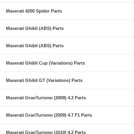
Maserati 4200 Spider Parts
Maserati Ghibli (ABS) Parts
Maserati Ghibli (ABS) Parts
Maserati Ghibli Cup (Variations) Parts
Maserati Ghibli GT (Variations) Parts
Maserati GranTurismo (2009) 4.2 Parts
Maserati GranTurismo (2009) 4.7 F1 Parts
Maserati GranTurismo (2010) 4.2 Parts