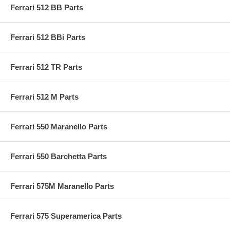
Ferrari 512 BB Parts
Ferrari 512 BBi Parts
Ferrari 512 TR Parts
Ferrari 512 M Parts
Ferrari 550 Maranello Parts
Ferrari 550 Barchetta Parts
Ferrari 575M Maranello Parts
Ferrari 575 Superamerica Parts