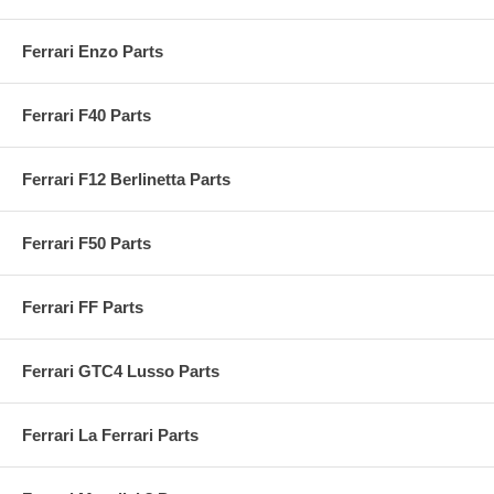
Ferrari Enzo Parts
Ferrari F40 Parts
Ferrari F12 Berlinetta Parts
Ferrari F50 Parts
Ferrari FF Parts
Ferrari GTC4 Lusso Parts
Ferrari La Ferrari Parts