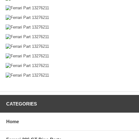
CATEGORIES
Home