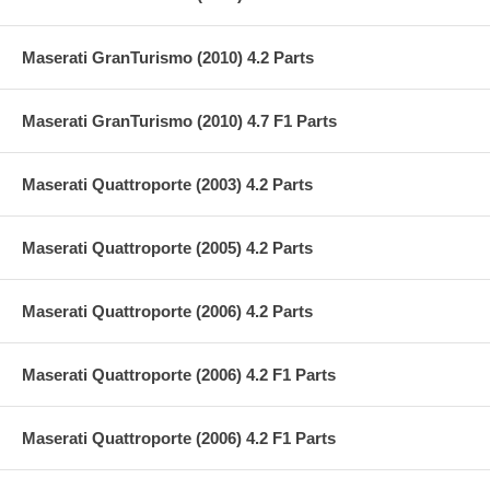
Maserati GranTurismo (2010) 4.2 Parts
Maserati GranTurismo (2010) 4.7 F1 Parts
Maserati Quattroporte (2003) 4.2 Parts
Maserati Quattroporte (2005) 4.2 Parts
Maserati Quattroporte (2006) 4.2 Parts
Maserati Quattroporte (2006) 4.2 F1 Parts
Maserati Quattroporte (2006) 4.2 F1 Parts