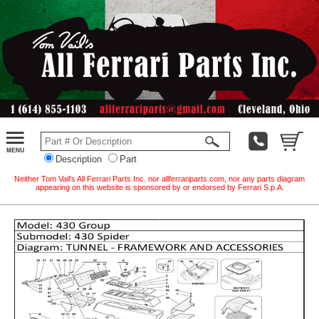
Description
Part
Neither Tom Vail's All Ferrari Parts Inc. nor allferrariparts.com, nor any parts diagram
appearing on this website is sponsored by or endorsed by Ferrari S.p.A.