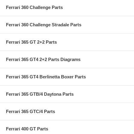
Ferrari 360 Challenge Parts
Ferrari 360 Challenge Stradale Parts
Ferrari 365 GT 2+2 Parts
Ferrari 365 GT4 2+2 Parts Diagrams
Ferrari 365 GT4 Berlinetta Boxer Parts
Ferrari 365 GTB/4 Daytona Parts
Ferrari 365 GTC/4 Parts
Ferrari 400 GT Parts