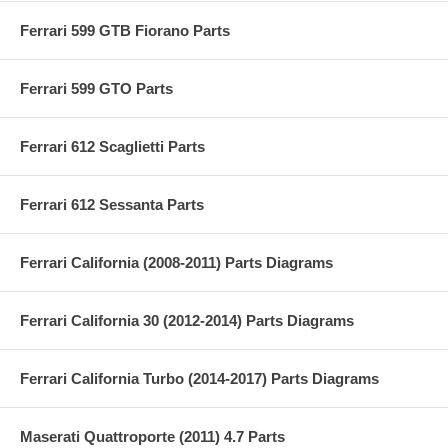
Ferrari 599 GTB Fiorano Parts
Ferrari 599 GTO Parts
Ferrari 612 Scaglietti Parts
Ferrari 612 Sessanta Parts
Ferrari California (2008-2011) Parts Diagrams
Ferrari California 30 (2012-2014) Parts Diagrams
Ferrari California Turbo (2014-2017) Parts Diagrams
Maserati Quattroporte (2011) 4.7 Parts