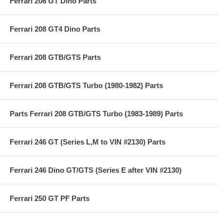
Ferrari 206 GT Dino Parts
Ferrari 208 GT4 Dino Parts
Ferrari 208 GTB/GTS Parts
Ferrari 208 GTB/GTS Turbo (1980-1982) Parts
Parts Ferrari 208 GTB/GTS Turbo (1983-1989) Parts
Ferrari 246 GT (Series L,M to VIN #2130) Parts
Ferrari 246 Dino GT/GTS (Series E after VIN #2130)
Ferrari 250 GT PF Parts