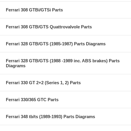
Ferrari 308 GTBi/GTSi Parts
Ferrari 308 GTB/GTS Quattrovalvole Parts
Ferrari 328 GTB/GTS (1985-1987) Parts Diagrams
Ferrari 328 GTB/GTS (1988 -1989 inc. ABS brakes) Parts
Diagrams
Ferrari 330 GT 2+2 (Series 1, 2) Parts
Ferrari 330/365 GTC Parts
Ferrari 348 tb/ts (1989-1993) Parts Diagrams