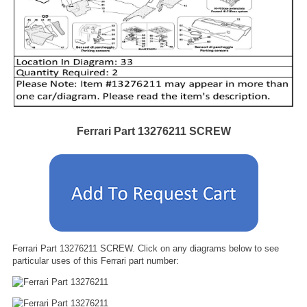
Ferrari Part 13276211 SCREW
Ferrari Part 13276211 SCREW. Click on any diagrams below to see
particular uses of this Ferrari part number: