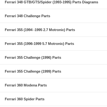
Ferrari 348 GTB/GTS/Spider (1993-1995) Parts Diagrams
Ferrari 348 Challenge Parts
Ferrari 355 (1994 -1995 2.7 Motronic) Parts
Ferrari 355 (1996-1999 5.7 Motronic) Parts
Ferrari 355 Challenge (1996) Parts
Ferrari 355 Challenge (1999) Parts
Ferrari 360 Modena Parts
Ferrari 360 Spider Parts