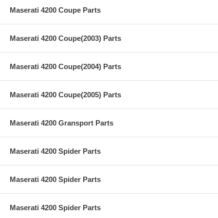
Maserati 4200 Coupe Parts
Maserati 4200 Coupe(2003) Parts
Maserati 4200 Coupe(2004) Parts
Maserati 4200 Coupe(2005) Parts
Maserati 4200 Gransport Parts
Maserati 4200 Spider Parts
Maserati 4200 Spider Parts
Maserati 4200 Spider Parts