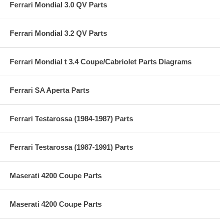
Ferrari Mondial 3.0 QV Parts
Ferrari Mondial 3.2 QV Parts
Ferrari Mondial t 3.4 Coupe/Cabriolet Parts Diagrams
Ferrari SA Aperta Parts
Ferrari Testarossa (1984-1987) Parts
Ferrari Testarossa (1987-1991) Parts
Maserati 4200 Coupe Parts
Maserati 4200 Coupe Parts