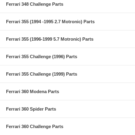
Ferrari 348 Challenge Parts
Ferrari 355 (1994 -1995 2.7 Motronic) Parts
Ferrari 355 (1996-1999 5.7 Motronic) Parts
Ferrari 355 Challenge (1996) Parts
Ferrari 355 Challenge (1999) Parts
Ferrari 360 Modena Parts
Ferrari 360 Spider Parts
Ferrari 360 Challenge Parts