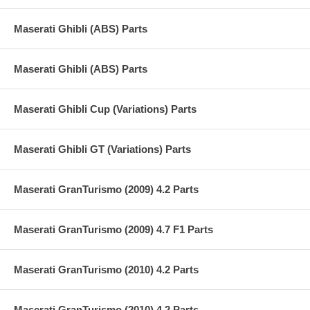
Maserati Ghibli (ABS) Parts
Maserati Ghibli (ABS) Parts
Maserati Ghibli Cup (Variations) Parts
Maserati Ghibli GT (Variations) Parts
Maserati GranTurismo (2009) 4.2 Parts
Maserati GranTurismo (2009) 4.7 F1 Parts
Maserati GranTurismo (2010) 4.2 Parts
Maserati GranTurismo (2010) 4.2 Parts