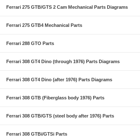
Ferrari 275 GTB/GTS 2 Cam Mechanical Parts Diagrams
Ferrari 275 GTB4 Mechanical Parts
Ferrari 288 GTO Parts
Ferrari 308 GT4 Dino (through 1976) Parts Diagrams
Ferrari 308 GT4 Dino (after 1976) Parts Diagrams
Ferrari 308 GTB (Fiberglass body 1976) Parts
Ferrari 308 GTB/GTS (steel body after 1976) Parts
Ferrari 308 GTBi/GTSi Parts