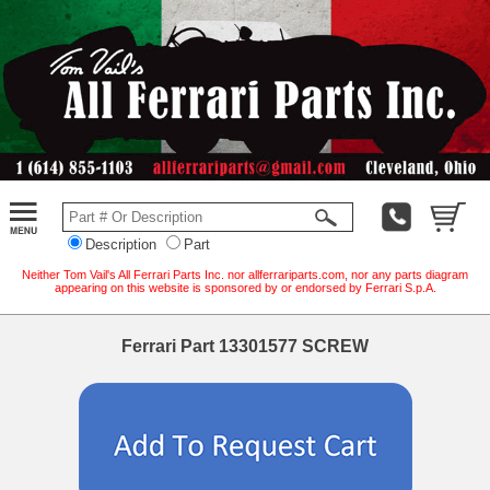
Description
Part
Neither Tom Vail's All Ferrari Parts Inc. nor allferrariparts.com, nor any parts diagram
appearing on this website is sponsored by or endorsed by Ferrari S.p.A.
Ferrari Part 13301577 SCREW