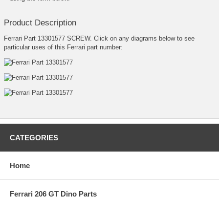
Product Description
Ferrari Part 13301577 SCREW. Click on any diagrams below to see
particular uses of this Ferrari part number:
CATEGORIES
Home
Ferrari 206 GT Dino Parts