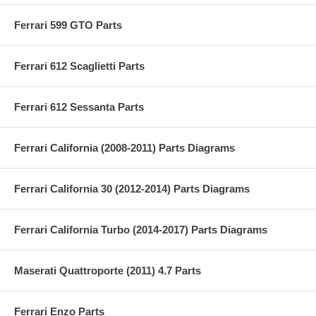
Ferrari 599 GTO Parts
Ferrari 612 Scaglietti Parts
Ferrari 612 Sessanta Parts
Ferrari California (2008-2011) Parts Diagrams
Ferrari California 30 (2012-2014) Parts Diagrams
Ferrari California Turbo (2014-2017) Parts Diagrams
Maserati Quattroporte (2011) 4.7 Parts
Ferrari Enzo Parts