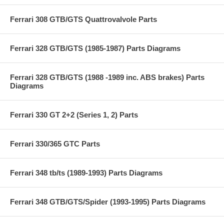
Ferrari 308 GTB/GTS Quattrovalvole Parts
Ferrari 328 GTB/GTS (1985-1987) Parts Diagrams
Ferrari 328 GTB/GTS (1988 -1989 inc. ABS brakes) Parts
Diagrams
Ferrari 330 GT 2+2 (Series 1, 2) Parts
Ferrari 330/365 GTC Parts
Ferrari 348 tb/ts (1989-1993) Parts Diagrams
Ferrari 348 GTB/GTS/Spider (1993-1995) Parts Diagrams