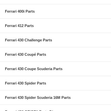
Ferrari 400i Parts
Ferrari 412 Parts
Ferrari 430 Challenge Parts
Ferrari 430 Coupé Parts
Ferrari 430 Coupe Scuderia Parts
Ferrari 430 Spider Parts
Ferrari 430 Spider Scuderia 16M Parts