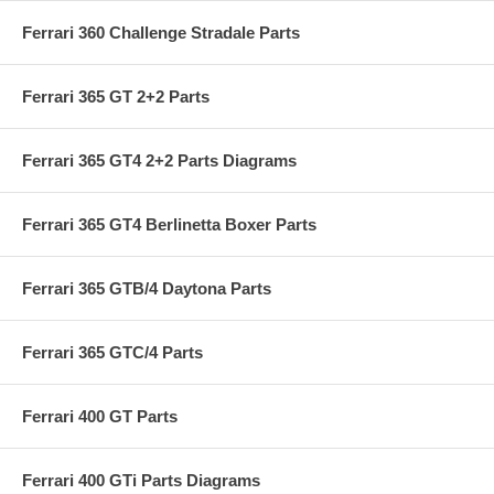
Ferrari 360 Challenge Stradale Parts
Ferrari 365 GT 2+2 Parts
Ferrari 365 GT4 2+2 Parts Diagrams
Ferrari 365 GT4 Berlinetta Boxer Parts
Ferrari 365 GTB/4 Daytona Parts
Ferrari 365 GTC/4 Parts
Ferrari 400 GT Parts
Ferrari 400 GTi Parts Diagrams