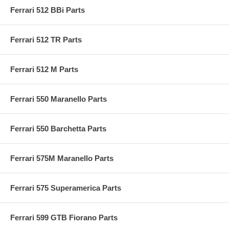
Ferrari 512 BBi Parts
Ferrari 512 TR Parts
Ferrari 512 M Parts
Ferrari 550 Maranello Parts
Ferrari 550 Barchetta Parts
Ferrari 575M Maranello Parts
Ferrari 575 Superamerica Parts
Ferrari 599 GTB Fiorano Parts