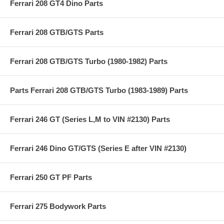
Ferrari 208 GT4 Dino Parts
Ferrari 208 GTB/GTS Parts
Ferrari 208 GTB/GTS Turbo (1980-1982) Parts
Parts Ferrari 208 GTB/GTS Turbo (1983-1989) Parts
Ferrari 246 GT (Series L,M to VIN #2130) Parts
Ferrari 246 Dino GT/GTS (Series E after VIN #2130)
Ferrari 250 GT PF Parts
Ferrari 275 Bodywork Parts