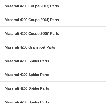
Maserati 4200 Coupe(2003) Parts
Maserati 4200 Coupe(2004) Parts
Maserati 4200 Coupe(2005) Parts
Maserati 4200 Gransport Parts
Maserati 4200 Spider Parts
Maserati 4200 Spider Parts
Maserati 4200 Spider Parts
Maserati 4200 Spider Parts