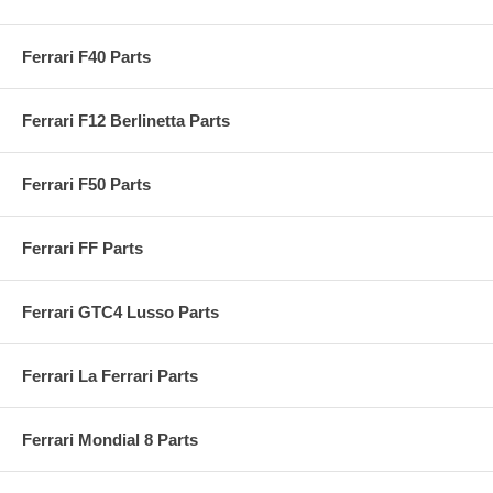
Ferrari F40 Parts
Ferrari F12 Berlinetta Parts
Ferrari F50 Parts
Ferrari FF Parts
Ferrari GTC4 Lusso Parts
Ferrari La Ferrari Parts
Ferrari Mondial 8 Parts