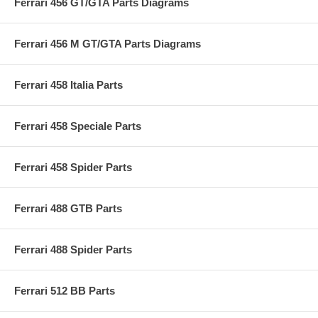
Ferrari 456 GT/GTA Parts Diagrams
Ferrari 456 M GT/GTA Parts Diagrams
Ferrari 458 Italia Parts
Ferrari 458 Speciale Parts
Ferrari 458 Spider Parts
Ferrari 488 GTB Parts
Ferrari 488 Spider Parts
Ferrari 512 BB Parts