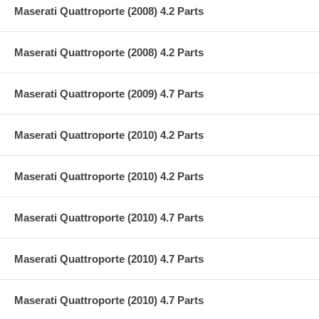
Maserati Quattroporte (2008) 4.2 Parts
Maserati Quattroporte (2008) 4.2 Parts
Maserati Quattroporte (2009) 4.7 Parts
Maserati Quattroporte (2010) 4.2 Parts
Maserati Quattroporte (2010) 4.2 Parts
Maserati Quattroporte (2010) 4.7 Parts
Maserati Quattroporte (2010) 4.7 Parts
Maserati Quattroporte (2010) 4.7 Parts