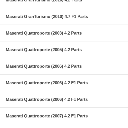
Maserati GranTurismo (2010) 4.7 F1 Parts
Maserati Quattroporte (2003) 4.2 Parts
Maserati Quattroporte (2005) 4.2 Parts
Maserati Quattroporte (2006) 4.2 Parts
Maserati Quattroporte (2006) 4.2 F1 Parts
Maserati Quattroporte (2006) 4.2 F1 Parts
Maserati Quattroporte (2007) 4.2 F1 Parts