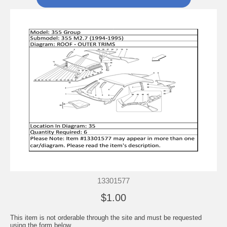
13301577
$1.00
This item is not orderable through the site and must be requested
using the form below.